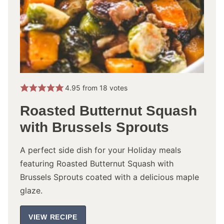
4.95
from
18
votes
Roasted Butternut Squash
with Brussels Sprouts
A perfect side dish for your Holiday meals
featuring Roasted Butternut Squash with
Brussels Sprouts coated with a delicious maple
glaze.
VIEW RECIPE