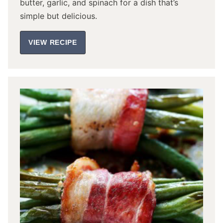
butter, garlic, and spinach for a dish that’s
simple but delicious.
VIEW RECIPE