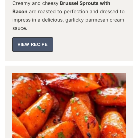
Creamy and cheesy
Brussel Sprouts with
Bacon
are roasted to perfection and dressed to
impress in a delicious, garlicky parmesan cream
sauce.
VIEW RECIPE