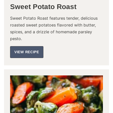
Sweet Potato Roast
Sweet Potato Roast features tender, delicious
roasted sweet potatoes flavored with butter,
spices, and a drizzle of homemade parsley
pesto.
VIEW RECIPE