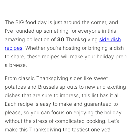
The BIG food day is just around the corner, and
I’ve rounded up something for everyone in this
amazing collection of
30
Thanksgiving
side dish
recipes
! Whether you’re hosting or bringing a dish
to share, these recipes will make your holiday prep
a breeze.
From classic Thanksgiving sides like sweet
potatoes and Brussels sprouts to new and exciting
dishes that are sure to impress, this list has it all.
Each recipe is easy to make and guaranteed to
please, so you can focus on enjoying the holiday
without the stress of complicated cooking. Let’s
make this Thanksgiving the tastiest one yet!