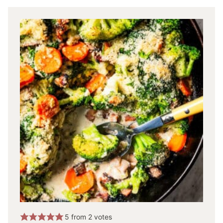
5
from
2
votes