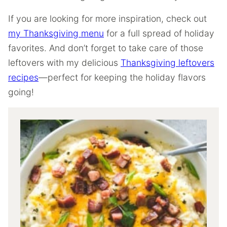
If you are looking for more inspiration, check out
my Thanksgiving menu
for a full spread of holiday
favorites. And don’t forget to take care of those
leftovers with my delicious
Thanksgiving leftovers
recipes
—perfect for keeping the holiday flavors
going!