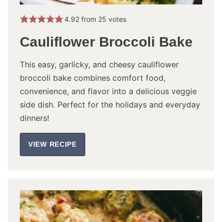
4.92
from
25
votes
Cauliflower Broccoli Bake
This easy, garlicky, and cheesy cauliflower
broccoli bake combines comfort food,
convenience, and flavor into a delicious veggie
side dish. Perfect for the holidays and everyday
dinners!
VIEW RECIPE