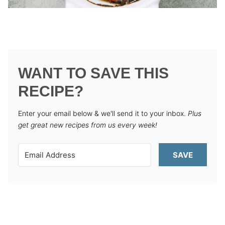
WANT TO SAVE THIS
RECIPE?
Enter your email below & we'll send it to your inbox.
Plus
get great new recipes from us every week!
SAVE