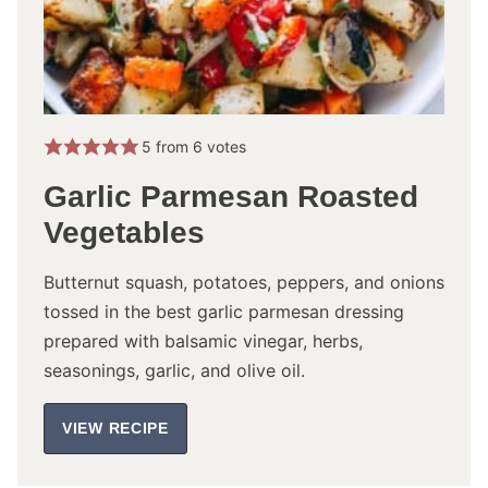
5
from
6
votes
Garlic Parmesan Roasted
Vegetables
Butternut squash, potatoes, peppers, and onions
tossed in the best garlic parmesan dressing
prepared with balsamic vinegar, herbs,
seasonings, garlic, and olive oil.
VIEW RECIPE