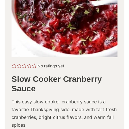
No ratings yet
Slow Cooker Cranberry
Sauce
This easy slow cooker cranberry sauce is a
favortie Thanksgiving side, made with tart fresh
cranberries, bright citrus flavors, and warm fall
spices.