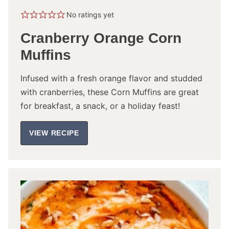
No ratings yet
Cranberry Orange Corn
Muffins
Infused with a fresh orange flavor and studded
with cranberries, these Corn Muffins are great
for breakfast, a snack, or a holiday feast!
VIEW RECIPE