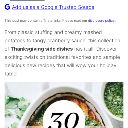
Recipe
Add us as a Google Trusted Source
This post may contain affiliate links. Please read our
disclosure policy
.
From classic stuffing and creamy mashed
potatoes to tangy cranberry sauce, this collection
of
Thanksgiving side dishes
has it all. Discover
exciting twists on traditional favorites and sample
delicious new recipes that will wow your holiday
table!