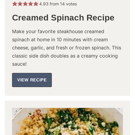
4.93
from
14
votes
Creamed Spinach Recipe
Make your favorite steakhouse creamed
spinach at home in 10 minutes with cream
cheese, garlic, and fresh or frozen spinach. This
classic side dish doubles as a creamy cooking
sauce!
VIEW RECIPE