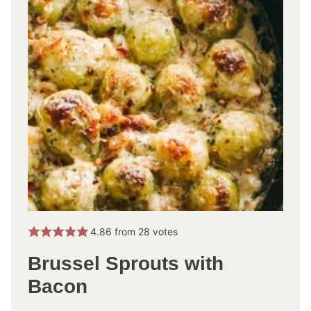
4.86
from
28
votes
Brussel Sprouts with
Bacon