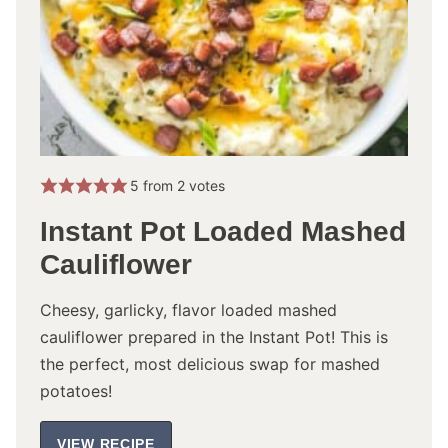
5
from
2
votes
Instant Pot Loaded Mashed
Cauliflower
Cheesy, garlicky, flavor loaded mashed
cauliflower prepared in the Instant Pot! This is
the perfect, most delicious swap for mashed
potatoes!
VIEW RECIPE