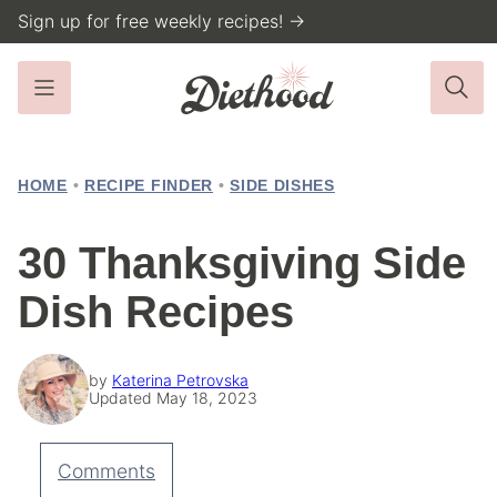
Skip
Sign up for free weekly recipes! →
to
content
HOME
•
RECIPE FINDER
•
SIDE DISHES
30 Thanksgiving Side
Dish Recipes
by
Katerina Petrovska
Updated May 18, 2023
Comments
Pin