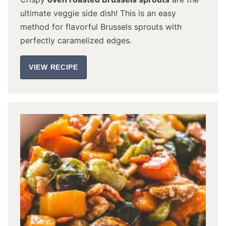
ultimate veggie side dish! This is an easy
method for flavorful Brussels sprouts with
perfectly caramelized edges.
VIEW RECIPE