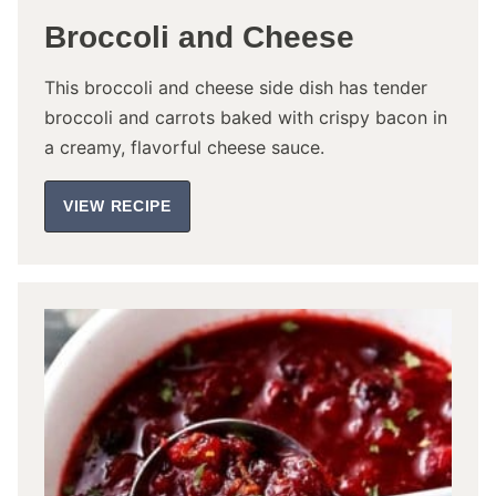
Broccoli and Cheese
This broccoli and cheese side dish has tender
broccoli and carrots baked with crispy bacon in
a creamy, flavorful cheese sauce.
VIEW RECIPE