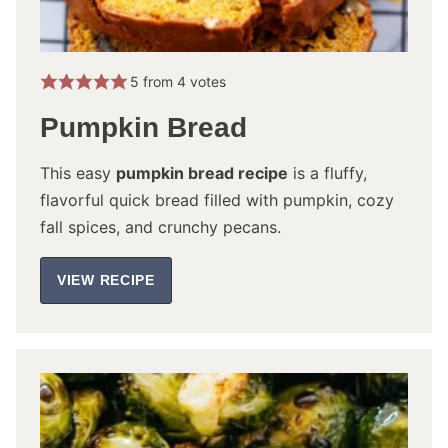
5
from
4
votes
Pumpkin Bread
This easy
pumpkin bread recipe
is a fluffy,
flavorful quick bread filled with pumpkin, cozy
fall spices, and crunchy pecans.
VIEW RECIPE