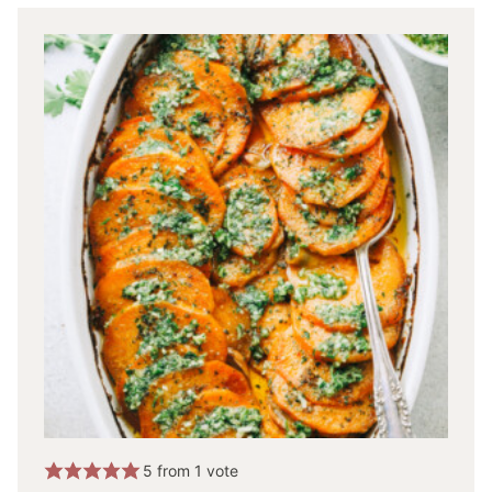
5
from 1 vote