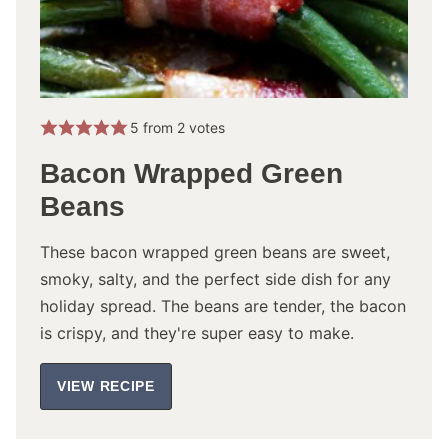
5
from
2
votes
Bacon Wrapped Green
Beans
These bacon wrapped green beans are sweet,
smoky, salty, and the perfect side dish for any
holiday spread. The beans are tender, the bacon
is crispy, and they're super easy to make.
VIEW RECIPE