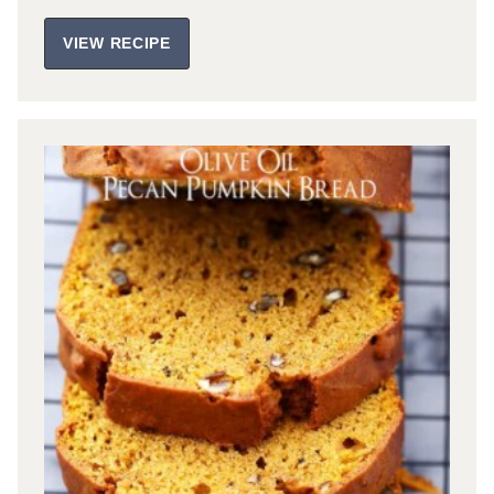
VIEW RECIPE