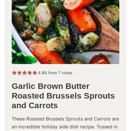
4.86
from
7
votes
Garlic Brown Butter
Roasted Brussels Sprouts
and Carrots
These Roasted Brussels Sprouts and Carrots are
an incredible holiday side dish recipe. Tossed in