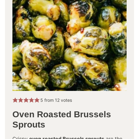
5
from
12
votes
Oven Roasted Brussels
Sprouts
Crispy
oven roasted Brussels sprouts
are the