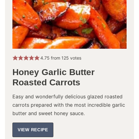
4.75
from
125
votes
Honey Garlic Butter
Roasted Carrots
Easy and wonderfully delicious glazed roasted
carrots prepared with the most incredible garlic
butter and sweet honey sauce.
VIEW RECIPE