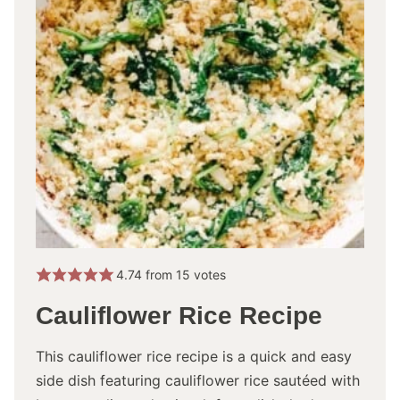
4.74
from
15
votes
Cauliflower Rice Recipe
This cauliflower rice recipe is a quick and easy
side dish featuring cauliflower rice sautéed with