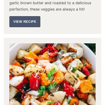
garlic brown butter and roasted to a delicious
perfection, these veggies are always a hit!
VIEW RECIPE