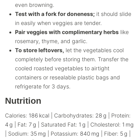
even browning.
Test with a fork for doneness;
it should slide
in easily when veggies are tender.
Pair veggies with complimentary herbs
like
rosemary, thyme, and garlic.
To store leftovers,
let the vegetables cool
completely before storing them. Transfer the
cooled roasted vegetables to airtight
containers or resealable plastic bags and
refrigerate for 3 days.
Nutrition
Calories:
186
kcal
|
Carbohydrates:
28
g
|
Protein:
4
g
|
Fat:
7
g
|
Saturated Fat:
1
g
|
Cholesterol:
1
mg
|
Sodium:
35
mg
|
Potassium:
840
mg
|
Fiber:
5
g
|