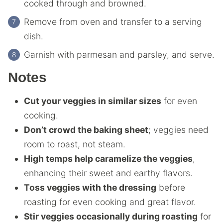
cooked through and browned.
Remove from oven and transfer to a serving
dish.
Garnish with parmesan and parsley, and serve.
Notes
Cut your veggies in similar sizes
for even
cooking.
Don’t crowd the baking sheet
; veggies need
room to roast, not steam.
High temps help caramelize the veggies
,
enhancing their sweet and earthy flavors.
Toss veggies with the dressing
before
roasting for even cooking and great flavor.
Stir veggies occasionally during roasting
for