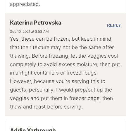
appreciated.
Katerina Petrovska
REPLY
Sep 10, 2021 at 8:53 AM
Yes, these can be frozen, but keep in mind
that their texture may not be the same after
thawing. Before freezing, let the veggies cool
completely to avoid excess moisture, then put
in airtight containers or freezer bags.
However, because you’re serving this to
guests, personally, I would prep/cut up the
veggies and put them in freezer bags, then
thaw and roast before serving.
Addie Yarbrough