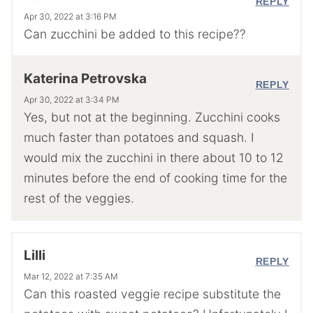
REPLY
Apr 30, 2022 at 3:16 PM
Can zucchini be added to this recipe??
Katerina Petrovska
REPLY
Apr 30, 2022 at 3:34 PM
Yes, but not at the beginning. Zucchini cooks
much faster than potatoes and squash. I
would mix the zucchini in there about 10 to 12
minutes before the end of cooking time for the
rest of the veggies.
Lilli
REPLY
Mar 12, 2022 at 7:35 AM
Can this roasted veggie recipe substitute the