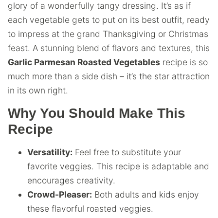
glory of a wonderfully tangy dressing. It’s as if
each vegetable gets to put on its best outfit, ready
to impress at the grand Thanksgiving or Christmas
feast. A stunning blend of flavors and textures, this
Garlic Parmesan Roasted Vegetables
recipe is so
much more than a side dish – it’s the star attraction
in its own right.
Why You Should Make This
Recipe
Versatility:
Feel free to substitute your
favorite veggies. This recipe is adaptable and
encourages creativity.
Crowd-Pleaser:
Both adults and kids enjoy
these flavorful roasted veggies.