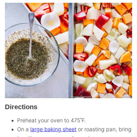
Directions
Preheat your oven to 475˚F.
On a
large baking sheet
or roasting pan, bring