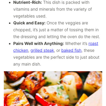
Nutrient-Rich:
This dish is packed with
vitamins and minerals from the variety of
vegetables used.
Quick and Easy:
Once the veggies are
chopped, it’s just a matter of tossing them in
the dressing and letting the oven do the rest.
Pairs Well with Anything:
Whether it’s
roast
chicken
,
grilled steak
, or
baked fish
, these
vegetables are the perfect side to just about
any main dish.