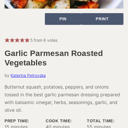
PIN
PRINT
5
from
6
votes
Garlic Parmesan Roasted
Vegetables
by
Katerina Petrovska
Butternut squash, potatoes, peppers, and onions
tossed in the best garlic parmesan dressing prepared
with balsamic vinegar, herbs, seasonings, garlic, and
olive oil.
PREP TIME:
COOK TIME:
TOTAL TIME:
minutes
minutes
minutes
15
minutes
40
minutes
55
minutes