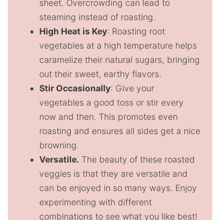
sheet. Overcrowding can lead to
steaming instead of roasting.
High Heat is Key
: Roasting root
vegetables at a high temperature helps
caramelize their natural sugars, bringing
out their sweet, earthy flavors.
Stir Occasionally
: Give your
vegetables a good toss or stir every
now and then. This promotes even
roasting and ensures all sides get a nice
browning.
Versatile.
The beauty of these roasted
veggies is that they are versatile and
can be enjoyed in so many ways. Enjoy
experimenting with different
combinations to see what you like best!