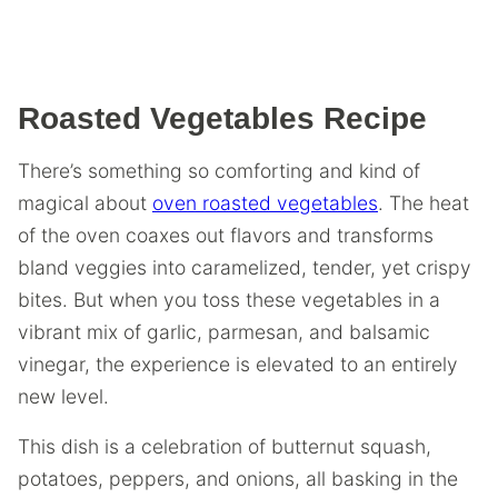
Roasted Vegetables Recipe
There’s something so comforting and kind of
magical about
oven roasted vegetables
. The heat
of the oven coaxes out flavors and transforms
bland veggies into caramelized, tender, yet crispy
bites. But when you toss these vegetables in a
vibrant mix of garlic, parmesan, and balsamic
vinegar, the experience is elevated to an entirely
new level.
This dish is a celebration of butternut squash,
potatoes, peppers, and onions, all basking in the