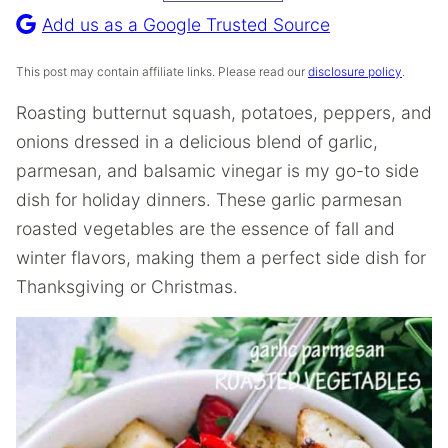
Recipe
Add us as a Google Trusted Source
This post may contain affiliate links. Please read our
disclosure policy
.
Roasting butternut squash, potatoes, peppers, and
onions dressed in a delicious blend of garlic,
parmesan, and balsamic vinegar is my go-to side
dish for holiday dinners. These garlic parmesan
roasted vegetables are the essence of fall and
winter flavors, making them a perfect side dish for
Thanksgiving or Christmas.