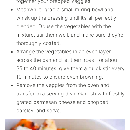
together your prepped veggies.
Meanwhile, grab a small mixing bowl and
whisk up the dressing until it’s all perfectly
blended. Douse the vegetables with the
mixture, stir them well, and make sure they’re
thoroughly coated.
Arrange the vegetables in an even layer
across the pan and let them roast for about
35 to 40 minutes; give them a quick stir every
10 minutes to ensure even browning.
Remove the veggies from the oven and
transfer to a serving dish. Garnish with freshly
grated parmesan cheese and chopped
parsley, and serve.