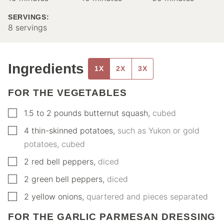
SERVINGS:
8
servings
Ingredients
1X
2X
3X
FOR THE VEGETABLES
▢
1.5 to 2
pounds
butternut squash
,
cubed
▢
4
thin-skinned potatoes
,
such as Yukon or gold
potatoes, cubed
▢
2
red bell peppers
,
diced
▢
2
green bell peppers
,
diced
▢
2
yellow onions
,
quartered and pieces separated
FOR THE GARLIC PARMESAN DRESSING