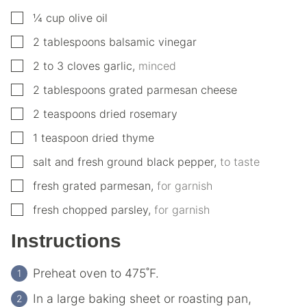
▢
¼
cup
olive oil
▢
2
tablespoons
balsamic vinegar
▢
2 to 3
cloves
garlic
,
minced
▢
2
tablespoons
grated parmesan cheese
▢
2
teaspoons
dried rosemary
▢
1
teaspoon
dried thyme
▢
salt and fresh ground black pepper
,
to taste
▢
fresh grated parmesan
,
for garnish
▢
fresh chopped parsley
,
for garnish
Instructions
Preheat oven to 475˚F.
In a large baking sheet or roasting pan,