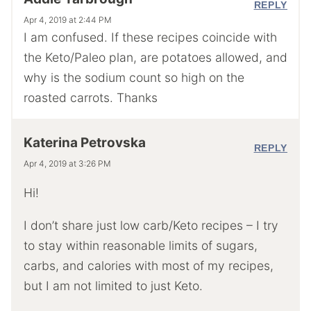
REPLY
Apr 4, 2019 at 2:44 PM
I am confused. If these recipes coincide with
the Keto/Paleo plan, are potatoes allowed, and
why is the sodium count so high on the
roasted carrots. Thanks
Katerina Petrovska
REPLY
Apr 4, 2019 at 3:26 PM
Hi!
I don’t share just low carb/Keto recipes – I try
to stay within reasonable limits of sugars,
carbs, and calories with most of my recipes,
but I am not limited to just Keto.