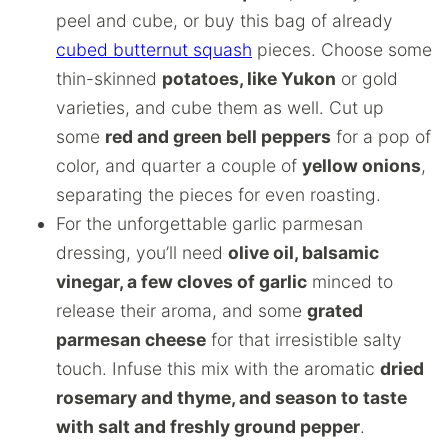
peel and cube, or buy this bag of already
cubed butternut squash
pieces. Choose some
thin-skinned
potatoes, like Yukon
or gold
varieties, and cube them as well. Cut up
some
red and green bell peppers
for a pop of
color, and quarter a couple of
yellow onions
,
separating the pieces for even roasting.
For the unforgettable garlic parmesan
dressing, you’ll need
olive oil, balsamic
vinegar, a few cloves of garlic
minced to
release their aroma, and some
grated
parmesan cheese
for that irresistible salty
touch. Infuse this mix with the aromatic
dried
rosemary and thyme, and season to taste
with salt and freshly ground pepper
.