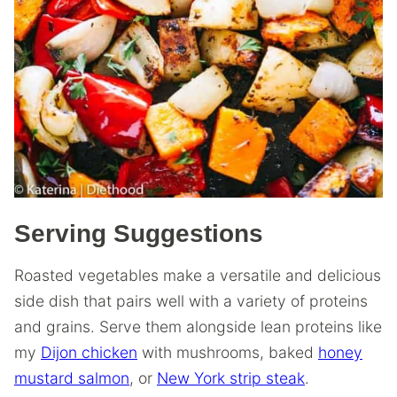
Serving Suggestions
Roasted vegetables make a versatile and delicious
side dish that pairs well with a variety of proteins
and grains. Serve them alongside lean proteins like
my
Dijon chicken
with mushrooms, baked
honey
mustard salmon
, or
New York strip steak
.