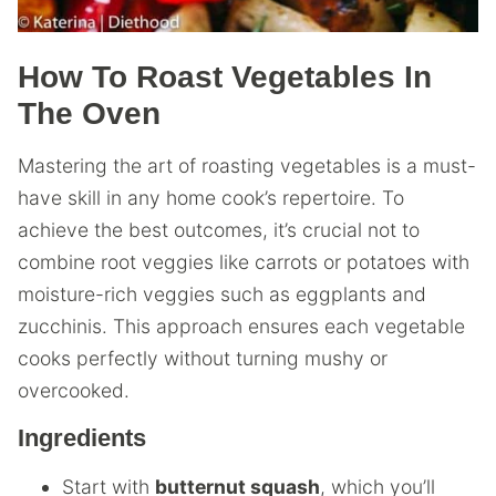
How To Roast Vegetables In
The Oven
Mastering the art of roasting vegetables is a must-
have skill in any home cook’s repertoire. To
achieve the best outcomes, it’s crucial not to
combine root veggies like carrots or potatoes with
moisture-rich veggies such as eggplants and
zucchinis. This approach ensures each vegetable
cooks perfectly without turning mushy or
overcooked.
Ingredients
Start with
butternut squash
, which you’ll