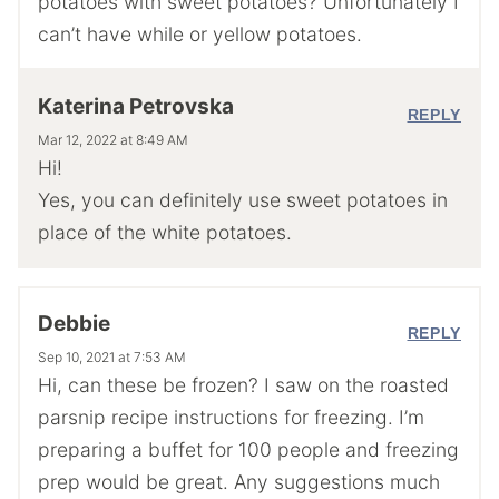
potatoes with sweet potatoes? Unfortunately I
can’t have while or yellow potatoes.
Katerina Petrovska
REPLY
Mar 12, 2022 at 8:49 AM
Hi!
Yes, you can definitely use sweet potatoes in
place of the white potatoes.
Debbie
REPLY
Sep 10, 2021 at 7:53 AM
Hi, can these be frozen? I saw on the roasted
parsnip recipe instructions for freezing. I’m
preparing a buffet for 100 people and freezing
prep would be great. Any suggestions much