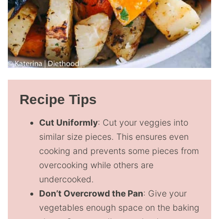
Recipe Tips
Cut Uniformly
: Cut your veggies into
similar size pieces. This ensures even
cooking and prevents some pieces from
overcooking while others are
undercooked.
Don’t Overcrowd the Pan
: Give your
vegetables enough space on the baking