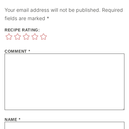
Your email address will not be published.
Required
fields are marked
*
RECIPE RATING:
COMMENT
*
NAME
*