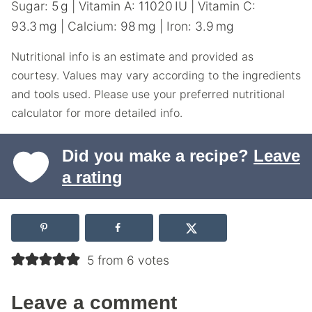
Sugar:
5
g
|
Vitamin A:
11020
IU
|
Vitamin C:
93.3
mg
|
Calcium:
98
mg
|
Iron:
3.9
mg
Nutritional info is an estimate and provided as
courtesy. Values may vary according to the ingredients
and tools used. Please use your preferred nutritional
calculator for more detailed info.
Did you make a recipe?
Leave
a rating
5 from 6 votes
Leave a comment