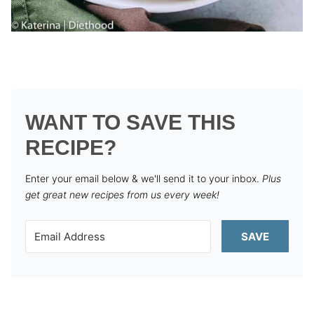
WANT TO SAVE THIS
RECIPE?
Enter your email below & we'll send it to your inbox.
Plus
get great new recipes from us every week!
SAVE