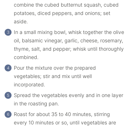
combine the cubed butternut squash, cubed
potatoes, diced peppers, and onions; set
aside.
In a small mixing bowl, whisk together the olive
oil, balsamic vinegar, garlic, cheese, rosemary,
thyme, salt, and pepper; whisk until thoroughly
combined.
Pour the mixture over the prepared
vegetables; stir and mix until well
incorporated.
Spread the vegetables evenly and in one layer
in the roasting pan.
Roast for about 35 to 40 minutes, stirring
every 10 minutes or so, until vegetables are