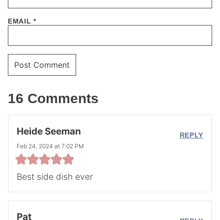
EMAIL
*
16 Comments
Heide Seeman
REPLY
Feb 24, 2024 at 7:02 PM
Best side dish ever
Pat