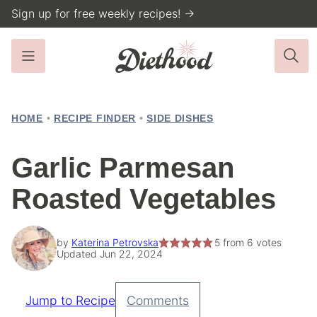
Skip
Sign up for free weekly recipes! →
to
content
HOME
•
RECIPE FINDER
•
SIDE DISHES
Garlic Parmesan
Roasted Vegetables
by
Katerina Petrovska
5
from
6
votes
Updated Jun 22, 2024
Jump to Recipe
Comments
Pin