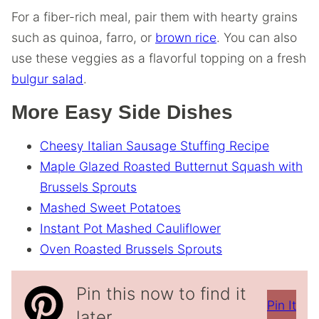
For a fiber-rich meal, pair them with hearty grains
such as quinoa, farro, or
brown rice
. You can also
use these veggies as a flavorful topping on a fresh
bulgur salad
.
More Easy Side Dishes
Cheesy Italian Sausage Stuffing Recipe
Maple Glazed Roasted Butternut Squash with
Brussels Sprouts
Mashed Sweet Potatoes
Instant Pot Mashed Cauliflower
Oven Roasted Brussels Sprouts
Pin this now to find it
Pin It
later