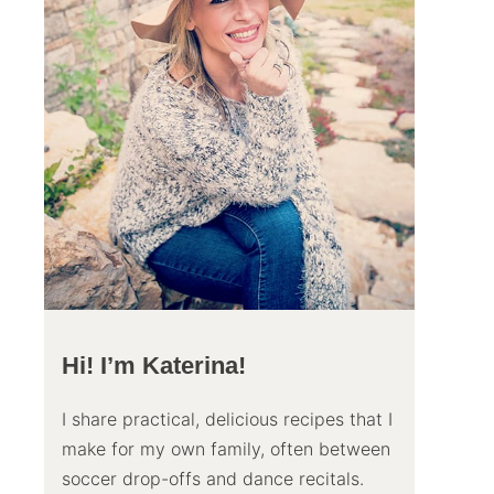
Hi! I’m Katerina!
I share practical, delicious recipes that I
make for my own family, often between
soccer drop-offs and dance recitals.