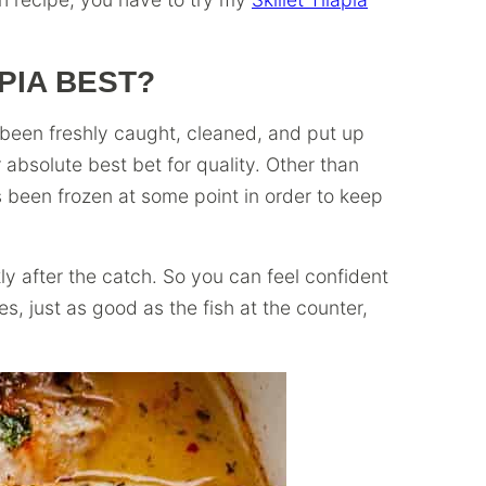
PIA BEST?
s been freshly caught, cleaned, and put up
r absolute best bet for quality. Other than
as been frozen at some point in order to keep
ly after the catch. So you can feel confident
ses, just as good as the fish at the counter,