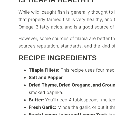
While wild-caught fish is generally thought to
that properly farmed fish is very healthy, and th
Omega-3 fatty acids, and is a good source of 
However, some sources of tilapia are better th
source’s reputation, standards, and the kind of 
RECIPE INGREDIENTS
Tilapia Fillets:
This recipe uses four medi
Salt and Pepper
Dried Thyme, Dried Oregano, and Groun
smoked paprika.
Butter:
You’ll need 4 tablespoons, melted
Fresh Garlic:
Mince the garlic or put it th
Fresh Lemon Juice and Lemon Zest:
You