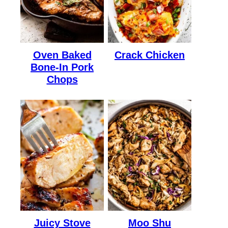
Oven Baked
Crack Chicken
Bone-In Pork
Chops
Juicy Stove
Moo Shu