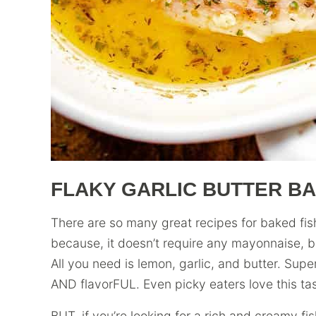
FLAKY GARLIC BUTTER BA
There are so many great recipes for baked fish 
because, it doesn’t require any mayonnaise, 
All you need is lemon, garlic, and butter. Super
AND flavorFUL. Even picky eaters love this tasty
BUT, if you’re looking for a rich and creamy fi