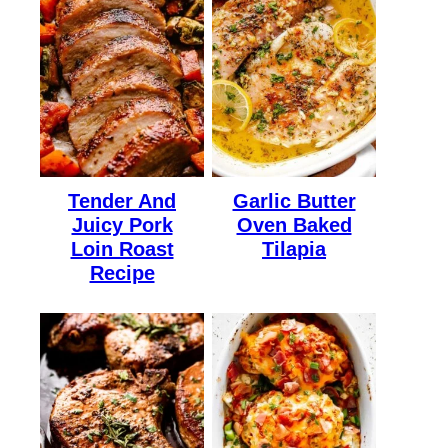
Tender And
Garlic Butter
Juicy Pork
Oven Baked
Loin Roast
Tilapia
Recipe