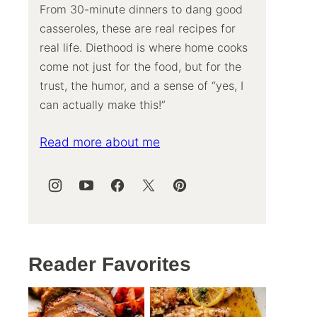
From 30-minute dinners to dang good
casseroles, these are real recipes for
real life. Diethood is where home cooks
come not just for the food, but for the
trust, the humor, and a sense of “yes, I
can actually make this!”
Read more about me
Reader Favorites