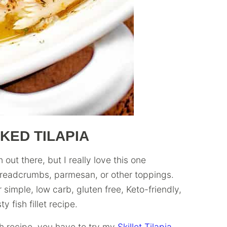
KED TILAPIA
out there, but I really love this one
breadcrumbs, parmesan, or other toppings.
 simple, low carb, gluten free, Keto-friendly,
 fish fillet recipe.
sh recipe, you have to try my
Skillet Tilapia