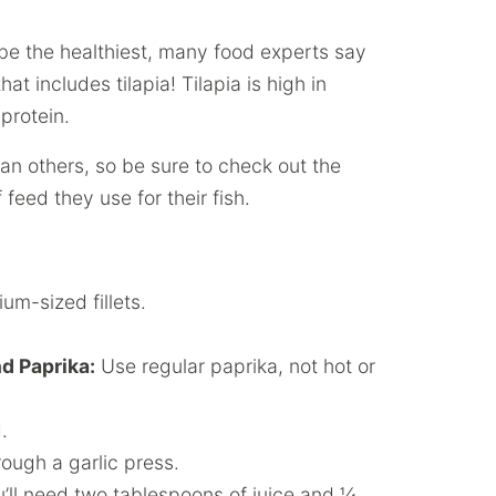
 be the healthiest, many food experts say
at includes tilapia! Tilapia is high in
protein.
an others, so be sure to check out the
feed they use for their fish.
um-sized fillets.
d Paprika:
Use regular paprika, not hot or
.
rough a garlic press.
’ll need two tablespoons of juice and ¼