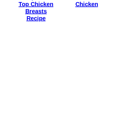
Top Chicken
Chicken
Breasts
Recipe