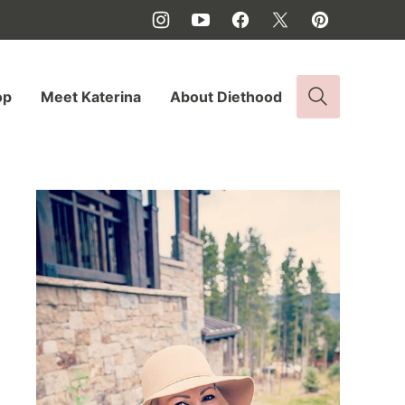
op
Meet Katerina
About Diethood