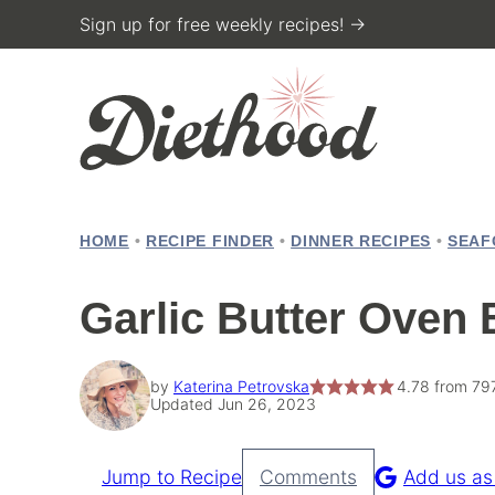
Skip
Sign up for free weekly recipes! →
to
content
HOME
•
RECIPE FINDER
•
DINNER RECIPES
•
SEAF
Garlic Butter Oven 
by
Katerina Petrovska
4.78
from
79
Updated Jun 26, 2023
Jump to Recipe
Comments
Add us as
Pin