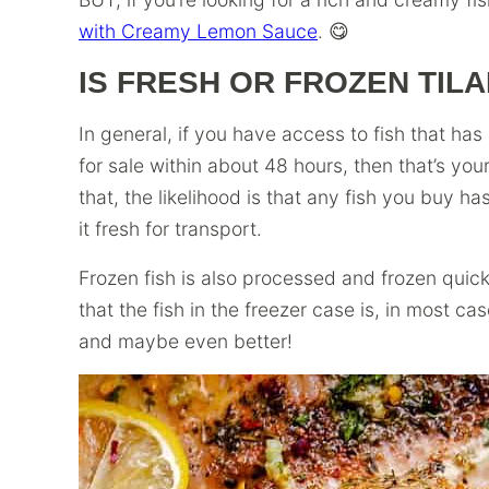
with Creamy Lemon Sauce
. 😋
IS FRESH OR FROZEN TILA
In general, if you have access to fish that ha
for sale within about 48 hours, then that’s you
that, the likelihood is that any fish you buy h
it fresh for transport.
Frozen fish is also processed and frozen quick
that the fish in the freezer case is, in most ca
and maybe even better!