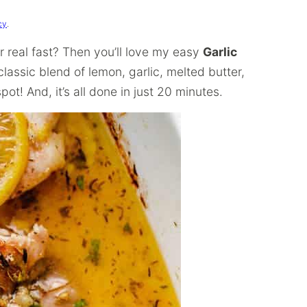
cy
.
r real fast? Then you’ll love my easy
Garlic
lassic blend of lemon, garlic, melted butter,
pot! And, it’s all done in just 20 minutes.