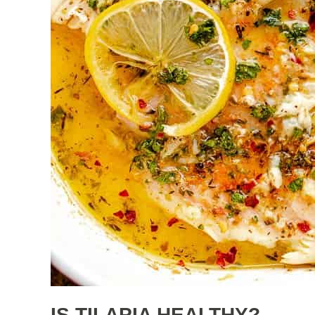
IS TILAPIA HEALTHY?