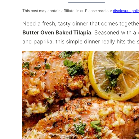
Recipe
This post may contain affiliate links. Please read our
disclosure poli
Need a fresh, tasty dinner that comes togethe
Butter Oven Baked Tilapia
. Seasoned with a c
and paprika, this simple dinner really hits the s