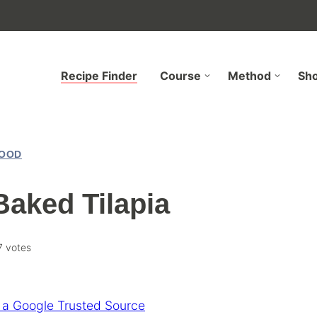
Recipe Finder
Course
Method
Sh
OOD
Baked Tilapia
7
votes
 a Google Trusted Source