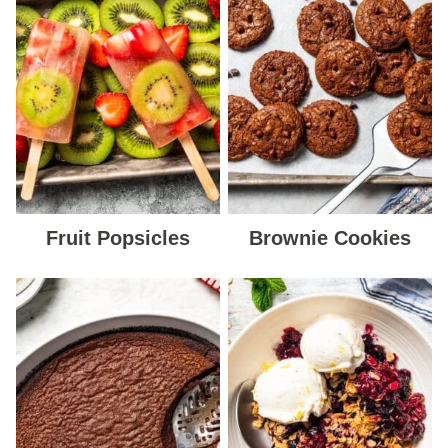
Fruit Popsicles
Brownie Cookies