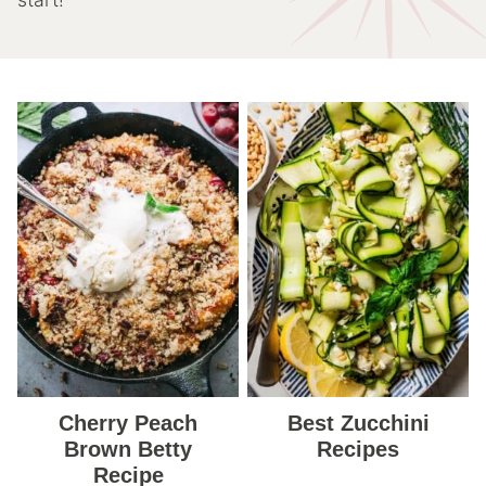
Cherry Peach
Best Zucchini
Brown Betty
Recipes
Recipe