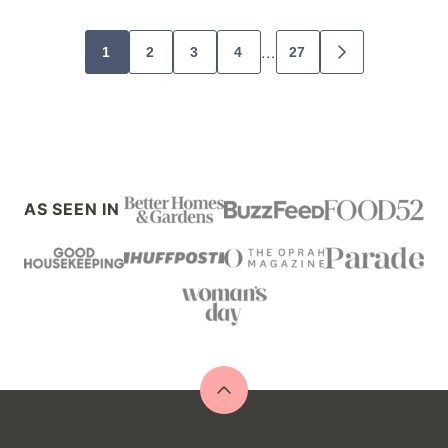
Posts
…
1
2
3
4
27
GO
navigation
TO
NEXT
PAGE
AS SEEN IN
Back
to