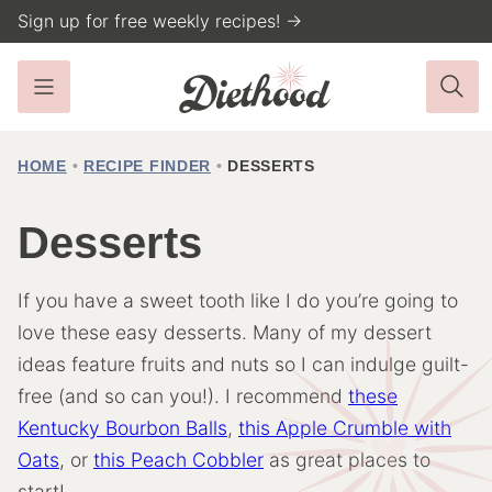
Skip
Sign up for free weekly recipes! →
to
content
HOME
•
RECIPE FINDER
•
DESSERTS
Desserts
If you have a sweet tooth like I do you’re going to
love these easy desserts. Many of my dessert
ideas feature fruits and nuts so I can indulge guilt-
free (and so can you!). I recommend
these
Kentucky Bourbon Balls
,
this Apple Crumble with
Oats
, or
this Peach Cobbler
as great places to
start!