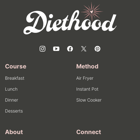
top
Diethood
Course
Method
Breakfast
Air Fryer
Lunch
Instant Pot
Dinner
Slow Cooker
Desserts
About
Connect