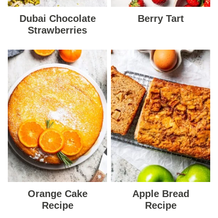
Dubai Chocolate
Berry Tart
Strawberries
Orange Cake
Apple Bread
Recipe
Recipe