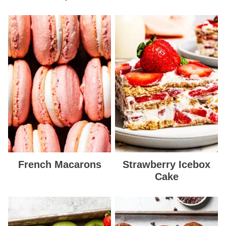
French Macarons
Strawberry Icebox
Cake