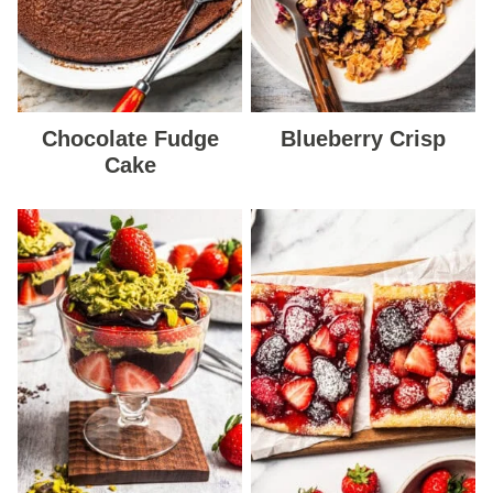
Chocolate Fudge
Blueberry Crisp
Cake