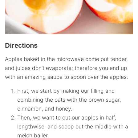
Directions
Apples baked in the microwave come out tender,
and juices don’t evaporate; therefore you end up
with an amazing sauce to spoon over the apples.
First, we start by making our filling and
combining the oats with the brown sugar,
cinnamon, and honey.
Then, we want to cut our apples in half,
lengthwise, and scoop out the middle with a
melon baller.