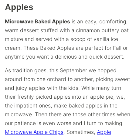
Apples
Microwave Baked Apples
is an easy, comforting,
warm dessert stuffed with a cinnamon buttery oat
mixture and served with a scoop of vanilla ice
cream. These Baked Apples are perfect for Fall or
anytime you want a delicious and quick dessert.
As tradition goes, this September we hopped
around from one orchard to another, picking sweet
and juicy apples with the kids. While many turn
their freshly picked apples into an apple pie, we,
the impatient ones, make baked apples in the
microwave. Then there are those other times when
our patience is even worse and I turn to making
Microwave Apple Chips
. Sometimes,
Apple