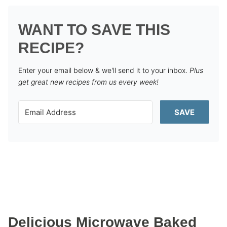
WANT TO SAVE THIS
RECIPE?
Enter your email below & we'll send it to your inbox.
Plus
get great new recipes from us every week!
SAVE
Delicious Microwave Baked