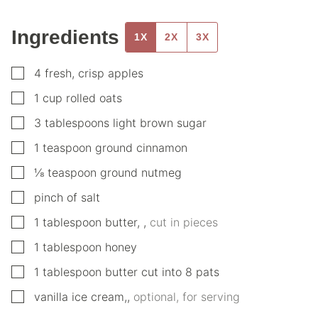
Ingredients
1X
2X
3X
▢
4
fresh, crisp apples
▢
1
cup
rolled oats
▢
3
tablespoons
light brown sugar
▢
1
teaspoon
ground cinnamon
▢
⅛
teaspoon
ground nutmeg
▢
pinch
of salt
▢
1
tablespoon
butter,
,
cut in pieces
▢
1
tablespoon
honey
▢
1
tablespoon
butter cut into 8 pats
▢
vanilla ice cream,
,
optional, for serving