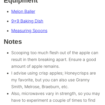
Equipment
Melon Baller
9×9 Baking Dish
Measuring Spoons
Notes
Scooping too much flesh out of the apple can
result in them breaking apart. Ensure a good
amount of apple remains.
I advise using crisp apples; Honeycrisps are
my favorite, but you can also use Granny
Smith, Melrose, Braeburn, etc.
Also, microwaves vary in strength, so you may
have to experiment a couple of times to find