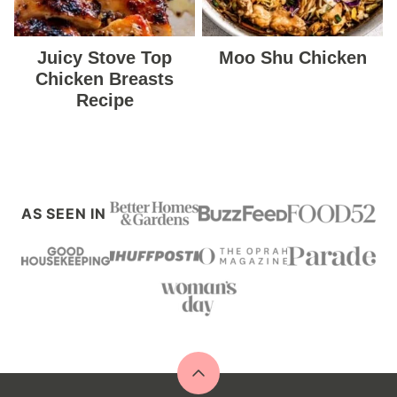
Juicy Stove Top
Moo Shu Chicken
Chicken Breasts
Recipe
AS SEEN IN
Back