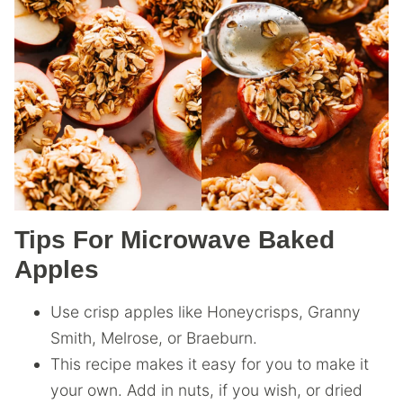
Tips For Microwave Baked
Apples
Use crisp apples like Honeycrisps, Granny
Smith, Melrose, or Braeburn.
This recipe makes it easy for you to make it
your own. Add in nuts, if you wish, or dried