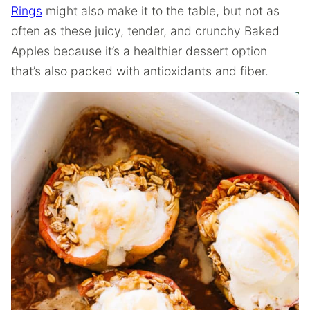
Rings
might also make it to the table, but not as
often as these juicy, tender, and crunchy Baked
Apples because it’s a healthier dessert option
that’s also packed with antioxidants and fiber.