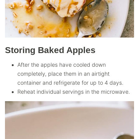
Storing Baked Apples
After the apples have cooled down
completely, place them in an airtight
container and refrigerate for up to 4 days.
Reheat individual servings in the microwave.