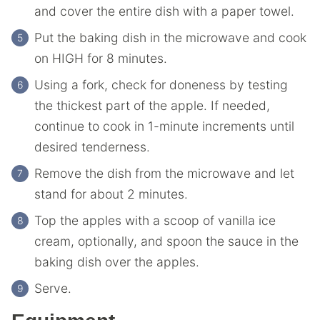
and cover the entire dish with a paper towel.
Put the baking dish in the microwave and cook
on HIGH for 8 minutes.
Using a fork, check for doneness by testing
the thickest part of the apple. If needed,
continue to cook in 1-minute increments until
desired tenderness.
Remove the dish from the microwave and let
stand for about 2 minutes.
Top the apples with a scoop of vanilla ice
cream, optionally, and spoon the sauce in the
baking dish over the apples.
Serve.