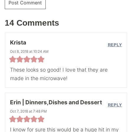
14 Comments
Krista
REPLY
Oct 8, 2018 at 10:24 AM
These looks so good! I love that they are
made in the microwave!
Erin | Dinners,Dishes and Dessert
REPLY
Oct 7, 2018 at 7:48 PM
I know for sure this would be a huge hit in my