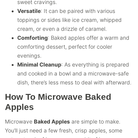
sweet cravings.
Versatile
: It can be paired with various
toppings or sides like ice cream, whipped
cream, or even a drizzle of caramel.
Comforting
: Baked apples offer a warm and
comforting dessert, perfect for cooler
evenings.
Minimal Cleanup
: As everything is prepared
and cooked in a bowl and a microwave-safe
dish, there’s less mess to deal with afterward.
How To Microwave Baked
Apples
Microwave
Baked Apples
are simple to make.
You’ll just need a few fresh, crisp apples, some