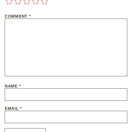
COMMENT
*
NAME
*
EMAIL
*