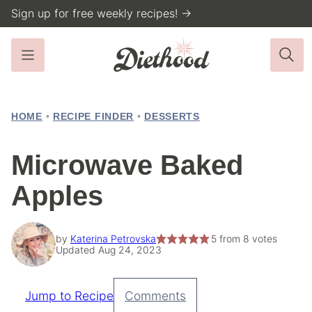
Skip
Sign up for free weekly recipes! →
to
content
HOME
•
RECIPE FINDER
•
DESSERTS
Microwave Baked
Apples
by
Katerina Petrovska
5
from
8
votes
Updated Aug 24, 2023
Jump to Recipe
Comments
Pin