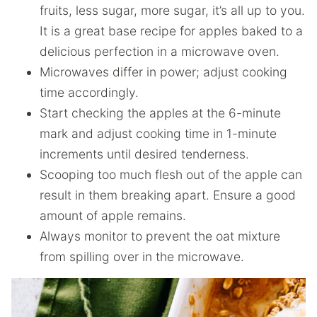
fruits, less sugar, more sugar, it’s all up to you.
It is a great base recipe for apples baked to a
delicious perfection in a microwave oven.
Microwaves differ in power; adjust cooking
time accordingly.
Start checking the apples at the 6-minute
mark and adjust cooking time in 1-minute
increments until desired tenderness.
Scooping too much flesh out of the apple can
result in them breaking apart. Ensure a good
amount of apple remains.
Always monitor to prevent the oat mixture
from spilling over in the microwave.