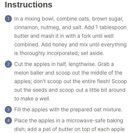
Instructions
In a mixing bowl, combine oats, brown sugar,
cinnamon, nutmeg, and salt. Add 1 tablespoon
butter and mash it in with a fork until well
combined. Add honey and mix until everything
is thoroughly incorporated; set aside.
Cut the apples in half, lengthwise. Grab a
melon baller and scoop out the middle of the
apples; don't scoop out the entire flesh! Scoop
out the seeds and scoop out a little bit around
to make a well.
Fill the apples with the prepared oat mixture.
Place the apples in a microwave-safe baking
dish; add a pat of butter on top of each apple