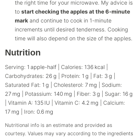
the right time for your microwave. My advice is
to
start checking the apples at the 6-minute
mark
and continue to cook in 1-minute
increments until desired tenderness. Cooking
time will also depend on the size of the apples.
Nutrition
Serving:
1
apple-half
|
Calories:
136
kcal
|
Carbohydrates:
26
g
|
Protein:
1
g
|
Fat:
3
g
|
Saturated Fat:
1
g
|
Cholesterol:
7
mg
|
Sodium:
27
mg
|
Potassium:
140
mg
|
Fiber:
3
g
|
Sugar:
16
g
|
Vitamin A:
135
IU
|
Vitamin C:
4.2
mg
|
Calcium:
17
mg
|
Iron:
0.6
mg
Nutritional info is an estimate and provided as
courtesy. Values may vary according to the ingredients