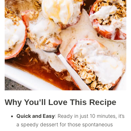
Why You’ll Love This Recipe
Quick and Easy
: Ready in just 10 minutes, it’s
a speedy dessert for those spontaneous