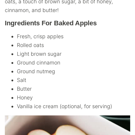
oats, a touch of brown sugar, a bit of honey,
cinnamon, and butter!
Ingredients For Baked Apples
Fresh, crisp apples
Rolled oats
Light brown sugar
Ground cinnamon
Ground nutmeg
Salt
Butter
Honey
Vanilla ice cream (optional, for serving)