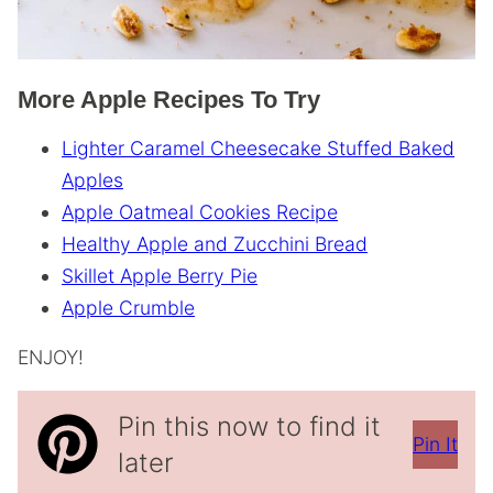
More Apple Recipes To Try
Lighter Caramel Cheesecake Stuffed Baked
Apples
Apple Oatmeal Cookies Recipe
Healthy Apple and Zucchini Bread
Skillet Apple Berry Pie
Apple Crumble
ENJOY!
Pin this now to find it
Pin It
later