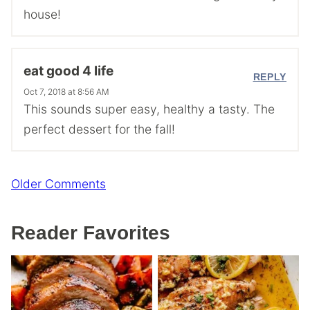
house!
eat good 4 life
REPLY
Oct 7, 2018 at 8:56 AM
This sounds super easy, healthy a tasty. The
perfect dessert for the fall!
Comment
Older Comments
navigation
Reader Favorites