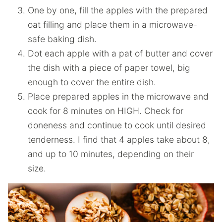
One by one, fill the apples with the prepared
oat filling and place them in a microwave-
safe baking dish.
Dot each apple with a pat of butter and cover
the dish with a piece of paper towel, big
enough to cover the entire dish.
Place prepared apples in the microwave and
cook for 8 minutes on HIGH. Check for
doneness and continue to cook until desired
tenderness. I find that 4 apples take about 8,
and up to 10 minutes, depending on their
size.