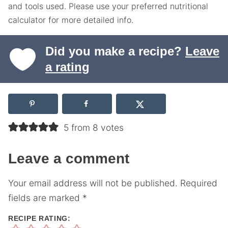
and tools used. Please use your preferred nutritional
calculator for more detailed info.
Did you make a recipe?
Leave
a rating
5 from 8 votes
Leave a comment
Your email address will not be published.
Required
fields are marked
*
RECIPE RATING: