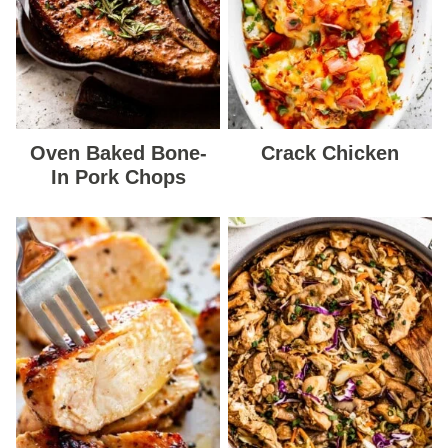
Oven Baked Bone-
Crack Chicken
In Pork Chops