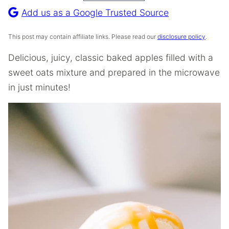
Recipe
Add us as a Google Trusted Source
This post may contain affiliate links. Please read our
disclosure policy
.
Delicious, juicy, classic baked apples filled with a
sweet oats mixture and prepared in the microwave
in just minutes!