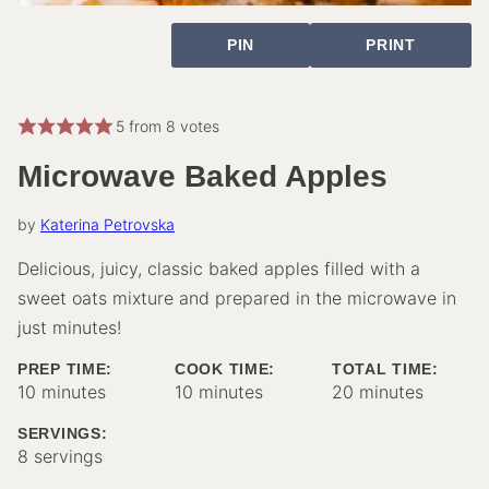
PIN
PRINT
5
from
8
votes
Microwave Baked Apples
by
Katerina Petrovska
Delicious, juicy, classic baked apples filled with a
sweet oats mixture and prepared in the microwave in
just minutes!
PREP TIME:
COOK TIME:
TOTAL TIME:
minutes
minutes
minutes
10
minutes
10
minutes
20
minutes
SERVINGS:
8
servings