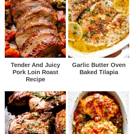
Tender And Juicy
Garlic Butter Oven
Pork Loin Roast
Baked Tilapia
Recipe