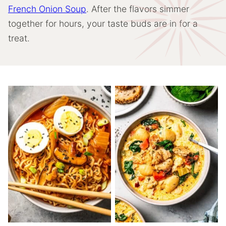
French Onion Soup
. After the flavors simmer
together for hours, your taste buds are in for a
treat.