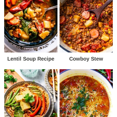
Lentil Soup Recipe
Cowboy Stew