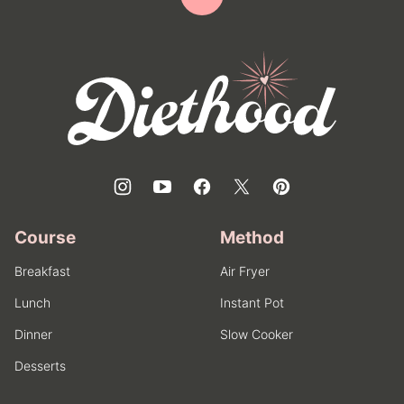
Back
to
top
Diethood
Course
Method
Breakfast
Air Fryer
Lunch
Instant Pot
Dinner
Slow Cooker
Desserts