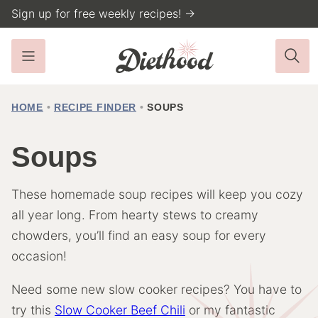
Skip
Sign up for free weekly recipes! →
to
content
HOME
•
RECIPE FINDER
•
SOUPS
Soups
These homemade soup recipes will keep you cozy
all year long. From hearty stews to creamy
chowders, you’ll find an easy soup for every
occasion!
Need some new slow cooker recipes? You have to
try this
Slow Cooker Beef Chili
or my fantastic