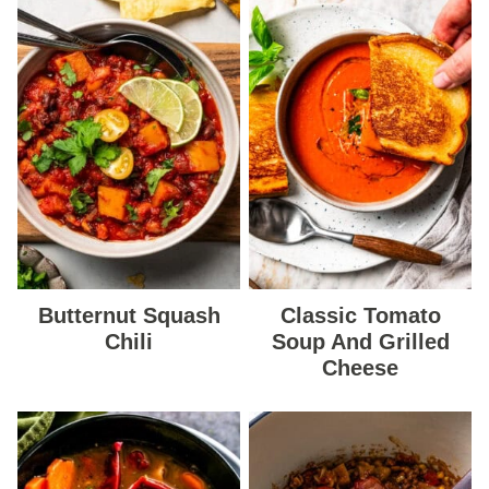
Butternut Squash
Classic Tomato
Chili
Soup And Grilled
Cheese