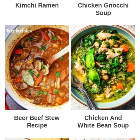
Kimchi Ramen
Chicken Gnocchi
Soup
Beer Beef Stew
Chicken And
Recipe
White Bean Soup