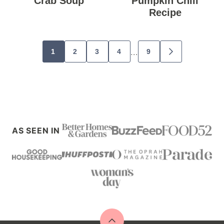
Crab Soup
Pumpkin Chili
Recipe
Posts
…
1
2
3
4
9
GO
navigation
TO
NEXT
PAGE
AS SEEN IN