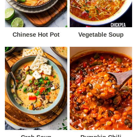
Chinese Hot Pot
Vegetable Soup