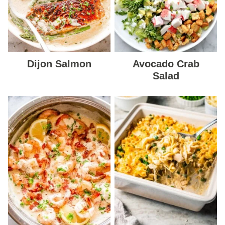
Dijon Salmon
Avocado Crab
Salad