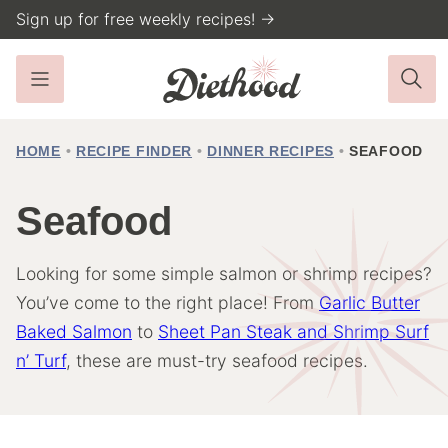
Skip
Sign up for free weekly recipes! →
to
content
HOME
•
RECIPE FINDER
•
DINNER RECIPES
•
SEAFOOD
Seafood
Looking for some simple salmon or shrimp recipes?
You’ve come to the right place! From
Garlic Butter
Baked Salmon
to
Sheet Pan Steak and Shrimp Surf
n’ Turf
, these are must-try seafood recipes.