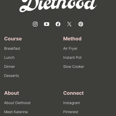
Course
Method
Breakfast
Air Fryer
Lunch
Instant Pot
Dinner
Slow Cooker
Desserts
About
Connect
About Diethood
Instagram
Meet Katerina
Pinterest