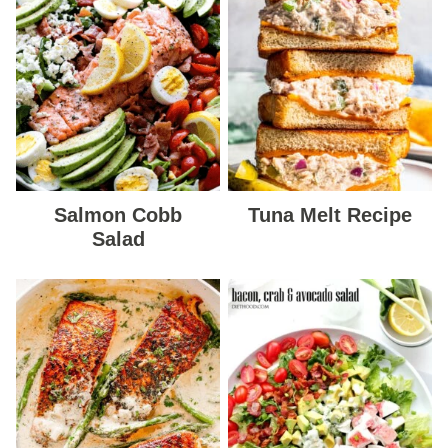
Salmon Cobb
Tuna Melt Recipe
Salad