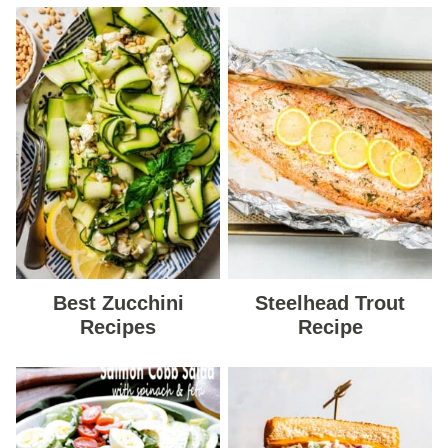
Best Zucchini
Steelhead Trout
Recipes
Recipe