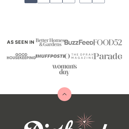
navigation
TO
NEXT
PAGE
AS SEEN IN
Back
to
top
Diethood