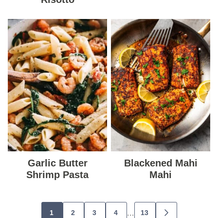
Garlic Butter
Blackened Mahi
Shrimp Pasta
Mahi
Posts
…
1
2
3
4
13
GO