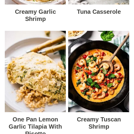
Creamy Garlic
Tuna Casserole
Shrimp
One Pan Lemon
Creamy Tuscan
Garlic Tilapia With
Shrimp
Risotto