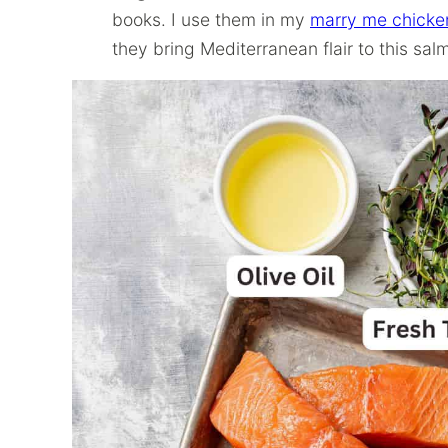
books. I use them in my
marry me chicke
they bring Mediterranean flair to this sal