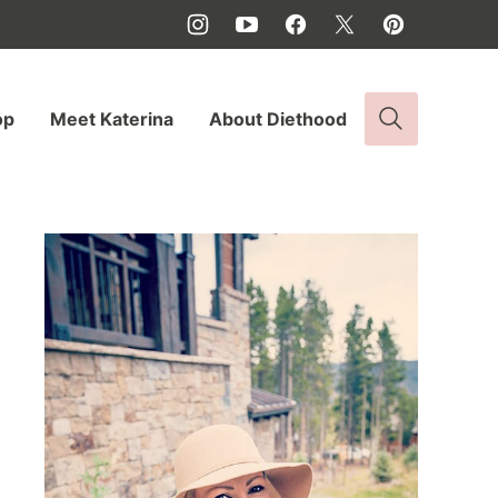
op
Meet Katerina
About Diethood