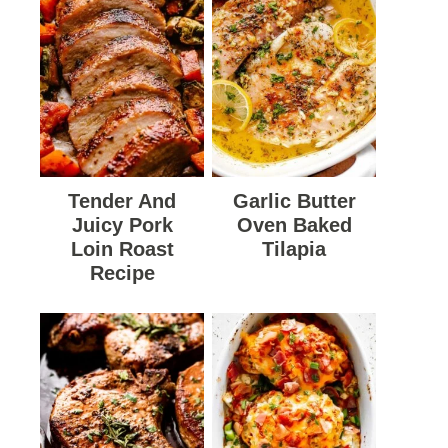
Tender And
Garlic Butter
Juicy Pork
Oven Baked
Loin Roast
Tilapia
Recipe