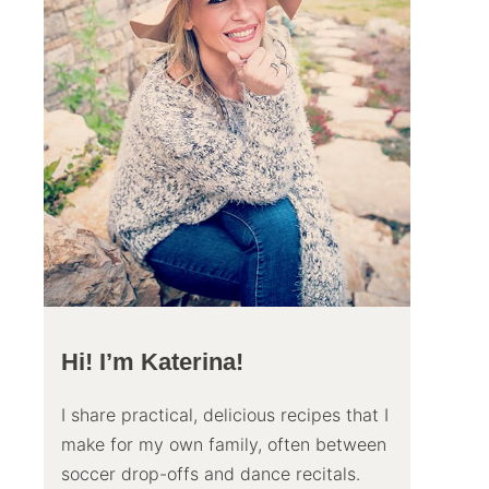
Hi! I’m Katerina!
I share practical, delicious recipes that I
make for my own family, often between
soccer drop-offs and dance recitals.