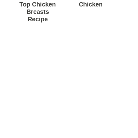
Top Chicken
Chicken
Breasts
Recipe