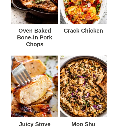
Oven Baked
Crack Chicken
Bone-In Pork
Chops
Juicy Stove
Moo Shu