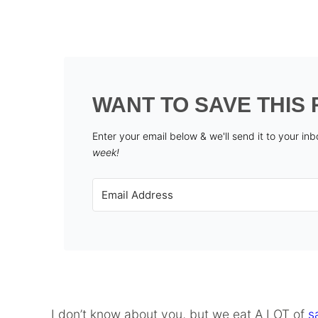
WANT TO SAVE THIS 
Enter your email below & we'll send it to your in
week!
I don’t know about you, but we eat A LOT of
s