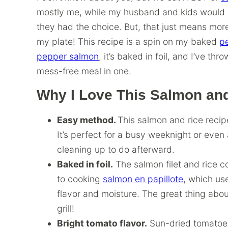
mostly me, while my husband and kids would gl
they had the choice. But, that just means mor
my plate! This recipe is a spin on my baked
p
pepper salmon
, it’s baked in foil, and I’ve th
mess-free meal in one.
Why I Love This Salmon an
Easy method.
This salmon and rice recip
It’s perfect for a busy weeknight or even a
cleaning up to do afterward.
Baked in foil.
The salmon filet and rice cook
to cooking
salmon en papillote
, which us
flavor and moisture. The great thing about
grill!
Bright tomato flavor.
Sun-dried tomatoes