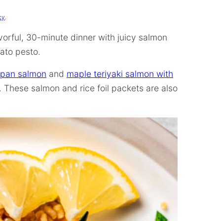
cy
.
vorful, 30-minute dinner with juicy salmon
mato pesto.
 pan salmon
and
maple teriyaki salmon with
 These salmon and rice foil packets are also