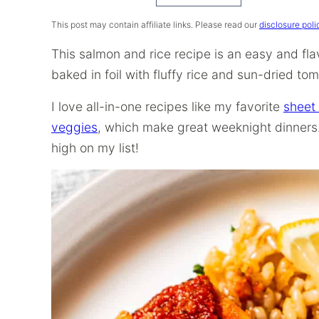
Recipe
This post may contain affiliate links. Please read our
disclosure poli
This salmon and rice recipe is an easy and fla
baked in foil with fluffy rice and sun-dried to
I love all-in-one recipes like my favorite
sheet
veggies
, which make great weeknight dinners.
high on my list!