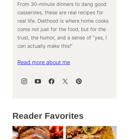
From 30-minute dinners to dang good
casseroles, these are real recipes for
real life. Diethood is where home cooks
come not just for the food, but for the
trust, the humor, and a sense of “yes, I
can actually make this!”
Read more about me
Reader Favorites