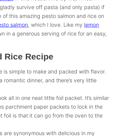
adly survive off pasta (and only pasta) if
e of this amazing pesto salmon and rice on
esto salmon
, which I love. Like my
lemon
rown in a generous serving of rice for an easy,
d Rice Recipe
e is simple to make and packed with flavor.
 romantic dinner, and there’s very little
 all in one neat little foil packet. It’s similar
es parchment paper packets to lock in the
 foil is that it can go from the oven to the
 are synonymous with delicious in my