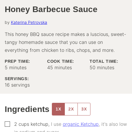
Honey Barbecue Sauce
by
Katerina Petrovska
This honey BBQ sauce recipe makes a luscious, sweet-
tangy homemade sauce that you can use on
everything from chicken to ribs, chops, and more.
PREP TIME:
COOK TIME:
TOTAL TIME:
minutes
minutes
minutes
5
minutes
45
minutes
50
minutes
SERVINGS:
16
servings
Ingredients
1X
2X
3X
▢
2
cups
ketchup
,
I use
organic Ketchup
, it's also low
in sodium and sugar