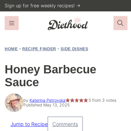
Skip
Sign up for free weekly recipes! →
to
content
HOME
•
RECIPE FINDER
•
SIDE DISHES
Honey Barbecue
Sauce
by
Katerina Petrovska
5
from
3
votes
Published May 13, 2025
Jump to Recipe
Comments
Pin