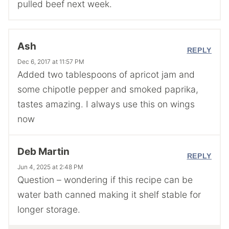
pulled beef next week.
Ash
REPLY
Dec 6, 2017 at 11:57 PM
Added two tablespoons of apricot jam and
some chipotle pepper and smoked paprika,
tastes amazing. I always use this on wings
now
Deb Martin
REPLY
Jun 4, 2025 at 2:48 PM
Question – wondering if this recipe can be
water bath canned making it shelf stable for
longer storage.