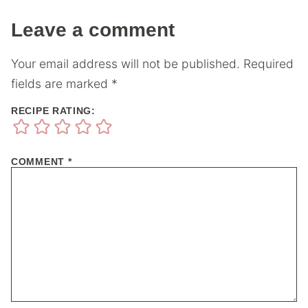
Leave a comment
Your email address will not be published.
Required
fields are marked
*
RECIPE RATING:
COMMENT
*