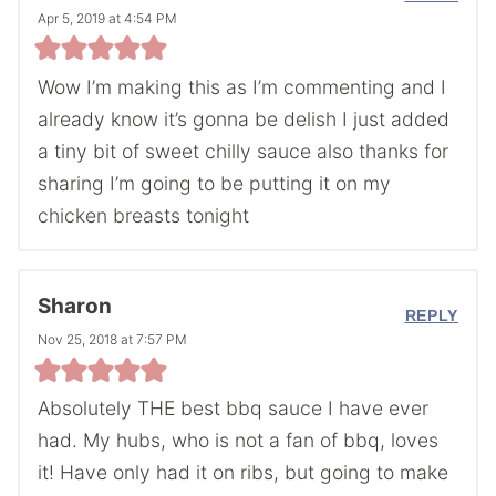
Apr 5, 2019 at 4:54 PM
Wow I’m making this as I’m commenting and I
already know it’s gonna be delish I just added
a tiny bit of sweet chilly sauce also thanks for
sharing I’m going to be putting it on my
chicken breasts tonight
Sharon
REPLY
Nov 25, 2018 at 7:57 PM
Absolutely THE best bbq sauce I have ever
had. My hubs, who is not a fan of bbq, loves
it! Have only had it on ribs, but going to make