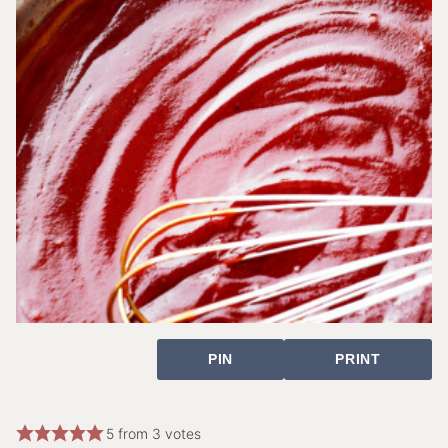
PIN
PRINT
5
from
3
votes