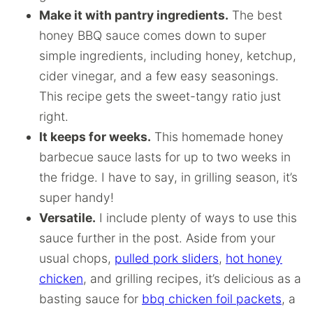
Make it with pantry ingredients.
The best
honey BBQ sauce comes down to super
simple ingredients, including honey, ketchup,
cider vinegar, and a few easy seasonings.
This recipe gets the sweet-tangy ratio just
right.
It keeps for weeks.
This homemade honey
barbecue sauce lasts for up to two weeks in
the fridge. I have to say, in grilling season, it’s
super handy!
Versatile.
I include plenty of ways to use this
sauce further in the post. Aside from your
usual chops,
pulled pork sliders
,
hot honey
chicken
, and grilling recipes, it’s delicious as a
basting sauce for
bbq chicken foil packets
, a