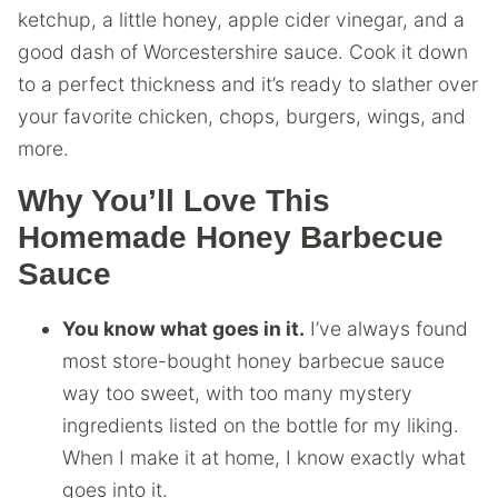
ketchup, a little honey, apple cider vinegar, and a
good dash of Worcestershire sauce. Cook it down
to a perfect thickness and it’s ready to slather over
your favorite chicken, chops, burgers, wings, and
more.
Why You’ll Love This
Homemade Honey Barbecue
Sauce
You know what goes in it.
I’ve always found
most store-bought honey barbecue sauce
way too sweet, with too many mystery
ingredients listed on the bottle for my liking.
When I make it at home, I know exactly what
goes into it.