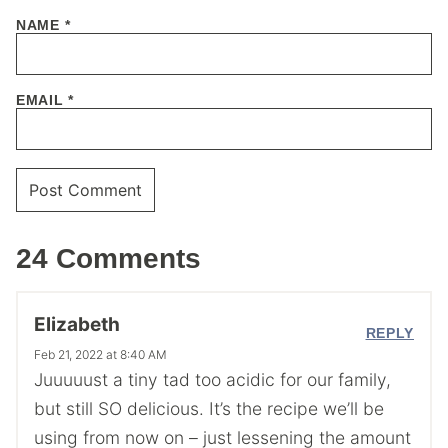
NAME
*
EMAIL
*
24 Comments
Elizabeth
REPLY
Feb 21, 2022 at 8:40 AM
Juuuuust a tiny tad too acidic for our family,
but still SO delicious. It’s the recipe we’ll be
using from now on – just lessening the amount