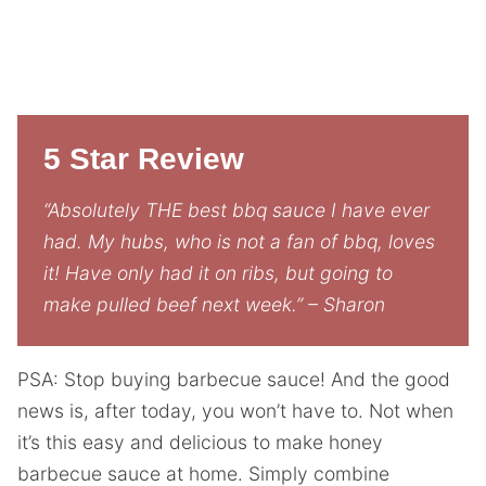
5 Star Review
“Absolutely THE best bbq sauce I have ever
had. My hubs, who is not a fan of bbq, loves
it! Have only had it on ribs, but going to
make pulled beef next week.” – Sharon
PSA: Stop buying barbecue sauce! And the good
news is, after today, you won’t have to. Not when
it’s this easy and delicious to make honey
barbecue sauce at home. Simply combine