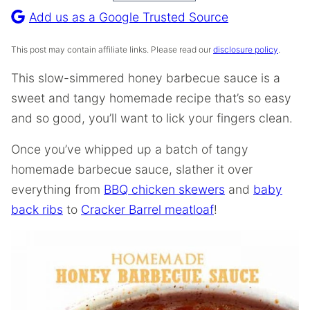
Recipe
Add us as a Google Trusted Source
This post may contain affiliate links. Please read our
disclosure policy
.
This slow-simmered honey barbecue sauce is a
sweet and tangy homemade recipe that’s so easy
and so good, you’ll want to lick your fingers clean.
Once you’ve whipped up a batch of tangy
homemade barbecue sauce, slather it over
everything from
BBQ chicken skewers
and
baby
back ribs
to
Cracker Barrel meatloaf
!