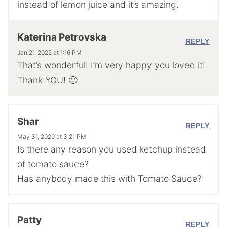
instead of lemon juice and it’s amazing.
Katerina Petrovska
REPLY
Jan 21, 2022 at 1:16 PM
That’s wonderful! I’m very happy you loved it!
Thank YOU! 🙂
Shar
REPLY
May 31, 2020 at 3:21 PM
Is there any reason you used ketchup instead
of tomato sauce?
Has anybody made this with Tomato Sauce?
Patty
REPLY