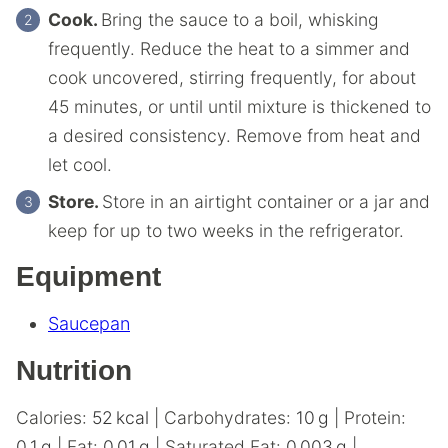
Cook.
Bring the sauce to a boil, whisking
frequently. Reduce the heat to a simmer and
cook uncovered, stirring frequently, for about
45 minutes, or until until mixture is thickened to
a desired consistency. Remove from heat and
let cool.
Store.
Store in an airtight container or a jar and
keep for up to two weeks in the refrigerator.
Equipment
Saucepan
Nutrition
Calories:
52
kcal
|
Carbohydrates:
10
g
|
Protein:
0.1
g
|
Fat:
0.01
g
|
Saturated Fat:
0.003
g
|