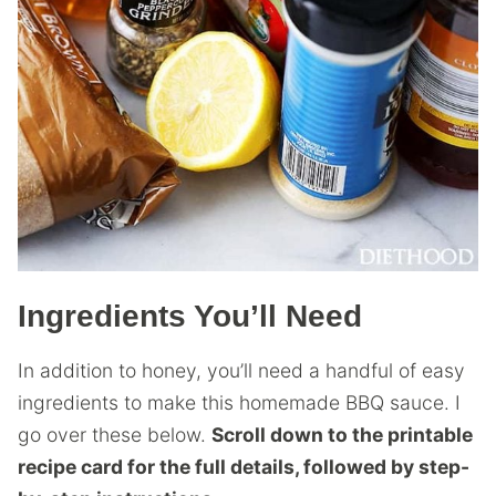
Ingredients You’ll Need
In addition to honey, you’ll need a handful of easy
ingredients to make this homemade BBQ sauce. I
go over these below.
Scroll down to the printable
recipe card for the full details, followed by step-