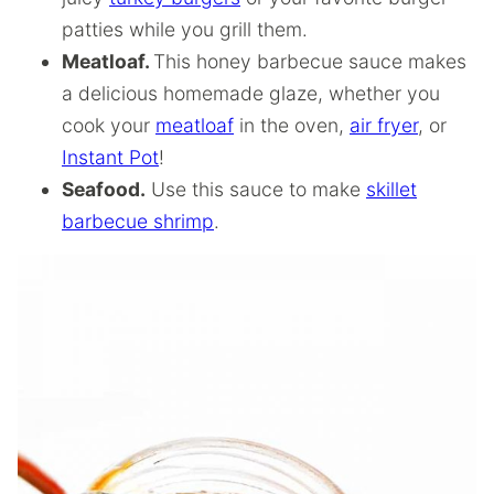
patties while you grill them.
Meatloaf.
This honey barbecue sauce makes
a delicious homemade glaze, whether you
cook your
meatloaf
in the oven,
air fryer
, or
Instant Pot
!
Seafood.
Use this sauce to make
skillet
barbecue shrimp
.