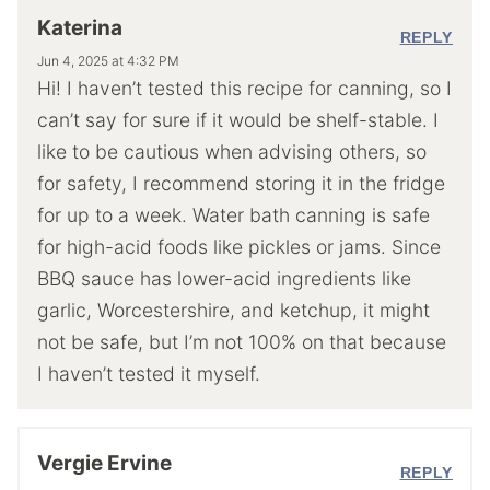
Katerina
REPLY
Jun 4, 2025 at 4:32 PM
Hi! I haven’t tested this recipe for canning, so I
can’t say for sure if it would be shelf-stable. I
like to be cautious when advising others, so
for safety, I recommend storing it in the fridge
for up to a week. Water bath canning is safe
for high-acid foods like pickles or jams. Since
BBQ sauce has lower-acid ingredients like
garlic, Worcestershire, and ketchup, it might
not be safe, but I’m not 100% on that because
I haven’t tested it myself.
Vergie Ervine
REPLY