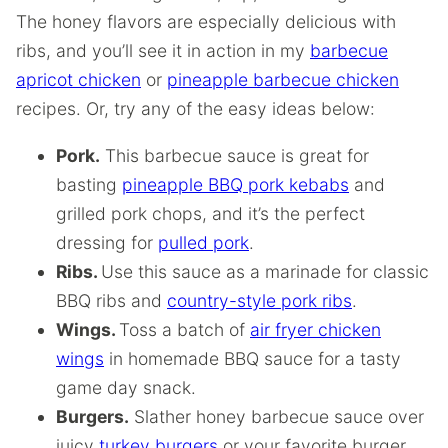
The honey flavors are especially delicious with
ribs, and you’ll see it in action in my
barbecue
apricot chicken
or
pineapple barbecue chicken
recipes. Or, try any of the easy ideas below:
Pork.
This barbecue sauce is great for
basting
pineapple BBQ pork kebabs
and
grilled pork chops, and it’s the perfect
dressing for
pulled pork
.
Ribs.
Use this sauce as a marinade for classic
BBQ ribs and
country-style pork ribs
.
Wings.
Toss a batch of
air fryer chicken
wings
in homemade BBQ sauce for a tasty
game day snack.
Burgers.
Slather honey barbecue sauce over
juicy
turkey burgers
or your favorite burger