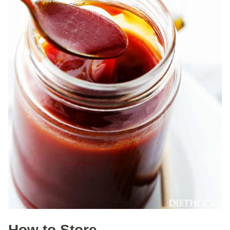
How to Store