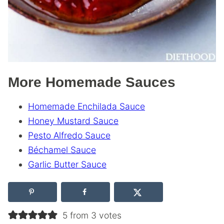
More Homemade Sauces
Homemade Enchilada Sauce
Honey Mustard Sauce
Pesto Alfredo Sauce
Béchamel Sauce
Garlic Butter Sauce
5 from 3 votes