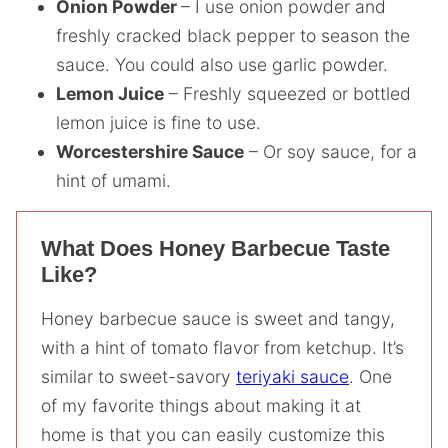
Onion Powder
– I use onion powder and
freshly cracked black pepper to season the
sauce. You could also use garlic powder.
Lemon Juice
– Freshly squeezed or bottled
lemon juice is fine to use.
Worcestershire Sauce
– Or soy sauce, for a
hint of umami.
What Does Honey Barbecue Taste
Like?
Honey barbecue sauce is sweet and tangy,
with a hint of tomato flavor from ketchup. It’s
similar to sweet-savory
teriyaki sauce
. One
of my favorite things about making it at
home is that you can easily customize this