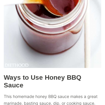
Ways to Use Honey BBQ
Sauce
This homemade honey BBQ sauce makes a great
marinade, basting sauce, dip, or cooking sauce.