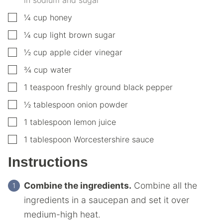
▢
¼
cup
honey
▢
¼
cup
light brown sugar
▢
½
cup
apple cider vinegar
▢
¾
cup
water
▢
1
teaspoon
freshly ground black pepper
▢
½
tablespoon
onion powder
▢
1
tablespoon
lemon juice
▢
1
tablespoon
Worcestershire sauce
Instructions
Combine the ingredients.
Combine all the
ingredients in a saucepan and set it over
medium-high heat.