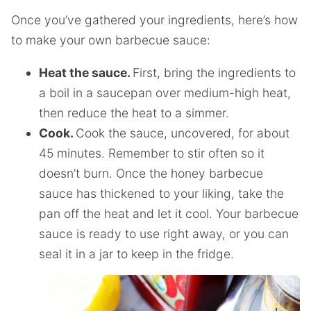
Once you’ve gathered your ingredients, here’s how
to make your own barbecue sauce:
Heat the sauce.
First, bring the ingredients to
a boil in a saucepan over medium-high heat,
then reduce the heat to a simmer.
Cook.
Cook the sauce, uncovered, for about
45 minutes. Remember to stir often so it
doesn’t burn. Once the honey barbecue
sauce has thickened to your liking, take the
pan off the heat and let it cool. Your barbecue
sauce is ready to use right away, or you can
seal it in a jar to keep in the fridge.