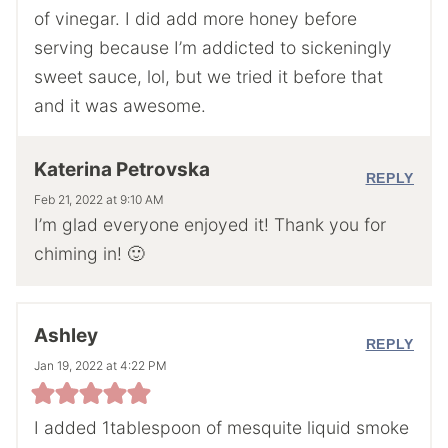
of vinegar. I did add more honey before
serving because I’m addicted to sickeningly
sweet sauce, lol, but we tried it before that
and it was awesome.
Katerina Petrovska
REPLY
Feb 21, 2022 at 9:10 AM
I’m glad everyone enjoyed it! Thank you for
chiming in! 🙂
Ashley
REPLY
Jan 19, 2022 at 4:22 PM
I added 1tablespoon of mesquite liquid smoke