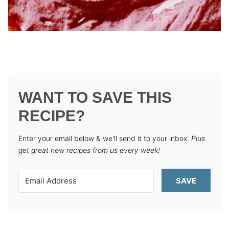
WANT TO SAVE THIS
RECIPE?
Enter your email below & we'll send it to your inbox.
Plus
get great new recipes from us every week!
SAVE