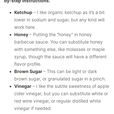
by-step instructions.
Ketchup
– I like organic ketchup as it’s a bit
lower in sodium and sugar, but any kind will
work here.
Honey
– Putting the “honey” in honey
barbecue sauce. You can substitute honey
with something else, like molasses or maple
syrup, though the sauce will have a different
flavor profile.
Brown Sugar
– This can be light or dark
brown sugar, or granulated sugar in a pinch.
Vinegar
– I like the subtle sweetness of apple
cider vinegar, but you can substitute white or
red wine vinegar, or regular distilled white
vinegar if needed.