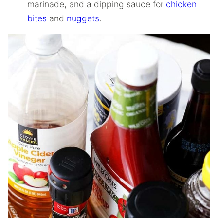
marinade, and a dipping sauce for
chicken
bites
and
nuggets
.