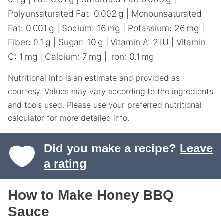
Polyunsaturated Fat:
0.002
g
|
Monounsaturated
Fat:
0.001
g
|
Sodium:
16
mg
|
Potassium:
26
mg
|
Fiber:
0.1
g
|
Sugar:
10
g
|
Vitamin A:
2
IU
|
Vitamin
C:
1
mg
|
Calcium:
7
mg
|
Iron:
0.1
mg
Nutritional info is an estimate and provided as
courtesy. Values may vary according to the ingredients
and tools used. Please use your preferred nutritional
calculator for more detailed info.
Did you make a recipe?
Leave
a rating
How to Make Honey BBQ
Sauce