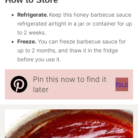
Refrigerate.
Keep this honey barbecue sauce
refrigerated airtight in a jar or container for up
to 2 weeks.
Freeze.
You can freeze barbecue sauce for
up to 2 months, and thaw it in the fridge
before you use it.
Pin this now to find it
Pin It
later