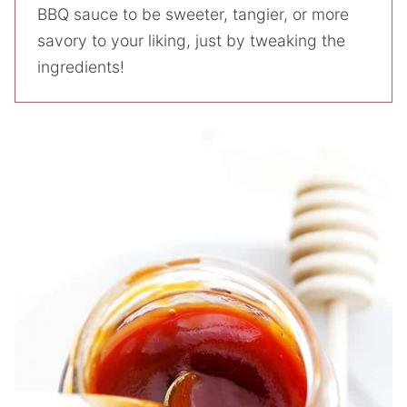
BBQ sauce to be sweeter, tangier, or more
savory to your liking, just by tweaking the
ingredients!