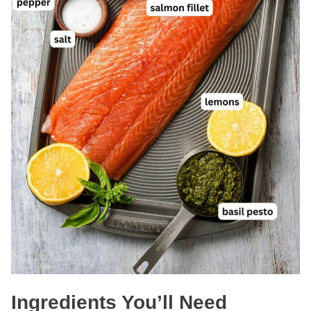
Ingredients You’ll Need