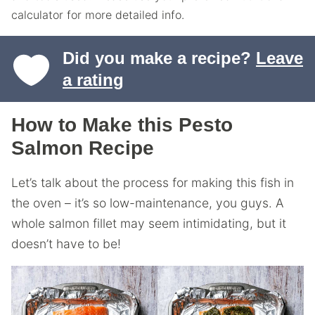
calculator for more detailed info.
Did you make a recipe?
Leave
a rating
How to Make this Pesto
Salmon Recipe
Let’s talk about the process for making this fish in
the oven – it’s so low-maintenance, you guys. A
whole salmon fillet may seem intimidating, but it
doesn’t have to be!