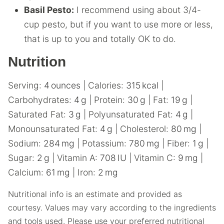
Basil Pesto:
I recommend using about 3/4-
cup pesto, but if you want to use more or less,
that is up to you and totally OK to do.
Nutrition
Serving:
4
ounces
|
Calories:
315
kcal
|
Carbohydrates:
4
g
|
Protein:
30
g
|
Fat:
19
g
|
Saturated Fat:
3
g
|
Polyunsaturated Fat:
4
g
|
Monounsaturated Fat:
4
g
|
Cholesterol:
80
mg
|
Sodium:
284
mg
|
Potassium:
780
mg
|
Fiber:
1
g
|
Sugar:
2
g
|
Vitamin A:
708
IU
|
Vitamin C:
9
mg
|
Calcium:
61
mg
|
Iron:
2
mg
Nutritional info is an estimate and provided as
courtesy. Values may vary according to the ingredients
and tools used. Please use your preferred nutritional