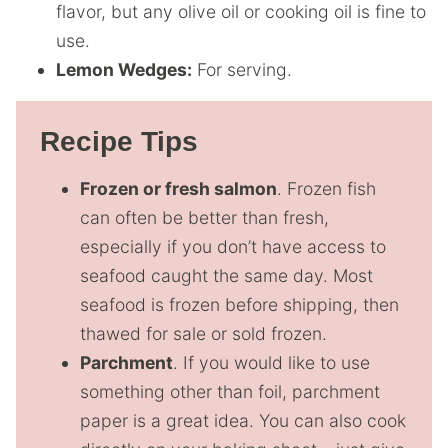
flavor, but any olive oil or cooking oil is fine to
use.
Lemon Wedges:
For serving.
Recipe Tips
Frozen or fresh salmon
. Frozen fish
can often be better than fresh,
especially if you don’t have access to
seafood caught the same day. Most
seafood is frozen before shipping, then
thawed for sale or sold frozen.
Parchment
. If you would like to use
something other than foil, parchment
paper is a great idea. You can also cook