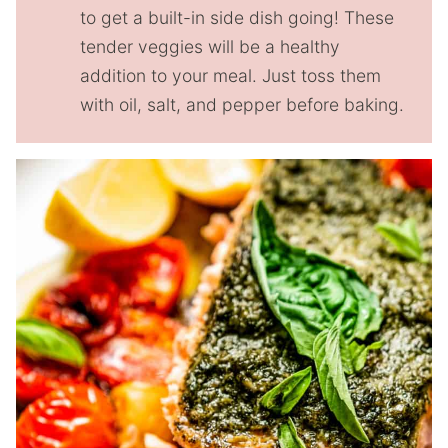
to get a built-in side dish going! These
tender veggies will be a healthy
addition to your meal. Just toss them
with oil, salt, and pepper before baking.