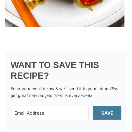
WANT TO SAVE THIS
RECIPE?
Enter your email below & we'll send it to your inbox.
Plus
get great new recipes from us every week!
SAVE