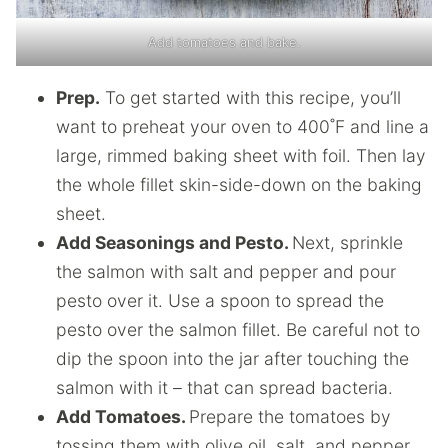
Add tomatoes and bake.
Prep.
To get started with this recipe, you’ll
want to preheat your oven to 400˚F and line a
large, rimmed baking sheet with foil. Then lay
the whole fillet skin-side-down on the baking
sheet.
Add Seasonings and Pesto.
Next, sprinkle
the salmon with salt and pepper and pour
pesto over it. Use a spoon to spread the
pesto over the salmon fillet. Be careful not to
dip the spoon into the jar after touching the
salmon with it – that can spread bacteria.
Add Tomatoes.
Prepare the tomatoes by
tossing them with olive oil, salt, and pepper.