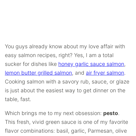
You guys already know about my love affair with
easy salmon recipes, right? Yes, I am a total
sucker for dishes like
honey garlic sauce salmon
,
lemon butter grilled salmon
, and
air fryer salmon
.
Cooking salmon with a savory rub, sauce, or glaze
is just about the easiest way to get dinner on the
table, fast.
Which brings me to my next obsession:
pesto
.
This fresh, vivid green sauce is one of my favorite
flavor combinations: basil, garlic, Parmesan, olive