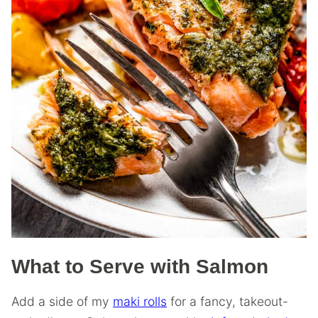
What to Serve with Salmon
Add a side of my
maki rolls
for a fancy, takeout-