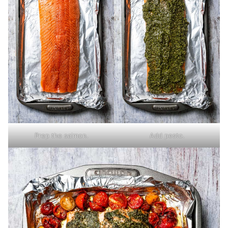
Prep the salmon.
Add pesto.