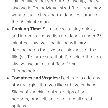
salmon fillets that you’d like to use up, that will
also work. For individual sized fillets, you may
want to start checking for doneness around
the 16-minute mark.
Cooking Time:
Salmon cooks fairly quickly,
and in general, most fish are done in under 25
minutes. However, the timing will vary
depending on the size and thickness of the
fillet(s). To make sure that it’s cooked through,
always use an Instant Read Meat
Thermometer.
Tomatoes and Veggies:
Feel free to add any
other veggies that you like or have on hand.
Slices of zucchini, onions, strips of bell
peppers, broccoli, and so on are all great
options.