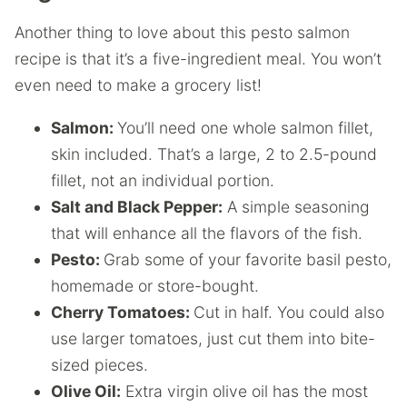
Another thing to love about this pesto salmon
recipe is that it’s a five-ingredient meal. You won’t
even need to make a grocery list!
Salmon:
You’ll need one whole salmon fillet,
skin included. That’s a large, 2 to 2.5-pound
fillet, not an individual portion.
Salt and Black Pepper:
A simple seasoning
that will enhance all the flavors of the fish.
Pesto:
Grab some of your favorite basil pesto,
homemade or store-bought.
Cherry Tomatoes:
Cut in half. You could also
use larger tomatoes, just cut them into bite-
sized pieces.
Olive Oil:
Extra virgin olive oil has the most