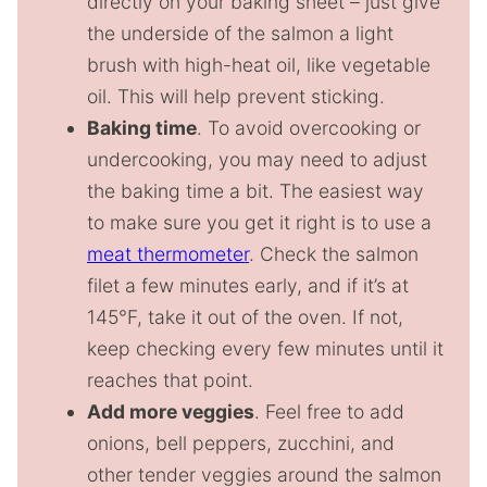
directly on your baking sheet – just give
the underside of the salmon a light
brush with high-heat oil, like vegetable
oil. This will help prevent sticking.
Baking time
. To avoid overcooking or
undercooking, you may need to adjust
the baking time a bit. The easiest way
to make sure you get it right is to use a
meat thermometer
. Check the salmon
filet a few minutes early, and if it’s at
145°F, take it out of the oven. If not,
keep checking every few minutes until it
reaches that point.
Add more veggies
. Feel free to add
onions, bell peppers, zucchini, and
other tender veggies around the salmon