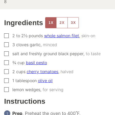
8
Ingredients
1X
2X
3X
▢
2 to 2½
pounds
whole salmon filet
,
skin-on
▢
3
cloves
garlic
,
minced
▢
salt and freshly ground black pepper
,
to taste
▢
¾
cup
basil pesto
▢
2
cups
cherry tomatoes
,
halved
▢
1
tablespoon
olive oil
▢
lemon wedges
,
for serving
Instructions
Prep
. Preheat the oven to 400˚F.