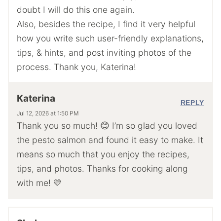
doubt I will do this one again.
Also, besides the recipe, I find it very helpful
how you write such user-friendly explanations,
tips, & hints, and post inviting photos of the
process. Thank you, Katerina!
Katerina
REPLY
Jul 12, 2026 at 1:50 PM
Thank you so much! 😊 I’m so glad you loved
the pesto salmon and found it easy to make. It
means so much that you enjoy the recipes,
tips, and photos. Thanks for cooking along
with me! 💛