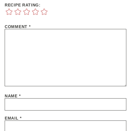
RECIPE RATING:
COMMENT
*
NAME
*
EMAIL
*