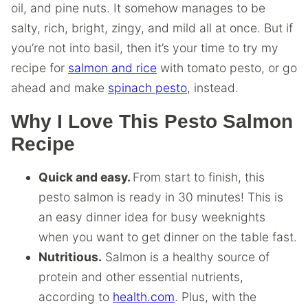
oil, and pine nuts. It somehow manages to be
salty, rich, bright, zingy, and mild all at once. But if
you’re not into basil, then it’s your time to try my
recipe for
salmon and rice
with tomato pesto, or go
ahead and make
spinach pesto
, instead.
Why I Love This Pesto Salmon
Recipe
Quick and easy.
From start to finish, this
pesto salmon is ready in 30 minutes! This is
an easy dinner idea for busy weeknights
when you want to get dinner on the table fast.
Nutritious.
Salmon is a healthy source of
protein and other essential nutrients,
according to
health.com
. Plus, with the