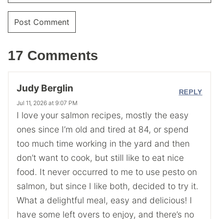
17 Comments
Judy Berglin
REPLY
Jul 11, 2026 at 9:07 PM
I love your salmon recipes, mostly the easy
ones since I’m old and tired at 84, or spend
too much time working in the yard and then
don’t want to cook, but still like to eat nice
food. It never occurred to me to use pesto on
salmon, but since I like both, decided to try it.
What a delightful meal, easy and delicious! I
have some left overs to enjoy, and there’s no