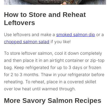
How to Store and Reheat
Leftovers
Use leftovers and make a
smoked salmon dip
or a
chopped salmon salad
if you like!
To store leftover salmon, cool it down completely
and then place it in an airtight container or zip-top
bag. Keep refrigerated for up to 3 days or frozen
for 2 to 3 months. Thaw in your refrigerator before
reheating. To reheat, place in a covered skillet
over low heat until warmed through.
More Savory Salmon Recipes