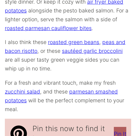
style dinner. Or keep it cozy with
air fryer baked
potatoes
alongside the pesto baked salmon. For a
lighter option, serve the salmon with a side of
roasted parmesan cauliflower bites
.
I also think these
roasted green beans
,
peas and
bacon risotto
, or these
sautéed garlic broccolini
are all super tasty green veggie sides you can
whip up in no time.
For a fresh and vibrant touch, make my fresh
zucchini salad
, and these
parmesan smashed
potatoes
will be the perfect complement to your
meal.
Pin this now to find it
Pin It