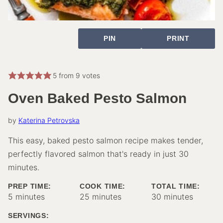
PIN
PRINT
5
from
9
votes
Oven Baked Pesto Salmon
by
Katerina Petrovska
This easy, baked pesto salmon recipe makes tender,
perfectly flavored salmon that's ready in just 30
minutes.
PREP TIME:
COOK TIME:
TOTAL TIME:
minutes
minutes
minutes
5
minutes
25
minutes
30
minutes
SERVINGS: