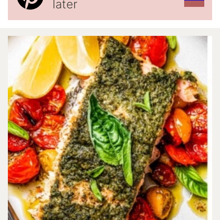
later