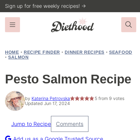
Skip
Sign up for free weekly recipes! →
to
content
HOME
•
RECIPE FINDER
•
DINNER RECIPES
•
SEAFOOD
•
SALMON
Pesto Salmon Recipe
by
Katerina Petrovska
5
from
9
votes
Updated Jun 17, 2024
Jump to Recipe
Comments
Pin
Recipe
Add us as a Google Trusted Source