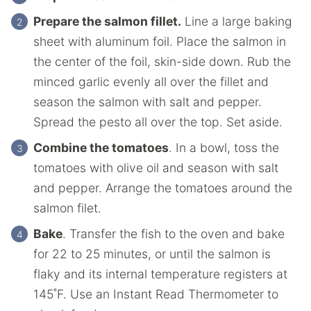
Prepare the salmon fillet.
Line a large baking
sheet with aluminum foil. Place the salmon in
the center of the foil, skin-side down. Rub the
minced garlic evenly all over the fillet and
season the salmon with salt and pepper.
Spread the pesto all over the top. Set aside.
Combine the tomatoes
. In a bowl, toss the
tomatoes with olive oil and season with salt
and pepper. Arrange the tomatoes around the
salmon filet.
Bake
. Transfer the fish to the oven and bake
for 22 to 25 minutes, or until the salmon is
flaky and its internal temperature registers at
145˚F. Use an Instant Read Thermometer to