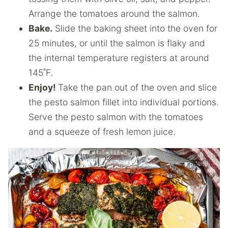
Arrange the tomatoes around the salmon.
Bake.
Slide the baking sheet into the oven for
25 minutes, or until the salmon is flaky and
the internal temperature registers at around
145˚F.
Enjoy!
Take the pan out of the oven and slice
the pesto salmon fillet into individual portions.
Serve the pesto salmon with the tomatoes
and a squeeze of fresh lemon juice.