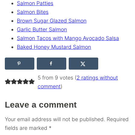
Salmon Patties
Salmon Bites
Brown Sugar Glazed Salmon
Garlic Butter Salmon
Salmon Tacos with Mango Avocado Salsa
Baked Honey Mustard Salmon
5 from 9 votes (
2 ratings without
comment
)
Leave a comment
Your email address will not be published.
Required
fields are marked
*