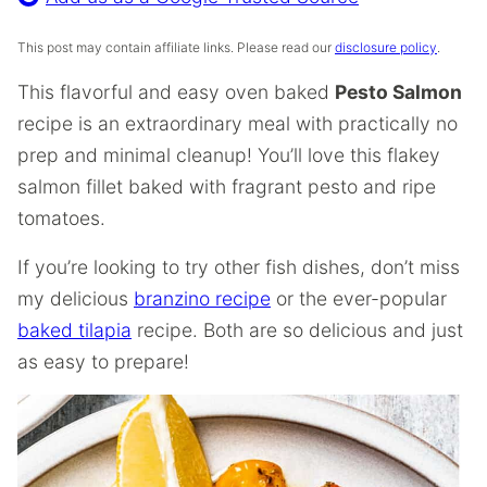
This post may contain affiliate links. Please read our
disclosure policy
.
This flavorful and easy oven baked
Pesto Salmon
recipe is an extraordinary meal with practically no
prep and minimal cleanup! You’ll love this flakey
salmon fillet baked with fragrant pesto and ripe
tomatoes.
If you’re looking to try other fish dishes, don’t miss
my delicious
branzino recipe
or the ever-popular
baked tilapia
recipe. Both are so delicious and just
as easy to prepare!