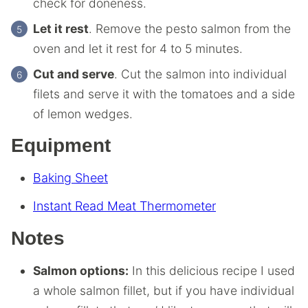
check for doneness.
Let it rest
. Remove the pesto salmon from the
oven and let it rest for 4 to 5 minutes.
Cut and serve
. Cut the salmon into individual
filets and serve it with the tomatoes and a side
of lemon wedges.
Equipment
Baking Sheet
Instant Read Meat Thermometer
Notes
Salmon options:
In this delicious recipe I used
a whole salmon fillet, but if you have individual