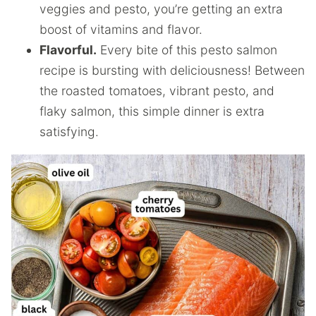
veggies and pesto, you’re getting an extra
boost of vitamins and flavor.
Flavorful.
Every bite of this pesto salmon
recipe is bursting with deliciousness! Between
the roasted tomatoes, vibrant pesto, and
flaky salmon, this simple dinner is extra
satisfying.