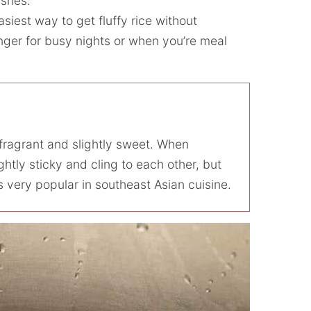
dishes.
easiest way to get fluffy rice without
nger for busy nights or when you’re meal
s fragrant and slightly sweet. When
ghtly sticky and cling to each other, but
 very popular in southeast Asian cuisine.