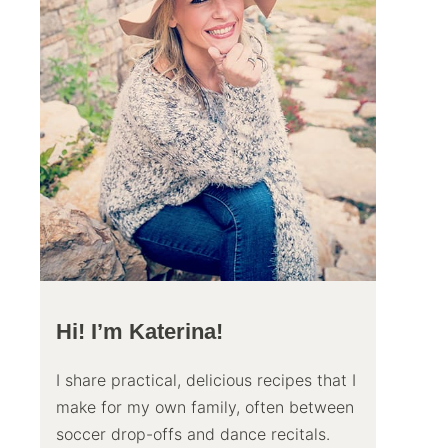
Hi! I’m Katerina!
I share practical, delicious recipes that I
make for my own family, often between
soccer drop-offs and dance recitals.