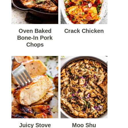
Oven Baked
Crack Chicken
Bone-In Pork
Chops
Juicy Stove
Moo Shu