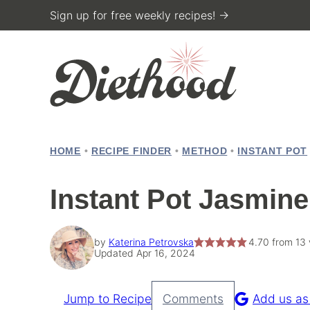
Skip
Sign up for free weekly recipes! →
to
content
HOME
•
RECIPE FINDER
•
METHOD
•
INSTANT POT
Instant Pot Jasmine
by
Katerina Petrovska
4.70
from
13
Updated Apr 16, 2024
Jump to Recipe
Comments
Add us as
Pin