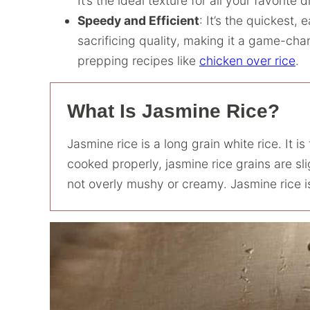
It’s the ideal texture for all your favorite 
Speedy and Efficient
: It’s the quickest, 
sacrificing quality, making it a game-cha
prepping recipes like
chicken over rice
.
What Is Jasmine Rice?
Jasmine rice is a long grain white rice. It i
cooked properly, jasmine rice grains are sli
not overly mushy or creamy. Jasmine rice is