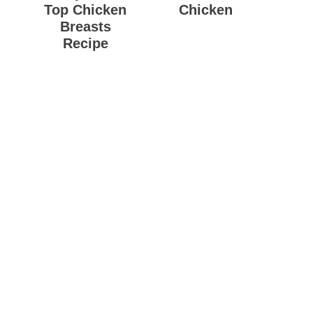
Top Chicken
Chicken
Breasts
Recipe