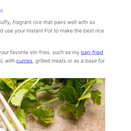
cy
.
ffy, fragrant rice that pairs well with so
d use your Instant Pot to make the best rice
your favorite stir-fries, such as my
pan-fried
tic with
curries
, grilled meats or as a base for