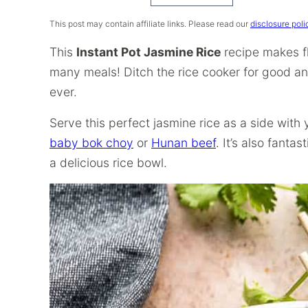
Recipe
This post may contain affiliate links. Please read our
disclosure poli
This
Instant Pot Jasmine Rice
recipe makes flu
many meals! Ditch the rice cooker for good an
ever.
Serve this perfect jasmine rice as a side with 
baby bok choy
or
Hunan beef
. It’s also fantas
a delicious rice bowl.