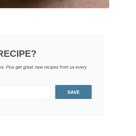
RECIPE?
box.
Plus get great new recipes from us every
SAVE