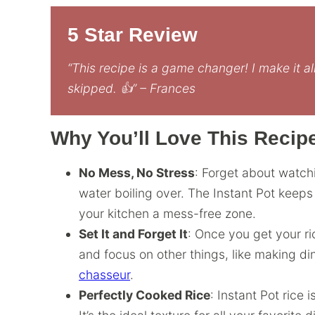
5 Star Review
“This recipe is a game changer! I make it al
skipped. 👍” – Frances
Why You’ll Love This Recip
No Mess, No Stress
: Forget about watch
water boiling over. The Instant Pot keep
your kitchen a mess-free zone.
Set It and Forget It
: Once you get your r
and focus on other things, like making di
chasseur
.
Perfectly Cooked Rice
: Instant Pot rice 