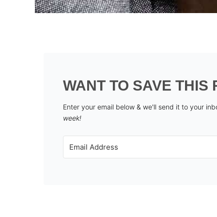
WANT TO SAVE THIS 
Enter your email below & we'll send it to your in
week!