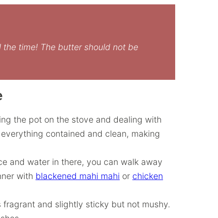
l the time! The butter should not be
e
ing the pot on the stove and dealing with
s everything contained and clean, making
ice and water in there, you can walk away
nner with
blackened mahi mahi
or
chicken
is fragrant and slightly sticky but not mushy.