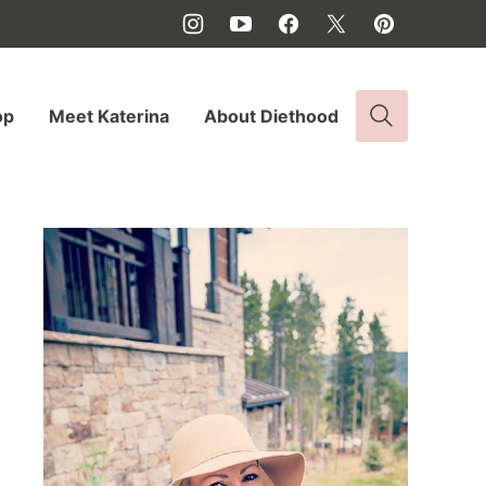
op
Meet Katerina
About Diethood