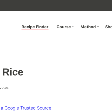
Recipe Finder
Course
Method
Sh
 Rice
votes
 a Google Trusted Source