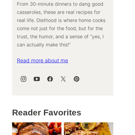
From 30-minute dinners to dang good
casseroles, these are real recipes for
real life. Diethood is where home cooks
come not just for the food, but for the
trust, the humor, and a sense of “yes, I
can actually make this!”
Read more about me
Reader Favorites