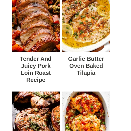
Tender And
Garlic Butter
Juicy Pork
Oven Baked
Loin Roast
Tilapia
Recipe