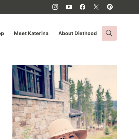
op
Meet Katerina
About Diethood