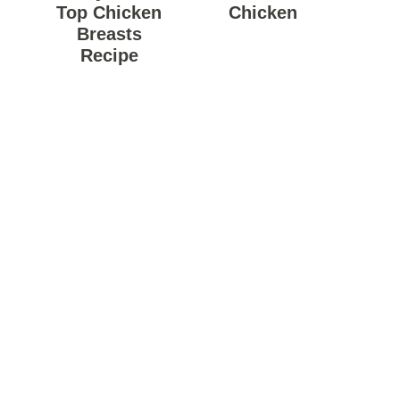
Top Chicken
Chicken
Breasts
Recipe