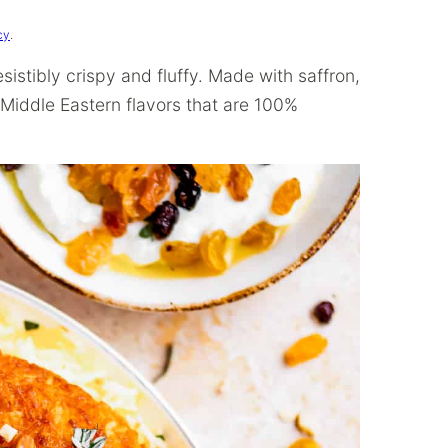
cy
.
resistibly crispy and fluffy. Made with saffron,
f Middle Eastern flavors that are 100%