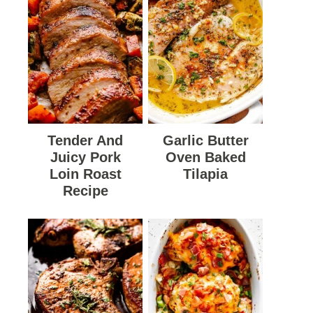
Tender And
Garlic Butter
Juicy Pork
Oven Baked
Loin Roast
Tilapia
Recipe