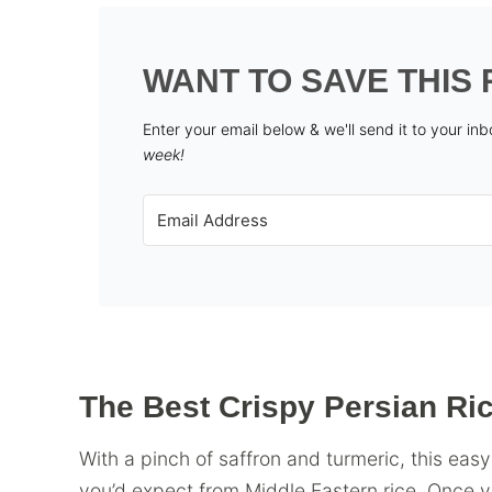
WANT TO SAVE THIS 
Enter your email below & we'll send it to your in
week!
The Best Crispy Persian Ri
With a pinch of saffron and turmeric, this easy
you’d expect from Middle Eastern rice. Once you 