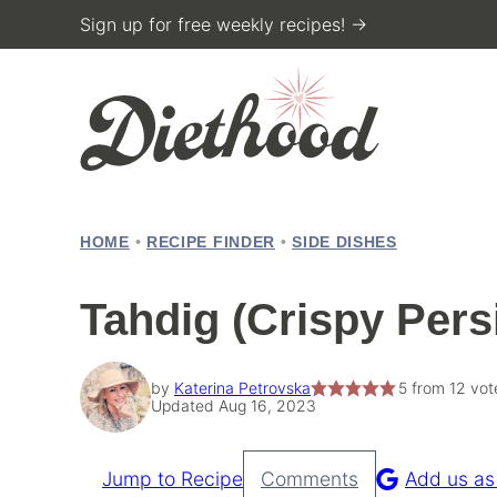
Skip
Sign up for free weekly recipes! →
to
content
HOME
•
RECIPE FINDER
•
SIDE DISHES
Tahdig (Crispy Pers
by
Katerina Petrovska
5
from
12
vot
Updated Aug 16, 2023
Jump to Recipe
Comments
Add us as
Pin