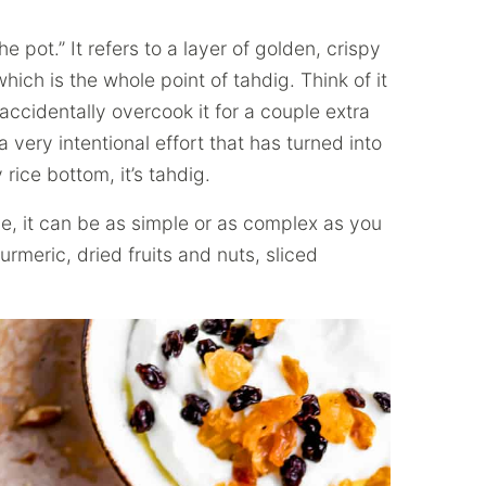
 pot.” It refers to a layer of golden, crispy
ich is the whole point of tahdig. Think of it
accidentally overcook it for a couple extra
 a very intentional effort that has turned into
 rice bottom, it’s tahdig.
ce, it can be as simple or as complex as you
urmeric, dried fruits and nuts, sliced