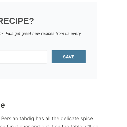
RECIPE?
box.
Plus get great new recipes from us every
SAVE
ce
 Persian tahdig has all the delicate spice
flip it over and put it on the table, it’ll be