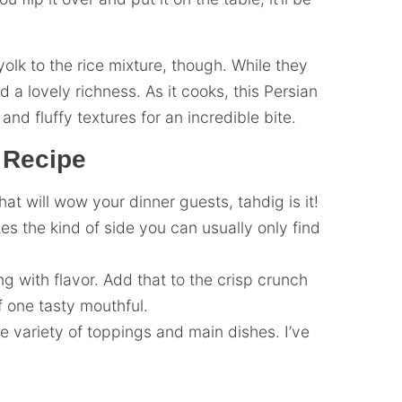
olk to the rice mixture, though. While they
 a lovely richness. As it cooks, this Persian
and fluffy textures for an incredible bite.
 Recipe
that will wow your dinner guests, tahdig is it!
s the kind of side you can usually only find
ing with flavor. Add that to the crisp crunch
f one tasty mouthful.
 variety of toppings and main dishes. I’ve