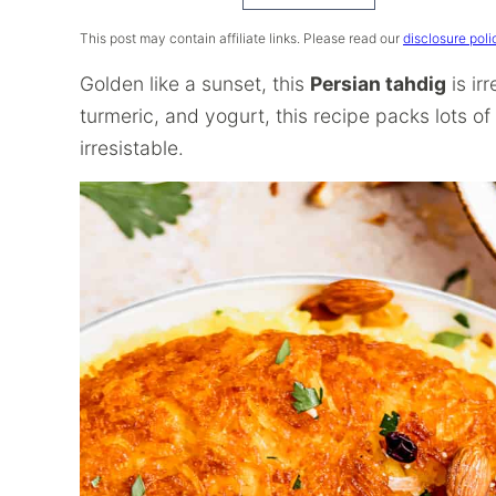
Recipe
This post may contain affiliate links. Please read our
disclosure poli
Golden like a sunset, this
Persian tahdig
is ir
turmeric, and yogurt, this recipe packs lots o
irresistable.