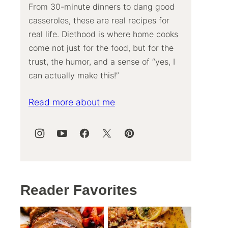
From 30-minute dinners to dang good
casseroles, these are real recipes for
real life. Diethood is where home cooks
come not just for the food, but for the
trust, the humor, and a sense of “yes, I
can actually make this!”
Read more about me
Reader Favorites