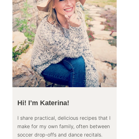
Hi! I’m Katerina!
I share practical, delicious recipes that I
make for my own family, often between
soccer drop-offs and dance recitals.