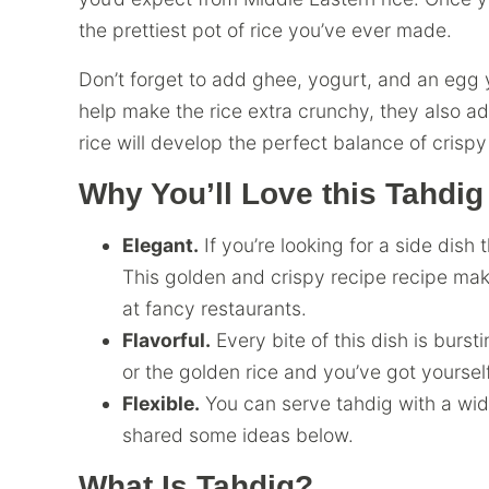
the prettiest pot of rice you’ve ever made.
Don’t forget to add ghee, yogurt, and an egg y
help make the rice extra crunchy, they also add
rice will develop the perfect balance of crispy 
Why You’ll Love this Tahdig
Elegant.
If you’re looking for a side dish 
This golden and crispy recipe recipe make
at fancy restaurants.
Flavorful.
Every bite of this dish is burst
or the golden rice and you’ve got yoursel
Flexible.
You can serve tahdig with a wide
shared some ideas below.
What Is Tahdig?