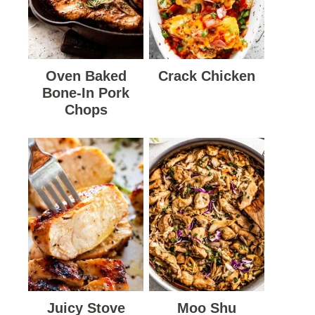
Oven Baked
Crack Chicken
Bone-In Pork
Chops
Juicy Stove
Moo Shu