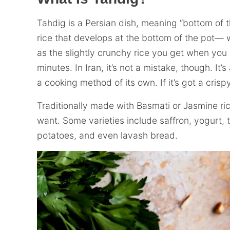
Tahdig is a Persian dish, meaning “bottom of the
rice that develops at the bottom of the pot— wh
as the slightly crunchy rice you get when you 
minutes. In Iran, it’s not a mistake, though. It’s
a cooking method of its own. If it’s got a crispy
Traditionally made with Basmati or Jasmine ri
want. Some varieties include saffron, yogurt, t
potatoes, and even lavash bread.