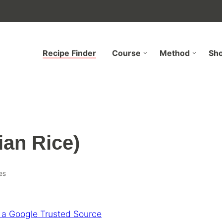
Recipe Finder
Course
Method
Sh
ian Rice)
es
 a Google Trusted Source