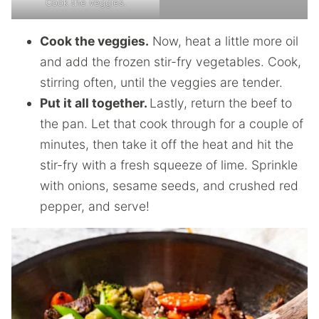
Cook the veggies.
Cook the veggies.
Now, heat a little more oil
and add the frozen stir-fry vegetables. Cook,
stirring often, until the veggies are tender.
Put it all together.
Lastly, return the beef to
the pan. Let that cook through for a couple of
minutes, then take it off the heat and hit the
stir-fry with a fresh squeeze of lime. Sprinkle
with onions, sesame seeds, and crushed red
pepper, and serve!