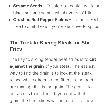
Sesame Seeds
– Toasted or regular, white or
black sesame seeds, whichever you’d like.
Crushed Red Pepper Flakes
– To taste. Feel
free to omit these if you’re sensitive to spice.
The Trick to Slicing Steak for Stir
Fries
The key to slicing tender beef strips is to
cut
against the grain
of your steak. The easiest
way to find the grain is to look at the steak
to see which direction the fibers in the beef
are running: this is the grain. The goal is to
cut across those lines. If you cut with the
grain, the beef slices will be harder to chew.