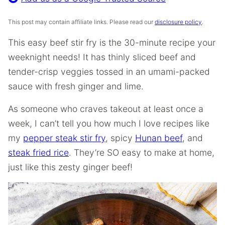
This post may contain affiliate links. Please read our
disclosure policy
.
This easy beef stir fry is the 30-minute recipe your
weeknight needs! It has thinly sliced beef and
tender-crisp veggies tossed in an umami-packed
sauce with fresh ginger and lime.
As someone who craves takeout at least once a
week, I can’t tell you how much I love recipes like
my
pepper steak stir fry
, spicy
Hunan beef
, and
steak fried rice
. They’re SO easy to make at home,
just like this zesty ginger beef!