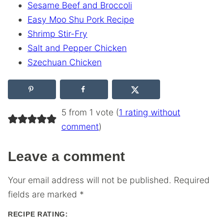
Sesame Beef and Broccoli
Easy Moo Shu Pork Recipe
Shrimp Stir-Fry
Salt and Pepper Chicken
Szechuan Chicken
5 from 1 vote (
1 rating without
comment
)
Leave a comment
Your email address will not be published.
Required
fields are marked
*
RECIPE RATING: