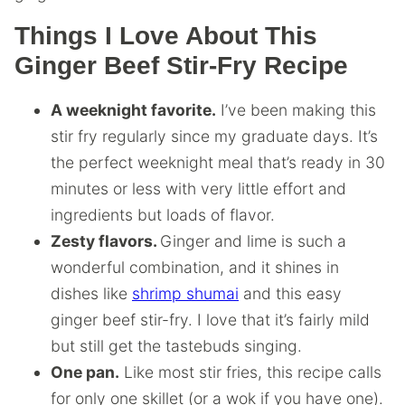
Things I Love About This
Ginger Beef Stir-Fry Recipe
A weeknight favorite.
I’ve been making this
stir fry regularly since my graduate days. It’s
the perfect weeknight meal that’s ready in 30
minutes or less with very little effort and
ingredients but loads of flavor.
Zesty flavors.
Ginger and lime is such a
wonderful combination, and it shines in
dishes like
shrimp shumai
and this easy
ginger beef stir-fry. I love that it’s fairly mild
but still get the tastebuds singing.
One pan.
Like most stir fries, this recipe calls
for only one skillet (or a wok if you have one).