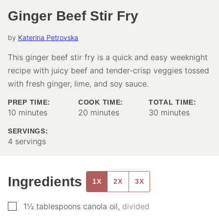
Ginger Beef Stir Fry
by
Katerina Petrovska
This ginger beef stir fry is a quick and easy weeknight
recipe with juicy beef and tender-crisp veggies tossed
with fresh ginger, lime, and soy sauce.
PREP TIME:
COOK TIME:
TOTAL TIME:
minutes
minutes
minutes
10
minutes
20
minutes
30
minutes
SERVINGS:
4
servings
Ingredients
1X
2X
3X
▢
1½
tablespoons
canola oil
,
divided