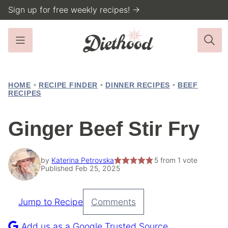
Skip
Sign up for free weekly recipes! →
to
content
HOME
•
RECIPE FINDER
•
DINNER RECIPES
•
BEEF
RECIPES
Ginger Beef Stir Fry
by
Katerina Petrovska
5
from 1 vote
Published Feb 25, 2025
Jump to Recipe
Comments
Pin
Recipe
Add us as a Google Trusted Source