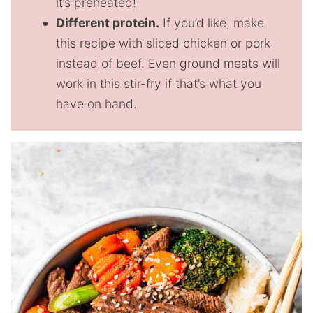
it’s preheated!
Different protein.
If you’d like, make
this recipe with sliced chicken or pork
instead of beef. Even ground meats will
work in this stir-fry if that’s what you
have on hand.