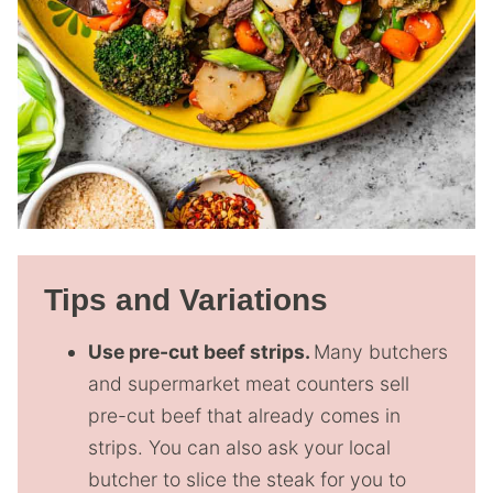
Tips and Variations
Use pre-cut beef strips.
Many butchers
and supermarket meat counters sell
pre-cut beef that already comes in
strips. You can also ask your local
butcher to slice the steak for you to