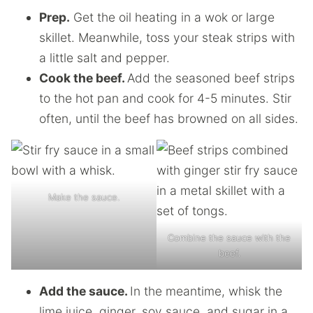
Prep.
Get the oil heating in a wok or large
skillet. Meanwhile, toss your steak strips with
a little salt and pepper.
Cook the beef.
Add the seasoned beef strips
to the hot pan and cook for 4-5 minutes. Stir
often, until the beef has browned on all sides.
Make the sauce.
Combine the sauce with the
beef.
Add the sauce.
In the meantime, whisk the
lime juice, ginger, soy sauce, and sugar in a