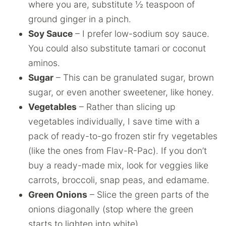
where you are, substitute ½ teaspoon of
ground ginger in a pinch.
Soy Sauce
– I prefer low-sodium soy sauce.
You could also substitute tamari or coconut
aminos.
Sugar
– This can be granulated sugar, brown
sugar, or even another sweetener, like honey.
Vegetables
– Rather than slicing up
vegetables individually, I save time with a
pack of ready-to-go frozen stir fry vegetables
(like the ones from Flav-R-Pac). If you don’t
buy a ready-made mix, look for veggies like
carrots, broccoli, snap peas, and edamame.
Green Onions
– Slice the green parts of the
onions diagonally (stop where the green
starts to lighten into white).