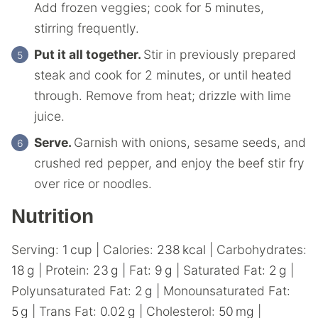
Add frozen veggies; cook for 5 minutes,
stirring frequently.
Put it all together.
Stir in previously prepared
steak and cook for 2 minutes, or until heated
through. Remove from heat; drizzle with lime
juice.
Serve.
Garnish with onions, sesame seeds, and
crushed red pepper, and enjoy the beef stir fry
over rice or noodles.
Nutrition
Serving:
1
cup
|
Calories:
238
kcal
|
Carbohydrates:
18
g
|
Protein:
23
g
|
Fat:
9
g
|
Saturated Fat:
2
g
|
Polyunsaturated Fat:
2
g
|
Monounsaturated Fat:
5
g
|
Trans Fat:
0.02
g
|
Cholesterol:
50
mg
|