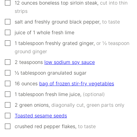
▢
12
ounces
boneless top sirloin steak
,
cut into thin
strips
▢
salt and freshly ground black pepper
,
to taste
▢
juice of 1 whole fresh lime
▢
1
tablespoon
freshly grated ginger
,
or ½ teaspoon
ground ginger
▢
2
teaspoons
low sodium soy sauce
▢
½
tablespoon
granulated sugar
▢
16
ounces
bag of frozen stir-fry vegetables
▢
1
tablespoon
fresh lime juice
,
(optional)
▢
2
green onions
,
diagonally cut, green parts only
▢
Toasted sesame seeds
▢
crushed red pepper flakes
,
to taste