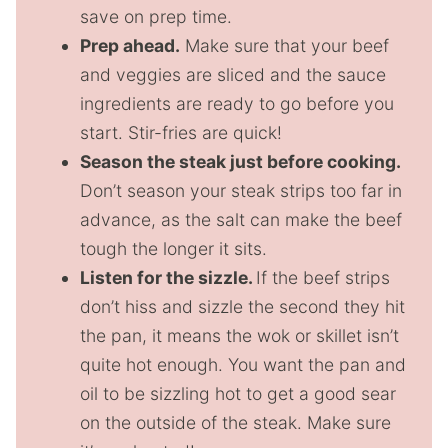
save on prep time.
Prep ahead.
Make sure that your beef
and veggies are sliced and the sauce
ingredients are ready to go before you
start. Stir-fries are quick!
Season the steak just before cooking.
Don’t season your steak strips too far in
advance, as the salt can make the beef
tough the longer it sits.
Listen for the sizzle.
If the beef strips
don’t hiss and sizzle the second they hit
the pan, it means the wok or skillet isn’t
quite hot enough. You want the pan and
oil to be sizzling hot to get a good sear
on the outside of the steak. Make sure