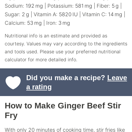
Sodium:
192
mg
|
Potassium:
581
mg
|
Fiber:
5
g
|
Sugar:
2
g
|
Vitamin A:
5820
IU
|
Vitamin C:
14
mg
|
Calcium:
53
mg
|
Iron:
3
mg
Nutritional info is an estimate and provided as
courtesy. Values may vary according to the ingredients
and tools used. Please use your preferred nutritional
calculator for more detailed info.
Did you make a recipe?
Leave
a rating
How to Make Ginger Beef Stir
Fry
With only 20 minutes of cooking time, stir fries like