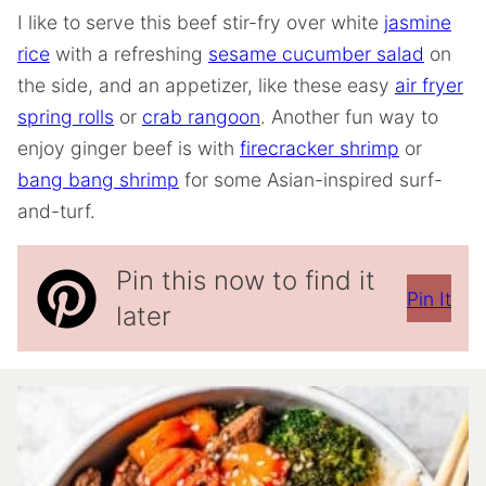
I like to serve this beef stir-fry over white
jasmine
rice
with a refreshing
sesame cucumber salad
on
the side, and an appetizer, like these easy
air fryer
spring rolls
or
crab rangoon
. Another fun way to
enjoy ginger beef is with
firecracker shrimp
or
bang bang shrimp
for some Asian-inspired surf-
and-turf.
Pin this now to find it
Pin It
later