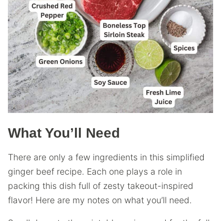
What You’ll Need
There are only a few ingredients in this simplified
ginger beef recipe. Each one plays a role in
packing this dish full of zesty takeout-inspired
flavor! Here are my notes on what you’ll need.