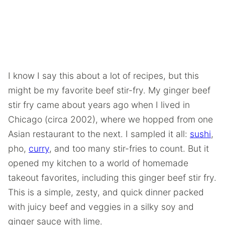
I know I say this about a lot of recipes, but this
might be my favorite beef stir-fry. My ginger beef
stir fry came about years ago when I lived in
Chicago (circa 2002), where we hopped from one
Asian restaurant to the next. I sampled it all:
sushi
,
pho,
curry
, and too many stir-fries to count. But it
opened my kitchen to a world of homemade
takeout favorites, including this ginger beef stir fry.
This is a simple, zesty, and quick dinner packed
with juicy beef and veggies in a silky soy and
ginger sauce with lime.