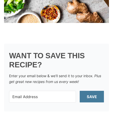
WANT TO SAVE THIS
RECIPE?
Enter your email below & we'll send it to your inbox.
Plus
get great new recipes from us every week!
SAVE