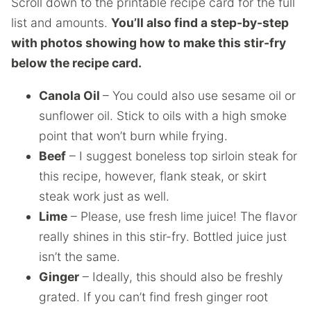
Scroll down to the printable recipe card for the full
list and amounts.
You’ll also find a step-by-step
with photos showing how to make this stir-fry
below the recipe card.
Canola Oil
– You could also use sesame oil or
sunflower oil. Stick to oils with a high smoke
point that won’t burn while frying.
Beef
– I suggest boneless top sirloin steak for
this recipe, however, flank steak, or skirt
steak work just as well.
Lime
– Please, use fresh lime juice! The flavor
really shines in this stir-fry. Bottled juice just
isn’t the same.
Ginger
– Ideally, this should also be freshly
grated. If you can’t find fresh ginger root