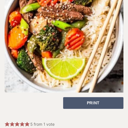
PRINT
5
from 1 vote