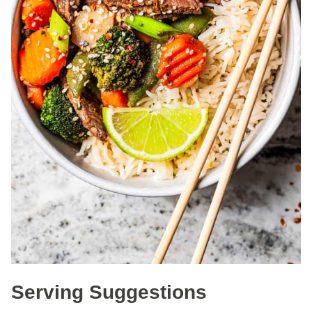
Serving Suggestions