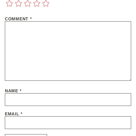
COMMENT
*
NAME
*
EMAIL
*