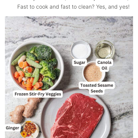
Fast to cook and fast to clean? Yes, and yes!