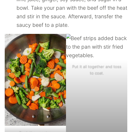
bowl. Take your pan with the beef off the heat
and stir in the sauce. Afterward, transfer the
saucy beef to a plate.
Put it all together and toss
to coat.