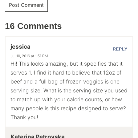
16 Comments
jessica
REPLY
Jul 10, 2016 at 1:51 PM
Hi! This looks amazing, but it specifies that it
serves 1. I find it hard to believe that 12oz of
beef and a full bag of frozen veggies is one
serving size. What is the serving size you used
to match up with your calorie counts, or how
many people is this recipe designed to serve?
Thank you!
Katerina Petrovska