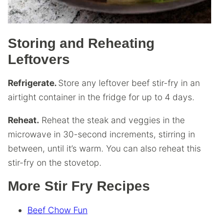
Storing and Reheating
Leftovers
Refrigerate.
Store any leftover beef stir-fry in an
airtight container in the fridge for up to 4 days.
Reheat.
Reheat the steak and veggies in the
microwave in 30-second increments, stirring in
between, until it’s warm. You can also reheat this
stir-fry on the stovetop.
More Stir Fry Recipes
Beef Chow Fun