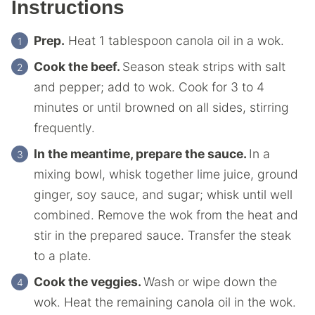
Instructions
Prep.
Heat 1 tablespoon canola oil in a wok.
Cook the beef.
Season steak strips with salt
and pepper; add to wok. Cook for 3 to 4
minutes or until browned on all sides, stirring
frequently.
In the meantime, prepare the sauce.
In a
mixing bowl, whisk together lime juice, ground
ginger, soy sauce, and sugar; whisk until well
combined. Remove the wok from the heat and
stir in the prepared sauce. Transfer the steak
to a plate.
Cook the veggies.
Wash or wipe down the
wok. Heat the remaining canola oil in the wok.