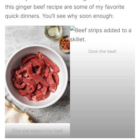
this ginger beef recipe are some of my favorite
quick dinners. You’ll see why soon enough:
Cook the beef.
Slice and season the beef.