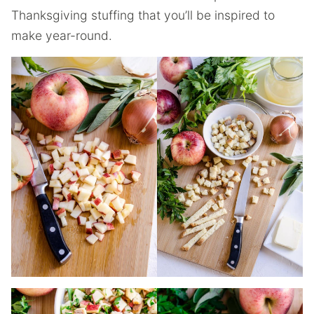
Thanksgiving stuffing that you’ll be inspired to
make year-round.