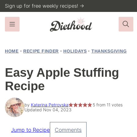
Skip
Sign up for free weekly recipes! →
to
content
HOME
•
RECIPE FINDER
•
HOLIDAYS
•
THANKSGIVING
Easy Apple Stuffing
Recipe
by
Katerina Petrovska
5
from
11
votes
Updated Nov 04, 2023
Jump to Recipe
Comments
Pin