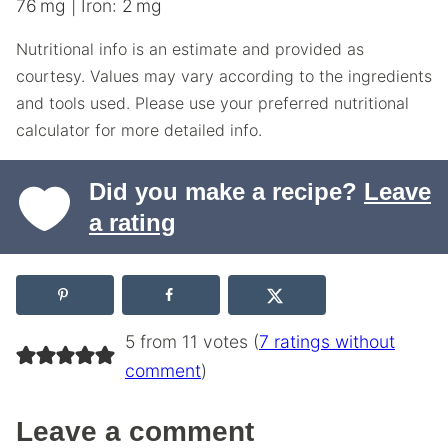
76
mg
|
Iron:
2
mg
Nutritional info is an estimate and provided as
courtesy. Values may vary according to the ingredients
and tools used. Please use your preferred nutritional
calculator for more detailed info.
Did you make a recipe?
Leave
a rating
5 from 11 votes (
7 ratings without
comment
)
Leave a comment