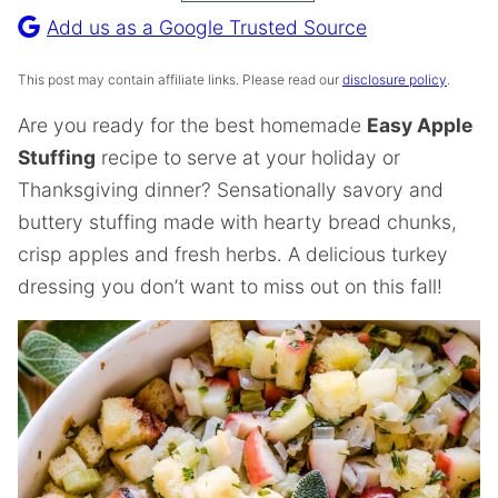
Recipe
Add us as a Google Trusted Source
This post may contain affiliate links. Please read our
disclosure policy
.
Are you ready for the best homemade
Easy Apple
Stuffing
recipe to serve at your holiday or
Thanksgiving dinner? Sensationally savory and
buttery stuffing made with hearty bread chunks,
crisp apples and fresh herbs. A delicious turkey
dressing you don’t want to miss out on this fall!