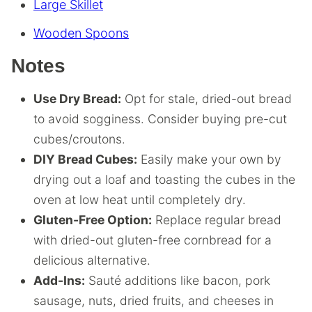
Large Skillet
Wooden Spoons
Notes
Use Dry Bread:
Opt for stale, dried-out bread
to avoid sogginess. Consider buying pre-cut
cubes/croutons.
DIY Bread Cubes:
Easily make your own by
drying out a loaf and toasting the cubes in the
oven at low heat until completely dry.
Gluten-Free Option:
Replace regular bread
with dried-out gluten-free cornbread for a
delicious alternative.
Add-Ins:
Sauté additions like bacon, pork
sausage, nuts, dried fruits, and cheeses in