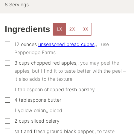
8
Servings
Ingredients
1X
2X
3X
▢
12
ounces
unseasoned bread cubes,
,
I use
Pepperidge Farms
▢
3
cups
chopped red apples,
,
you may peel the
apples, but I find it to taste better with the peel –
it also adds to the texture
▢
1
tablespoon
chopped fresh parsley
▢
4
tablespoons
butter
▢
1
yellow onion,
,
diced
▢
2
cups
sliced celery
▢
salt and fresh ground black pepper,
,
to taste