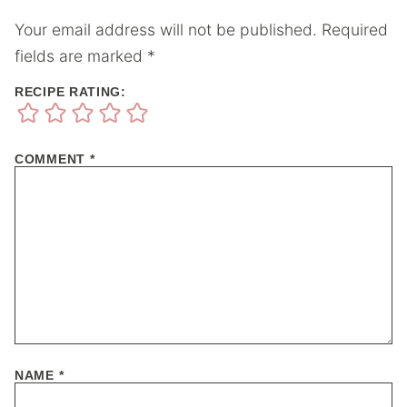
Your email address will not be published.
Required
fields are marked
*
RECIPE RATING:
COMMENT
*
NAME
*