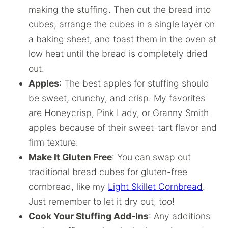
making the stuffing. Then cut the bread into
cubes, arrange the cubes in a single layer on
a baking sheet, and toast them in the oven at
low heat until the bread is completely dried
out.
Apples
: The best apples for stuffing should
be sweet, crunchy, and crisp. My favorites
are Honeycrisp, Pink Lady, or Granny Smith
apples because of their sweet-tart flavor and
firm texture.
Make It Gluten Free
: You can swap out
traditional bread cubes for gluten-free
cornbread, like my
Light Skillet Cornbread
.
Just remember to let it dry out, too!
Cook Your Stuffing Add-Ins
: Any additions