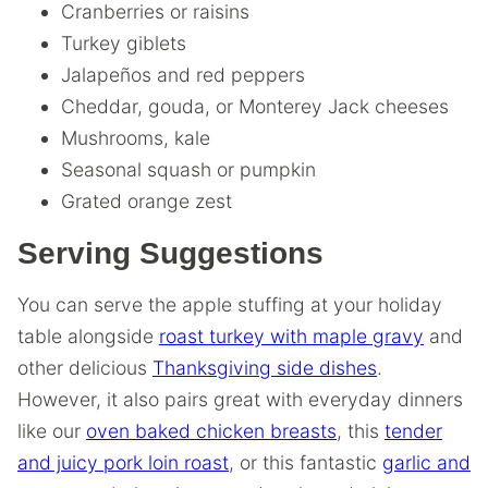
Cranberries or raisins
Turkey giblets
Jalapeños and red peppers
Cheddar, gouda, or Monterey Jack cheeses
Mushrooms, kale
Seasonal squash or pumpkin
Grated orange zest
Serving Suggestions
You can serve the apple stuffing at your holiday
table alongside
roast turkey with maple gravy
and
other delicious
Thanksgiving side dishes
.
However, it also pairs great with everyday dinners
like our
oven baked chicken breasts
, this
tender
and juicy pork loin roast
, or this fantastic
garlic and