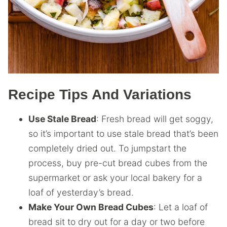
Recipe Tips And Variations
Use Stale Bread
: Fresh bread will get soggy,
so it’s important to use stale bread that’s been
completely dried out. To jumpstart the
process, buy pre-cut bread cubes from the
supermarket or ask your local bakery for a
loaf of yesterday’s bread.
Make Your Own Bread Cubes
: Let a loaf of
bread sit to dry out for a day or two before