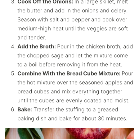
Cook Off the Onions:
In a large skillet, melt
the butter and add in the onions and celery.
Season with salt and pepper and cook over
medium-high heat until the veggies are soft
and tender.
Add the Broth:
Pour in the chicken broth, add
the chopped sage and let the mixture come
to a boil before removing it from the heat.
Combine With the Bread Cube Mixture:
Pour
the hot mixture over the seasoned apples and
bread cubes and mix everything together
until the cubes are evenly coated and moist.
Bake:
Transfer the stuffing to a greased
baking dish and bake for about 30 minutes.