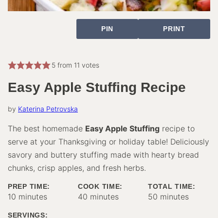
PIN
PRINT
5
from
11
votes
Easy Apple Stuffing Recipe
by
Katerina Petrovska
The best homemade
Easy Apple Stuffing
recipe to
serve at your Thanksgiving or holiday table! Deliciously
savory and buttery stuffing made with hearty bread
chunks, crisp apples, and fresh herbs.
PREP TIME:
COOK TIME:
TOTAL TIME:
minutes
minutes
minutes
10
minutes
40
minutes
50
minutes
SERVINGS: