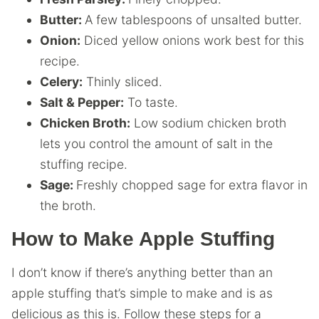
Butter:
A few tablespoons of unsalted butter.
Onion:
Diced yellow onions work best for this
recipe.
Celery:
Thinly sliced.
Salt & Pepper:
To taste.
Chicken Broth:
Low sodium chicken broth
lets you control the amount of salt in the
stuffing recipe.
Sage:
Freshly chopped sage for extra flavor in
the broth.
How to Make Apple Stuffing
I don’t know if there’s anything better than an
apple stuffing that’s simple to make and is as
delicious as this is. Follow these steps for a