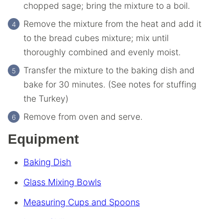
chopped sage; bring the mixture to a boil.
Remove the mixture from the heat and add it
to the bread cubes mixture; mix until
thoroughly combined and evenly moist.
Transfer the mixture to the baking dish and
bake for 30 minutes. (See notes for stuffing
the Turkey)
Remove from oven and serve.
Equipment
Baking Dish
Glass Mixing Bowls
Measuring Cups and Spoons