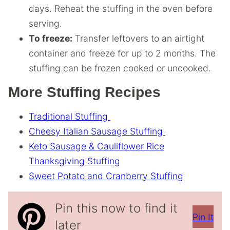
days. Reheat the stuffing in the oven before
serving.
To freeze:
Transfer leftovers to an airtight
container and freeze for up to 2 months. The
stuffing can be frozen cooked or uncooked.
More Stuffing Recipes
Traditional Stuffing
Cheesy Italian Sausage Stuffing
Keto Sausage & Cauliflower Rice
Thanksgiving Stuffing
Sweet Potato and Cranberry Stuffing
Pin this now to find it
Pin It
later