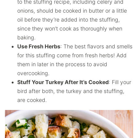
to the stuffing recipe, including celery and
onions, should be cooked in butter or a little
oil before they’re added into the stuffing,
since they won’t cook as thoroughly when
baking.
Use Fresh Herbs
: The best flavors and smells
for this stuffing come from fresh herbs! Add
them in later in the process to avoid
overcooking.
Stuff Your Turkey After It’s Cooked
: Fill your
bird after both, the turkey and the stuffing,
are cooked.