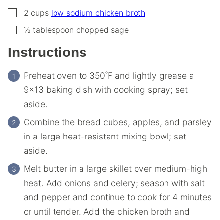
▢
2
cups
low sodium chicken broth
▢
½
tablespoon
chopped sage
Instructions
Preheat oven to 350˚F and lightly grease a
9×13 baking dish with cooking spray; set
aside.
Combine the bread cubes, apples, and parsley
in a large heat-resistant mixing bowl; set
aside.
Melt butter in a large skillet over medium-high
heat. Add onions and celery; season with salt
and pepper and continue to cook for 4 minutes
or until tender. Add the chicken broth and