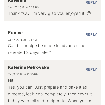
Katerina
REPLY
Nov 17, 2025 at 2:35 PM
Thank YOU! I’m very glad you enjoyed it! 🙂
Eunice
REPLY
Oct 7, 2025 at 9:21 AM
Can this recipe be made in advance and
reheated 2 days later?
Katerina Petrovska
REPLY
Oct 7, 2025 at 12:20 PM
Hi!
Yes, you can. Just prepare and bake it as
directed, let it cool completely, then cover it
tightly with foil and refrigerate. When you’re