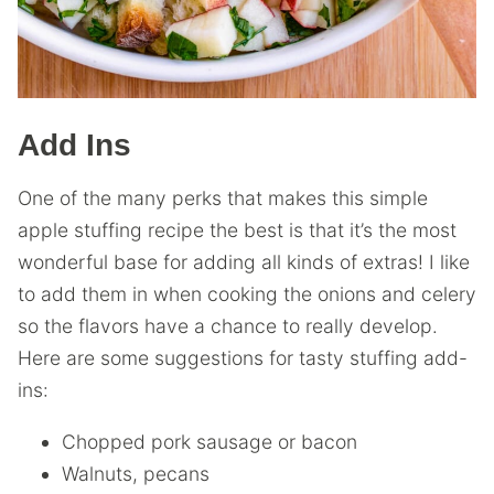
Add Ins
One of the many perks that makes this simple
apple stuffing recipe the best is that it’s the most
wonderful base for adding all kinds of extras! I like
to add them in when cooking the onions and celery
so the flavors have a chance to really develop.
Here are some suggestions for tasty stuffing add-
ins:
Chopped pork sausage or bacon
Walnuts, pecans