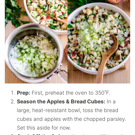
Prep:
First, preheat the oven to 350˚F.
Season the Apples & Bread Cubes:
In a
large, heat-resistant bowl, toss the bread
cubes and apples with the chopped parsley.
Set this aside for now.