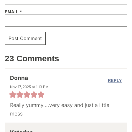
EMAIL
*
23 Comments
Donna
REPLY
Nov 17, 2025 at 1:13 PM
Really yummy….very easy and just a little
mess