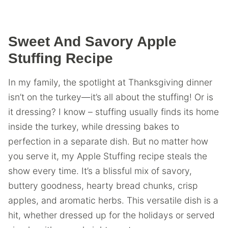
Sweet And Savory Apple
Stuffing Recipe
In my family, the spotlight at Thanksgiving dinner
isn’t on the turkey—it’s all about the stuffing! Or is
it dressing? I know – stuffing usually finds its home
inside the turkey, while dressing bakes to
perfection in a separate dish. But no matter how
you serve it, my Apple Stuffing recipe steals the
show every time. It’s a blissful mix of savory,
buttery goodness, hearty bread chunks, crisp
apples, and aromatic herbs. This versatile dish is a
hit, whether dressed up for the holidays or served