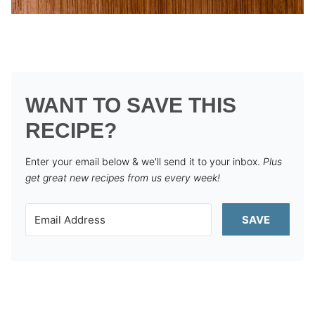
WANT TO SAVE THIS
RECIPE?
Enter your email below & we'll send it to your inbox.
Plus
get great new recipes from us every week!
SAVE