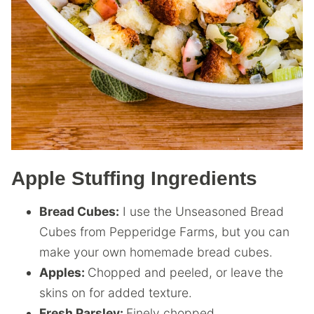
Apple Stuffing Ingredients
Bread Cubes:
I use the Unseasoned Bread
Cubes from Pepperidge Farms, but you can
make your own homemade bread cubes.
Apples:
Chopped and peeled, or leave the
skins on for added texture.
Fresh Parsley:
Finely chopped.