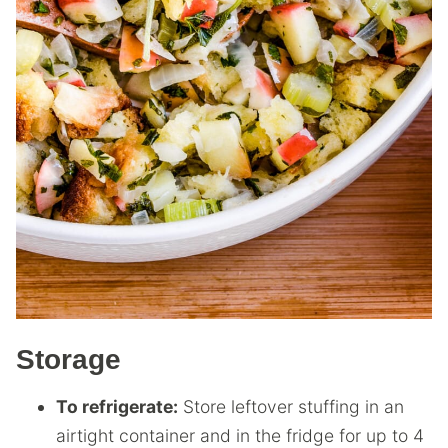
Storage
To refrigerate:
Store leftover stuffing in an
airtight container and in the fridge for up to 4