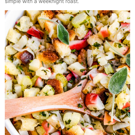
simple with a weeknight roast.