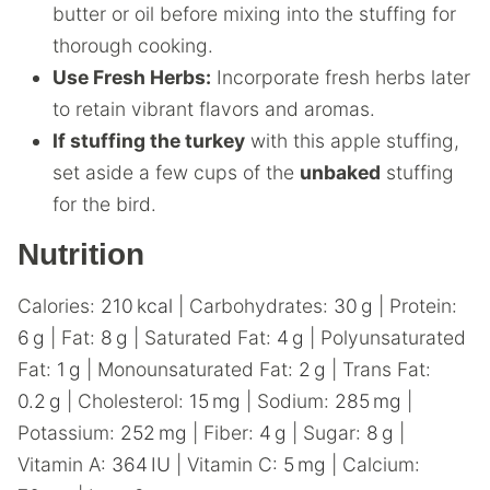
butter or oil before mixing into the stuffing for
thorough cooking.
Use Fresh Herbs:
Incorporate fresh herbs later
to retain vibrant flavors and aromas.
If stuffing the turkey
with this apple stuffing,
set aside a few cups of the
unbaked
stuffing
for the bird.
Nutrition
Calories:
210
kcal
|
Carbohydrates:
30
g
|
Protein:
6
g
|
Fat:
8
g
|
Saturated Fat:
4
g
|
Polyunsaturated
Fat:
1
g
|
Monounsaturated Fat:
2
g
|
Trans Fat:
0.2
g
|
Cholesterol:
15
mg
|
Sodium:
285
mg
|
Potassium:
252
mg
|
Fiber:
4
g
|
Sugar:
8
g
|
Vitamin A:
364
IU
|
Vitamin C:
5
mg
|
Calcium: