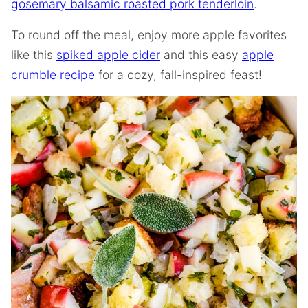
gosemary balsamic roasted pork tenderloin
.
To round off the meal, enjoy more apple favorites
like this
spiked apple cider
and this easy
apple
crumble recipe
for a cozy, fall-inspired feast!