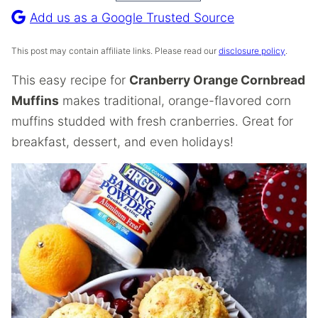
Recipe
Add us as a Google Trusted Source
This post may contain affiliate links. Please read our
disclosure policy
.
This easy recipe for
Cranberry Orange Cornbread
Muffins
makes traditional, orange-flavored corn
muffins studded with fresh cranberries. Great for
breakfast, dessert, and even holidays!