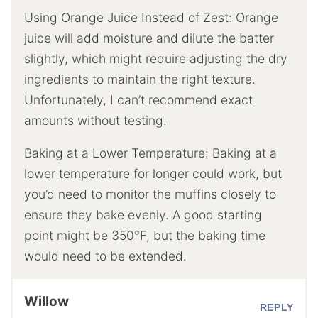
Using Orange Juice Instead of Zest: Orange
juice will add moisture and dilute the batter
slightly, which might require adjusting the dry
ingredients to maintain the right texture.
Unfortunately, I can’t recommend exact
amounts without testing.
Baking at a Lower Temperature: Baking at a
lower temperature for longer could work, but
you’d need to monitor the muffins closely to
ensure they bake evenly. A good starting
point might be 350°F, but the baking time
would need to be extended.
Willow
REPLY