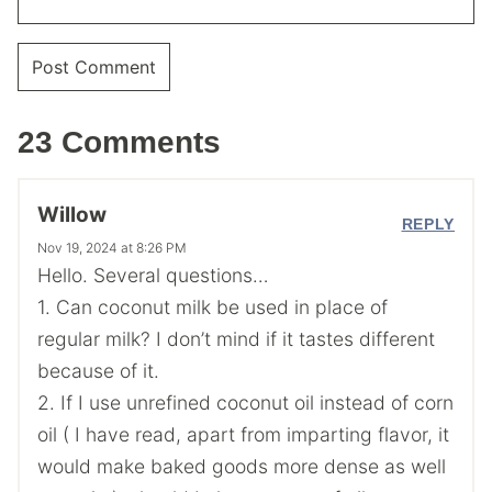
23 Comments
Willow
REPLY
Nov 19, 2024 at 8:26 PM
Hello. Several questions…
1. Can coconut milk be used in place of
regular milk? I don’t mind if it tastes different
because of it.
2. If I use unrefined coconut oil instead of corn
oil ( I have read, apart from imparting flavor, it
would make baked goods more dense as well