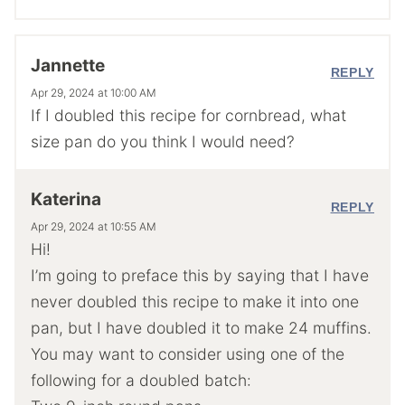
Jannette
REPLY
Apr 29, 2024 at 10:00 AM
If I doubled this recipe for cornbread, what
size pan do you think I would need?
Katerina
REPLY
Apr 29, 2024 at 10:55 AM
Hi!
I’m going to preface this by saying that I have
never doubled this recipe to make it into one
pan, but I have doubled it to make 24 muffins.
You may want to consider using one of the
following for a doubled batch: