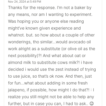
Nov 24, 2024 at 5:49 PM
Thanks for the response. I’m not a baker by
any means, nor am I wanting to experiment.
Was hoping you or anyone else reading
might’ve known given experience and
whatnot. but. so how about a couple of other
wonderings, tho similar…would avocado oil
work alright as a substitute (or olive oil as the
next possibility)?! And what about oat or
almond milk to substitute cows milk?! i have
decided i would use the zest instead of trying
to use juice, so that’s ok now. And then, just
for fun…what about adding in some fresh
jalapeno, if possible, how might I do that?! : I
realize you still might not be able to help any
further, but in case you can, I had to ask.. 😉