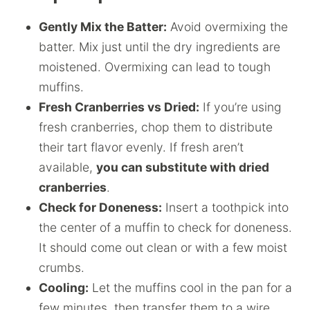
Gently Mix the Batter:
Avoid overmixing the
batter. Mix just until the dry ingredients are
moistened. Overmixing can lead to tough
muffins.
Fresh Cranberries vs Dried:
If you’re using
fresh cranberries, chop them to distribute
their tart flavor evenly. If fresh aren’t
available,
you can substitute with dried
cranberries
.
Check for Doneness:
Insert a toothpick into
the center of a muffin to check for doneness.
It should come out clean or with a few moist
crumbs.
Cooling:
Let the muffins cool in the pan for a
few minutes, then transfer them to a wire