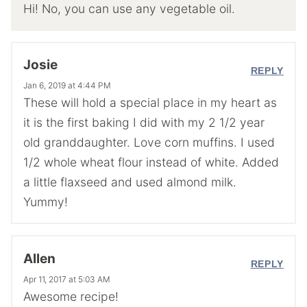
Hi! No, you can use any vegetable oil.
Josie
REPLY
Jan 6, 2019 at 4:44 PM
These will hold a special place in my heart as
it is the first baking I did with my 2 1/2 year
old granddaughter. Love corn muffins. I used
1/2 whole wheat flour instead of white. Added
a little flaxseed and used almond milk.
Yummy!
Allen
REPLY
Apr 11, 2017 at 5:03 AM
Awesome recipe!