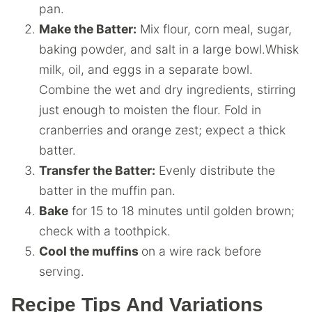
pan.
Make the Batter:
Mix flour, corn meal, sugar,
baking powder, and salt in a large bowl.Whisk
milk, oil, and eggs in a separate bowl.
Combine the wet and dry ingredients, stirring
just enough to moisten the flour. Fold in
cranberries and orange zest; expect a thick
batter.
Transfer the Batter:
Evenly distribute the
batter in the muffin pan.
Bake
for 15 to 18 minutes until golden brown;
check with a toothpick.
Cool the muffins
on a wire rack before
serving.
Recipe Tips And Variations