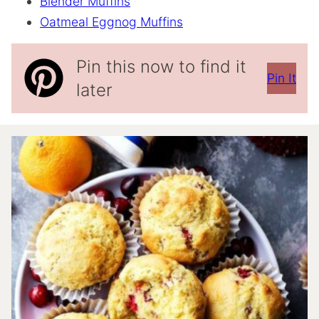
Blender Muffins
Oatmeal Eggnog Muffins
Pin this now to find it
Pin It
later