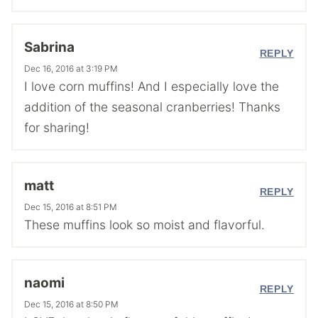
Sabrina
REPLY
Dec 16, 2016 at 3:19 PM
I love corn muffins! And I especially love the
addition of the seasonal cranberries! Thanks
for sharing!
matt
REPLY
Dec 15, 2016 at 8:51 PM
These muffins look so moist and flavorful.
naomi
REPLY
Dec 15, 2016 at 8:50 PM