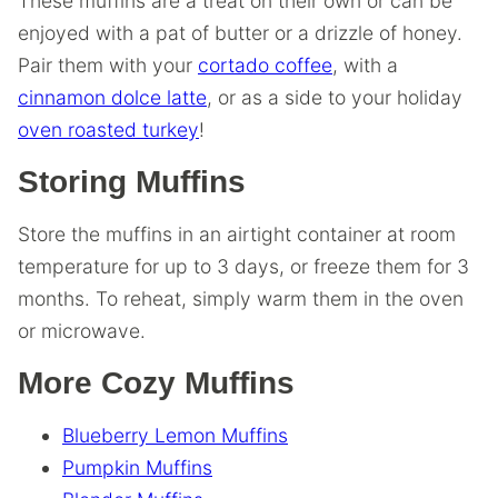
These muffins are a treat on their own or can be
enjoyed with a pat of butter or a drizzle of honey.
Pair them with your
cortado coffee
, with a
cinnamon dolce latte
, or as a side to your holiday
oven roasted turkey
!
Storing Muffins
Store the muffins in an airtight container at room
temperature for up to 3 days, or freeze them for 3
months. To reheat, simply warm them in the oven
or microwave.
More Cozy Muffins
Blueberry Lemon Muffins
Pumpkin Muffins