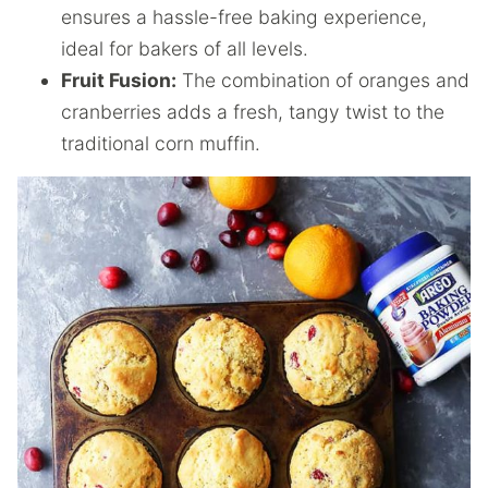
ensures a hassle-free baking experience,
ideal for bakers of all levels.
Fruit Fusion:
The combination of oranges and
cranberries adds a fresh, tangy twist to the
traditional corn muffin.