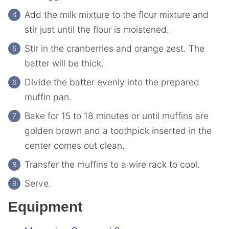
Add the milk mixture to the flour mixture and
stir just until the flour is moistened.
Stir in the cranberries and orange zest. The
batter will be thick.
Divide the batter evenly into the prepared
muffin pan.
Bake for 15 to 18 minutes or until muffins are
golden brown and a toothpick inserted in the
center comes out clean.
Transfer the muffins to a wire rack to cool.
Serve.
Equipment