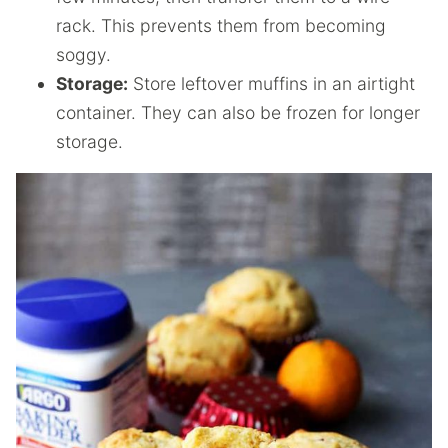
rack. This prevents them from becoming
soggy.
Storage:
Store leftover muffins in an airtight
container. They can also be frozen for longer
storage.