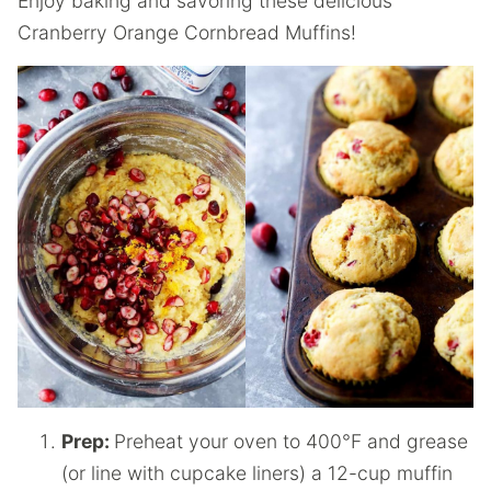
Enjoy baking and savoring these delicious
Cranberry Orange Cornbread Muffins!
Prep:
Preheat your oven to 400°F and grease
(or line with cupcake liners) a 12-cup muffin