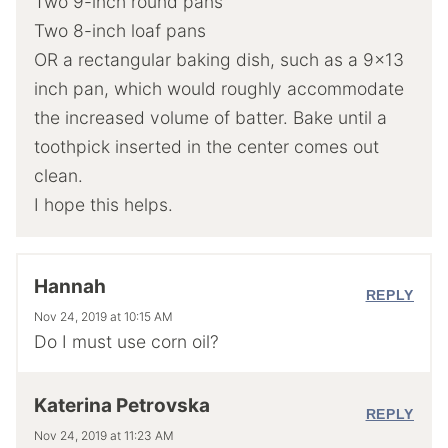
Two 9-inch round pans
Two 8-inch loaf pans
OR a rectangular baking dish, such as a 9×13
inch pan, which would roughly accommodate
the increased volume of batter. Bake until a
toothpick inserted in the center comes out
clean.
I hope this helps.
Hannah
REPLY
Nov 24, 2019 at 10:15 AM
Do I must use corn oil?
Katerina Petrovska
REPLY
Nov 24, 2019 at 11:23 AM