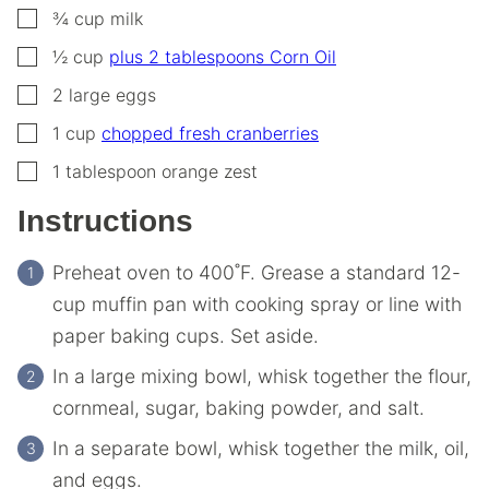
▢
¾
cup
milk
▢
½
cup
plus 2 tablespoons Corn Oil
▢
2
large
eggs
▢
1
cup
chopped fresh cranberries
▢
1
tablespoon
orange zest
Instructions
Preheat oven to 400˚F. Grease a standard 12-
cup muffin pan with cooking spray or line with
paper baking cups. Set aside.
In a large mixing bowl, whisk together the flour,
cornmeal, sugar, baking powder, and salt.
In a separate bowl, whisk together the milk, oil,
and eggs.