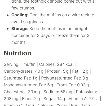
done, the toothpick should come out with a
few crumbs.
Cooling:
Cool the muffins on a wire rack to
avoid sogginess.
Storage:
Keep the muffins in an airtight
container for 3 days or freeze them for 3
months.
Nutrition
Serving:
1
muffin
|
Calories:
284
kcal
|
Carbohydrates:
40
g
|
Protein:
5
g
|
Fat:
12
g
|
Saturated Fat:
1
g
|
Polyunsaturated Fat:
3
g
|
Monounsaturated Fat:
6
g
|
Trans Fat:
0.03
g
|
Cholesterol:
33
mg
|
Sodium:
68
mg
|
Potassium:
208
mg
|
Fiber:
2
g
|
Sugar:
14
g
|
Vitamin A:
77
IU
|
Vitamin C:
2
mg
|
Calcium:
72
mg
|
Iron:
2
mg