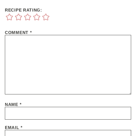
RECIPE RATING:
COMMENT
*
NAME
*
EMAIL
*