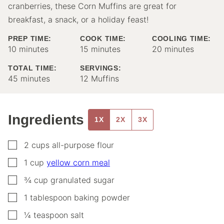
cranberries, these Corn Muffins are great for
breakfast, a snack, or a holiday feast!
PREP TIME:
COOK TIME:
COOLING TIME:
minutes
minutes
minutes
10
minutes
15
minutes
20
minutes
TOTAL TIME:
SERVINGS:
minutes
45
minutes
12
Muffins
Ingredients
1X
2X
3X
▢
2
cups
all-purpose flour
▢
1
cup
yellow corn meal
▢
¾
cup
granulated sugar
▢
1
tablespoon
baking powder
▢
¼
teaspoon
salt