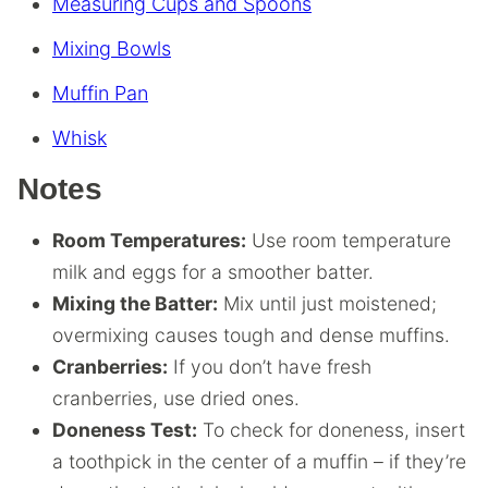
Measuring Cups and Spoons
Mixing Bowls
Muffin Pan
Whisk
Notes
Room Temperatures:
Use room temperature
milk and eggs for a smoother batter.
Mixing the Batter:
Mix until just moistened;
overmixing causes tough and dense muffins.
Cranberries:
If you don’t have fresh
cranberries, use dried ones.
Doneness Test:
To check for doneness, insert
a toothpick in the center of a muffin – if they’re