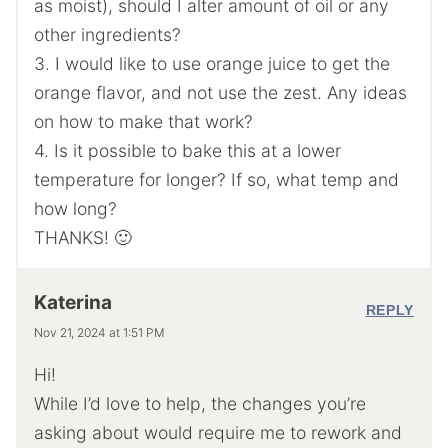
as moist), should I alter amount of oil or any
other ingredients?
3. I would like to use orange juice to get the
orange flavor, and not use the zest. Any ideas
on how to make that work?
4. Is it possible to bake this at a lower
temperature for longer? If so, what temp and
how long?
THANKS! 🙂
Katerina
REPLY
Nov 21, 2024 at 1:51 PM
Hi!
While I’d love to help, the changes you’re
asking about would require me to rework and