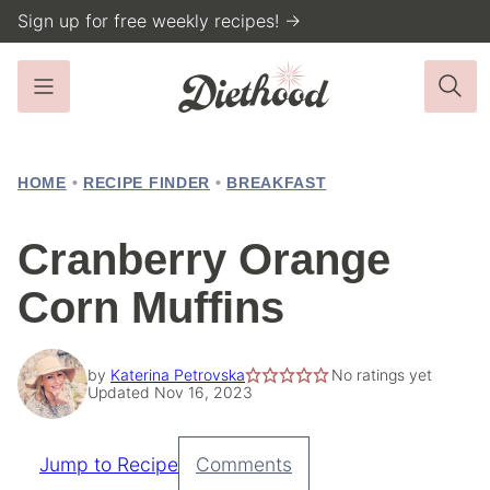
Skip
Sign up for free weekly recipes! →
to
content
HOME
•
RECIPE FINDER
•
BREAKFAST
Cranberry Orange
Corn Muffins
by
Katerina Petrovska
No ratings yet
Updated Nov 16, 2023
Jump to Recipe
Comments
Pin