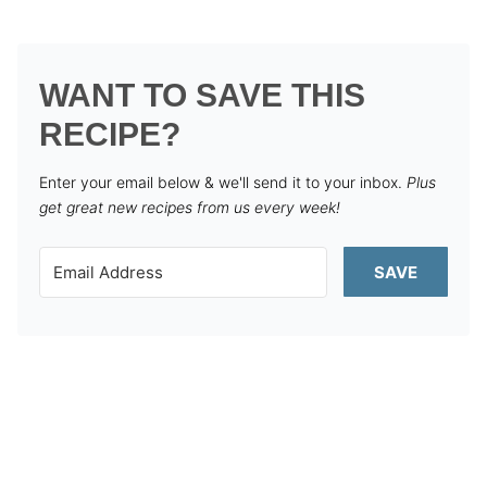
WANT TO SAVE THIS
RECIPE?
Enter your email below & we'll send it to your inbox.
Plus
get great new recipes from us every week!
SAVE