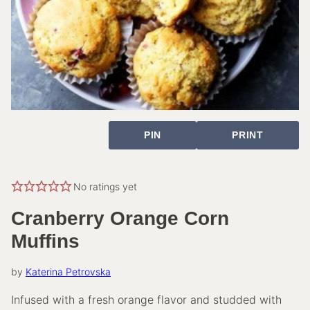
PIN
PRINT
No ratings yet
Cranberry Orange Corn
Muffins
by
Katerina Petrovska
Infused with a fresh orange flavor and studded with