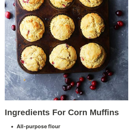
Ingredients For Corn Muffins
All-purpose flour