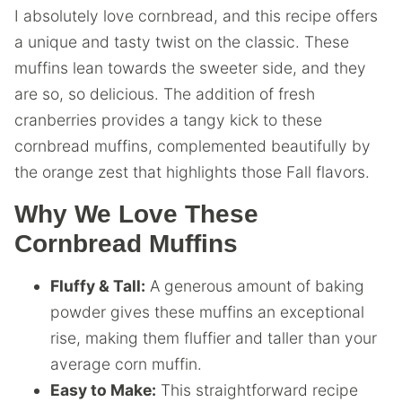
I absolutely love cornbread, and this recipe offers
a unique and tasty twist on the classic. These
muffins lean towards the sweeter side, and they
are so, so delicious. The addition of fresh
cranberries provides a tangy kick to these
cornbread muffins, complemented beautifully by
the orange zest that highlights those Fall flavors.
Why We Love These
Cornbread Muffins
Fluffy & Tall:
A generous amount of baking
powder gives these muffins an exceptional
rise, making them fluffier and taller than your
average corn muffin.
Easy to Make:
This straightforward recipe