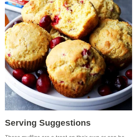
Serving Suggestions