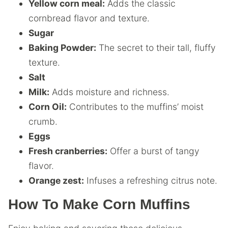
Yellow corn meal:
Adds the classic
cornbread flavor and texture.
Sugar
Baking Powder:
The secret to their tall, fluffy
texture.
Salt
Milk:
Adds moisture and richness.
Corn Oil:
Contributes to the muffins’ moist
crumb.
Eggs
Fresh cranberries:
Offer a burst of tangy
flavor.
Orange zest:
Infuses a refreshing citrus note.
How To Make Corn Muffins