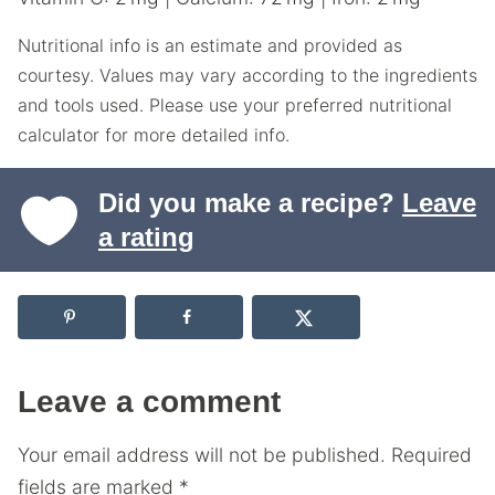
Nutritional info is an estimate and provided as
courtesy. Values may vary according to the ingredients
and tools used. Please use your preferred nutritional
calculator for more detailed info.
Did you make a recipe?
Leave
a rating
Leave a comment
Your email address will not be published.
Required
fields are marked
*