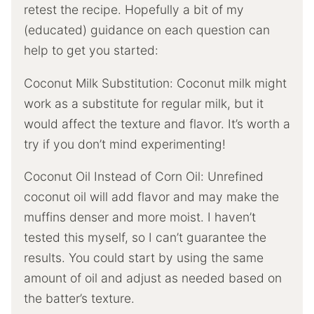
retest the recipe. Hopefully a bit of my
(educated) guidance on each question can
help to get you started:
Coconut Milk Substitution: Coconut milk might
work as a substitute for regular milk, but it
would affect the texture and flavor. It’s worth a
try if you don’t mind experimenting!
Coconut Oil Instead of Corn Oil: Unrefined
coconut oil will add flavor and may make the
muffins denser and more moist. I haven’t
tested this myself, so I can’t guarantee the
results. You could start by using the same
amount of oil and adjust as needed based on
the batter’s texture.