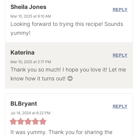
Sheila Jones
REPLY
Mar 10, 2025 at 9:10 AM
Looking forward to trying this recipe! Sounds
yummy!
Katerina
REPLY
Mar 10, 2025 at 2:17 PM
Thank you so much! I hope you love it! Let me
know how it turns out! 😊
BLBryant
REPLY
Jul 14, 2024 at 6:22 PM
It was yummy. Thank you for sharing the