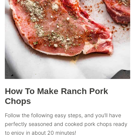
How To Make Ranch Pork
Chops
Follow the following easy steps, and you’ll have
perfectly seasoned and cooked pork chops ready
to enjoy in about 20 minutes!