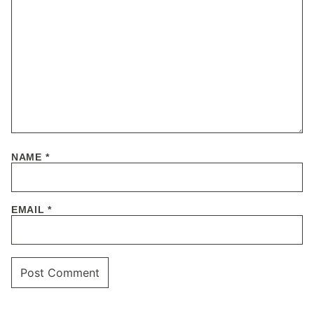
NAME
*
EMAIL
*