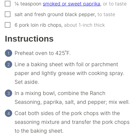
▢
¼
teaspoon
smoked or sweet paprika
,
or to taste
▢
salt and fresh ground black pepper
,
to taste
▢
6
pork loin rib chops
,
about 1-inch thick
Instructions
Preheat oven to 425˚F.
Line a baking sheet with foil or parchment
paper and lightly grease with cooking spray.
Set aside.
In a mixing bowl, combine the Ranch
Seasoning, paprika, salt, and pepper; mix well.
Coat both sides of the pork chops with the
seasoning mixture and transfer the pork chops
to the baking sheet.