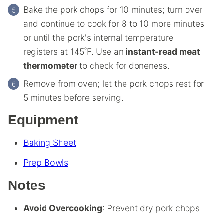
Bake the pork chops for 10 minutes; turn over
and continue to cook for 8 to 10 more minutes
or until the pork's internal temperature
registers at 145˚F. Use an
instant-read meat
thermometer
to check for doneness.
Remove from oven; let the pork chops rest for
5 minutes before serving.
Equipment
Baking Sheet
Prep Bowls
Notes
Avoid Overcooking
: Prevent dry pork chops