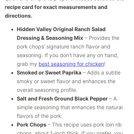
recipe card for exact measurements and
directions.
Hidden Valley Original Ranch Salad
Dressing & Seasoning Mix
– Provides the
pork chops’ signature ranch flavor and
seasoning. If you don’t have any on hand,
grab my
best seasoning for chicken
!
Smoked or Sweet Paprika
– Adds a subtle
smoky or sweet flavor and enhances the
overall seasoning profile.
Salt and Fresh Ground Black Pepper
– A
simple seasoning that enhances the natural
flavors of the pork.
Pork Chops
– This recipe uses pork loin rib
chops, about 1-inch thick. If you prefer, you