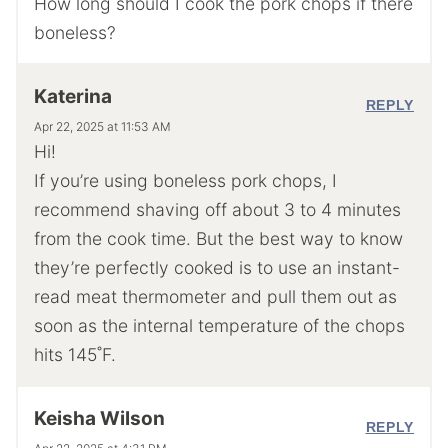
How long should I cook the pork chops if there
boneless?
Katerina
REPLY
Apr 22, 2025 at 11:53 AM
Hi!
If you’re using boneless pork chops, I
recommend shaving off about 3 to 4 minutes
from the cook time. But the best way to know
they’re perfectly cooked is to use an instant-
read meat thermometer and pull them out as
soon as the internal temperature of the chops
hits 145˚F.
Keisha Wilson
REPLY