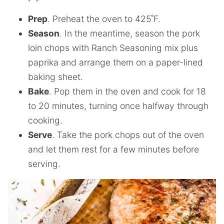
Prep
. Preheat the oven to 425˚F.
Season
. In the meantime, season the pork
loin chops with Ranch Seasoning mix plus
paprika and arrange them on a paper-lined
baking sheet.
Bake
. Pop them in the oven and cook for 18
to 20 minutes, turning once halfway through
cooking.
Serve
. Take the pork chops out of the oven
and let them rest for a few minutes before
serving.