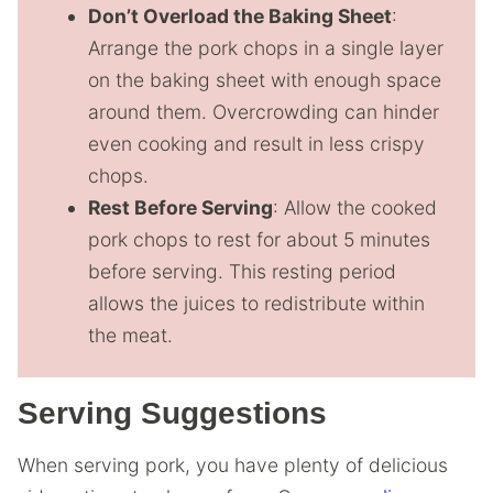
Don’t Overload the Baking Sheet
:
Arrange the pork chops in a single layer
on the baking sheet with enough space
around them. Overcrowding can hinder
even cooking and result in less crispy
chops.
Rest Before Serving
: Allow the cooked
pork chops to rest for about 5 minutes
before serving. This resting period
allows the juices to redistribute within
the meat.
Serving Suggestions
When serving pork, you have plenty of delicious