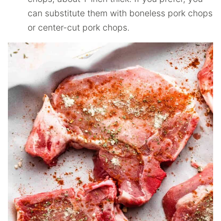
can substitute them with boneless pork chops
or center-cut pork chops.