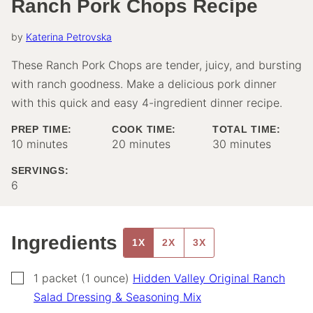
Ranch Pork Chops Recipe
by
Katerina Petrovska
These Ranch Pork Chops are tender, juicy, and bursting
with ranch goodness. Make a delicious pork dinner
with this quick and easy 4-ingredient dinner recipe.
PREP TIME:
COOK TIME:
TOTAL TIME:
minutes
minutes
minutes
10
minutes
20
minutes
30
minutes
SERVINGS:
6
Ingredients
1X
2X
3X
▢
1
packet (1 ounce)
Hidden Valley Original Ranch
Salad Dressing & Seasoning Mix