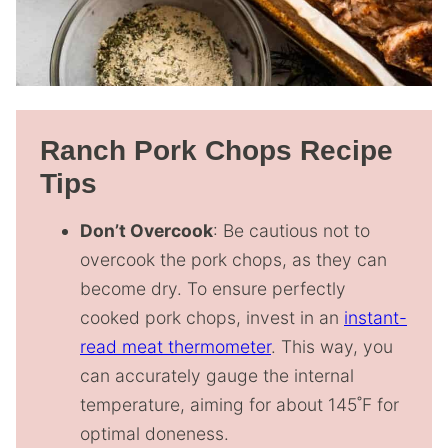
Ranch Pork Chops Recipe
Tips
Don’t Overcook
: Be cautious not to
overcook the pork chops, as they can
become dry. To ensure perfectly
cooked pork chops, invest in an
instant-
read meat thermometer
. This way, you
can accurately gauge the internal
temperature, aiming for about 145˚F for
optimal doneness.