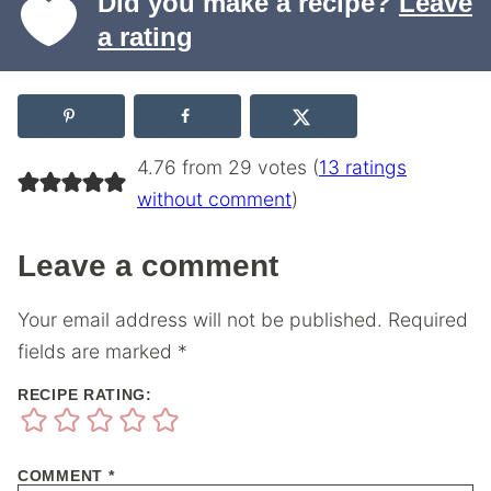
Did you make a recipe?
Leave
a rating
4.76 from 29 votes (
13 ratings
without comment
)
Leave a comment
Your email address will not be published.
Required
fields are marked
*
RECIPE RATING:
COMMENT
*