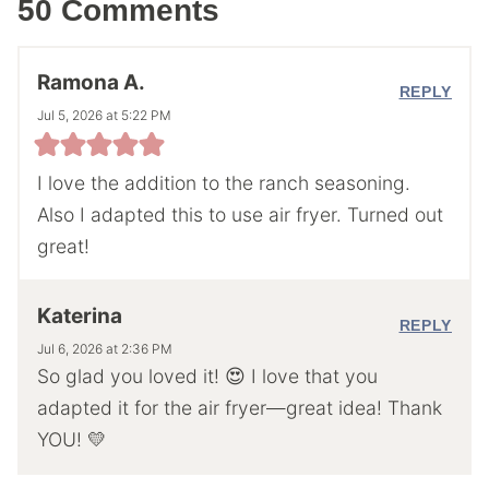
50 Comments
Ramona A.
REPLY
Jul 5, 2026 at 5:22 PM
I love the addition to the ranch seasoning.
Also I adapted this to use air fryer. Turned out
great!
Katerina
REPLY
Jul 6, 2026 at 2:36 PM
So glad you loved it! 😍 I love that you
adapted it for the air fryer—great idea! Thank
YOU! 💛