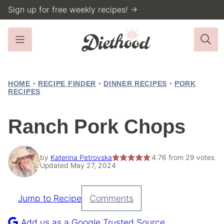
Skip
Sign up for free weekly recipes! →
to
content
HOME
•
RECIPE FINDER
•
DINNER RECIPES
•
PORK
RECIPES
Ranch Pork Chops
by
Katerina Petrovska
4.76
from
29
votes
Updated May 27, 2024
Jump to Recipe
Comments
Pin
Recipe
Add us as a Google Trusted Source