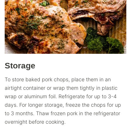
Storage
To store baked pork chops, place them in an
airtight container or wrap them tightly in plastic
wrap or aluminum foil. Refrigerate for up to 3-4
days. For longer storage, freeze the chops for up
to 3 months. Thaw frozen pork in the refrigerator
overnight before cooking.