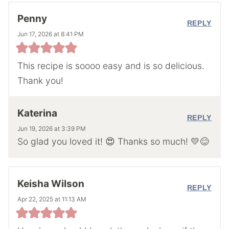
Penny
REPLY
Jun 17, 2026 at 8:41 PM
This recipe is soooo easy and is so delicious.
Thank you!
Katerina
REPLY
Jun 19, 2026 at 3:39 PM
So glad you loved it! 😍 Thanks so much! 💛😊
Keisha Wilson
REPLY
Apr 22, 2025 at 11:13 AM