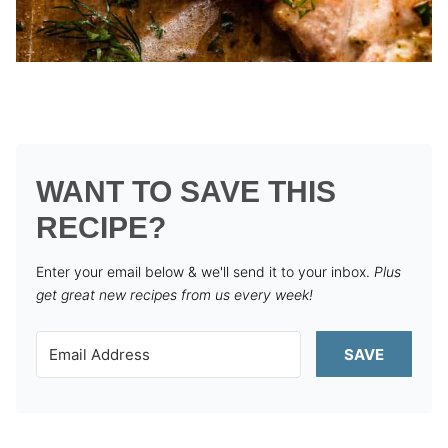
WANT TO SAVE THIS
RECIPE?
Enter your email below & we'll send it to your inbox.
Plus
get great new recipes from us every week!
SAVE