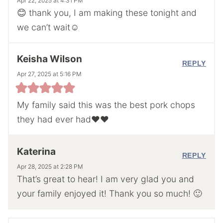
Apr 22, 2025 at 4:31 PM
😊 thank you, I am making these tonight and
we can’t wait☺️
Keisha Wilson
REPLY
Apr 27, 2025 at 5:16 PM
My family said this was the best pork chops
they had ever had❤️❤️
Katerina
REPLY
Apr 28, 2025 at 2:28 PM
That’s great to hear! I am very glad you and
your family enjoyed it! Thank you so much! 🙂