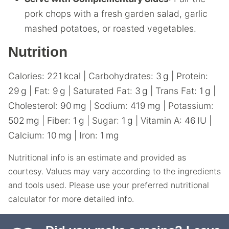
pork chops with a fresh garden salad, garlic
mashed potatoes, or roasted vegetables.
Nutrition
Calories:
221
kcal
|
Carbohydrates:
3
g
|
Protein:
29
g
|
Fat:
9
g
|
Saturated Fat:
3
g
|
Trans Fat:
1
g
|
Cholesterol:
90
mg
|
Sodium:
419
mg
|
Potassium:
502
mg
|
Fiber:
1
g
|
Sugar:
1
g
|
Vitamin A:
46
IU
|
Calcium:
10
mg
|
Iron:
1
mg
Nutritional info is an estimate and provided as
courtesy. Values may vary according to the ingredients
and tools used. Please use your preferred nutritional
calculator for more detailed info.