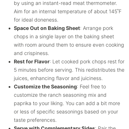
by using an instant-read meat thermometer.
Aim for an internal temperature of about 145˚F
for ideal doneness.
Space Out on Baking Sheet
: Arrange pork
chops in a single layer on the baking sheet
with room around them to ensure even cooking
and crispiness.
Rest for Flavor
: Let cooked pork chops rest for
5 minutes before serving. This redistributes the
juices, enhancing flavor and juiciness.
Customize the Seasoning
: Feel free to
customize the ranch seasoning mix and
paprika to your liking. You can add a bit more
or less of specific seasonings based on your
taste preferences.
Serve with Complementary Sides
: Pair the