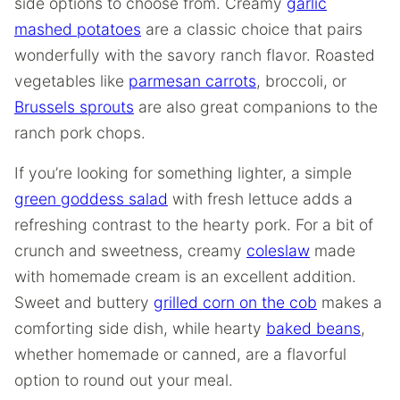
side options to choose from. Creamy
garlic
mashed potatoes
are a classic choice that pairs
wonderfully with the savory ranch flavor. Roasted
vegetables like
parmesan carrots
, broccoli, or
Brussels sprouts
are also great companions to the
ranch pork chops.
If you’re looking for something lighter, a simple
green goddess salad
with fresh lettuce adds a
refreshing contrast to the hearty pork. For a bit of
crunch and sweetness, creamy
coleslaw
made
with homemade cream is an excellent addition.
Sweet and buttery
grilled corn on the cob
makes a
comforting side dish, while hearty
baked beans
,
whether homemade or canned, are a flavorful
option to round out your meal.