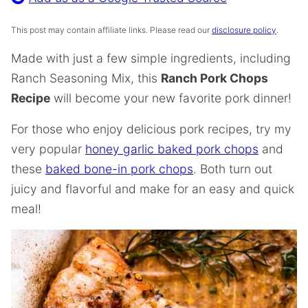
This post may contain affiliate links. Please read our
disclosure policy
.
Made with just a few simple ingredients, including
Ranch Seasoning Mix, this
Ranch Pork Chops
Recipe
will become your new favorite pork dinner!
For those who enjoy delicious pork recipes, try my
very popular
honey garlic baked pork chops
and
these
baked bone-in pork chops
. Both turn out
juicy and flavorful and make for an easy and quick
meal!