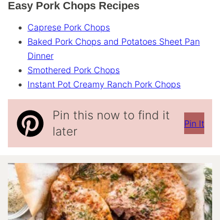
Easy Pork Chops Recipes
Caprese Pork Chops
Baked Pork Chops and Potatoes Sheet Pan
Dinner
Smothered Pork Chops
Instant Pot Creamy Ranch Pork Chops
Pin this now to find it
Pin It
later