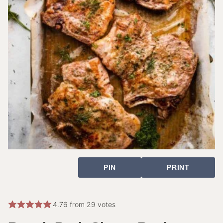
PIN
PRINT
4.76
from
29
votes