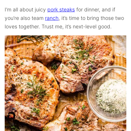
I’m all about juicy
pork steaks
for dinner, and if
you’re also team
ranch
, it’s time to bring those two
loves together. Trust me, it’s next-level good.