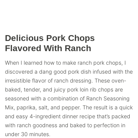
Delicious Pork Chops
Flavored With Ranch
When I learned how to make ranch pork chops, I
discovered a dang good pork dish infused with the
irresistible flavor of ranch dressing. These oven-
baked, tender, and juicy pork loin rib chops are
seasoned with a combination of Ranch Seasoning
Mix, paprika, salt, and pepper. The result is a quick
and easy 4-ingredient dinner recipe that’s packed
with ranch goodness and baked to perfection in
under 30 minutes.