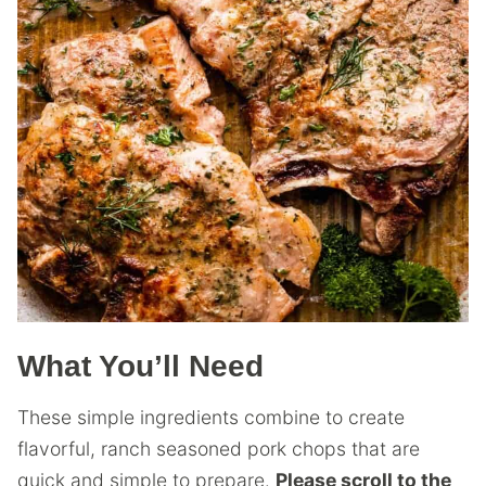
What You’ll Need
These simple ingredients combine to create
flavorful, ranch seasoned pork chops that are
quick and simple to prepare.
Please scroll to the