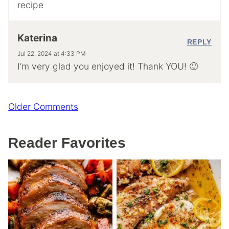
recipe
Katerina
REPLY
Jul 22, 2024 at 4:33 PM
I’m very glad you enjoyed it! Thank YOU! 🙂
Comment
Older Comments
navigation
Reader Favorites