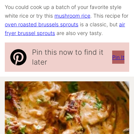
You could cook up a batch of your favorite style
white rice or try this
mushroom rice
. This recipe for
oven roasted brussels sprouts
is a classic, but
air
fryer brussel sprouts
are also very tasty.
Pin this now to find it
Pin It
later