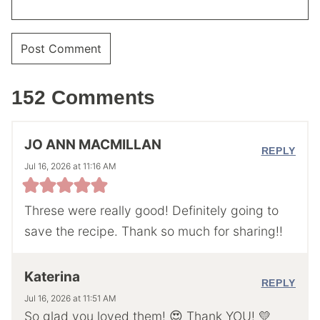
152 Comments
JO ANN MACMILLAN
REPLY
Jul 16, 2026 at 11:16 AM
Threse were really good! Definitely going to
save the recipe. Thank so much for sharing!!
Katerina
REPLY
Jul 16, 2026 at 11:51 AM
So glad you loved them! 😍 Thank YOU! 💛