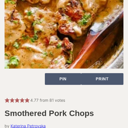
PIN
PRINT
4.77
from
81
votes
Smothered Pork Chops
by
Katerina Petrovska