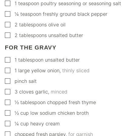
▢
1
teaspoon
poultry seasoning or seasoning salt
▢
¼
teaspoon
freshly ground black pepper
▢
2
tablespoons
olive oil
▢
2
tablespoons
unsalted butter
FOR THE GRAVY
▢
1
tablespoon
unsalted butter
▢
1
large
yellow onion
,
thinly sliced
▢
pinch
salt
▢
3
cloves
garlic
,
minced
▢
½
tablespoon
chopped fresh thyme
▢
½
cup
low sodium chicken broth
▢
¼
cup
heavy cream
▢
chopped fresh parsley
,
for garnish