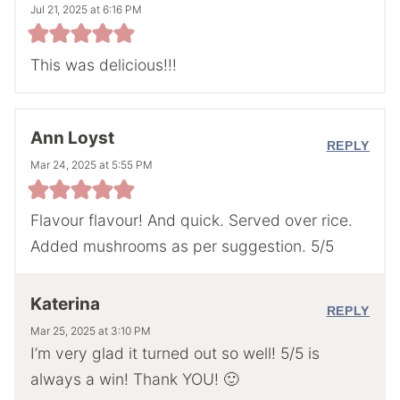
Jul 21, 2025 at 6:16 PM
This was delicious!!!
Ann Loyst
REPLY
Mar 24, 2025 at 5:55 PM
Flavour flavour! And quick. Served over rice.
Added mushrooms as per suggestion. 5/5
Katerina
REPLY
Mar 25, 2025 at 3:10 PM
I’m very glad it turned out so well! 5/5 is
always a win! Thank YOU! 🙂