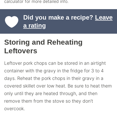
calculator for more detailed info.
Did you make a recipe?
Leave
a rating
Storing and Reheating
Leftovers
Leftover pork chops can be stored in an airtight
container with the gravy in the fridge for 3 to 4
days. Reheat the pork chops in their gravy in a
covered skillet over low heat. Be sure to heat them
only until they are heated through, and then
remove them from the stove so they don’t
overcook.