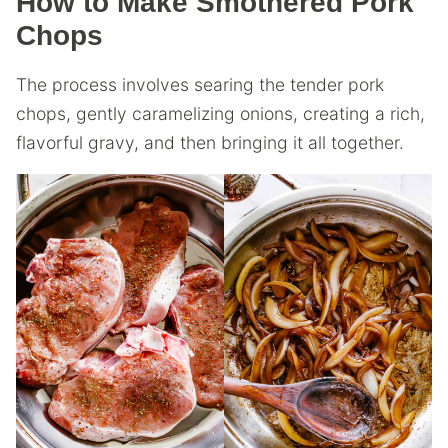
How to Make Smothered Pork
Chops
The process involves searing the tender pork
chops, gently caramelizing onions, creating a rich,
flavorful gravy, and then bringing it all together.