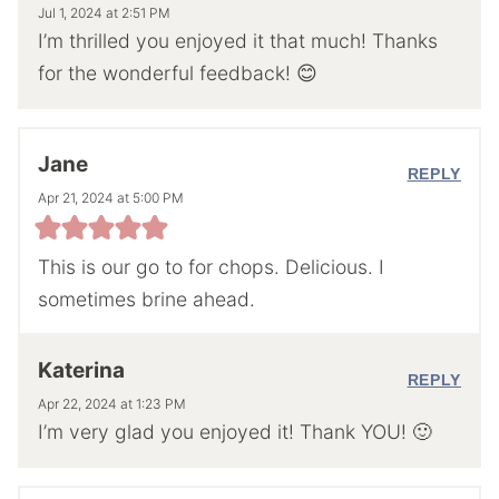
Jul 1, 2024 at 2:51 PM
I’m thrilled you enjoyed it that much! Thanks
for the wonderful feedback! 😊
Jane
REPLY
Apr 21, 2024 at 5:00 PM
This is our go to for chops. Delicious. I
sometimes brine ahead.
Katerina
REPLY
Apr 22, 2024 at 1:23 PM
I’m very glad you enjoyed it! Thank YOU! 🙂