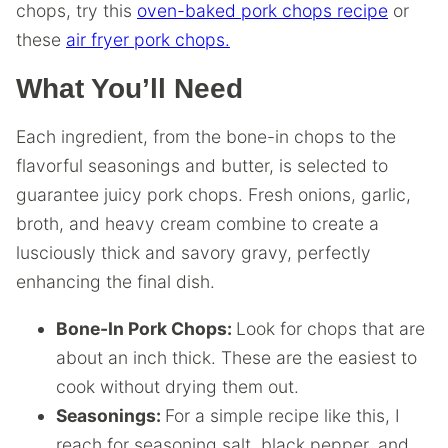
chops, try this
oven-baked pork chops recipe
or
these
air fryer pork chops.
What You’ll Need
Each ingredient, from the bone-in chops to the
flavorful seasonings and butter, is selected to
guarantee juicy pork chops. Fresh onions, garlic,
broth, and heavy cream combine to create a
lusciously thick and savory gravy, perfectly
enhancing the final dish.
Bone-In Pork Chops:
Look for chops that are
about an inch thick. These are the easiest to
cook without drying them out.
Seasonings:
For a simple recipe like this, I
reach for seasoning salt, black pepper, and