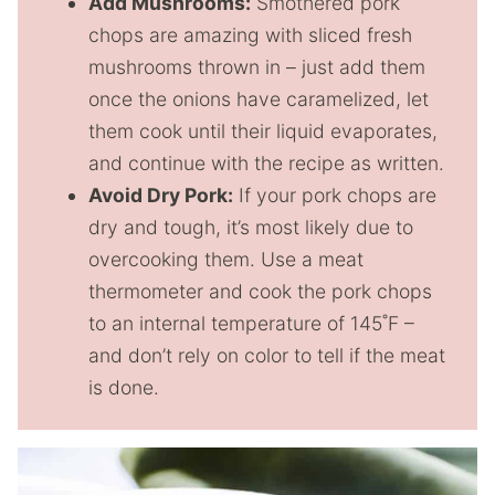
Add Mushrooms:
Smothered pork
chops are amazing with sliced fresh
mushrooms thrown in – just add them
once the onions have caramelized, let
them cook until their liquid evaporates,
and continue with the recipe as written.
Avoid Dry Pork:
If your pork chops are
dry and tough, it’s most likely due to
overcooking them. Use a meat
thermometer and cook the pork chops
to an internal temperature of 145˚F –
and don’t rely on color to tell if the meat
is done.