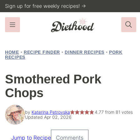
Skip
Sign up for free weekly recipes! →
to
content
HOME
•
RECIPE FINDER
•
DINNER RECIPES
•
PORK
RECIPES
Smothered Pork
Chops
by
Katerina Petrovska
4.77
from
81
votes
Updated Apr 02, 2026
Jump to Recipe
Comments