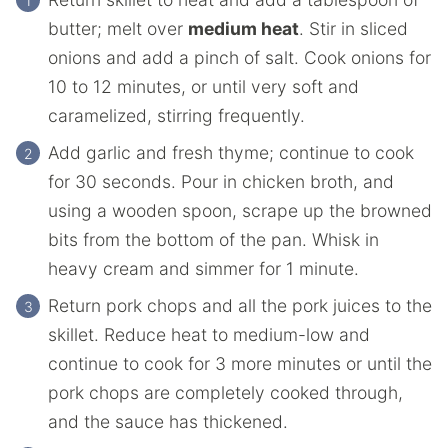
butter; melt over
medium heat
. Stir in sliced
onions and add a pinch of salt. Cook onions for
10 to 12 minutes, or until very soft and
caramelized, stirring frequently.
Add garlic and fresh thyme; continue to cook
for 30 seconds. Pour in chicken broth, and
using a wooden spoon, scrape up the browned
bits from the bottom of the pan. Whisk in
heavy cream and simmer for 1 minute.
Return pork chops and all the pork juices to the
skillet. Reduce heat to medium-low and
continue to cook for 3 more minutes or until the
pork chops are completely cooked through,
and the sauce has thickened.