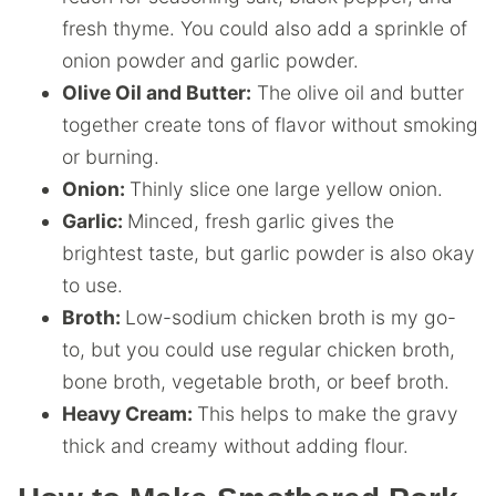
fresh thyme. You could also add a sprinkle of
onion powder and garlic powder.
Olive Oil and Butter:
The olive oil and butter
together create tons of flavor without smoking
or burning.
Onion:
Thinly slice one large yellow onion.
Garlic:
Minced, fresh garlic gives the
brightest taste, but garlic powder is also okay
to use.
Broth:
Low-sodium chicken broth is my go-
to, but you could use regular chicken broth,
bone broth, vegetable broth, or beef broth.
Heavy Cream:
This helps to make the gravy
thick and creamy without adding flour.