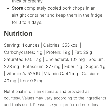
thick or creamy.
Store
completely cooled pork chops in an
airtight container and keep them in the fridge
for 3 to 4 days.
Nutrition
Serving:
4
ounces
|
Calories:
353
kcal
|
Carbohydrates:
4
g
|
Protein:
19
g
|
Fat:
29
g
|
Saturated Fat:
12
g
|
Cholesterol:
102
mg
|
Sodium:
228
mg
|
Potassium:
377
mg
|
Fiber:
1
g
|
Sugar:
1
g
|
Vitamin A:
525
IU
|
Vitamin C:
4.1
mg
|
Calcium:
40
mg
|
Iron:
0.8
mg
Nutritional info is an estimate and provided as
courtesy. Values may vary according to the ingredients
and tools used. Please use your preferred nutritional