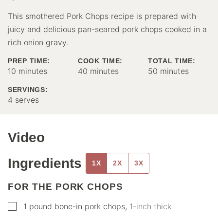
This smothered Pork Chops recipe is prepared with
juicy and delicious pan-seared pork chops cooked in a
rich onion gravy.
PREP TIME:
COOK TIME:
TOTAL TIME:
minutes
minutes
minutes
10
minutes
40
minutes
50
minutes
SERVINGS:
4
serves
Video
Ingredients
1X
2X
3X
FOR THE PORK CHOPS
▢
1
pound
bone-in pork chops
,
1-inch thick