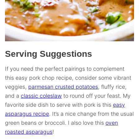
Serving Suggestions
If you need the perfect pairings to complement
this easy pork chop recipe, consider some vibrant
veggies,
parmesan crusted potatoes
, fluffy rice,
and a
classic coleslaw
to round off your feast. My
favorite side dish to serve with pork is this
easy
asparagus recipe
. It’s a nice change from the usual
green beans or broccoli. I also love this
oven
roasted asparagus
!