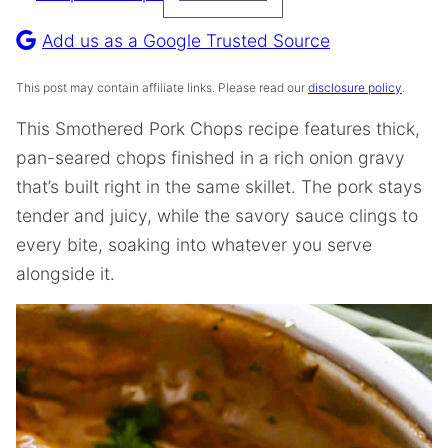
Pin
Recipe
Add us as a Google Trusted Source
This post may contain affiliate links. Please read our
disclosure policy
.
This Smothered Pork Chops recipe features thick,
pan-seared chops finished in a rich onion gravy
that’s built right in the same skillet. The pork stays
tender and juicy, while the savory sauce clings to
every bite, soaking into whatever you serve
alongside it.