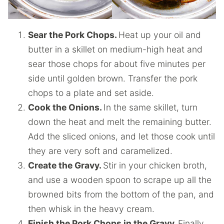
Sear the Pork Chops.
Heat up your oil and
butter in a skillet on medium-high heat and
sear those chops for about five minutes per
side until golden brown. Transfer the pork
chops to a plate and set aside.
Cook the Onions.
In the same skillet, turn
down the heat and melt the remaining butter.
Add the sliced onions, and let those cook until
they are very soft and caramelized.
Create the Gravy.
Stir in your chicken broth,
and use a wooden spoon to scrape up all the
browned bits from the bottom of the pan, and
then whisk in the heavy cream.
Finish the Pork Chops in the Gravy.
Finally,