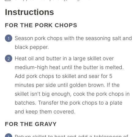
Instructions
FOR THE PORK CHOPS
Season pork chops with the seasoning salt and
black pepper.
Heat oil and butter in a large skillet over
medium-high heat until the butter is melted.
Add pork chops to skillet and sear for 5
minutes per side until golden brown. If the
skillet isn't big enough, cook the pork chops in
batches. Transfer the pork chops to a plate
and keep them covered.
FOR THE GRAVY
Return skillet to heat and add a tablespoon of