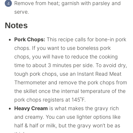
Remove from heat; garnish with parsley and
serve.
Notes
Pork Chops:
This recipe calls for bone-in pork
chops. If you want to use boneless pork
chops, you will have to reduce the cooking
time to about 3 minutes per side. To avoid dry,
tough pork chops, use an Instant Read Meat
Thermometer and remove the pork chops from
the skillet once the internal temperature of the
pork chops registers at 145˚F.
Heavy Cream
is what makes the gravy rich
and creamy. You can use lighter options like
half & half or milk, but the gravy won’t be as