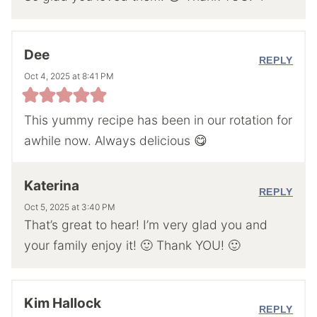
Dee
REPLY
Oct 4, 2025 at 8:41 PM
This yummy recipe has been in our rotation for
awhile now. Always delicious 😋
Katerina
REPLY
Oct 5, 2025 at 3:40 PM
That’s great to hear! I’m very glad you and
your family enjoy it! 🙂 Thank YOU! 🙂
Kim Hallock
REPLY