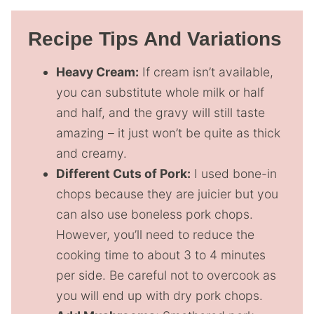
Recipe Tips And Variations
Heavy Cream:
If cream isn’t available,
you can substitute whole milk or half
and half, and the gravy will still taste
amazing – it just won’t be quite as thick
and creamy.
Different Cuts of Pork:
I used bone-in
chops because they are juicier but you
can also use boneless pork chops.
However, you’ll need to reduce the
cooking time to about 3 to 4 minutes
per side. Be careful not to overcook as
you will end up with dry pork chops.