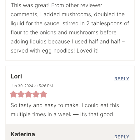
This was great! From other reviewer
comments, I added mushrooms, doubled the
liquid for the sauce, stirred in 2 tablespoons of
flour to the onions and mushrooms before
adding liquids because I used half and half –
served with egg noodles! Loved it!
Lori
REPLY
Jun 30, 2024 at 5:26 PM
So tasty and easy to make. I could eat this
multiple times in a week — it’s that good.
Katerina
REPLY