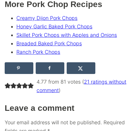
More Pork Chop Recipes
Creamy Dijon Pork Chops
Honey Garlic Baked Pork Chops
Skillet Pork Chops with Apples and Onions
Breaded Baked Pork Chops
Ranch Pork Chops
4.77 from 81 votes (
21 ratings without
comment
)
Leave a comment
Your email address will not be published.
Required
fields are marked
*