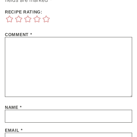
RECIPE RATING:
COMMENT
*
NAME
*
EMAIL
*