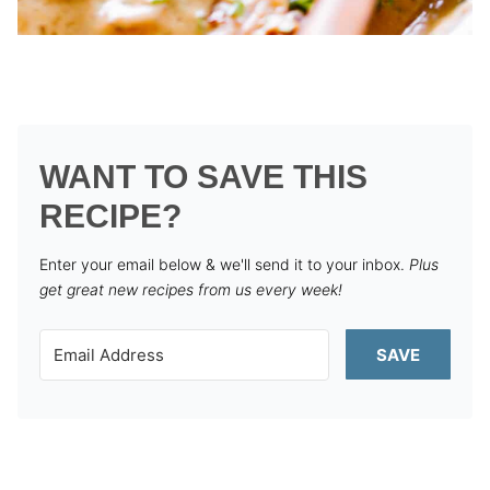
WANT TO SAVE THIS
RECIPE?
Enter your email below & we'll send it to your inbox.
Plus
get great new recipes from us every week!
SAVE