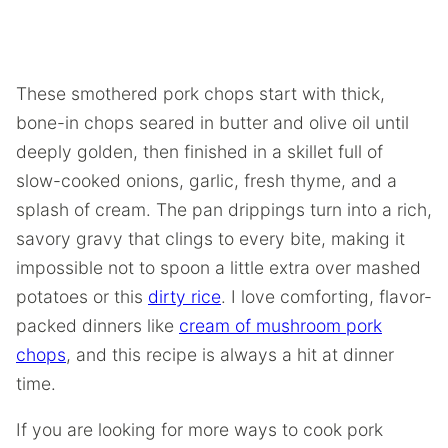
These smothered pork chops start with thick,
bone-in chops seared in butter and olive oil until
deeply golden, then finished in a skillet full of
slow-cooked onions, garlic, fresh thyme, and a
splash of cream. The pan drippings turn into a rich,
savory gravy that clings to every bite, making it
impossible not to spoon a little extra over mashed
potatoes or this
dirty rice
. I love comforting, flavor-
packed dinners like
cream of mushroom pork
chops
, and this recipe is always a hit at dinner
time.
If you are looking for more ways to cook pork