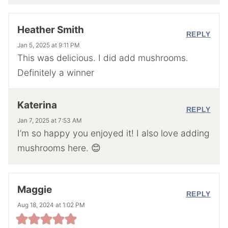
Heather Smith
REPLY
Jan 5, 2025 at 9:11 PM
This was delicious. I did add mushrooms.
Definitely a winner
Katerina
REPLY
Jan 7, 2025 at 7:53 AM
I’m so happy you enjoyed it! I also love adding
mushrooms here. 😊
Maggie
REPLY
Aug 18, 2024 at 1:02 PM