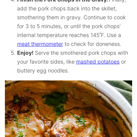
add the pork chops back into the skillet,
smothering them in gravy. Continue to cook
for 3 to 5 minutes, or until the pork chops’
internal temperature reaches 145˚F. Use a
meat thermometer
to check for doneness.
Enjoy!
Serve the smothered pork chops with
your favorite sides, like
mashed potatoes
or
buttery egg noodles.