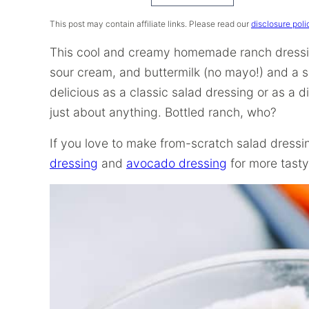
Recipe
This post may contain affiliate links. Please read our
disclosure poli
This cool and creamy homemade ranch dressing
sour cream, and buttermilk (no mayo!) and a sa
delicious as a classic salad dressing or as a d
just about anything. Bottled ranch, who?
If you love to make from-scratch salad dress
dressing
and
avocado dressing
for more tasty