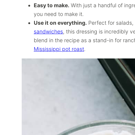
Easy to make.
With just a handful of ing
you need to make it.
Use it on everything.
Perfect for salads,
sandwiches
, this dressing is incredibly 
blend in the recipe as a stand-in for ran
Mississippi pot roast
.