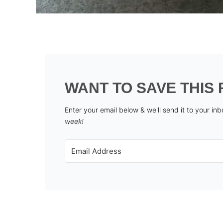
WANT TO SAVE THIS 
Enter your email below & we'll send it to your in
week!