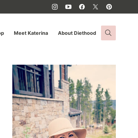
op
Meet Katerina
About Diethood