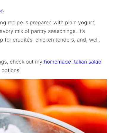
cy
.
 recipe is prepared with plain yogurt,
vory mix of pantry seasonings. It’s
ip for crudités, chicken tenders, and, well,
ings, check out my
homemade Italian salad
 options!