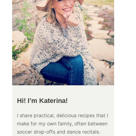
Hi! I’m Katerina!
I share practical, delicious recipes that I
make for my own family, often between
soccer drop-offs and dance recitals.