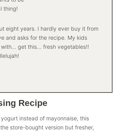
l thing!
 eight years. I hardly ever buy it from
ove and asks for the recipe. My kids
t with… get this… fresh vegetables!!
llelujah!
sing Recipe
yogurt instead of mayonnaise, this
the store-bought version but fresher,