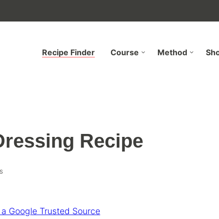
Recipe Finder
Course
Method
Sh
ressing Recipe
s
 a Google Trusted Source