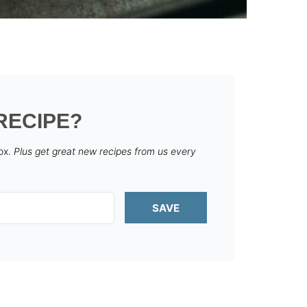
RECIPE?
box.
Plus get great new recipes from us every
SAVE