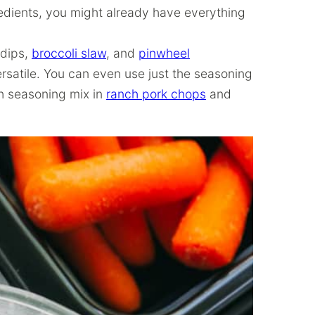
redients, you might already have everything
 dips,
broccoli slaw
, and
pinwheel
versatile. You can even use just the seasoning
ch seasoning mix in
ranch pork chops
and