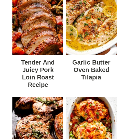
Tender And
Garlic Butter
Juicy Pork
Oven Baked
Loin Roast
Tilapia
Recipe