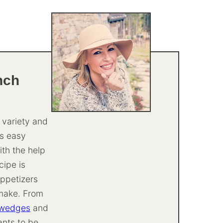
nch
t variety and
is easy
th the help
cipe is
appetizers
-make. From
 wedges
and
ants to be