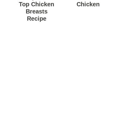
Top Chicken
Chicken
Breasts
Recipe