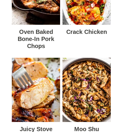
Oven Baked
Crack Chicken
Bone-In Pork
Chops
Juicy Stove
Moo Shu