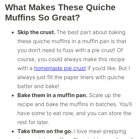
What Makes These Quiche
Muffins So Great?
Skip the crust.
The best part about baking
these quiche muffins in a muffin pan is that
you don’t need to fuss with a pie crust! Of
course, you could always make this recipe
with a
homemade pie crust
if you’d like. But I
always just fill the paper liners with quiche
batter and bake!
Bake them in a muffin pan.
Scale up the
recipe and bake the muffins in batches. You’ll
have some to eat now, and you can store the
rest for later.
Take them on the go.
I love meal-prepping