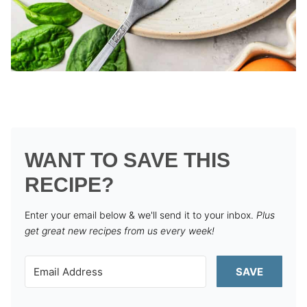
WANT TO SAVE THIS
RECIPE?
Enter your email below & we'll send it to your inbox.
Plus
get great new recipes from us every week!
SAVE