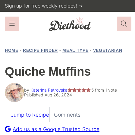
Skip
Sign up for free weekly recipes! →
to
content
HOME
•
RECIPE FINDER
•
MEAL TYPE
•
VEGETARIAN
Quiche Muffins
by
Katerina Petrovska
5
from 1 vote
Published Aug 26, 2024
Jump to Recipe
Comments
Pin
Recipe
Add us as a Google Trusted Source