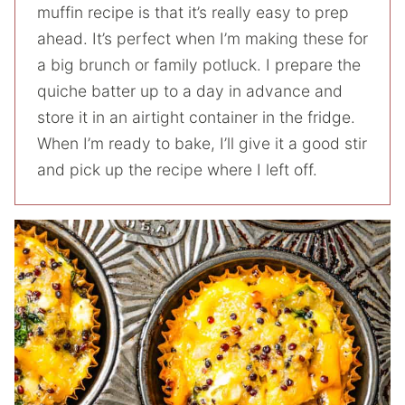
muffin recipe is that it’s really easy to prep
ahead. It’s perfect when I’m making these for
a big brunch or family potluck. I prepare the
quiche batter up to a day in advance and
store it in an airtight container in the fridge.
When I’m ready to bake, I’ll give it a good stir
and pick up the recipe where I left off.