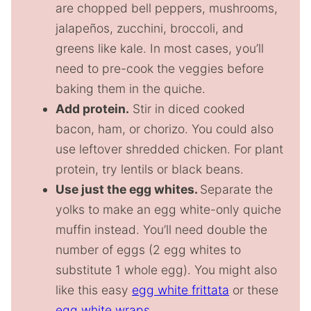
are chopped bell peppers, mushrooms,
jalapeños, zucchini, broccoli, and
greens like kale. In most cases, you’ll
need to pre-cook the veggies before
baking them in the quiche.
Add protein.
Stir in diced cooked
bacon, ham, or chorizo. You could also
use leftover shredded chicken. For plant
protein, try lentils or black beans.
Use just the egg whites.
Separate the
yolks to make an egg white-only quiche
muffin instead. You’ll need double the
number of eggs (2 egg whites to
substitute 1 whole egg). You might also
like this easy
egg white frittata
or these
egg white wraps
.