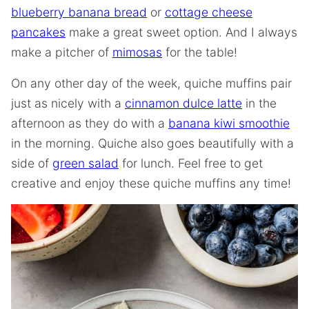
blueberry banana bread
or
cottage cheese
pancakes
make a great sweet option. And I always
make a pitcher of
mimosas
for the table!
On any other day of the week, quiche muffins pair
just as nicely with a
cinnamon dulce latte
in the
afternoon as they do with a
banana kiwi smoothie
in the morning. Quiche also goes beautifully with a
side of
green salad
for lunch. Feel free to get
creative and enjoy these quiche muffins any time!