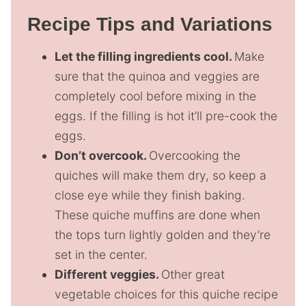
Recipe Tips and Variations
Let the filling ingredients cool.
Make
sure that the quinoa and veggies are
completely cool before mixing in the
eggs. If the filling is hot it’ll pre-cook the
eggs.
Don’t overcook.
Overcooking the
quiches will make them dry, so keep a
close eye while they finish baking.
These quiche muffins are done when
the tops turn lightly golden and they’re
set in the center.
Different veggies.
Other great
vegetable choices for this quiche recipe