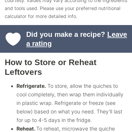
courtesy. Values may vary according to the ingredients
and tools used. Please use your preferred nutritional
calculator for more detailed info.
Did you make a recipe?
Leave
a rating
How to Store or Reheat
Leftovers
Refrigerate.
To store, allow the quiches to
cool completely, then wrap them individually
in plastic wrap. Refrigerate or freeze (see
below) based on what you need. They’ll last
for up to 4-5 days in the fridge.
Reheat.
To reheat, microwave the quiche