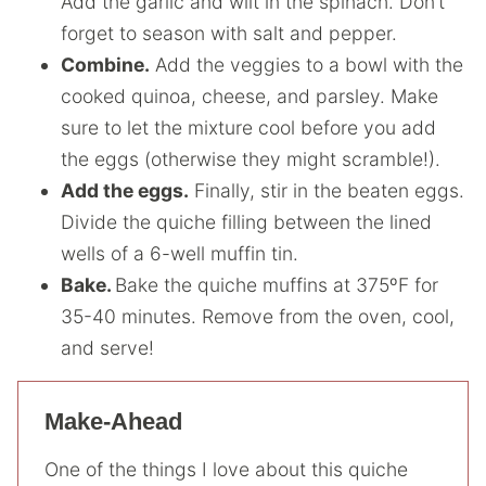
Add the garlic and wilt in the spinach. Don’t
forget to season with salt and pepper.
Combine.
Add the veggies to a bowl with the
cooked quinoa, cheese, and parsley. Make
sure to let the mixture cool before you add
the eggs (otherwise they might scramble!).
Add the eggs.
Finally, stir in the beaten eggs.
Divide the quiche filling between the lined
wells of a 6-well muffin tin.
Bake.
Bake the quiche muffins at 375ºF for
35-40 minutes. Remove from the oven, cool,
and serve!
Make-Ahead
One of the things I love about this quiche