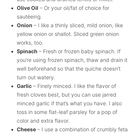
Olive Oil
– Or your oil/fat of choice for
sautéeing.
Onion
– I like a thinly sliced, mild onion, like
yellow onion or shallot. Sliced green onion
works, too.
Spinach
– Fresh or frozen baby spinach. If
you’re using frozen spinach, thaw and drain it
well beforehand so that the quiche doesn’t
turn out watery.
Garlic
– Finely minced. I like the flavor of
fresh cloves best, but you can use jarred
minced garlic if that’s what you have. I also
toss in some flat-leaf parsley for a pop of
color and extra flavor.
Cheese
– I use a combination of crumbly feta