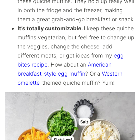
these quiche muffins. They hold up really well
in both the fridge and the freezer, making
them a great grab-and-go breakfast or snack.
It’s totally customizable.
I keep these quiche
muffins vegetarian, but feel free to change up
the veggies, change the cheese, add
different meats, or get ideas from my
egg
bites recipe
. How about an
American
breakfast-style egg muffin
? Or a
Western
omelette
-themed quiche muffin? Yum!