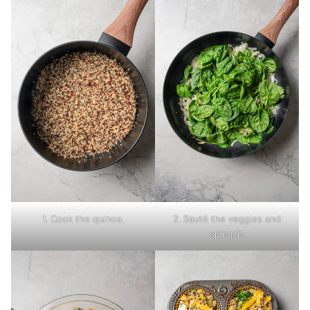
1. Cook the quinoa.
2. Sauté the veggies and
spinach.