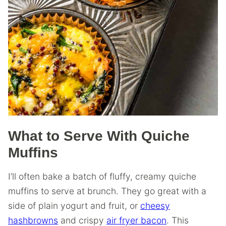
What to Serve With Quiche
Muffins
I’ll often bake a batch of fluffy, creamy quiche
muffins to serve at brunch. They go great with a
side of plain yogurt and fruit, or
cheesy
hashbrowns
and crispy
air fryer bacon
. This