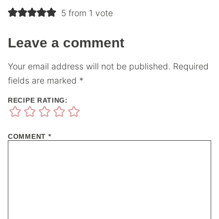
5 from 1 vote
Leave a comment
Your email address will not be published.
Required
fields are marked
*
RECIPE RATING:
COMMENT
*