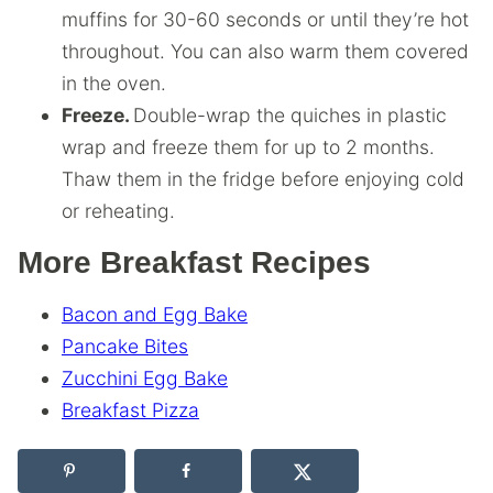
muffins for 30-60 seconds or until they’re hot
throughout. You can also warm them covered
in the oven.
Freeze.
Double-wrap the quiches in plastic
wrap and freeze them for up to 2 months.
Thaw them in the fridge before enjoying cold
or reheating.
More Breakfast Recipes
Bacon and Egg Bake
Pancake Bites
Zucchini Egg Bake
Breakfast Pizza