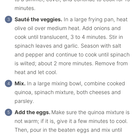
minutes.
Sauté the veggies.
In a large frying pan, heat
olive oil over medium heat. Add onions and
cook until translucent, 3 to 4 minutes. Stir in
spinach leaves and garlic. Season with salt
and pepper and continue to cook until spinach
is wilted; about 2 more minutes. Remove from
heat and let cool.
Mix.
In a large mixing bowl, combine cooked
quinoa, spinach mixture, both cheeses and
parsley.
Add the eggs.
Make sure the quinoa mixture is
not warm; if it is, give it a few minutes to cool.
Then, pour in the beaten eggs and mix until