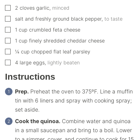
▢
2
cloves
garlic
,
minced
▢
salt and freshly ground black pepper
,
to taste
▢
1
cup
crumbled feta cheese
▢
1
cup
finely shredded cheddar cheese
▢
¼
cup
chopped flat leaf parsley
▢
4
large
eggs
,
lightly beaten
Instructions
Prep.
Preheat the oven to 375ºF. Line a muffin
tin with 6 liners and spray with cooking spray;
set aside.
Cook the quinoa.
Combine water and quinoa
in a small saucepan and bring to a boil. Lower
to a simmer, cover, and continue to cook for 15