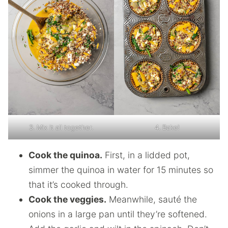
3. Mix it all together.
4. Bake!
Cook the quinoa.
First, in a lidded pot,
simmer the quinoa in water for 15 minutes so
that it’s cooked through.
Cook the veggies.
Meanwhile, sauté the
onions in a large pan until they’re softened.