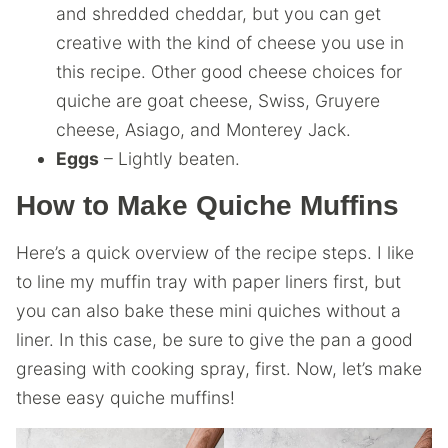
and shredded cheddar, but you can get
creative with the kind of cheese you use in
this recipe. Other good cheese choices for
quiche are goat cheese, Swiss, Gruyere
cheese, Asiago, and Monterey Jack.
Eggs
– Lightly beaten.
How to Make Quiche Muffins
Here’s a quick overview of the recipe steps. I like
to line my muffin tray with paper liners first, but
you can also bake these mini quiches without a
liner. In this case, be sure to give the pan a good
greasing with cooking spray, first. Now, let’s make
these easy quiche muffins!