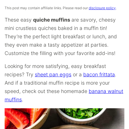
This post may contain affiliate links. Please read our
disclosure policy
.
These easy
quiche muffins
are savory, cheesy
mini crustless quiches baked in a muffin tin!
They’re the perfect light breakfast or lunch, and
they even make a tasty appetizer at parties.
Customize the filling with your favorite add-ins!
Looking for more satisfying, easy breakfast
recipes? Try
sheet pan eggs
or a
bacon frittata
.
And if a traditional muffin recipe is more your
speed, check out these homemade
banana walnut
muffins
.