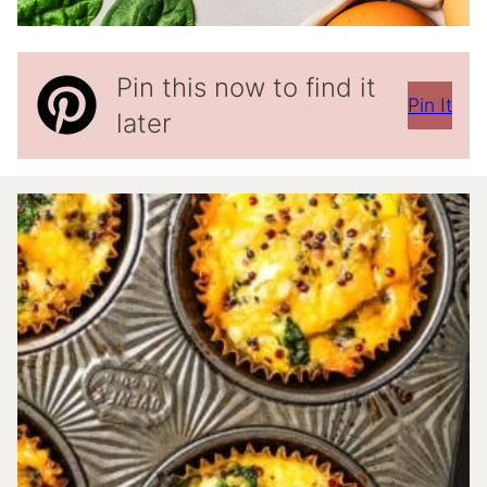
Pin this now to find it
Pin It
later