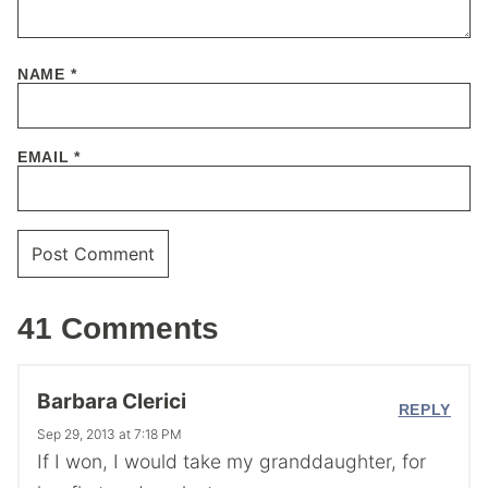
NAME
*
EMAIL
*
41 Comments
Barbara Clerici
REPLY
Sep 29, 2013 at 7:18 PM
If I won, I would take my granddaughter, for