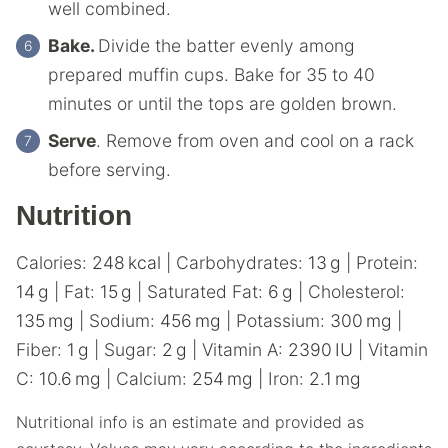
well combined.
Bake.
Divide the batter evenly among
prepared muffin cups. Bake for 35 to 40
minutes or until the tops are golden brown.
Serve
. Remove from oven and cool on a rack
before serving.
Nutrition
Calories:
248
kcal
|
Carbohydrates:
13
g
|
Protein:
14
g
|
Fat:
15
g
|
Saturated Fat:
6
g
|
Cholesterol:
135
mg
|
Sodium:
456
mg
|
Potassium:
300
mg
|
Fiber:
1
g
|
Sugar:
2
g
|
Vitamin A:
2390
IU
|
Vitamin
C:
10.6
mg
|
Calcium:
254
mg
|
Iron:
2.1
mg
Nutritional info is an estimate and provided as