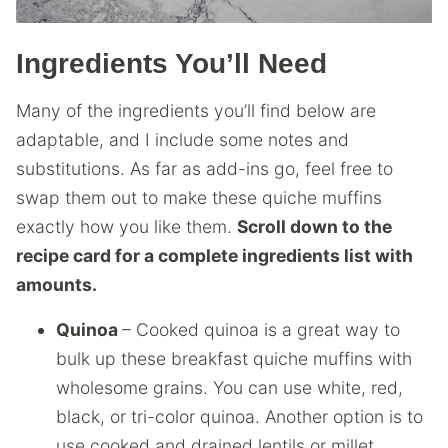
Ingredients You’ll Need
Many of the ingredients you’ll find below are
adaptable, and I include some notes and
substitutions. As far as add-ins go, feel free to
swap them out to make these quiche muffins
exactly how you like them.
Scroll down to the
recipe card for a complete ingredients list with
amounts.
Quinoa
– Cooked quinoa is a great way to
bulk up these breakfast quiche muffins with
wholesome grains. You can use white, red,
black, or tri-color quinoa. Another option is to
use cooked and drained lentils or millet.