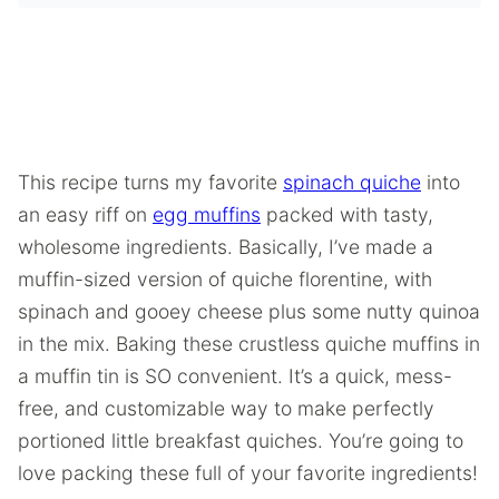
This recipe turns my favorite
spinach quiche
into
an easy riff on
egg muffins
packed with tasty,
wholesome ingredients. Basically, I’ve made a
muffin-sized version of quiche florentine, with
spinach and gooey cheese plus some nutty quinoa
in the mix. Baking these crustless quiche muffins in
a muffin tin is SO convenient. It’s a quick, mess-
free, and customizable way to make perfectly
portioned little breakfast quiches. You’re going to
love packing these full of your favorite ingredients!