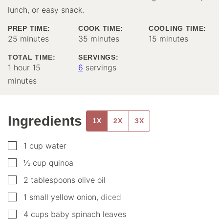
lunch, or easy snack.
PREP TIME:
COOK TIME:
COOLING TIME:
minutes
minutes
minutes
25
minutes
35
minutes
15
minutes
TOTAL TIME:
SERVINGS:
hour
minutes
1
hour
15
6
servings
minutes
Ingredients
1X
2X
3X
▢
1
cup
water
▢
½
cup
quinoa
▢
2
tablespoons
olive oil
▢
1
small
yellow onion
,
diced
▢
4
cups
baby spinach leaves