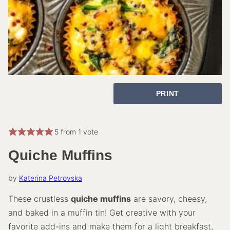
PRINT
5
from 1 vote
Quiche Muffins
by
Katerina Petrovska
These crustless
quiche muffins
are savory, cheesy,
and baked in a muffin tin! Get creative with your
favorite add-ins and make them for a light breakfast,