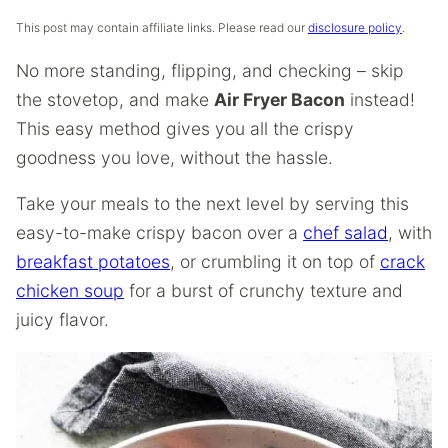
This post may contain affiliate links. Please read our
disclosure policy
.
No more standing, flipping, and checking – skip
the stovetop, and make
Air Fryer Bacon
instead!
This easy method gives you all the crispy
goodness you love, without the hassle.
Take your meals to the next level by serving this
easy-to-make crispy bacon over a
chef salad
, with
breakfast potatoes
, or crumbling it on top of
crack
chicken soup
for a burst of crunchy texture and
juicy flavor.