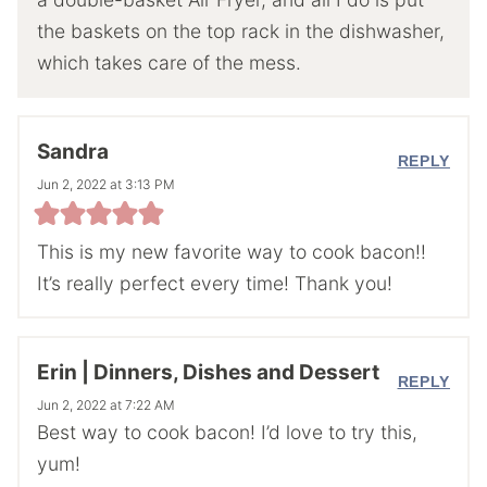
the baskets on the top rack in the dishwasher,
which takes care of the mess.
Sandra
REPLY
Jun 2, 2022 at 3:13 PM
This is my new favorite way to cook bacon!!
It’s really perfect every time! Thank you!
Erin | Dinners, Dishes and Dessert
REPLY
Jun 2, 2022 at 7:22 AM
Best way to cook bacon! I’d love to try this,
yum!