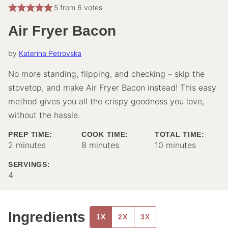
5
from
6
votes
Air Fryer Bacon
by
Katerina Petrovska
No more standing, flipping, and checking – skip the
stovetop, and make Air Fryer Bacon instead! This easy
method gives you all the crispy goodness you love,
without the hassle.
PREP TIME:
COOK TIME:
TOTAL TIME:
minutes
minutes
minutes
2
minutes
8
minutes
10
minutes
SERVINGS:
4
Ingredients
1X
2X
3X