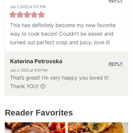
REPLY
Jun 1, 2022 at 1:17 PM
This has definitely become my new favorite
way to cook bacon! Couldn’t be easier and
turned out perfect crisp and juicy; love it!
Katerina Petrovska
REPLY
Jun 2, 2022 at 3:01 PM
That’s great! I’m very happy you loved it!
Thank YOU! 🙂
Reader Favorites