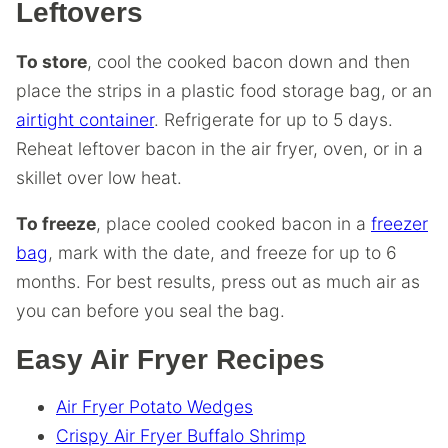
Leftovers
To store
, cool the cooked bacon down and then
place the strips in a plastic food storage bag, or an
airtight container
. Refrigerate for up to 5 days.
Reheat leftover bacon in the air fryer, oven, or in a
skillet over low heat.
To freeze
, place cooled cooked bacon in a
freezer
bag
, mark with the date, and freeze for up to 6
months. For best results, press out as much air as
you can before you seal the bag.
Easy Air Fryer Recipes
Air Fryer Potato Wedges
Crispy Air Fryer Buffalo Shrimp