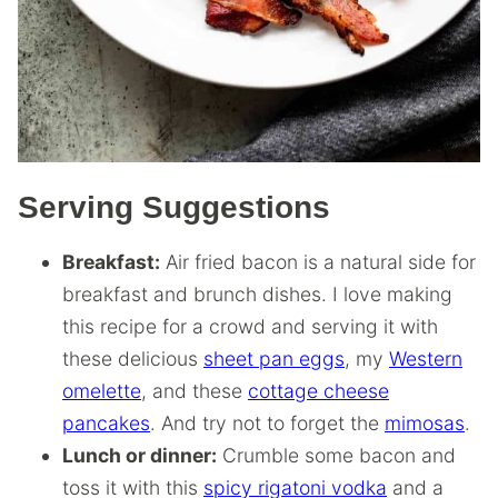
Serving Suggestions
Breakfast:
Air fried bacon is a natural side for
breakfast and brunch dishes. I love making
this recipe for a crowd and serving it with
these delicious
sheet pan eggs
, my
Western
omelette
, and these
cottage cheese
pancakes
. And try not to forget the
mimosas
.
Lunch or dinner:
Crumble some bacon and
toss it with this
spicy rigatoni vodka
and a