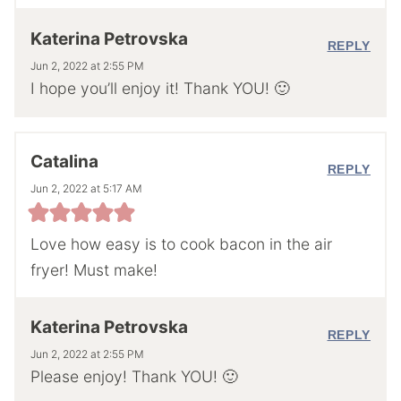
Katerina Petrovska
REPLY
Jun 2, 2022 at 2:55 PM
I hope you’ll enjoy it! Thank YOU! 🙂
Catalina
REPLY
Jun 2, 2022 at 5:17 AM
Love how easy is to cook bacon in the air
fryer! Must make!
Katerina Petrovska
REPLY
Jun 2, 2022 at 2:55 PM
Please enjoy! Thank YOU! 🙂