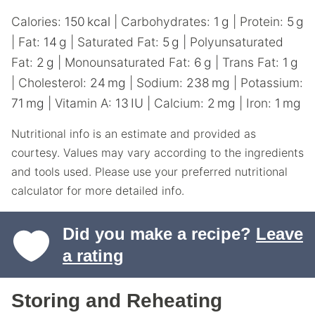
Calories:
150
kcal
|
Carbohydrates:
1
g
|
Protein:
5
g
|
Fat:
14
g
|
Saturated Fat:
5
g
|
Polyunsaturated
Fat:
2
g
|
Monounsaturated Fat:
6
g
|
Trans Fat:
1
g
|
Cholesterol:
24
mg
|
Sodium:
238
mg
|
Potassium:
71
mg
|
Vitamin A:
13
IU
|
Calcium:
2
mg
|
Iron:
1
mg
Nutritional info is an estimate and provided as
courtesy. Values may vary according to the ingredients
and tools used. Please use your preferred nutritional
calculator for more detailed info.
Did you make a recipe?
Leave
a rating
Storing and Reheating