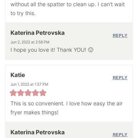
without all the spatter to clean up. I can’t wait
to try this.
Katerina Petrovska
REPLY
Jun 2, 2022 at 2:58 PM
I hope you love it! Thank YOU! 🙂
Katie
REPLY
Jun 1, 2022 at 1:37 PM
This is so convenient. I love how easy the air
fryer makes things!
Katerina Petrovska
REPLY