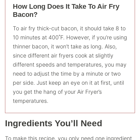
How Long Does It Take To Air Fry
Bacon?
To air fry thick-cut bacon, it should take 8 to
10 minutes at 400˚F. However, if you’re using
thinner bacon, it won’t take as long. Also,
since different air fryers cook at slightly
different speeds and temperatures, you may
need to adjust the time by a minute or two
per side. Just keep an eye on it at first, until
you get the hang of your Air Fryer’s
temperatures.
Ingredients You’ll Need
To make this recipe, you only need one ingredient