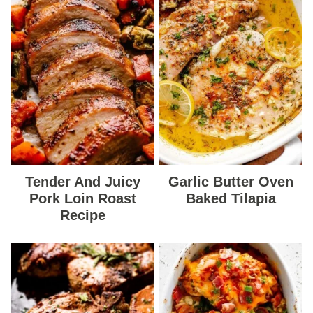
Tender And Juicy
Garlic Butter Oven
Pork Loin Roast
Baked Tilapia
Recipe