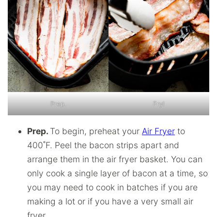
Prep.
Fry!
Prep.
To begin, preheat your
Air Fryer
to
400˚F. Peel the bacon strips apart and
arrange them in the air fryer basket. You can
only cook a single layer of bacon at a time, so
you may need to cook in batches if you are
making a lot or if you have a very small air
fryer.