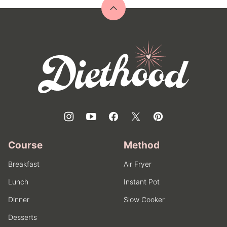
Back
to
top
Diethood
Course
Method
Breakfast
Air Fryer
Lunch
Instant Pot
Dinner
Slow Cooker
Desserts