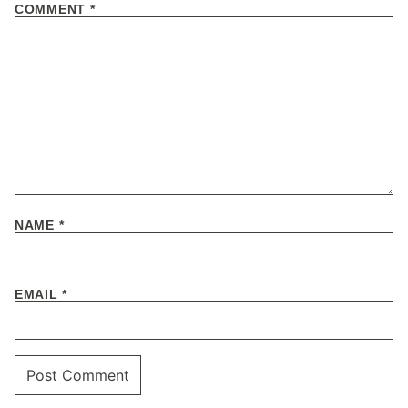
COMMENT
*
NAME
*
EMAIL
*