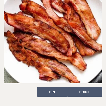
PIN
PRINT