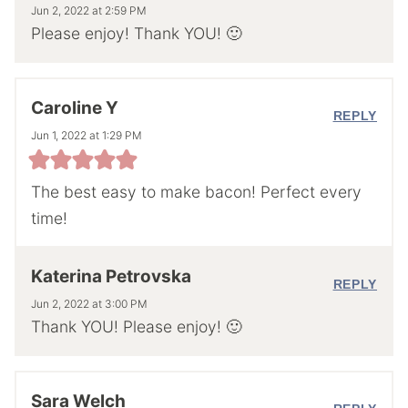
Jun 2, 2022 at 2:59 PM
Please enjoy! Thank YOU! 🙂
Caroline Y
REPLY
Jun 1, 2022 at 1:29 PM
The best easy to make bacon! Perfect every
time!
Katerina Petrovska
REPLY
Jun 2, 2022 at 3:00 PM
Thank YOU! Please enjoy! 🙂
Sara Welch