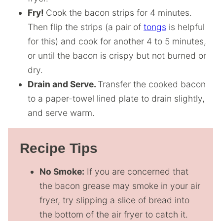
Fry!
Cook the bacon strips for 4 minutes.
Then flip the strips (a pair of
tongs
is helpful
for this) and cook for another 4 to 5 minutes,
or until the bacon is crispy but not burned or
dry.
Drain and Serve.
Transfer the cooked bacon
to a paper-towel lined plate to drain slightly,
and serve warm.
Recipe Tips
No Smoke:
If you are concerned that
the bacon grease may smoke in your air
fryer, try slipping a slice of bread into
the bottom of the air fryer to catch it.