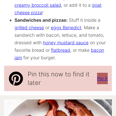
creamy broccoli salad
, or add it to a
goat
cheese pizza
!
Sandwiches and pizzas:
Stuff it inside a
grilled cheese
or
eggs Benedict
. Make a
sandwich with bacon, lettuce, and tomato,
dressed with
honey mustard sauce
on your
favorite bread or
flatbread
, or make
bacon
jam
for your burger.
Pin this now to find it
Pin It
later