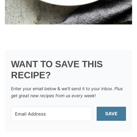
WANT TO SAVE THIS
RECIPE?
Enter your email below & we'll send it to your inbox.
Plus
get great new recipes from us every week!
SAVE