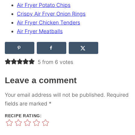
Air Fryer Potato Chips
Crispy Air Fryer Onion Rings
Air Fryer Chicken Tenders
Air Fryer Meatballs
5 from 6 votes
Leave a comment
Your email address will not be published.
Required
fields are marked
*
RECIPE RATING: