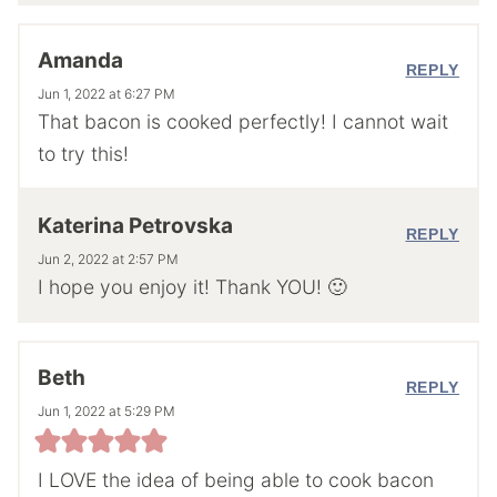
Amanda
REPLY
Jun 1, 2022 at 6:27 PM
That bacon is cooked perfectly! I cannot wait
to try this!
Katerina Petrovska
REPLY
Jun 2, 2022 at 2:57 PM
I hope you enjoy it! Thank YOU! 🙂
Beth
REPLY
Jun 1, 2022 at 5:29 PM
I LOVE the idea of being able to cook bacon