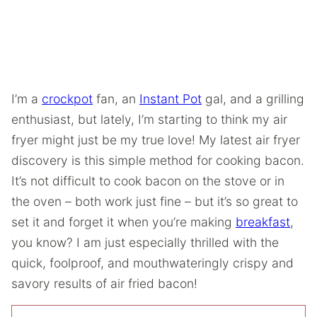
I’m a
crockpot
fan, an
Instant Pot
gal, and a grilling
enthusiast, but lately, I’m starting to think my air
fryer might just be my true love! My latest air fryer
discovery is this simple method for cooking bacon.
It’s not difficult to cook bacon on the stove or in
the oven – both work just fine – but it’s so great to
set it and forget it when you’re making
breakfast
,
you know? I am just especially thrilled with the
quick, foolproof, and mouthwateringly crispy and
savory results of air fried bacon!