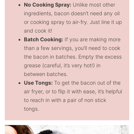
No Cooking Spray:
Unlike most other
ingredients, bacon doesn’t need any oil
or cooking spray to air-fry. Just line it up
and cook it!
Batch Cooking:
If you are making more
than a few servings, you’ll need to cook
the bacon in batches. Empty the excess
grease (careful, it’s very hot!) in
between batches.
Use Tongs:
To get the bacon out of the
air fryer, or to flip it with ease, it’s helpful
to reach in with a pair of non stick
tongs.