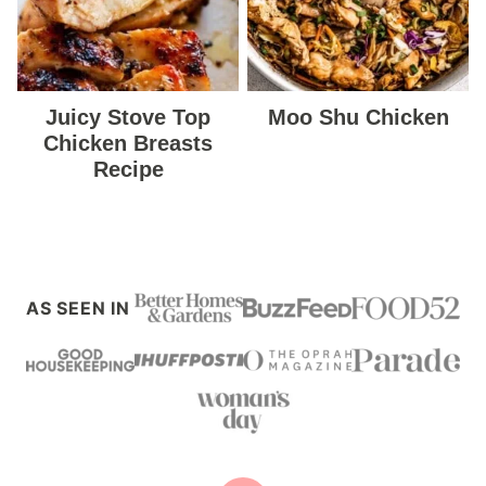
Juicy Stove Top
Moo Shu Chicken
Chicken Breasts
Recipe
AS SEEN IN