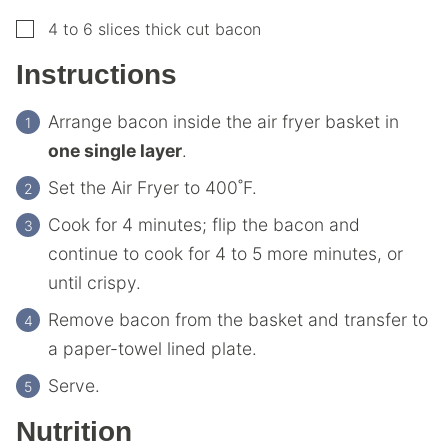
▢
4 to 6
slices
thick cut bacon
Instructions
Arrange bacon inside the air fryer basket in
one single layer
.
Set the Air Fryer to 400˚F.
Cook for 4 minutes; flip the bacon and
continue to cook for 4 to 5 more minutes, or
until crispy.
Remove bacon from the basket and transfer to
a paper-towel lined plate.
Serve.
Nutrition