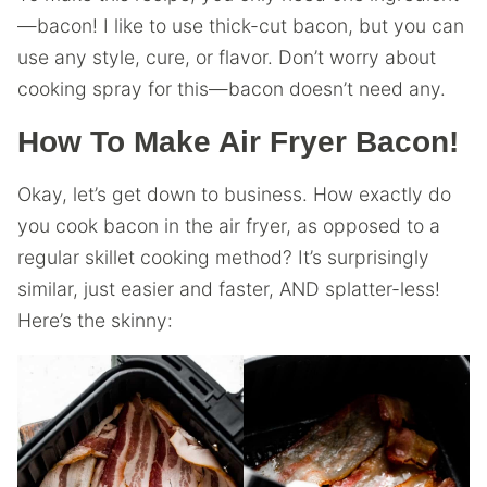
—bacon! I like to use thick-cut bacon, but you can
use any style, cure, or flavor. Don’t worry about
cooking spray for this—bacon doesn’t need any.
How To Make Air Fryer Bacon!
Okay, let’s get down to business. How exactly do
you cook bacon in the air fryer, as opposed to a
regular skillet cooking method? It’s surprisingly
similar, just easier and faster, AND splatter-less!
Here’s the skinny: