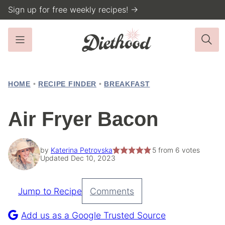
Skip
Sign up for free weekly recipes! →
to
content
HOME
•
RECIPE FINDER
•
BREAKFAST
Air Fryer Bacon
by
Katerina Petrovska
5
from
6
votes
Updated Dec 10, 2023
Jump to Recipe
Comments
Pin
Recipe
Add us as a Google Trusted Source