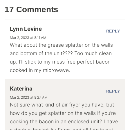
17 Comments
Lynn Levine
REPLY
Mar 2, 2023 at 8:11 AM
What about the grease splatter on the walls
and bottom of the unit???? Too much clean
up. I’ll stick to my mess free perfect bacon
cooked in my microwave.
Katerina
REPLY
Mar 2, 2023 at 8:27 AM
Not sure what kind of air fryer you have, but
how do you get splatter on the walls if you’re
cooking the bacon in an enclosed unit? I have
a double-basket Air Fryer, and all I do is put