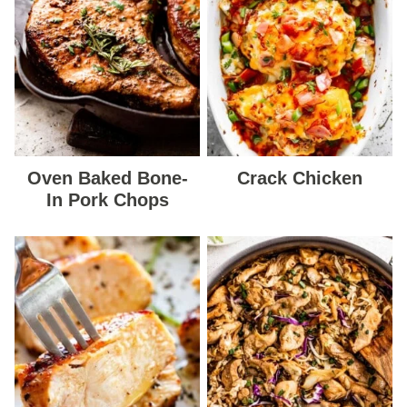
Oven Baked Bone-
Crack Chicken
In Pork Chops