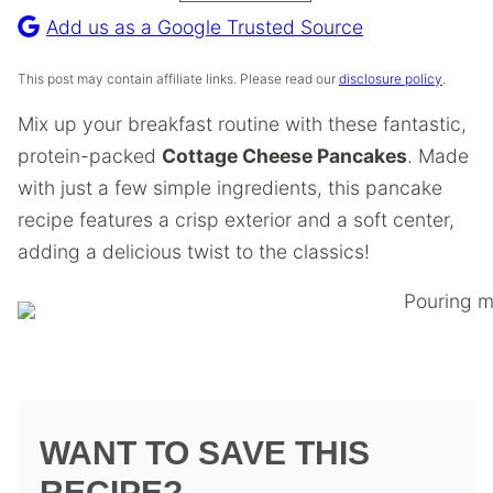
Recipe
Add us as a Google Trusted Source
This post may contain affiliate links. Please read our
disclosure policy
.
Mix up your breakfast routine with these fantastic,
protein-packed
Cottage Cheese Pancakes
. Made
with just a few simple ingredients, this pancake
recipe features a crisp exterior and a soft center,
adding a delicious twist to the classics!
WANT TO SAVE THIS
RECIPE?