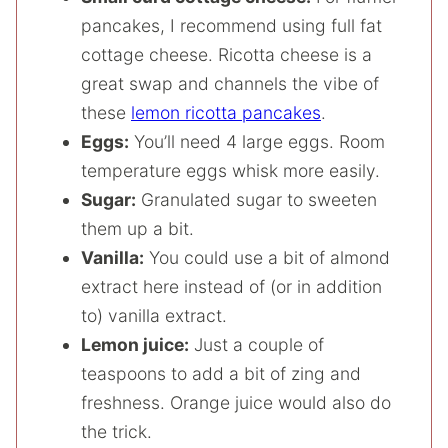
pancakes, I recommend using full fat
cottage cheese. Ricotta cheese is a
great swap and channels the vibe of
these
lemon ricotta pancakes
.
Eggs:
You’ll need 4 large eggs. Room
temperature eggs whisk more easily.
Sugar:
Granulated sugar to sweeten
them up a bit.
Vanilla:
You could use a bit of almond
extract here instead of (or in addition
to) vanilla extract.
Lemon juice:
Just a couple of
teaspoons to add a bit of zing and
freshness. Orange juice would also do
the trick.