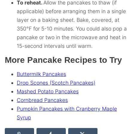
To reheat.
Allow the pancakes to thaw (if
applicable) before arranging them in a single
layer on a baking sheet. Bake, covered, at
350°F for 5-10 minutes. You could also pop a
pancake or two in the microwave and heat in
15-second intervals until warm.
More Pancake Recipes to Try
Buttermilk Pancakes
Drop Scones (Scotch Pancakes)
Mashed Potato Pancakes
Cornbread Pancakes
Pumpkin Pancakes with Cranberry Maple
Syrup