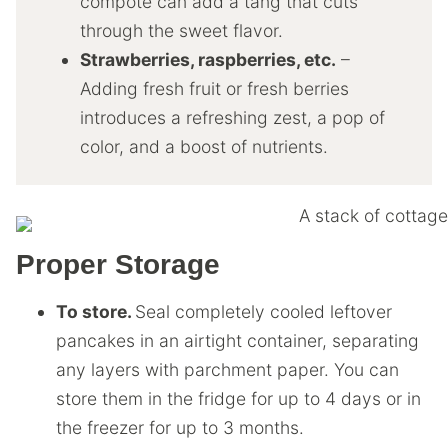
compote can add a tang that cuts
through the sweet flavor.
Strawberries, raspberries, etc.
–
Adding fresh fruit or fresh berries
introduces a refreshing zest, a pop of
color, and a boost of nutrients.
Proper Storage
To store.
Seal completely cooled leftover
pancakes in an airtight container, separating
any layers with parchment paper. You can
store them in the fridge for up to 4 days or in
the freezer for up to 3 months.