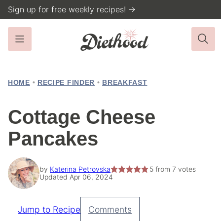
Skip
Sign up for free weekly recipes! →
to
content
HOME
•
RECIPE FINDER
•
BREAKFAST
Cottage Cheese
Pancakes
by
Katerina Petrovska
5
from
7
votes
Updated Apr 06, 2024
Jump to Recipe
Comments
Pin