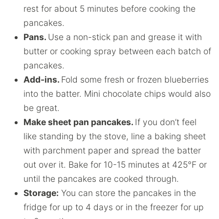
rest for about 5 minutes before cooking the
pancakes.
Pans.
Use a non-stick pan and grease it with
butter or cooking spray between each batch of
pancakes.
Add-ins.
Fold some fresh or frozen blueberries
into the batter. Mini chocolate chips would also
be great.
Make sheet pan pancakes.
If you don’t feel
like standing by the stove, line a baking sheet
with parchment paper and spread the batter
out over it. Bake for 10-15 minutes at 425°F or
until the pancakes are cooked through.
Storage:
You can store the pancakes in the
fridge for up to 4 days or in the freezer for up