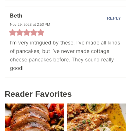
Beth
REPLY
Nov 29, 2023 at 2:50 PM
I’m very intrigued by these. I’ve made all kinds
of pancakes, but I’ve never made cottage
cheese pancakes before. They sound really
good!
Reader Favorites