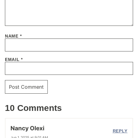
NAME
*
EMAIL
*
10 Comments
Nancy Olexi
REPLY
Jun 1, 2025 at 9:01 AM