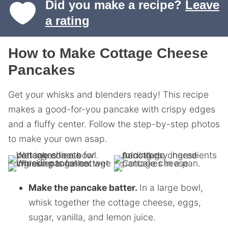
Did you make a recipe?
Leave
a rating
How to Make Cottage Cheese
Pancakes
Get your whisks and blenders ready! This recipe
makes a good-for-you pancake with crispy edges
and a fluffy center. Follow the step-by-step photos
to make your own asap.
Make the pancake batter.
In a large bowl,
whisk together the cottage cheese, eggs,
sugar, vanilla, and lemon juice.