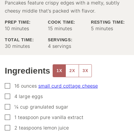
Pancakes feature crispy edges with a melty, subtly
cheesy middle that's packed with flavor.
PREP TIME:
COOK TIME:
RESTING TIME:
minutes
minutes
minutes
10
minutes
15
minutes
5
minutes
TOTAL TIME:
SERVINGS:
minutes
30
minutes
4
servings
Ingredients
1X
2X
3X
▢
16
ounces
small curd cottage cheese
▢
4
large
eggs
▢
¼
cup
granulated sugar
▢
1
teaspoon
pure vanilla extract
▢
2
teaspoons
lemon juice