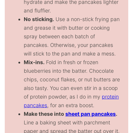
hydrate and make the pancakes lighter
and fluffier.
No sticking.
Use a non-stick frying pan
and grease it with butter or cooking
spray between each batch of
pancakes. Otherwise, your pancakes
will stick to the pan and make a mess.
Mix-ins.
Fold in fresh or frozen
blueberries into the batter. Chocolate
chips, coconut flakes, or nut butters are
also tasty. You can even stir in a scoop
of protein powder, as I do in my
protein
pancakes
, for an extra boost.
Make these into
sheet pan pancakes
.
Line a baking sheet with parchment
paper and spread the batter out over it.