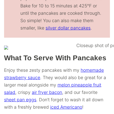
Bake for 10 to 15 minutes at 425°F or
until the pancakes are cooked through.
So simple! You can also make them
smaller, like
silver dollar pancakes
.
What To Serve With Pancakes
Enjoy these zesty pancakes with my
homemade
strawberry sauce
. They would also be great for a
larger meal alongside my
melon pineapple fruit
salad
, crispy
air fryer bacon
, and our favorite
sheet pan eggs
. Don’t forget to wash it all down
with a freshly brewed
iced Americano
!