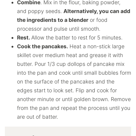
Combine
. Mix in the flour, baking powder,
and poppy seeds.
Alternatively, you can add
the ingredients to a blender
or food
processor and pulse until smooth.
Rest.
Allow the batter to rest for 5 minutes.
Cook the pancakes.
Heat a non-stick large
skillet over medium heat and grease it with
butter. Pour 1/3 cup dollops of pancake mix
into the pan and cook until small bubbles form
on the surface of the pancakes and the
edges start to look set. Flip and cook for
another minute or until golden brown. Remove
from the pan and repeat the process until you
are out of batter.