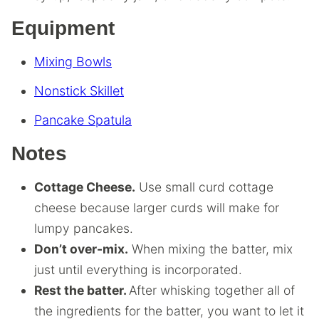
Equipment
Mixing Bowls
Nonstick Skillet
Pancake Spatula
Notes
Cottage Cheese.
Use small curd cottage
cheese because larger curds will make for
lumpy pancakes.
Don’t over-mix.
When mixing the batter, mix
just until everything is incorporated.
Rest the batter.
After whisking together all of
the ingredients for the batter, you want to let it