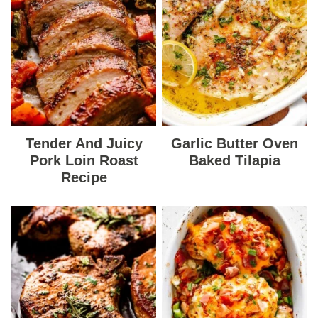
Tender And Juicy
Garlic Butter Oven
Pork Loin Roast
Baked Tilapia
Recipe