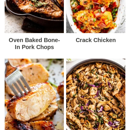
Oven Baked Bone-
Crack Chicken
In Pork Chops