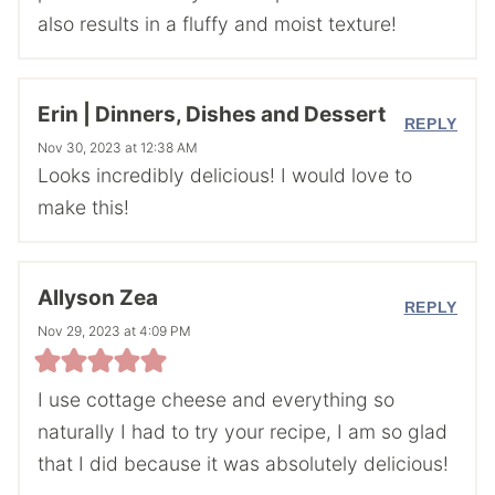
also results in a fluffy and moist texture!
Erin | Dinners, Dishes and Dessert
REPLY
Nov 30, 2023 at 12:38 AM
Looks incredibly delicious! I would love to
make this!
Allyson Zea
REPLY
Nov 29, 2023 at 4:09 PM
I use cottage cheese and everything so
naturally I had to try your recipe, I am so glad
that I did because it was absolutely delicious!