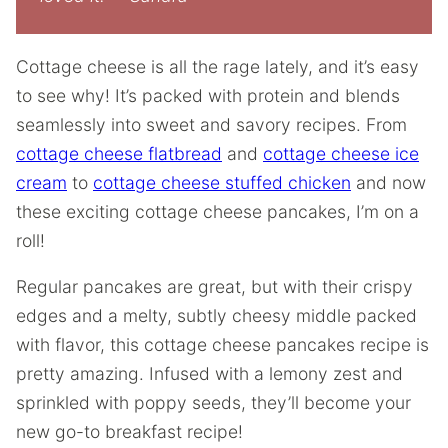
Cottage cheese is all the rage lately, and it’s easy
to see why! It’s packed with protein and blends
seamlessly into sweet and savory recipes. From
cottage cheese flatbread
and
cottage cheese ice
cream
to
cottage cheese stuffed chicken
and now
these exciting cottage cheese pancakes, I’m on a
roll!
Regular pancakes are great, but with their crispy
edges and a melty, subtly cheesy middle packed
with flavor, this cottage cheese pancakes recipe is
pretty amazing. Infused with a lemony zest and
sprinkled with poppy seeds, they’ll become your
new go-to breakfast recipe!