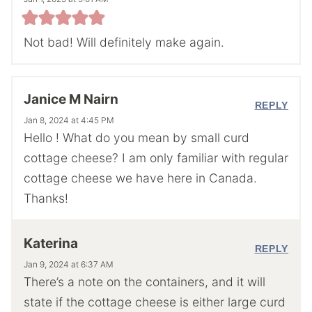
Not bad! Will definitely make again.
Janice M Nairn
REPLY
Jan 8, 2024 at 4:45 PM
Hello ! What do you mean by small curd
cottage cheese? I am only familiar with regular
cottage cheese we have here in Canada.
Thanks!
Katerina
REPLY
Jan 9, 2024 at 6:37 AM
There’s a note on the containers, and it will
state if the cottage cheese is either large curd