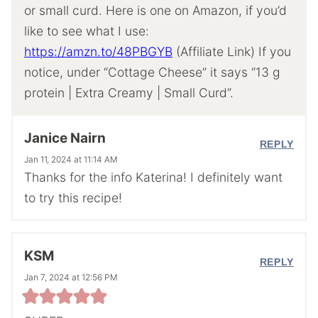
or small curd. Here is one on Amazon, if you’d
like to see what I use:
https://amzn.to/48PBGYB
(Affiliate Link) If you
notice, under “Cottage Cheese” it says “13 g
protein | Extra Creamy | Small Curd”.
Janice Nairn
REPLY
Jan 11, 2024 at 11:14 AM
Thanks for the info Katerina! I definitely want
to try this recipe!
KSM
REPLY
Jan 7, 2024 at 12:56 PM