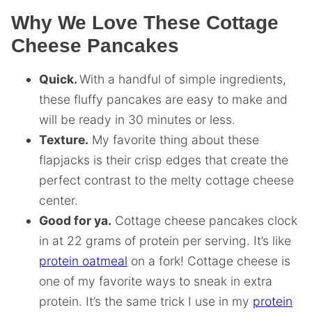
Why We Love These Cottage
Cheese Pancakes
Quick.
With a handful of simple ingredients,
these fluffy pancakes are easy to make and
will be ready in 30 minutes or less.
Texture.
My favorite thing about these
flapjacks is their crisp edges that create the
perfect contrast to the melty cottage cheese
center.
Good for ya.
Cottage cheese pancakes clock
in at 22 grams of protein per serving. It’s like
protein oatmeal
on a fork! Cottage cheese is
one of my favorite ways to sneak in extra
protein. It’s the same trick I use in my
protein