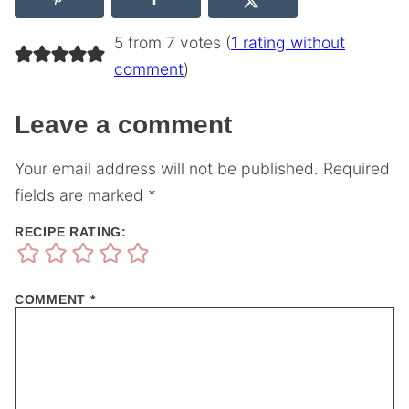
5 from 7 votes (
1 rating without
comment
)
Leave a comment
Your email address will not be published.
Required
fields are marked
*
RECIPE RATING:
COMMENT
*