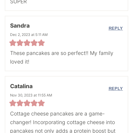
SUPER
Sandra
REPLY
Dec 2, 2023 at 5:11 AM
These pancakes are so perfect!! My family
loved it!
Catalina
REPLY
Nov 30, 2023 at 11:55 AM
Cottage cheese pancakes are a game-
changer! Incorporating cottage cheese into
pancakes not only adds a protein boost but