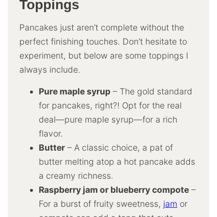
Toppings
Pancakes just aren’t complete without the
perfect finishing touches. Don’t hesitate to
experiment, but below are some toppings I
always include.
Pure maple syrup
– The gold standard
for pancakes, right?! Opt for the real
deal—pure maple syrup—for a rich
flavor.
Butter
– A classic choice, a pat of
butter melting atop a hot pancake adds
a creamy richness.
Raspberry jam or blueberry compote
–
For a burst of fruity sweetness,
jam
or