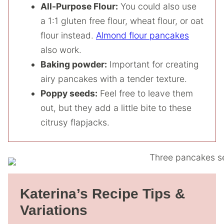
All-Purpose Flour:
You could also use
a 1:1 gluten free flour, wheat flour, or oat
flour instead.
Almond flour pancakes
also work.
Baking powder:
Important for creating
airy pancakes with a tender texture.
Poppy seeds:
Feel free to leave them
out, but they add a little bite to these
citrusy flapjacks.
Katerina’s Recipe Tips &
Variations