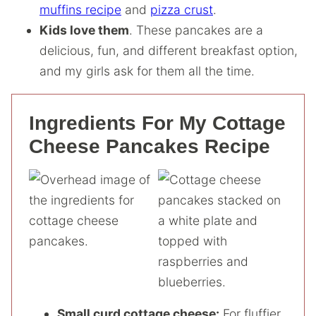
muffins recipe
and
pizza crust
.
Kids love them
. These pancakes are a
delicious, fun, and different breakfast option,
and my girls ask for them all the time.
Ingredients For My Cottage
Cheese Pancakes Recipe
Small curd cottage cheese:
For fluffier