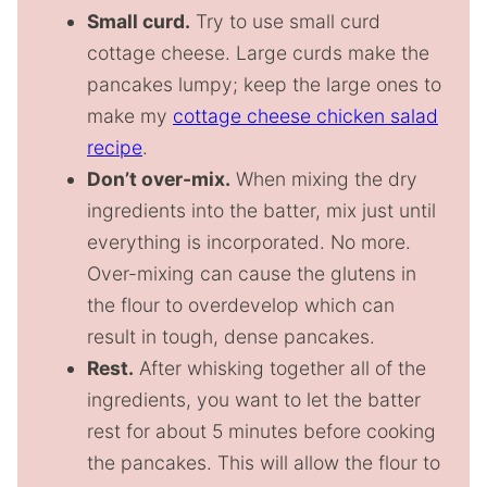
Small curd.
Try to use small curd
cottage cheese. Large curds make the
pancakes lumpy; keep the large ones to
make my
cottage cheese chicken salad
recipe
.
Don’t over-mix.
When mixing the dry
ingredients into the batter, mix just until
everything is incorporated. No more.
Over-mixing can cause the glutens in
the flour to overdevelop which can
result in tough, dense pancakes.
Rest.
After whisking together all of the
ingredients, you want to let the batter
rest for about 5 minutes before cooking
the pancakes. This will allow the flour to