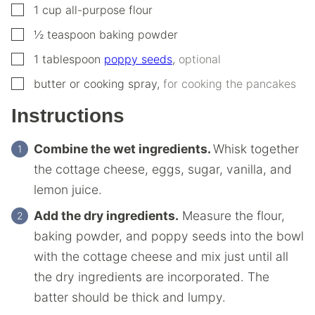
▢
1
cup
all-purpose flour
▢
½
teaspoon
baking powder
▢
1
tablespoon
poppy seeds
,
optional
▢
butter or cooking spray
,
for cooking the pancakes
Instructions
Combine the wet ingredients.
Whisk together
the cottage cheese, eggs, sugar, vanilla, and
lemon juice.
Add the dry ingredients.
Measure the flour,
baking powder, and poppy seeds into the bowl
with the cottage cheese and mix just until all
the dry ingredients are incorporated. The
batter should be thick and lumpy.