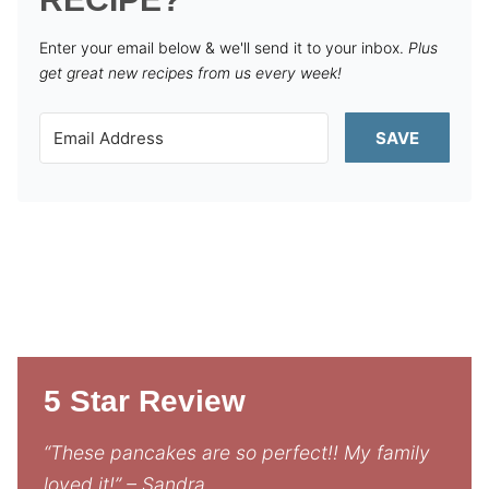
Enter your email below & we'll send it to your inbox.
Plus
get great new recipes from us every week!
SAVE
5 Star Review
“These pancakes are so perfect!! My family
loved it!” – Sandra