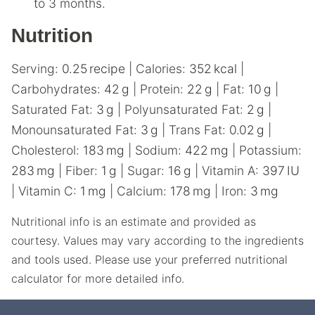
to 3 months.
Nutrition
Serving:
0.25
recipe
|
Calories:
352
kcal
|
Carbohydrates:
42
g
|
Protein:
22
g
|
Fat:
10
g
|
Saturated Fat:
3
g
|
Polyunsaturated Fat:
2
g
|
Monounsaturated Fat:
3
g
|
Trans Fat:
0.02
g
|
Cholesterol:
183
mg
|
Sodium:
422
mg
|
Potassium:
283
mg
|
Fiber:
1
g
|
Sugar:
16
g
|
Vitamin A:
397
IU
|
Vitamin C:
1
mg
|
Calcium:
178
mg
|
Iron:
3
mg
Nutritional info is an estimate and provided as
courtesy. Values may vary according to the ingredients
and tools used. Please use your preferred nutritional
calculator for more detailed info.