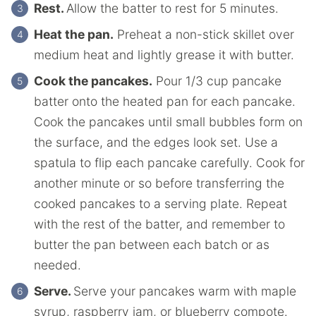
Rest.
Allow the batter to rest for 5 minutes.
Heat the pan.
Preheat a non-stick skillet over
medium heat and lightly grease it with butter.
Cook the pancakes.
Pour 1/3 cup pancake
batter onto the heated pan for each pancake.
Cook the pancakes until small bubbles form on
the surface, and the edges look set. Use a
spatula to flip each pancake carefully. Cook for
another minute or so before transferring the
cooked pancakes to a serving plate. Repeat
with the rest of the batter, and remember to
butter the pan between each batch or as
needed.
Serve.
Serve your pancakes warm with maple
syrup, raspberry jam, or blueberry compote.