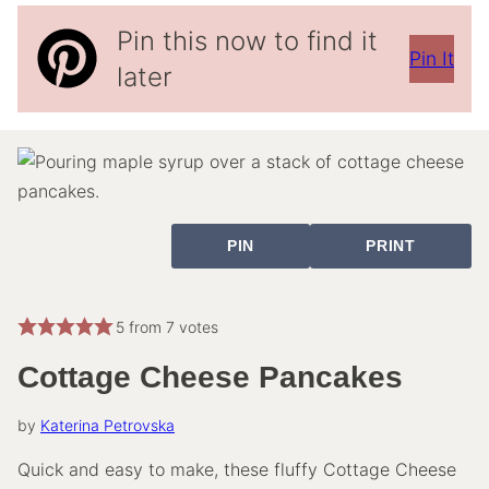
Pin this now to find it
Pin It
later
PIN
PRINT
5
from
7
votes
Cottage Cheese Pancakes
by
Katerina Petrovska
Quick and easy to make, these fluffy Cottage Cheese