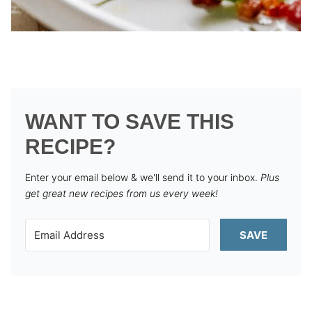
WANT TO SAVE THIS
RECIPE?
Enter your email below & we'll send it to your inbox.
Plus
get great new recipes from us every week!
SAVE