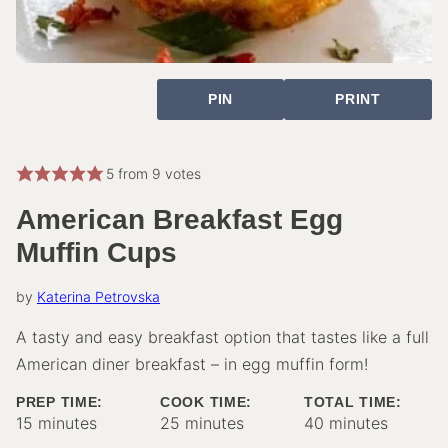
PIN
PRINT
5
from
9
votes
American Breakfast Egg
Muffin Cups
by
Katerina Petrovska
A tasty and easy breakfast option that tastes like a full
American diner breakfast – in egg muffin form!
PREP TIME:
COOK TIME:
TOTAL TIME:
minutes
minutes
minutes
15
minutes
25
minutes
40
minutes