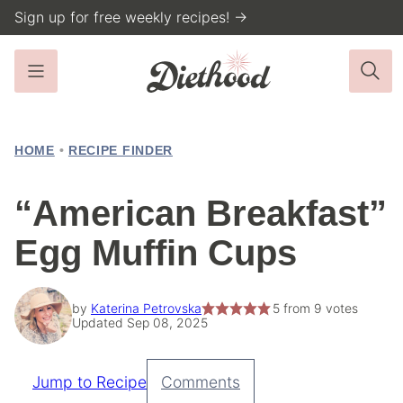
Skip
Sign up for free weekly recipes! →
to
content
HOME
•
RECIPE FINDER
“American Breakfast”
Egg Muffin Cups
by
Katerina Petrovska
5
from
9
votes
Updated Sep 08, 2025
Jump to Recipe
Comments
Pin