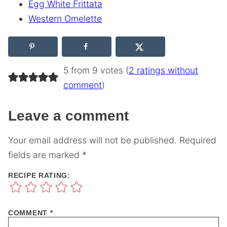
Egg White Frittata
Western Omelette
5 from 9 votes (
2 ratings without
comment
)
Leave a comment
Your email address will not be published.
Required
fields are marked
*
RECIPE RATING:
COMMENT
*