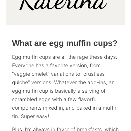
What are egg muffin cups?
Egg muffin cups are all the rage these days.
Everyone has a favorite version, from
“veggie omelet” variations to “crustless
quiche” versions. Whatever the add-ins, an
egg muffin cup is basically a serving of
scrambled eggs with a few flavorful
components mixed in, and baked in a muffin
tin. Super easy!
Plus, I’m always in favor of breakfasts, which