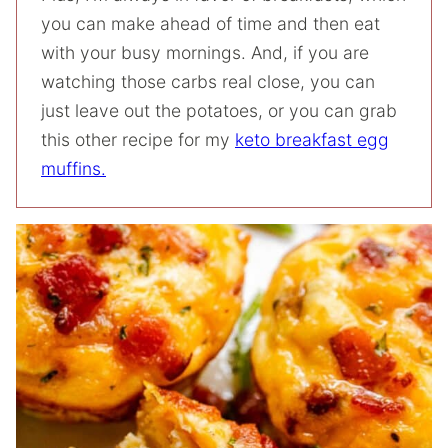
you can make ahead of time and then eat
with your busy mornings. And, if you are
watching those carbs real close, you can
just leave out the potatoes, or you can grab
this other recipe for my
keto breakfast egg
muffins.