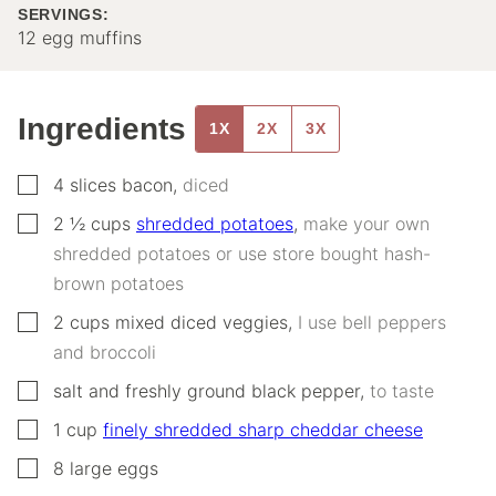
SERVINGS:
12
egg muffins
Ingredients
1X
2X
3X
▢
4
slices
bacon
,
diced
▢
2 ½
cups
shredded potatoes
,
make your own
shredded potatoes or use store bought hash-
brown potatoes
▢
2
cups
mixed diced veggies
,
I use bell peppers
and broccoli
▢
salt and freshly ground black pepper
,
to taste
▢
1
cup
finely shredded sharp cheddar cheese
▢
8
large
eggs