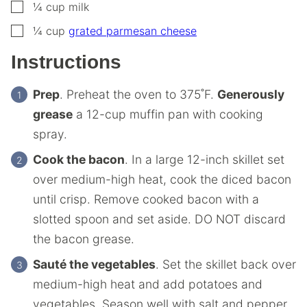
▢
¼
cup
milk
▢
¼
cup
grated parmesan cheese
Instructions
Prep
. Preheat the oven to 375˚F.
Generously
grease
a 12-cup muffin pan with cooking
spray.
Cook the bacon
. In a large 12-inch skillet set
over medium-high heat, cook the diced bacon
until crisp. Remove cooked bacon with a
slotted spoon and set aside. DO NOT discard
the bacon grease.
Sauté the vegetables
. Set the skillet back over
medium-high heat and add potatoes and
vegetables. Season well with salt and pepper