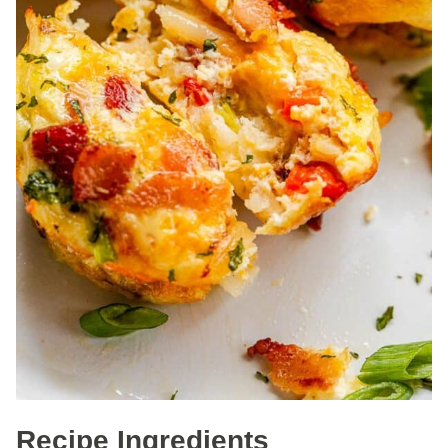
Recipe Ingredients