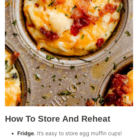
How To Store And Reheat
Fridge
. It’s easy to store egg muffin cups!