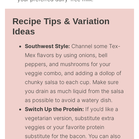
Recipe Tips & Variation
Ideas
Southwest Style:
Channel some Tex-
Mex flavors by using onions, bell
peppers, and mushrooms for your
veggie combo, and adding a dollop of
chunky salsa to each cup. Make sure
you drain as much liquid from the salsa
as possible to avoid a watery dish.
Switch Up the Protein:
If you’d like a
vegetarian version, substitute extra
veggies or your favorite protein
substitute for the bacon. You can also