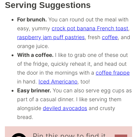
Serving Suggestions
For brunch.
You can round out the meal with
easy, yummy
crock pot banana French toast
,
raspberry jam puff pastries
, fresh
coffee
, and
orange juice.
With a coffee.
I like to grab one of these out
of the fridge, quickly reheat it, and head out
the door in the mornings with a
coffee frappe
in hand.
Iced Americano
, too!
Easy brinner.
You can also serve egg cups as
part of a casual dinner. I like serving them
alongside
deviled avocados
and crusty
bread.
Pin this now to find it