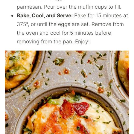
parmesan. Pour over the muffin cups to fill.
Bake, Cool, and Serve:
Bake for 15 minutes at
375°, or until the eggs are set. Remove from
the oven and cool for 5 minutes before
removing from the pan. Enjoy!