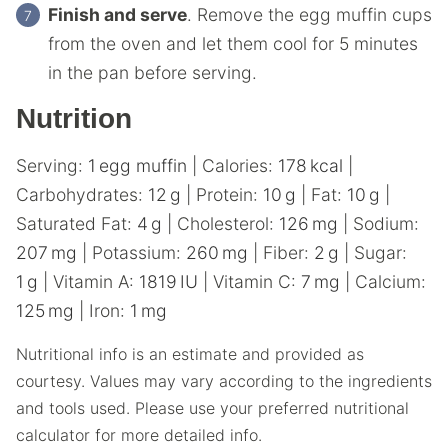
Finish and serve
. Remove the egg muffin cups
from the oven and let them cool for 5 minutes
in the pan before serving.
Nutrition
Serving:
1
egg muffin
|
Calories:
178
kcal
|
Carbohydrates:
12
g
|
Protein:
10
g
|
Fat:
10
g
|
Saturated Fat:
4
g
|
Cholesterol:
126
mg
|
Sodium:
207
mg
|
Potassium:
260
mg
|
Fiber:
2
g
|
Sugar:
1
g
|
Vitamin A:
1819
IU
|
Vitamin C:
7
mg
|
Calcium:
125
mg
|
Iron:
1
mg
Nutritional info is an estimate and provided as
courtesy. Values may vary according to the ingredients
and tools used. Please use your preferred nutritional
calculator for more detailed info.