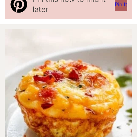
Pin It
later