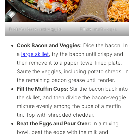
Cook the bacon and veggies.
Fill the muffin cups.
Cook Bacon and Veggies:
Dice the bacon. In
a
large skillet
, fry the bacon until crispy and
then remove it to a paper-towel lined plate.
Saute the veggies, including potato shreds, in
the remaining bacon grease until tender.
Fill the Muffin Cups:
Stir the bacon back into
the skillet, and then divide the bacon-veggie
mixture evenly among the cups of a muffin
tin. Top with shredded cheddar.
Beat the Eggs and Pour Over:
In a mixing
bowl, beat the eggs with the milk and