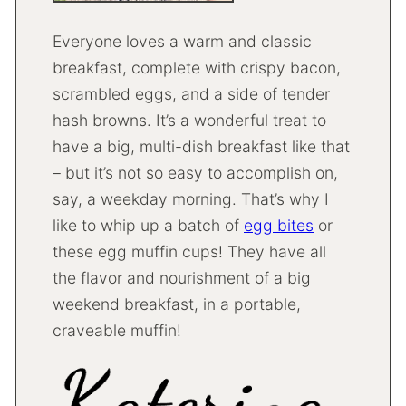
Everyone loves a warm and classic
breakfast, complete with crispy bacon,
scrambled eggs, and a side of tender
hash browns. It’s a wonderful treat to
have a big, multi-dish breakfast like that
– but it’s not so easy to accomplish on,
say, a weekday morning. That’s why I
like to whip up a batch of
egg bites
or
these egg muffin cups! They have all
the flavor and nourishment of a big
weekend breakfast, in a portable,
craveable muffin!