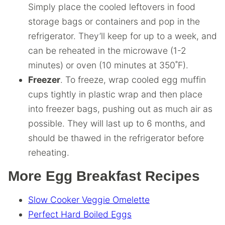
Simply place the cooled leftovers in food
storage bags or containers and pop in the
refrigerator. They’ll keep for up to a week, and
can be reheated in the microwave (1-2
minutes) or oven (10 minutes at 350˚F).
Freezer
. To freeze, wrap cooled egg muffin
cups tightly in plastic wrap and then place
into freezer bags, pushing out as much air as
possible. They will last up to 6 months, and
should be thawed in the refrigerator before
reheating.
More Egg Breakfast Recipes
Slow Cooker Veggie Omelette
Perfect Hard Boiled Eggs