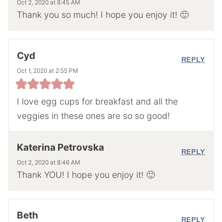
Oct 2, 2020 at 8:45 AM
Thank you so much! I hope you enjoy it! 🙂
Cyd
REPLY
Oct 1, 2020 at 2:55 PM
I love egg cups for breakfast and all the
veggies in these ones are so so good!
Katerina Petrovska
REPLY
Oct 2, 2020 at 8:46 AM
Thank YOU! I hope you enjoy it! 🙂
Beth
REPLY