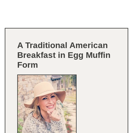
A Traditional American
Breakfast in Egg Muffin
Form