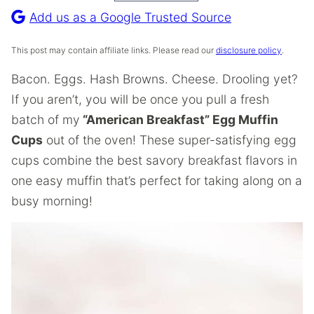
Recipe
Add us as a Google Trusted Source
This post may contain affiliate links. Please read our
disclosure policy
.
Bacon. Eggs. Hash Browns. Cheese. Drooling yet?
If you aren’t, you will be once you pull a fresh
batch of my
“American Breakfast” Egg Muffin
Cups
out of the oven! These super-satisfying egg
cups combine the best savory breakfast flavors in
one easy muffin that’s perfect for taking along on a
busy morning!