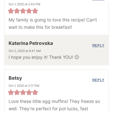
Oct 1, 2020 at 2:43 PM
My family is going to love this recipe! Can’t
wait to make this for breakfast!
Katerina Petrovska
REPLY
Oct 2, 2020 at 8:47 AM
I hope you enjoy it! Thank YOU! 🙂
Betsy
REPLY
Oct 1, 2020 at 2:17 PM
Love these little egg muffins! They freeze so
well. They’re perfect for pot lucks, fast