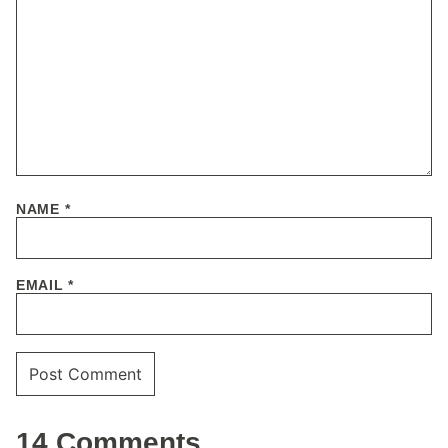
NAME
*
EMAIL
*
14 Comments