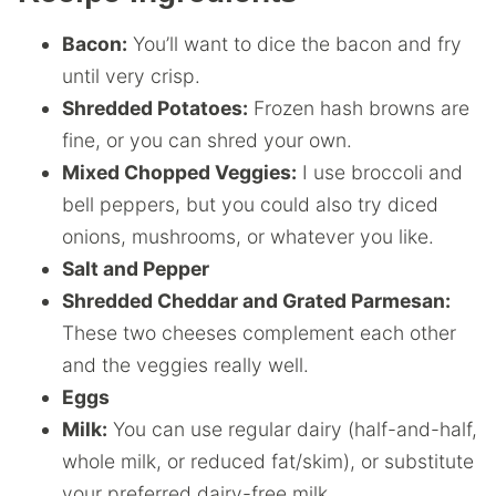
Bacon:
You’ll want to dice the bacon and fry
until very crisp.
Shredded Potatoes:
Frozen hash browns are
fine, or you can shred your own.
Mixed Chopped Veggies:
I use broccoli and
bell peppers, but you could also try diced
onions, mushrooms, or whatever you like.
Salt and Pepper
Shredded Cheddar and Grated Parmesan:
These two cheeses complement each other
and the veggies really well.
Eggs
Milk:
You can use regular dairy (half-and-half,
whole milk, or reduced fat/skim), or substitute
your preferred dairy-free milk.