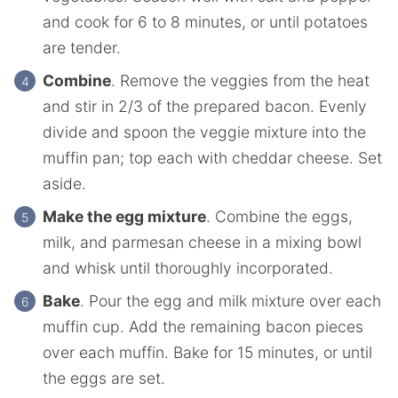
and cook for 6 to 8 minutes, or until potatoes
are tender.
Combine
. Remove the veggies from the heat
and stir in 2/3 of the prepared bacon. Evenly
divide and spoon the veggie mixture into the
muffin pan; top each with cheddar cheese. Set
aside.
Make the egg mixture
. Combine the eggs,
milk, and parmesan cheese in a mixing bowl
and whisk until thoroughly incorporated.
Bake
. Pour the egg and milk mixture over each
muffin cup. Add the remaining bacon pieces
over each muffin. Bake for 15 minutes, or until
the eggs are set.