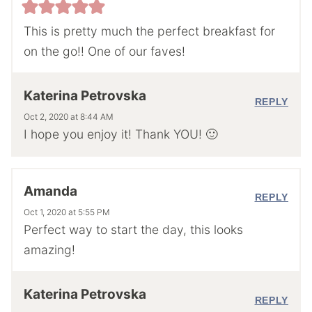
This is pretty much the perfect breakfast for
on the go!! One of our faves!
Katerina Petrovska
REPLY
Oct 2, 2020 at 8:44 AM
I hope you enjoy it! Thank YOU! 🙂
Amanda
REPLY
Oct 1, 2020 at 5:55 PM
Perfect way to start the day, this looks
amazing!
Katerina Petrovska
REPLY