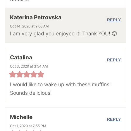
Katerina Petrovska
REPLY
Oct 14, 2020 at 9:00 AM
I am very glad you enjoyed it! Thank YOU! 🙂
Catalina
REPLY
Oct 3, 2020 at 3:54 AM
I would like to wake up with these muffins!
Sounds delicious!
Michelle
REPLY
Oct 1, 2020 at 7:55 PM