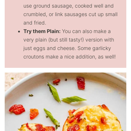
use ground sausage, cooked well and
crumbled, or link sausages cut up small
and fried.
Try them Plain:
You can also make a
very plain (but still tasty!) version with
just eggs and cheese. Some garlicky
croutons make a nice addition, as well!