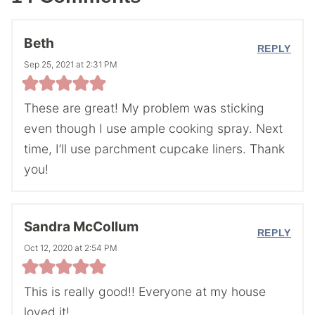
Beth
REPLY
Sep 25, 2021 at 2:31 PM
These are great! My problem was sticking
even though I use ample cooking spray. Next
time, I’ll use parchment cupcake liners. Thank
you!
Sandra McCollum
REPLY
Oct 12, 2020 at 2:54 PM
This is really good!! Everyone at my house
loved it!