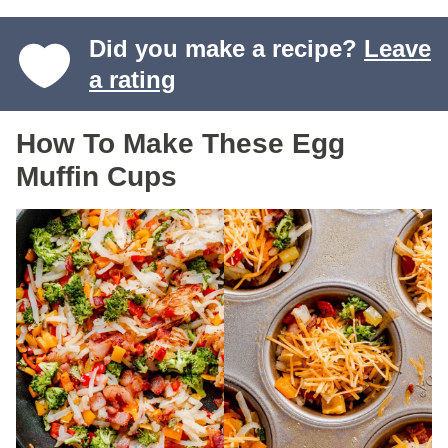
Did you make a recipe?
Leave
a rating
How To Make These Egg
Muffin Cups