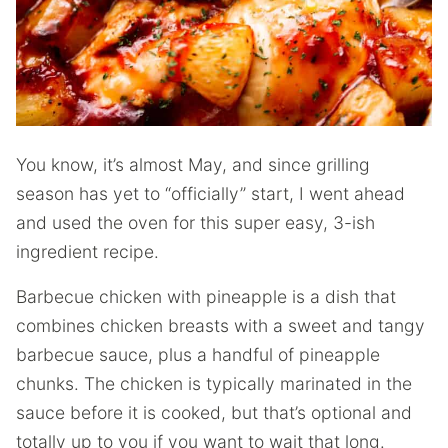
You know, it’s almost May, and since grilling
season has yet to “officially” start, I went ahead
and used the oven for this super easy, 3-ish
ingredient recipe.
Barbecue chicken with pineapple is a dish that
combines chicken breasts with a sweet and tangy
barbecue sauce, plus a handful of pineapple
chunks. The chicken is typically marinated in the
sauce before it is cooked, but that’s optional and
totally up to you if you want to wait that long.