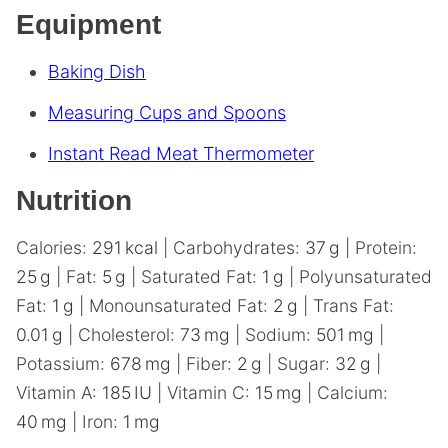
Equipment
Baking Dish
Measuring Cups and Spoons
Instant Read Meat Thermometer
Nutrition
Calories:
291
kcal
|
Carbohydrates:
37
g
|
Protein:
25
g
|
Fat:
5
g
|
Saturated Fat:
1
g
|
Polyunsaturated
Fat:
1
g
|
Monounsaturated Fat:
2
g
|
Trans Fat:
0.01
g
|
Cholesterol:
73
mg
|
Sodium:
501
mg
|
Potassium:
678
mg
|
Fiber:
2
g
|
Sugar:
32
g
|
Vitamin A:
185
IU
|
Vitamin C:
15
mg
|
Calcium:
40
mg
|
Iron:
1
mg