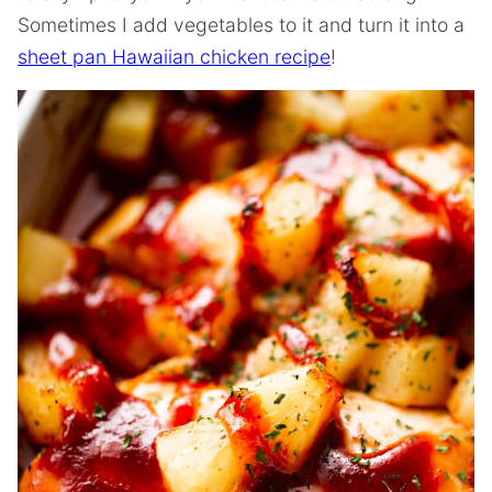
Sometimes I add vegetables to it and turn it into a
sheet pan Hawaiian chicken recipe
!