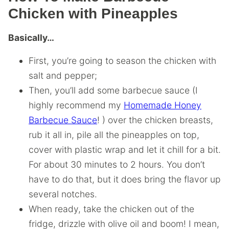
Chicken with Pineapples
Basically…
First, you’re going to season the chicken with
salt and pepper;
Then, you’ll add some barbecue sauce (I
highly recommend my
Homemade Honey
Barbecue Sauce
! ) over the chicken breasts,
rub it all in, pile all the pineapples on top,
cover with plastic wrap and let it chill for a bit.
For about 30 minutes to 2 hours. You don’t
have to do that, but it does bring the flavor up
several notches.
When ready, take the chicken out of the
fridge, drizzle with olive oil and boom! I mean,