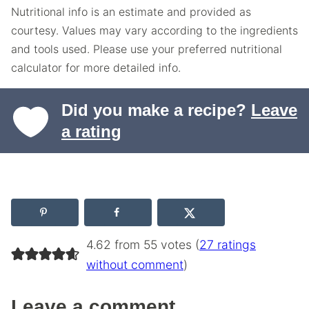
Nutritional info is an estimate and provided as
courtesy. Values may vary according to the ingredients
and tools used. Please use your preferred nutritional
calculator for more detailed info.
Did you make a recipe?
Leave
a rating
4.62 from 55 votes (
27 ratings
without comment
)
Leave a comment