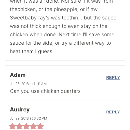
when it was all done. Not sure if it was from
thechicken, or the pineapple, or if my
Sweetbaby ray’s was toothin….but the sauce
was not thick enough to even stay on the
chicken when done. Next time I’ll save some
sauce for the side, or try a different way to
heat them I guess.
Adam
REPLY
Jul 26, 2018 at 11:11 AM
Can you use chicken quarters
Audrey
REPLY
Jul 29, 2018 at 6:32 PM