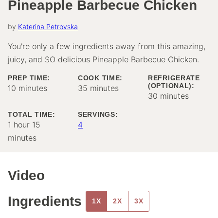
Pineapple Barbecue Chicken
by
Katerina Petrovska
You're only a few ingredients away from this amazing,
juicy, and SO delicious Pineapple Barbecue Chicken.
PREP TIME:
COOK TIME:
REFRIGERATE
(OPTIONAL):
minutes
minutes
10
minutes
35
minutes
minutes
30
minutes
TOTAL TIME:
SERVINGS:
hour
minutes
1
hour
15
4
minutes
Video
Ingredients
1X
2X
3X