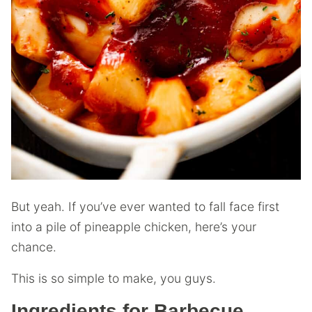
But yeah. If you’ve ever wanted to fall face first
into a pile of pineapple chicken, here’s your
chance.
This is so simple to make, you guys.
Ingredients for Barbecue