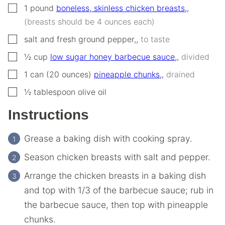
▢
1
pound
boneless, skinless chicken breasts,
,
(breasts should be 4 ounces each)
▢
salt and fresh ground pepper,
,
to taste
▢
½
cup
low sugar honey barbecue sauce,
,
divided
▢
1
can (20 ounces)
pineapple chunks,
,
drained
▢
½
tablespoon
olive oil
Instructions
Grease a baking dish with cooking spray.
Season chicken breasts with salt and pepper.
Arrange the chicken breasts in a baking dish
and top with 1/3 of the barbecue sauce; rub in
the barbecue sauce, then top with pineapple
chunks.