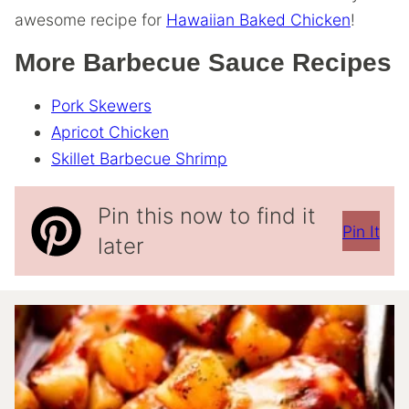
awesome recipe for
Hawaiian Baked Chicken
!
More Barbecue Sauce Recipes
Pork Skewers
Apricot Chicken
Skillet Barbecue Shrimp
Pin this now to find it
Pin It
later