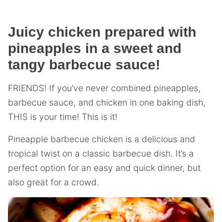
Juicy chicken prepared with
pineapples in a sweet and
tangy barbecue sauce!
FRIENDS! If you’ve never combined pineapples,
barbecue sauce, and chicken in one baking dish,
THIS is your time! This is it!
Pineapple barbecue chicken is a delicious and
tropical twist on a classic barbecue dish. It’s a
perfect option for an easy and quick dinner, but
also great for a crowd.