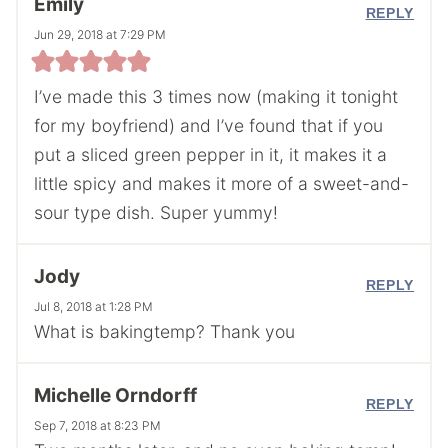
Emily
REPLY
Jun 29, 2018 at 7:29 PM
I’ve made this 3 times now (making it tonight
for my boyfriend) and I’ve found that if you
put a sliced green pepper in it, it makes it a
little spicy and makes it more of a sweet-and-
sour type dish. Super yummy!
Jody
REPLY
Jul 8, 2018 at 1:28 PM
What is bakingtemp? Thank you
Michelle Orndorff
REPLY
Sep 7, 2018 at 8:23 PM