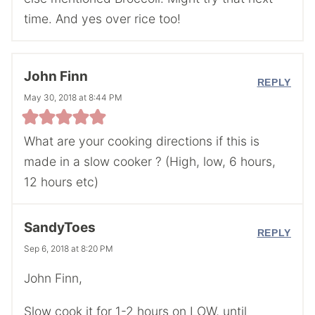
time. And yes over rice too!
John Finn
REPLY
May 30, 2018 at 8:44 PM
What are your cooking directions if this is
made in a slow cooker ? (High, low, 6 hours,
12 hours etc)
SandyToes
REPLY
Sep 6, 2018 at 8:20 PM
John Finn,
Slow cook it for 1-2 hours on LOW, until