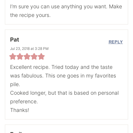
I’m sure you can use anything you want. Make
the recipe yours.
Pat
REPLY
Jul 23, 2018 at 3:28 PM
Excellent recipe. Tried today and the taste
was fabulous. This one goes in my favorites
pile.
Cooked longer, but that is based on personal
preference.
Thanks!