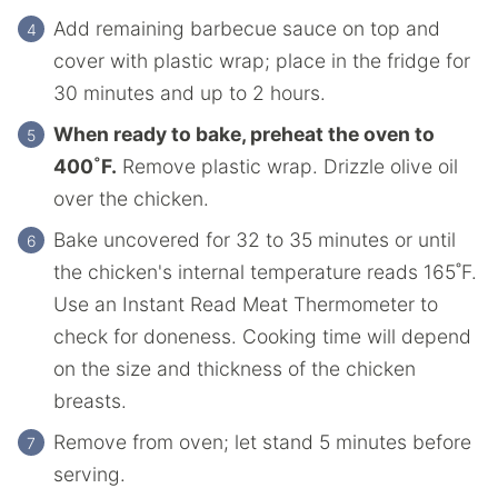
Add remaining barbecue sauce on top and
cover with plastic wrap; place in the fridge for
30 minutes and up to 2 hours.
When ready to bake, preheat the oven to
400˚F.
Remove plastic wrap. Drizzle olive oil
over the chicken.
Bake uncovered for 32 to 35 minutes or until
the chicken's internal temperature reads 165˚F.
Use an Instant Read Meat Thermometer to
check for doneness. Cooking time will depend
on the size and thickness of the chicken
breasts.
Remove from oven; let stand 5 minutes before
serving.