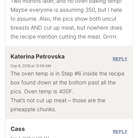
Two months later, and no oven baking temp!
Maybe everyone is assuming 350, but I hate
to assume. Also, the pics show both uncut
breasts AND cut up meat, but nowhere does
the recipe mention cutting the meat. Grrrrr.
Katerina Petrovska
REPLY
Sep 8, 2018 at 12:09 AM
The oven temp is in Step #6 inside the recipe
box found down at the bottom past all the
pics. Oven temp is 400F.
That’s not cut up meat – those are the
pineapple chunks.
Cass
REPLY