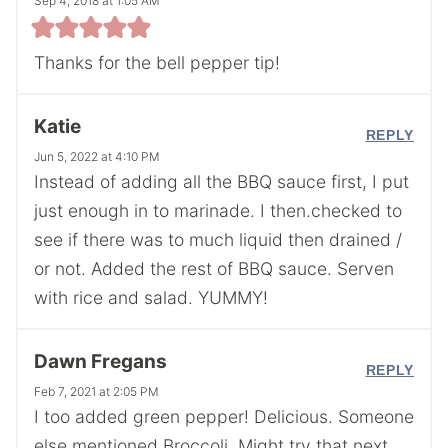
Sep 4, 2018 at 1:05 AM
Thanks for the bell pepper tip!
Katie
REPLY
Jun 5, 2022 at 4:10 PM
Instead of adding all the BBQ sauce first, I put
just enough in to marinade. I then.checked to
see if there was to much liquid then drained /
or not. Added the rest of BBQ sauce. Serven
with rice and salad. YUMMY!
Dawn Fregans
REPLY
Feb 7, 2021 at 2:05 PM
I too added green pepper! Delicious. Someone
else mentioned Broccoli. Might try that next