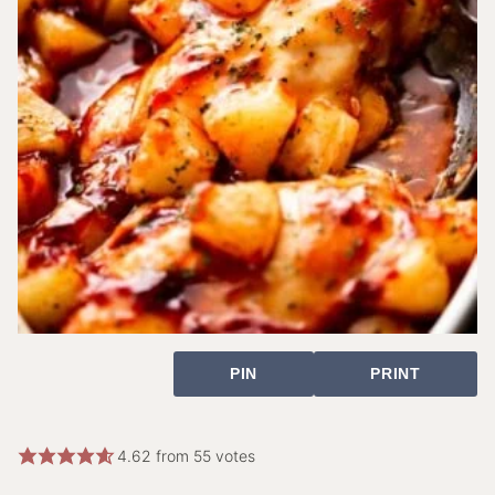
PIN
PRINT
4.62
from
55
votes