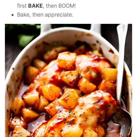
first
BAKE
, then BOOM!
Bake, then appreciate.