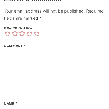
Your email address will not be published.
Required
fields are marked
*
RECIPE RATING:
COMMENT
*
NAME
*