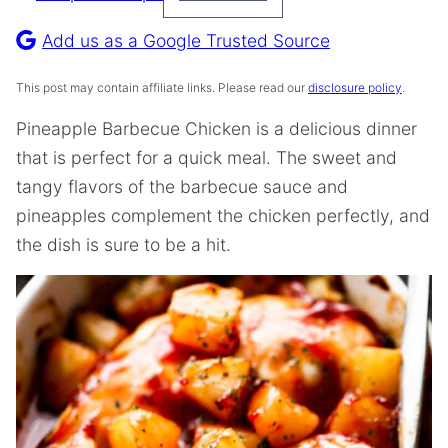
Pin
Recipe
Add us as a Google Trusted Source
This post may contain affiliate links. Please read our
disclosure policy
.
Pineapple Barbecue Chicken is a delicious dinner
that is perfect for a quick meal. The sweet and
tangy flavors of the barbecue sauce and
pineapples complement the chicken perfectly, and
the dish is sure to be a hit.