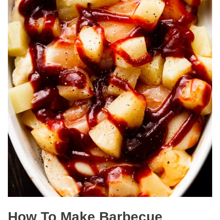
How To Make Barbecue