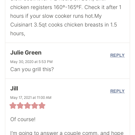
chicken registers 160º-165ºF. Check it after 1
hours if your slow cooker runs hot.My
Cuisinart 3.5qt cooks chicken breasts in 1.5
hours,
Julie Green
REPLY
May 30, 2020 at 5:53 PM
Can you grill this?
Jill
REPLY
May 17, 2021 at 11:00 AM
Of course!
I’m going to answer a couple comm, and hope