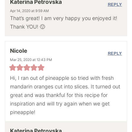
Katerina Petrovska
REPLY
Apr 14, 2020 at 9:59 AM
That’s great! I am very happy you enjoyed it!
Thank YOU! 🙂
Nicole
REPLY
Mar 25, 2020 at 12:43 PM
Hi, I ran out of pineapple so tried with fresh
mandarin oranges cut into slices. It turned out
great and was thankful for this recipe for
inspiration and will try again when we get
pineapple!
Katerina Petrovska