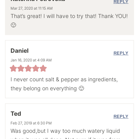
REPLY
Mar 27, 2020 at 11:15 AM
That’s great! I will have to try that! Thank YOU!
🙂
Daniel
REPLY
Jan 16, 2020 at 4:09 AM
I never count salt & pepper as ingredients,
they belong on everything 🙂
Ted
REPLY
Feb 27, 2019 at 6:30 PM
Was good,but I way too much watery liquid