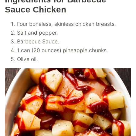
Sauce Chicken
Four boneless, skinless chicken breasts.
Salt and pepper.
Barbecue Sauce.
1 can (20 ounces) pineapple chunks.
Olive oil.