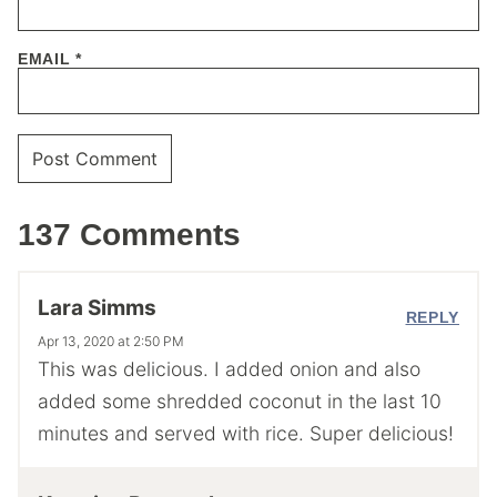
EMAIL
*
137 Comments
Lara Simms
REPLY
Apr 13, 2020 at 2:50 PM
This was delicious. I added onion and also
added some shredded coconut in the last 10
minutes and served with rice. Super delicious!