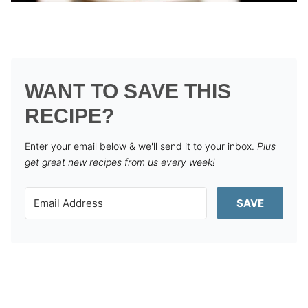
WANT TO SAVE THIS
RECIPE?
Enter your email below & we'll send it to your inbox.
Plus
get great new recipes from us every week!
SAVE