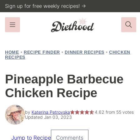
Skip
Sign up for free weekly recipes! →
to
content
HOME
•
RECIPE FINDER
•
DINNER RECIPES
•
CHICKEN
RECIPES
Pineapple Barbecue
Chicken Recipe
by
Katerina Petrovska
4.62
from
55
votes
Updated Jan 03, 2023
Jump to Recipe
Comments