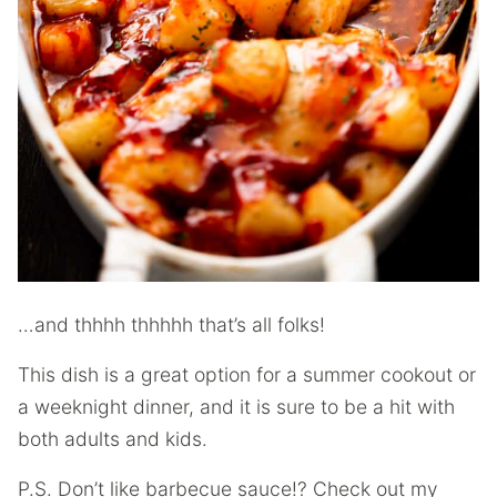
…and thhhh thhhhh that’s all folks!
This dish is a great option for a summer cookout or
a weeknight dinner, and it is sure to be a hit with
both adults and kids.
P.S. Don’t like barbecue sauce!? Check out my