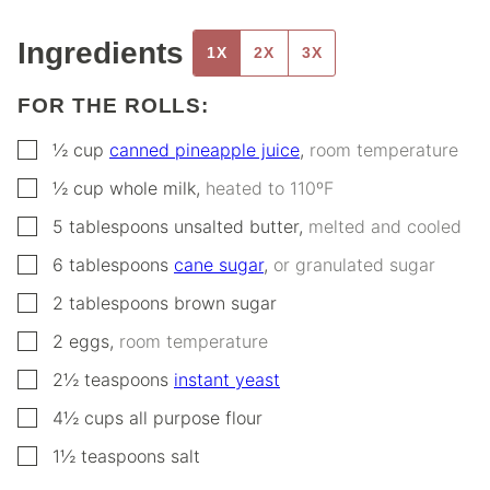
Ingredients
1X
2X
3X
FOR THE ROLLS:
▢
½
cup
canned pineapple juice
,
room temperature
▢
½
cup
whole milk
,
heated to 110ºF
▢
5
tablespoons
unsalted butter
,
melted and cooled
▢
6
tablespoons
cane sugar
,
or granulated sugar
▢
2
tablespoons
brown sugar
▢
2
eggs
,
room temperature
▢
2½
teaspoons
instant yeast
▢
4½
cups
all purpose flour
▢
1½
teaspoons
salt