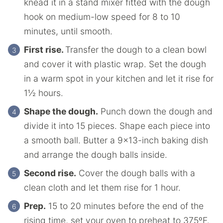
knead it in a stand mixer fitted with the dough
hook on medium-low speed for 8 to 10
minutes, until smooth.
First rise.
Transfer the dough to a clean bowl
and cover it with plastic wrap. Set the dough
in a warm spot in your kitchen and let it rise for
1½ hours.
Shape the dough.
Punch down the dough and
divide it into 15 pieces. Shape each piece into
a smooth ball. Butter a 9×13-inch baking dish
and arrange the dough balls inside.
Second rise.
Cover the dough balls with a
clean cloth and let them rise for 1 hour.
Prep.
15 to 20 minutes before the end of the
rising time, set your oven to preheat to 375ºF.