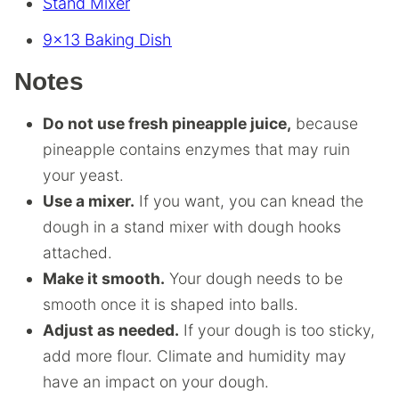
Stand Mixer
9×13 Baking Dish
Notes
Do not use fresh pineapple juice,
because
pineapple contains enzymes that may ruin
your yeast.
Use a mixer.
If you want, you can knead the
dough in a stand mixer with dough hooks
attached.
Make it smooth.
Your dough needs to be
smooth once it is shaped into balls.
Adjust as needed.
If your dough is too sticky,
add more flour. Climate and humidity may
have an impact on your dough.