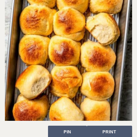
PIN
PRINT