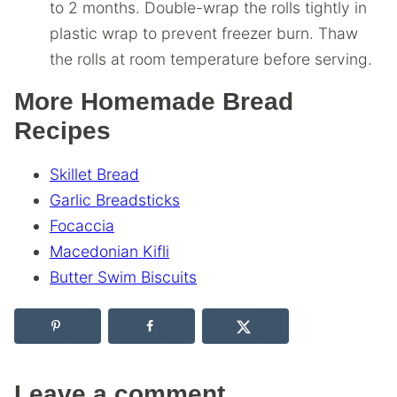
to 2 months. Double-wrap the rolls tightly in
plastic wrap to prevent freezer burn. Thaw
the rolls at room temperature before serving.
More Homemade Bread
Recipes
Skillet Bread
Garlic Breadsticks
Focaccia
Macedonian Kifli
Butter Swim Biscuits
Leave a comment