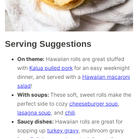
Serving Suggestions
On theme:
Hawaiian rolls are great stuffed
with
Kalua pulled pork
for an easy weeknight
dinner, and served with a
Hawaiian macaroni
salad
!
With soups:
These soft, sweet rolls make the
perfect side to cozy
cheeseburger soup
,
lasagna soup
, and
chili
.
Saucy dishes:
Hawaiian rolls are great for
sopping up
turkey gravy
, mushroom gravy