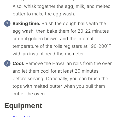
Also, whisk together the egg, milk, and melted
butter to make the egg wash.
Baking time.
Brush the dough balls with the
egg wash, then bake them for 20-22 minutes
or until golden brown, and the internal
temperature of the rolls registers at 190-200˚F
with an instant-read thermometer.
Cool.
Remove the Hawaiian rolls from the oven
and let them cool for at least 20 minutes
before serving. Optionally, you can brush the
tops with melted butter when you pull them
out of the oven.
Equipment