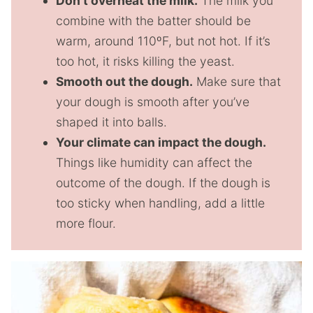
Don’t overheat the milk.
The milk you
combine with the batter should be
warm, around 110ºF, but not hot. If it’s
too hot, it risks killing the yeast.
Smooth out the dough.
Make sure that
your dough is smooth after you’ve
shaped it into balls.
Your climate can impact the dough.
Things like humidity can affect the
outcome of the dough. If the dough is
too sticky when handling, add a little
more flour.