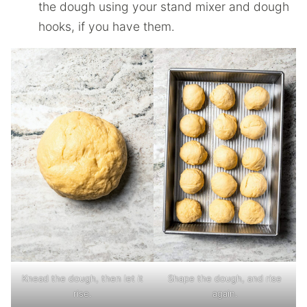
the dough using your stand mixer and dough
hooks, if you have them.
Knead the dough, then let it
Shape the dough, and rise
rise.
again.