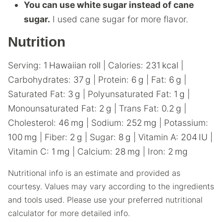
You can use white sugar instead of cane
sugar.
I used cane sugar for more flavor.
Nutrition
Serving:
1
Hawaiian roll
|
Calories:
231
kcal
|
Carbohydrates:
37
g
|
Protein:
6
g
|
Fat:
6
g
|
Saturated Fat:
3
g
|
Polyunsaturated Fat:
1
g
|
Monounsaturated Fat:
2
g
|
Trans Fat:
0.2
g
|
Cholesterol:
46
mg
|
Sodium:
252
mg
|
Potassium:
100
mg
|
Fiber:
2
g
|
Sugar:
8
g
|
Vitamin A:
204
IU
|
Vitamin C:
1
mg
|
Calcium:
28
mg
|
Iron:
2
mg
Nutritional info is an estimate and provided as
courtesy. Values may vary according to the ingredients
and tools used. Please use your preferred nutritional
calculator for more detailed info.