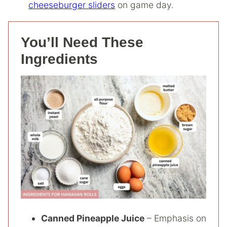
cheeseburger sliders
on game day.
You’ll Need These
Ingredients
Canned Pineapple Juice
– Emphasis on