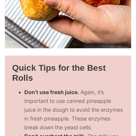
Quick Tips for the Best
Rolls
Don’t use fresh juice.
Again, it’s
important to use canned pineapple
juice in the dough to avoid the enzymes
in fresh pineapple. These enzymes
break down the yeast cells.