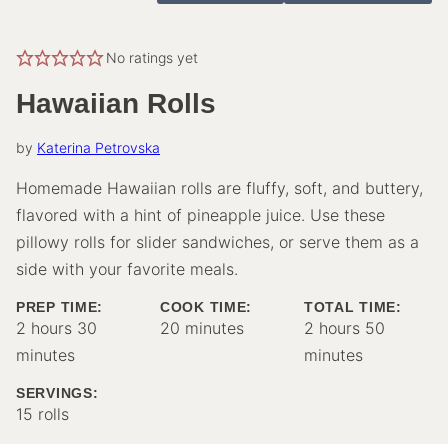
No ratings yet
Hawaiian Rolls
by
Katerina Petrovska
Homemade Hawaiian rolls are fluffy, soft, and buttery,
flavored with a hint of pineapple juice. Use these
pillowy rolls for slider sandwiches, or serve them as a
side with your favorite meals.
PREP TIME:
COOK TIME:
TOTAL TIME:
hours
minutes
minutes
hours
minutes
2
hours
30
20
minutes
2
hours
50
minutes
minutes
SERVINGS:
15
rolls