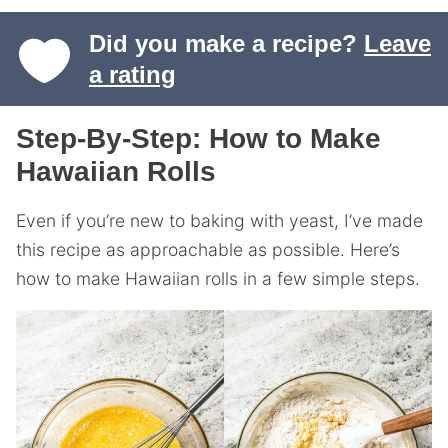
Did you make a recipe?
Leave
a rating
Step-By-Step: How to Make
Hawaiian Rolls
Even if you’re new to baking with yeast, I’ve made
this recipe as approachable as possible. Here’s
how to make Hawaiian rolls in a few simple steps.