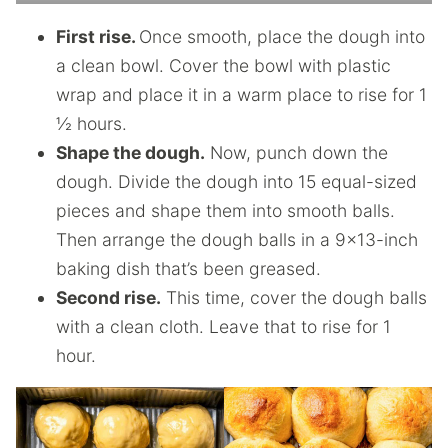
First rise.
Once smooth, place the dough into
a clean bowl. Cover the bowl with plastic
wrap and place it in a warm place to rise for 1
½ hours.
Shape the dough.
Now, punch down the
dough. Divide the dough into 15 equal-sized
pieces and shape them into smooth balls.
Then arrange the dough balls in a 9×13-inch
baking dish that’s been greased.
Second rise.
This time, cover the dough balls
with a clean cloth. Leave that to rise for 1
hour.