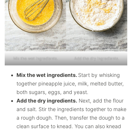
Mix the wet ingredients.
Add the dry ingredients.
Mix the wet ingredients.
Start by whisking
together pineapple juice, milk, melted butter,
both sugars, eggs, and yeast.
Add the dry ingredients.
Next, add the flour
and salt. Stir the ingredients together to make
a rough dough. Then, transfer the dough to a
clean surface to knead. You can also knead