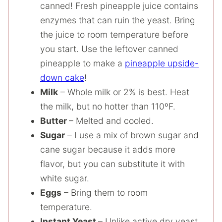
canned! Fresh pineapple juice contains
enzymes that can ruin the yeast. Bring
the juice to room temperature before
you start. Use the leftover canned
pineapple to make a
pineapple upside-
down cake
!
Milk
– Whole milk or 2% is best. Heat
the milk, but no hotter than 110ºF.
Butter
– Melted and cooled.
Sugar
– I use a mix of brown sugar and
cane sugar because it adds more
flavor, but you can substitute it with
white sugar.
Eggs
– Bring them to room
temperature.
Instant Yeast
– Unlike active dry yeast,