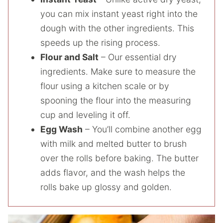
you can mix instant yeast right into the
dough with the other ingredients. This
speeds up the rising process.
Flour and Salt
– Our essential dry
ingredients. Make sure to measure the
flour using a kitchen scale or by
spooning the flour into the measuring
cup and leveling it off.
Egg Wash
– You’ll combine another egg
with milk and melted butter to brush
over the rolls before baking. The butter
adds flavor, and the wash helps the
rolls bake up glossy and golden.