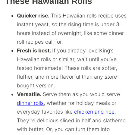
These Hawaiian Rolls
Quicker rise.
This Hawaiian rolls recipe uses
instant yeast, so the rising time is under 3
hours instead of overnight, like some dinner
roll recipes call for.
Fresh is best.
If you already love King’s
Hawaiian rolls or similar, wait until you’ve
tasted homemade! These rolls are softer,
fluffier, and more flavorful than any store-
bought version.
Versatile.
Serve them as you would serve
dinner rolls
, whether for holiday meals or
everyday favorites like
chicken and rice
.
They’re delicious sliced in half and slathered
with butter. Or, you can turn them into