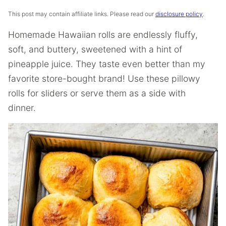
This post may contain affiliate links. Please read our
disclosure policy
.
Homemade Hawaiian rolls are endlessly fluffy,
soft, and buttery, sweetened with a hint of
pineapple juice. They taste even better than my
favorite store-bought brand! Use these pillowy
rolls for sliders or serve them as a side with
dinner.