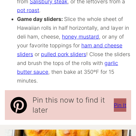
from
Salisbury steak
, or the leftovers from a
pot roast
.
Game day sliders:
Slice the whole sheet of
Hawaiian rolls in half horizontally, and layer in
deli ham, cheese,
honey mustard
, or any of
your favorite toppings for
ham and cheese
sliders
or
pulled pork sliders
! Close the sliders
and brush the tops of the rolls with
garlic
butter sauce
, then bake at 350ºF for 15
minutes.
Pin this now to find it
Pin It
later