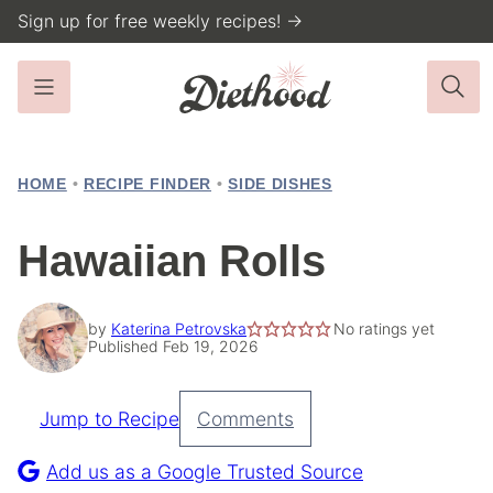
Skip
Sign up for free weekly recipes! →
to
content
HOME
•
RECIPE FINDER
•
SIDE DISHES
Hawaiian Rolls
by
Katerina Petrovska
No ratings yet
Published Feb 19, 2026
Jump to Recipe
Comments
Pin
Recipe
Add us as a Google Trusted Source