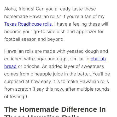
Aloha, friends! Can you already taste these
homemade Hawaiian rolls? If you’re a fan of my
Texas Roadhouse rolls
, I have a feeling these will
become your go-to side dish and appetizer for
football season and beyond.
Hawaiian rolls are made with yeasted dough and
enriched with sugar and eggs, similar to
challah
bread
or brioche. An added layer of sweetness
comes from pineapple juice in the batter. You’ll be
surprised at how easy it is to make Hawaiian rolls
from scratch (I say this now, after multiple rounds
of testing!).
The Homemade Difference In