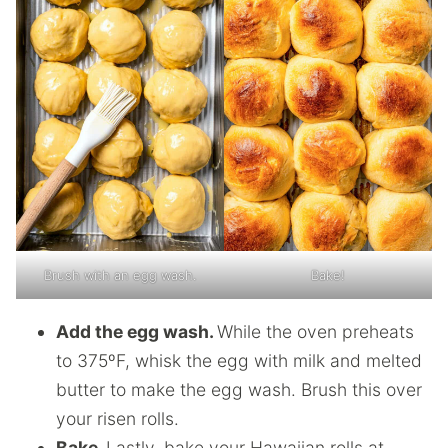
Brush with an egg wash.
Bake!
Add the egg wash.
While the oven preheats
to 375ºF, whisk the egg with milk and melted
butter to make the egg wash. Brush this over
your risen rolls.
Bake.
Lastly, bake your Hawaiian rolls at