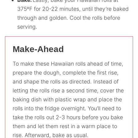
375ºF for 20-22 minutes, until they’re baked
through and golden. Cool the rolls before
serving.
Make-Ahead
To make these Hawaiian rolls ahead of time,
prepare the dough, complete the first rise,
and shape the rolls as directed. Instead of
letting the rolls rise a second time, cover the
baking dish with plastic wrap and place the
rolls into the fridge overnight. You’ll need to
take the rolls out 2-3 hours before you bake
them and let them rest in a warm place to
rise. Afterward, bake as usual.