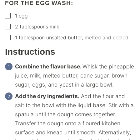
FOR THE EGG WASH:
▢
1
egg
▢
2
tablespoons
milk
▢
1
tablespoon
unsalted butter
,
melted and cooled
Instructions
Combine the flavor base.
Whisk the pineapple
juice, milk, melted butter, cane sugar, brown
sugar, eggs, and yeast in a large bowl.
Add the dry ingredients.
Add the flour and
salt to the bowl with the liquid base. Stir with a
spatula until the dough comes together.
Transfer the dough onto a floured kitchen
surface and knead until smooth. Alternatively,