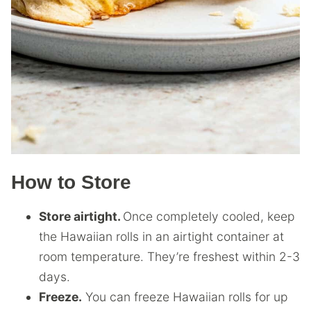
How to Store
Store airtight.
Once completely cooled, keep
the Hawaiian rolls in an airtight container at
room temperature. They’re freshest within 2-3
days.
Freeze.
You can freeze Hawaiian rolls for up