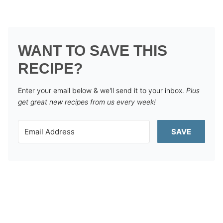
WANT TO SAVE THIS
RECIPE?
Enter your email below & we'll send it to your inbox.
Plus
get great new recipes from us every week!
SAVE