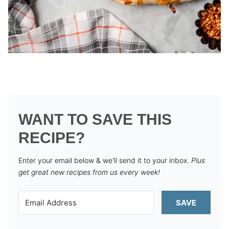
WANT TO SAVE THIS
RECIPE?
Enter your email below & we'll send it to your inbox.
Plus
get great new recipes from us every week!
SAVE