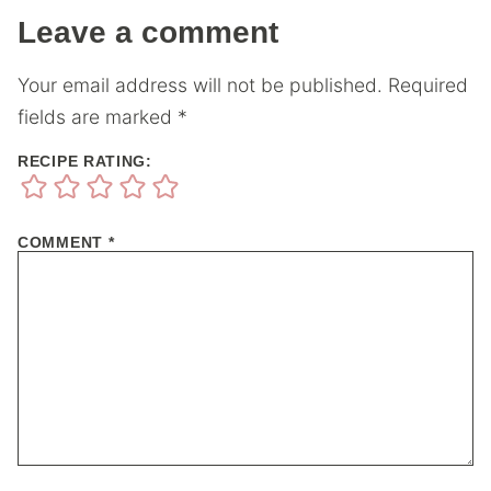
Leave a comment
Your email address will not be published.
Required
fields are marked
*
RECIPE RATING:
COMMENT
*