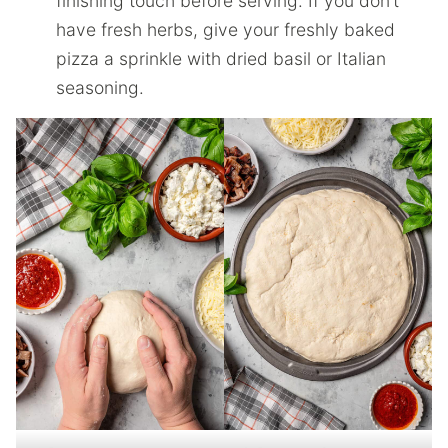
finishing touch before serving. If you don’t
have fresh herbs, give your freshly baked
pizza a sprinkle with dried basil or Italian
seasoning.