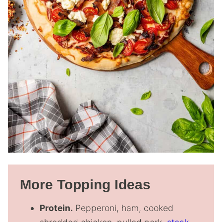
More Topping Ideas
Protein.
Pepperoni, ham, cooked