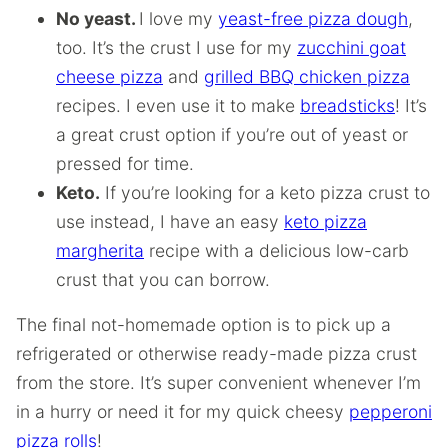
No yeast.
I love my
yeast-free pizza dough
,
too. It’s the crust I use for my
zucchini goat
cheese pizza
and
grilled BBQ chicken pizza
recipes. I even use it to make
breadsticks
! It’s
a great crust option if you’re out of yeast or
pressed for time.
Keto.
If you’re looking for a keto pizza crust to
use instead, I have an easy
keto pizza
margherita
recipe with a delicious low-carb
crust that you can borrow.
The final not-homemade option is to pick up a
refrigerated or otherwise ready-made pizza crust
from the store. It’s super convenient whenever I’m
in a hurry or need it for my quick cheesy
pepperoni
pizza rolls
!