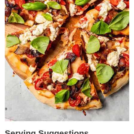
Serving Suggestions