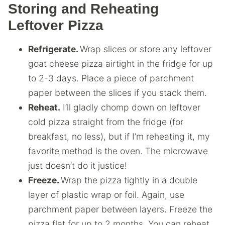
Storing and Reheating
Leftover Pizza
Refrigerate.
Wrap slices or store any leftover
goat cheese pizza airtight in the fridge for up
to 2-3 days. Place a piece of parchment
paper between the slices if you stack them.
Reheat.
I’ll gladly chomp down on leftover
cold pizza straight from the fridge (for
breakfast, no less), but if I’m reheating it, my
favorite method is the oven. The microwave
just doesn’t do it justice!
Freeze.
Wrap the pizza tightly in a double
layer of plastic wrap or foil. Again, use
parchment paper between layers. Freeze the
pizza flat for up to 2 months. You can reheat