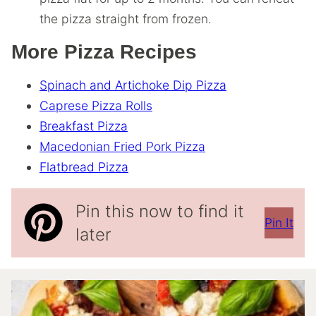
the pizza straight from frozen.
More Pizza Recipes
Spinach and Artichoke Dip Pizza
Caprese Pizza Rolls
Breakfast Pizza
Macedonian Fried Pork Pizza
Flatbread Pizza
Pin this now to find it
Pin It
later