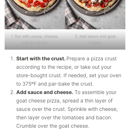
1. Top with sauce, cheese,
2. Add bacon and goat
and tomatoes.
cheese.
Start with the crust.
Prepare a pizza crust
according to the recipe, or take out your
store-bought crust. If needed, set your oven
to 375ºF and par-bake the crust.
Add sauce and cheese.
To assemble your
goat cheese pizza, spread a thin layer of
sauce over the crust. Sprinkle with cheese,
then layer over the tomatoes and bacon.
Crumble over the goat cheese.