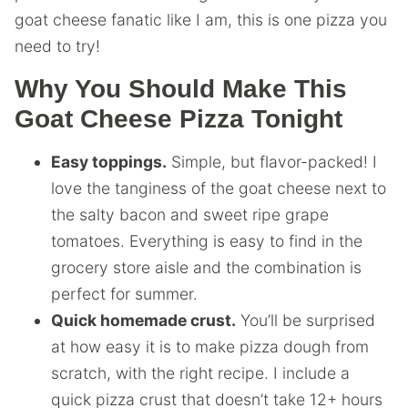
goat cheese fanatic like I am, this is one pizza you
need to try!
Why You Should Make This
Goat Cheese Pizza Tonight
Easy toppings.
Simple, but flavor-packed! I
love the tanginess of the goat cheese next to
the salty bacon and sweet ripe grape
tomatoes. Everything is easy to find in the
grocery store aisle and the combination is
perfect for summer.
Quick homemade crust.
You’ll be surprised
at how easy it is to make pizza dough from
scratch, with the right recipe. I include a
quick pizza crust that doesn’t take 12+ hours