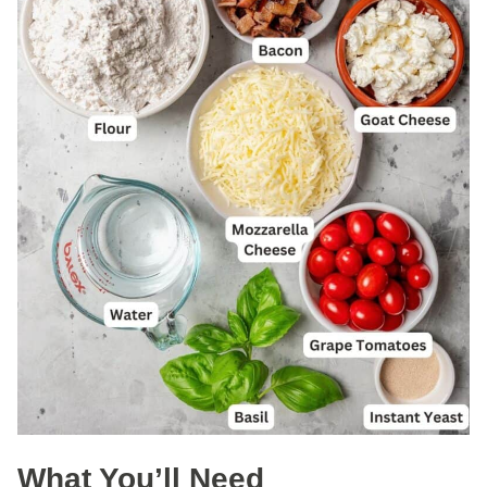
What You’ll Need