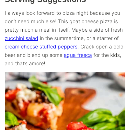
I always look forward to pizza night because you
don’t need much else! This goat cheese pizza is
pretty much a meal in itself. Maybe a side of fresh
zucchini salad
in the summertime, or a starter of
cream cheese stuffed peppers
. Crack open a cold
beer and blend up some
agua fresca
for the kids,
and that’s amore!