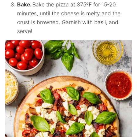
Bake.
Bake the pizza at 375ºF for 15-20
minutes, until the cheese is melty and the
crust is browned. Garnish with basil, and
serve!