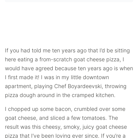
If you had told me ten years ago that I’d be sitting
here eating a from-scratch goat cheese pizza, I
would have agreed because ten years ago is when
I first made it! I was in my little downtown
apartment, playing Chef Boyardeevski, throwing
pizza dough around in the cramped kitchen.
I chopped up some bacon, crumbled over some
goat cheese, and sliced a few tomatoes. The
result was this cheesy, smoky, juicy goat cheese
pizza that I’ve been loving ever since. If you’re a