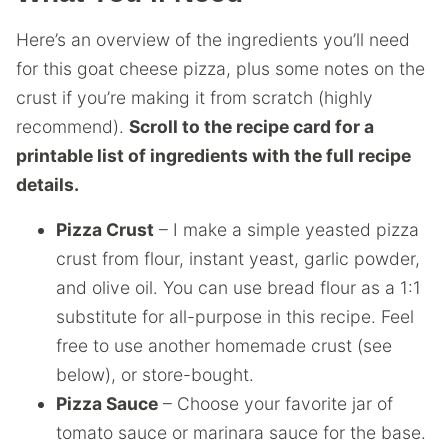
Here’s an overview of the ingredients you’ll need
for this goat cheese pizza, plus some notes on the
crust if you’re making it from scratch (highly
recommend).
Scroll to the recipe card for a
printable list of ingredients with the full recipe
details.
Pizza Crust
– I make a simple yeasted pizza
crust from flour, instant yeast, garlic powder,
and olive oil. You can use bread flour as a 1:1
substitute for all-purpose in this recipe. Feel
free to use another homemade crust (see
below), or store-bought.
Pizza Sauce
– Choose your favorite jar of
tomato sauce or marinara sauce for the base.