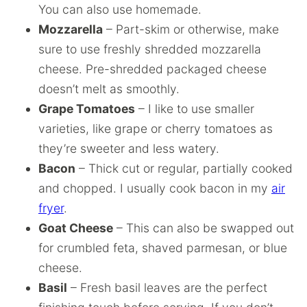
You can also use homemade.
Mozzarella
– Part-skim or otherwise, make
sure to use freshly shredded mozzarella
cheese. Pre-shredded packaged cheese
doesn’t melt as smoothly.
Grape Tomatoes
– I like to use smaller
varieties, like grape or cherry tomatoes as
they’re sweeter and less watery.
Bacon
– Thick cut or regular, partially cooked
and chopped. I usually cook bacon in my
air
fryer
.
Goat Cheese
– This can also be swapped out
for crumbled feta, shaved parmesan, or blue
cheese.
Basil
– Fresh basil leaves are the perfect