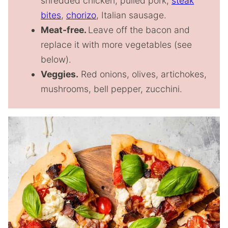
shredded chicken, pulled pork,
steak
bites
,
chorizo
, Italian sausage.
Meat-free.
Leave off the bacon and
replace it with more vegetables (see
below).
Veggies.
Red onions, olives, artichokes,
mushrooms, bell pepper, zucchini.