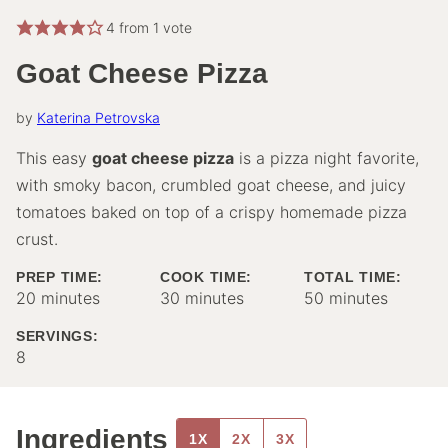
4
from 1 vote
Goat Cheese Pizza
by
Katerina Petrovska
This easy
goat cheese pizza
is a pizza night favorite,
with smoky bacon, crumbled goat cheese, and juicy
tomatoes baked on top of a crispy homemade pizza
crust.
PREP TIME:
COOK TIME:
TOTAL TIME:
minutes
minutes
minutes
20
minutes
30
minutes
50
minutes
SERVINGS:
8
Ingredients
1X
2X
3X