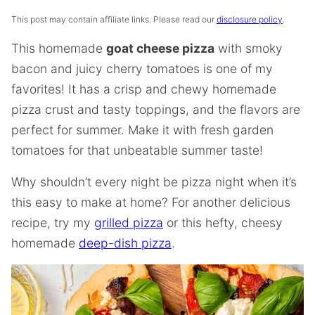
This post may contain affiliate links. Please read our
disclosure policy
.
This homemade
goat cheese pizza
with smoky
bacon and juicy cherry tomatoes is one of my
favorites! It has a crisp and chewy homemade
pizza crust and tasty toppings, and the flavors are
perfect for summer. Make it with fresh garden
tomatoes for that unbeatable summer taste!
Why shouldn’t every night be pizza night when it’s
this easy to make at home? For another delicious
recipe, try my
grilled pizza
or this hefty, cheesy
homemade
deep-dish pizza
.