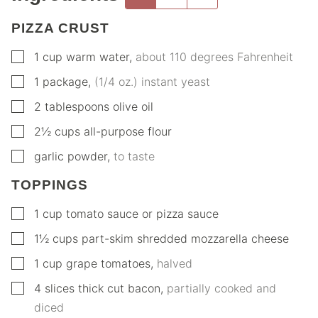
PIZZA CRUST
▢
1
cup
warm water
,
about 110 degrees Fahrenheit
▢
1
package
,
(1/4 oz.) instant yeast
▢
2
tablespoons
olive oil
▢
2½
cups
all-purpose flour
▢
garlic powder
,
to taste
TOPPINGS
▢
1
cup
tomato sauce or pizza sauce
▢
1½
cups
part-skim shredded mozzarella cheese
▢
1
cup
grape tomatoes
,
halved
▢
4
slices
thick cut bacon
,
partially cooked and
diced