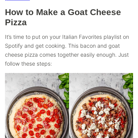
How to Make a Goat Cheese
Pizza
It’s time to put on your Italian Favorites playlist on
Spotify and get cooking. This bacon and goat
cheese pizza comes together easily enough. Just
follow these steps: