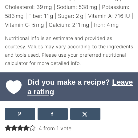
Cholesterol:
39
mg
|
Sodium:
538
mg
|
Potassium:
583
mg
|
Fiber:
11
g
|
Sugar:
2
g
|
Vitamin A:
716
IU
|
Vitamin C:
5
mg
|
Calcium:
211
mg
|
Iron:
4
mg
Nutritional info is an estimate and provided as
courtesy. Values may vary according to the ingredients
and tools used. Please use your preferred nutritional
calculator for more detailed info.
Did you make a recipe?
Leave
a rating
4 from 1 vote