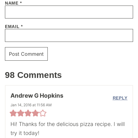
NAME
*
EMAIL
*
98 Comments
Andrew G Hopkins
REPLY
Jan 14, 2016 at 11:56 AM
Hi! Thanks for the delicious pizza recipe. I will
try it today!