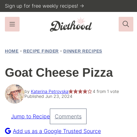
Skip
Sign up for free weekly recipes! →
to
content
HOME
•
RECIPE FINDER
•
DINNER RECIPES
Goat Cheese Pizza
by
Katerina Petrovska
4
from 1 vote
Published Jun 23, 2024
Jump to Recipe
Comments
Pin
Recipe
Add us as a Google Trusted Source