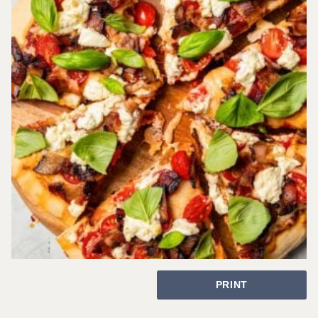
PRINT