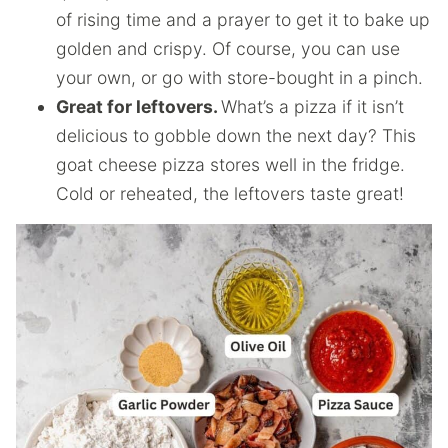
of rising time and a prayer to get it to bake up
golden and crispy. Of course, you can use
your own, or go with store-bought in a pinch.
Great for leftovers.
What’s a pizza if it isn’t
delicious to gobble down the next day? This
goat cheese pizza stores well in the fridge.
Cold or reheated, the leftovers taste great!