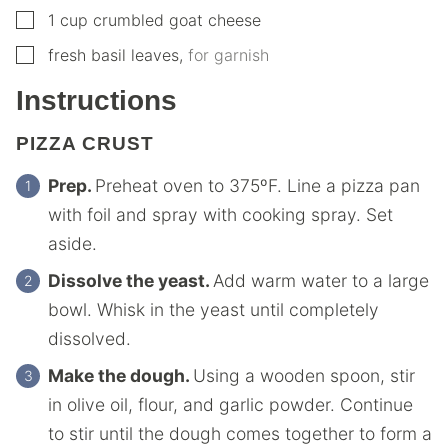
▢
1
cup
crumbled goat cheese
▢
fresh basil leaves
,
for garnish
Instructions
PIZZA CRUST
Prep.
Preheat oven to 375ºF. Line a pizza pan
with foil and spray with cooking spray. Set
aside.
Dissolve the yeast.
Add warm water to a large
bowl. Whisk in the yeast until completely
dissolved.
Make the dough.
Using a wooden spoon, stir
in olive oil, flour, and garlic powder. Continue
to stir until the dough comes together to form a