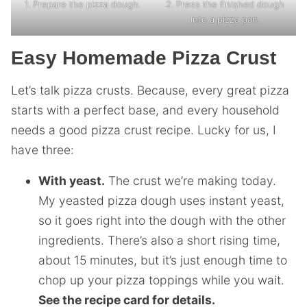
1. Prepare the pizza dough.
2. Press the finished dough
into a pizza pan.
Easy Homemade Pizza Crust
Let’s talk pizza crusts. Because, every great pizza
starts with a perfect base, and every household
needs a good pizza crust recipe. Lucky for us, I
have three:
With yeast.
The crust we’re making today.
My yeasted pizza dough uses instant yeast,
so it goes right into the dough with the other
ingredients. There’s also a short rising time,
about 15 minutes, but it’s just enough time to
chop up your pizza toppings while you wait.
See the recipe card for details.