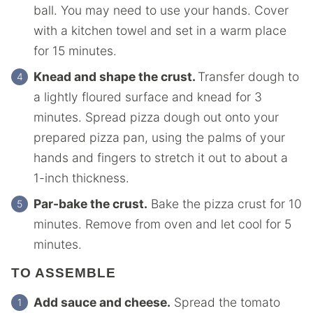
ball. You may need to use your hands. Cover
with a kitchen towel and set in a warm place
for 15 minutes.
Knead and shape the crust.
Transfer dough to
a lightly floured surface and knead for 3
minutes. Spread pizza dough out onto your
prepared pizza pan, using the palms of your
hands and fingers to stretch it out to about a
1-inch thickness.
Par-bake the crust.
Bake the pizza crust for 10
minutes. Remove from oven and let cool for 5
minutes.
TO ASSEMBLE
Add sauce and cheese.
Spread the tomato