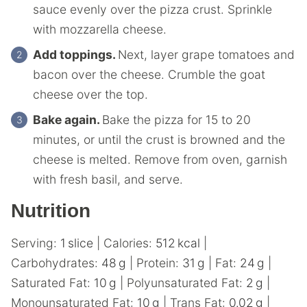
sauce evenly over the pizza crust. Sprinkle
with mozzarella cheese.
Add toppings.
Next, layer grape tomatoes and
bacon over the cheese. Crumble the goat
cheese over the top.
Bake again.
Bake the pizza for 15 to 20
minutes, or until the crust is browned and the
cheese is melted. Remove from oven, garnish
with fresh basil, and serve.
Nutrition
Serving:
1
slice
|
Calories:
512
kcal
|
Carbohydrates:
48
g
|
Protein:
31
g
|
Fat:
24
g
|
Saturated Fat:
10
g
|
Polyunsaturated Fat:
2
g
|
Monounsaturated Fat:
10
g
|
Trans Fat:
0.02
g
|