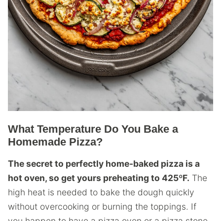
What Temperature Do You Bake a
Homemade Pizza?
The secret to perfectly home-baked pizza is a
hot oven, so get yours preheating to 425ºF.
The
high heat is needed to bake the dough quickly
without overcooking or burning the toppings. If
you happen to have a pizza oven or a pizza stone,