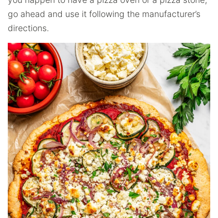
go ahead and use it following the manufacturer’s
directions.