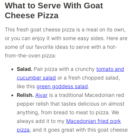
What to Serve With Goat
Cheese Pizza
This fresh goat cheese pizza is a meal on its own,
or you can enjoy it with some easy sides. Here are
some of our favorite ideas to serve with a hot-
from-the-oven pizza:
Salad.
Pair pizza with a crunchy
tomato and
cucumber salad
or a fresh chopped salad,
like this
green goddess salad
.
Relish.
Ajvar
is a traditional Macedonian red
pepper relish that tastes delicious on almost
anything, from bread to meat to pizza. We
always add it to my
Macedonian fried pork
pizza
, and it goes great with this goat cheese