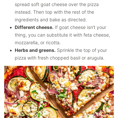
spread soft goat cheese over the pizza
instead. Then top with the rest of the
ingredients and bake as directed.
Different cheese.
If goat cheese isn’t your
thing, you can substitute it with feta cheese,
mozzarella, or ricotta.
Herbs and greens.
Sprinkle the top of your
pizza with fresh chopped basil or arugula.