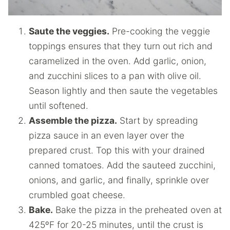
Saute the veggies.
Pre-cooking the veggie
toppings ensures that they turn out rich and
caramelized in the oven. Add garlic, onion,
and zucchini slices to a pan with olive oil.
Season lightly and then saute the vegetables
until softened.
Assemble the pizza.
Start by spreading
pizza sauce in an even layer over the
prepared crust. Top this with your drained
canned tomatoes. Add the sauteed zucchini,
onions, and garlic, and finally, sprinkle over
crumbled goat cheese.
Bake.
Bake the pizza in the preheated oven at
425ºF for 20-25 minutes, until the crust is