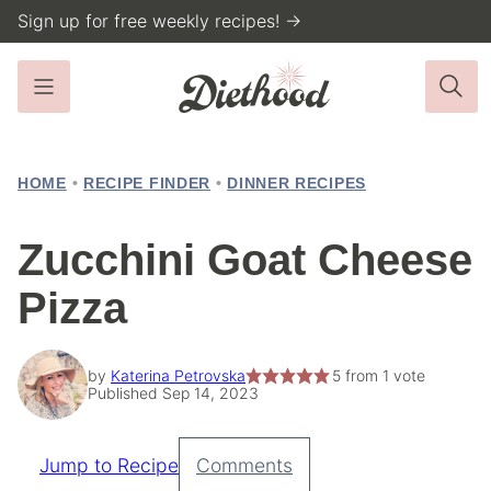
Skip
Sign up for free weekly recipes! →
to
content
HOME
•
RECIPE FINDER
•
DINNER RECIPES
Zucchini Goat Cheese
Pizza
by
Katerina Petrovska
5
from 1 vote
Published Sep 14, 2023
Jump to Recipe
Comments
Pin