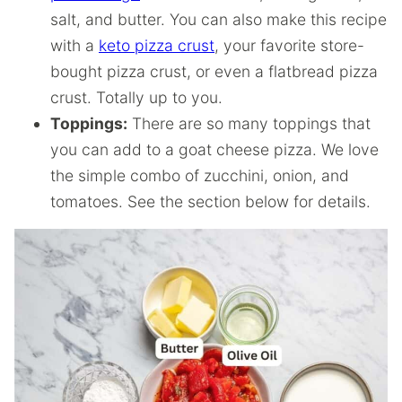
salt, and butter. You can also make this recipe
with a
keto pizza crust
, your favorite store-
bought pizza crust, or even a flatbread pizza
crust. Totally up to you.
Toppings:
There are so many toppings that
you can add to a goat cheese pizza. We love
the simple combo of zucchini, onion, and
tomatoes. See the section below for details.