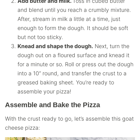
Add butter and milk.
Toss in cubed butter
and blend until you reach a crumbly mixture.
After, stream in milk a little at a time, just
enough to form the dough. It should be soft
but not too sticky.
Knead and shape the dough.
Next, turn the
dough out on a floured surface and knead it
for a minute or so. Roll or press out the dough
into a 10” round, and transfer the crust to a
greased baking sheet. You’re ready to
assemble your pizza!
Assemble and Bake the Pizza
With the crust ready to go, let’s assemble this goat
cheese pizza: