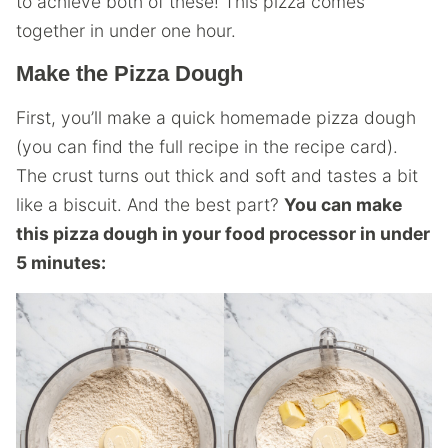
to achieve both of these! This pizza comes
together in under one hour.
Make the Pizza Dough
First, you’ll make a quick homemade pizza dough
(you can find the full recipe in the recipe card).
The crust turns out thick and soft and tastes a bit
like a biscuit. And the best part?
You can make
this pizza dough in your food processor in under
5 minutes: