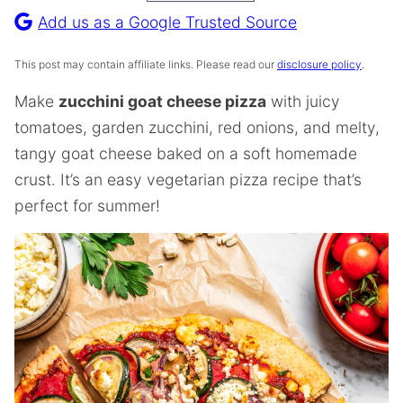
Recipe
Add us as a Google Trusted Source
This post may contain affiliate links. Please read our
disclosure policy
.
Make
zucchini goat cheese pizza
with juicy
tomatoes, garden zucchini, red onions, and melty,
tangy goat cheese baked on a soft homemade
crust. It’s an easy vegetarian pizza recipe that’s
perfect for summer!