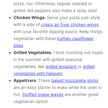
pizza, too. Otherwise, regular roasted or
grilled red peppers also make a tasty side!
Chicken Wings.
Serve your pizza pub-style
with a side of
crispy air fryer chicken wings
with your favorite dipping sauce. Keep things
vegetarian with these
buffalo cauliflower
bites
.
Grilled Vegetables.
I love rounding out meals
in the summer with grilled seasonal
vegetables, like
grilled eggplant
or
grilled
vegetables with halloumi
.
Appetizers.
These
baked mozzarella sticks
are an easy starter to make while the oven is
hot.
Stuffed grape leaves
are another great
vegetarian option.