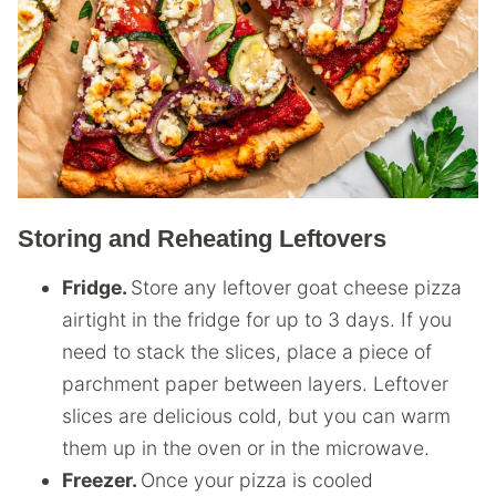
Storing and Reheating Leftovers
Fridge.
Store any leftover goat cheese pizza
airtight in the fridge for up to 3 days. If you
need to stack the slices, place a piece of
parchment paper between layers. Leftover
slices are delicious cold, but you can warm
them up in the oven or in the microwave.
Freezer.
Once your pizza is cooled