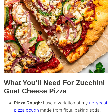
What You’ll Need For Zucchini
Goat Cheese Pizza
Pizza Dough:
I use a variation of my
no-yeast
pizza dough
made from flour, baking soda,