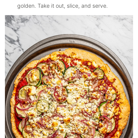
golden. Take it out, slice, and serve.