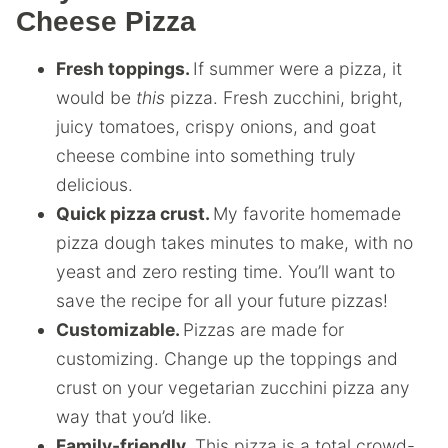
Cheese Pizza
Fresh toppings.
If summer were a pizza, it
would be
this
pizza. Fresh zucchini, bright,
juicy tomatoes, crispy onions, and goat
cheese combine into something truly
delicious.
Quick pizza crust.
My favorite homemade
pizza dough takes minutes to make, with no
yeast and zero resting time. You’ll want to
save the recipe for all your future pizzas!
Customizable.
Pizzas are made for
customizing. Change up the toppings and
crust on your vegetarian zucchini pizza any
way that you’d like.
Family-friendly.
This pizza is a total crowd-