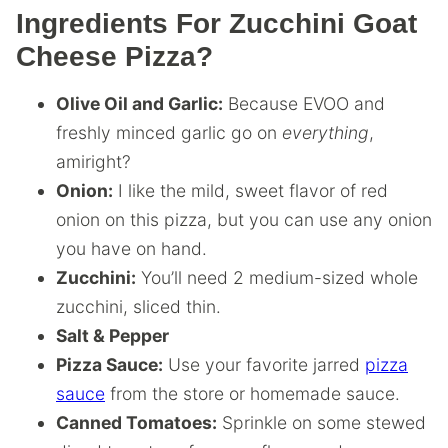
Ingredients For Zucchini Goat
Cheese Pizza?
Olive Oil and Garlic:
Because EVOO and
freshly minced garlic go on
everything
,
amiright?
Onion:
I like the mild, sweet flavor of red
onion on this pizza, but you can use any onion
you have on hand.
Zucchini:
You’ll need 2 medium-sized whole
zucchini, sliced thin.
Salt & Pepper
Pizza Sauce:
Use your favorite jarred
pizza
sauce
from the store or homemade sauce.
Canned Tomatoes:
Sprinkle on some stewed