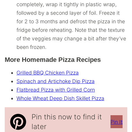
completely, wrap it tightly in plastic wrap,
followed by a second layer of foil. Freeze it
for 2 to 3 months and defrost the pizza in the
fridge before reheating. Note that the texture
of the veggies may change a bit after they’ve
been frozen.
More Homemade Pizza Recipes
Grilled BBQ Chicken Pizza
Spinach and Artichoke Dip Pizza
Flatbread Pizza with Grilled Corn
Whole Wheat Deep Dish Skillet Pizza
Pin this now to find it
Pin It
later