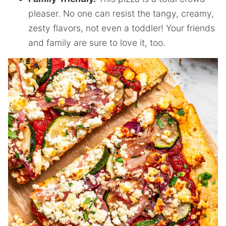
pleaser. No one can resist the tangy, creamy,
zesty flavors, not even a toddler! Your friends
and family are sure to love it, too.