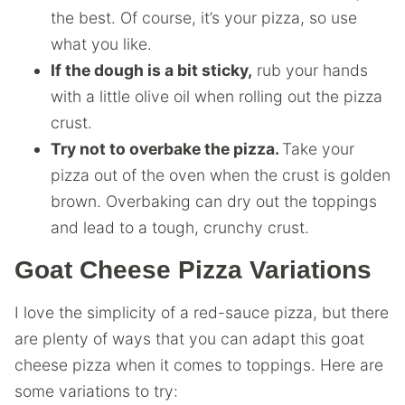
the best. Of course, it’s your pizza, so use
what you like.
If the dough is a bit sticky,
rub your hands
with a little olive oil when rolling out the pizza
crust.
Try not to overbake the pizza.
Take your
pizza out of the oven when the crust is golden
brown. Overbaking can dry out the toppings
and lead to a tough, crunchy crust.
Goat Cheese Pizza Variations
I love the simplicity of a red-sauce pizza, but there
are plenty of ways that you can adapt this goat
cheese pizza when it comes to toppings. Here are
some variations to try: