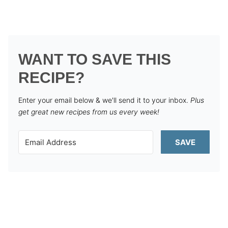
WANT TO SAVE THIS
RECIPE?
Enter your email below & we'll send it to your inbox.
Plus
get great new recipes from us every week!
SAVE