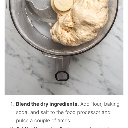
Blend the dry ingredients.
Add flour, baking
soda, and salt to the food processor and
pulse a couple of times.