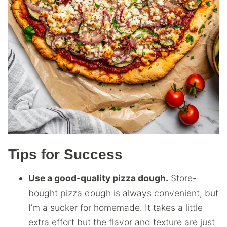
Tips for Success
Use a good-quality pizza dough.
Store-
bought pizza dough is always convenient, but
I’m a sucker for homemade. It takes a little
extra effort but the flavor and texture are just