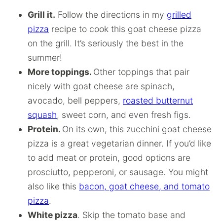
Grill it.
Follow the directions in my
grilled
pizza
recipe to cook this goat cheese pizza
on the grill. It’s seriously the best in the
summer!
More toppings.
Other toppings that pair
nicely with goat cheese are spinach,
avocado, bell peppers,
roasted butternut
squash
, sweet corn, and even fresh figs.
Protein.
On its own, this zucchini goat cheese
pizza is a great vegetarian dinner. If you’d like
to add meat or protein, good options are
prosciutto, pepperoni, or sausage. You might
also like this
bacon, goat cheese, and tomato
pizza
.
White pizza
. Skip the tomato base and