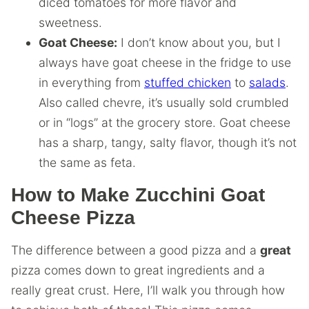
diced tomatoes for more flavor and
sweetness.
Goat Cheese:
I don’t know about you, but I
always have goat cheese in the fridge to use
in everything from
stuffed chicken
to
salads
.
Also called chevre, it’s usually sold crumbled
or in “logs” at the grocery store. Goat cheese
has a sharp, tangy, salty flavor, though it’s not
the same as feta.
How to Make Zucchini Goat
Cheese Pizza
The difference between a good pizza and a
great
pizza comes down to great ingredients and a
really great crust. Here, I’ll walk you through how