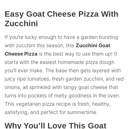
Easy Goat Cheese Pizza With
Zucchini
If you’re lucky enough to have a garden bursting
with zucchini this season, this
Zucchini Goat
Cheese Pizza
is the best way to use them up! It
starts with the easiest homemade pizza dough
you’ll ever make. The base then gets layered with
juicy ripe tomatoes, fresh garden zucchini, and red
onions, all sprinkled with tangy goat cheese that
turns into pockets of melty goodness in the oven.
This vegetarian pizza recipe is fresh, healthy,
satisfying, and perfect for summertime.
Why You’ll Love This Goat