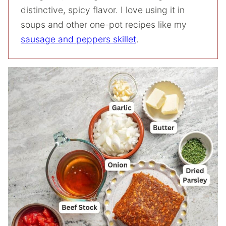
distinctive, spicy flavor. I love using it in
soups and other one-pot recipes like my
sausage and peppers skillet
.