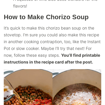
flavors!
How to Make Chorizo Soup
It’s quick to make this chorizo bean soup on the
stovetop. I’m sure you could also make this recipe
in another cooking contraption, too, like the Instant
Pot or slow cooker. Maybe I’ll try that next! For
now, follow these easy steps.
You’ll find printable
instructions in the recipe card after the post.