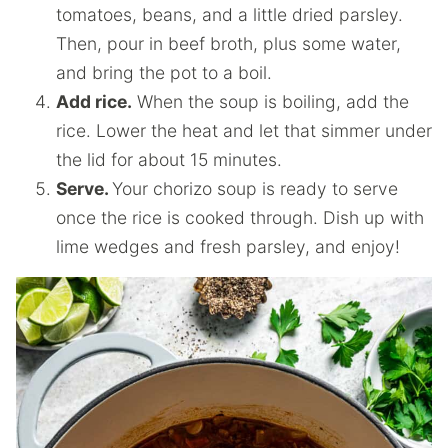
tomatoes, beans, and a little dried parsley.
Then, pour in beef broth, plus some water,
and bring the pot to a boil.
Add rice.
When the soup is boiling, add the
rice. Lower the heat and let that simmer under
the lid for about 15 minutes.
Serve.
Your chorizo soup is ready to serve
once the rice is cooked through. Dish up with
lime wedges and fresh parsley, and enjoy!