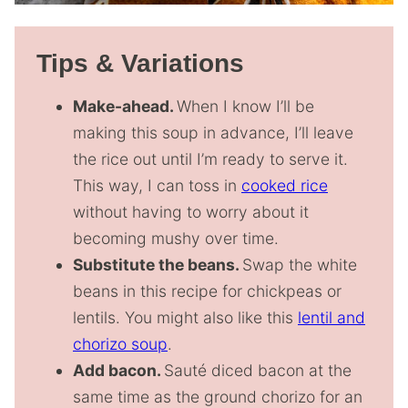
Tips & Variations
Make-ahead.
When I know I’ll be
making this soup in advance, I’ll leave
the rice out until I’m ready to serve it.
This way, I can toss in
cooked rice
without having to worry about it
becoming mushy over time.
Substitute the beans.
Swap the white
beans in this recipe for chickpeas or
lentils. You might also like this
lentil and
chorizo soup
.
Add bacon.
Sauté diced bacon at the
same time as the ground chorizo for an