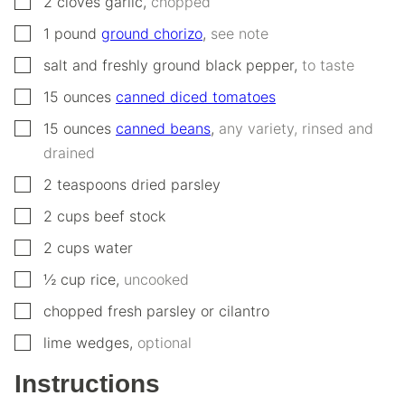
2
cloves
garlic
,
chopped
▢
1
pound
ground chorizo
,
see note
▢
salt and freshly ground black pepper
,
to taste
▢
15
ounces
canned diced tomatoes
▢
15
ounces
canned beans
,
any variety, rinsed and
drained
▢
2
teaspoons
dried parsley
▢
2
cups
beef stock
▢
2
cups
water
▢
½
cup
rice
,
uncooked
▢
chopped fresh parsley or cilantro
▢
lime wedges
,
optional
Instructions