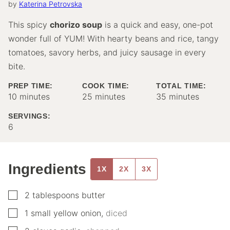
by
Katerina Petrovska
This spicy
chorizo soup
is a quick and easy, one-pot
wonder full of YUM! With hearty beans and rice, tangy
tomatoes, savory herbs, and juicy sausage in every
bite.
PREP TIME:
COOK TIME:
TOTAL TIME:
minutes
minutes
minutes
10
minutes
25
minutes
35
minutes
SERVINGS:
6
Ingredients
1X
2X
3X
▢
2
tablespoons
butter
▢
1
small
yellow onion
,
diced
▢