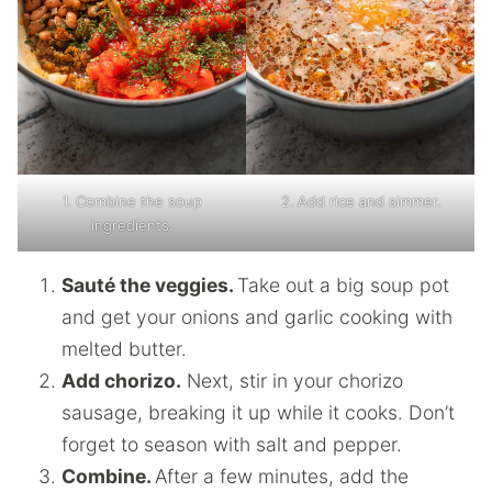
1. Combine the soup
2. Add rice and simmer.
ingredients.
Sauté the veggies.
Take out a big soup pot
and get your onions and garlic cooking with
melted butter.
Add chorizo.
Next, stir in your chorizo
sausage, breaking it up while it cooks. Don’t
forget to season with salt and pepper.
Combine.
After a few minutes, add the