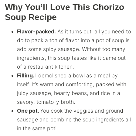
Why You’ll Love This Chorizo
Soup Recipe
Flavor-packed.
As it turns out, all you need to
do to pack a ton of flavor into a pot of soup is
add some spicy sausage. Without too many
ingredients, this soup tastes like it came out
of a restaurant kitchen.
Filling.
I demolished a bowl as a meal by
itself. It’s warm and comforting, packed with
juicy sausage, hearty beans, and rice in a
savory, tomato-y broth.
One pot.
You cook the veggies and ground
sausage and combine the soup ingredients all
in the same pot!