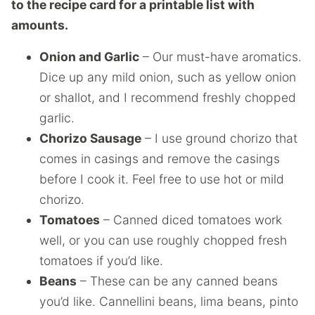
to the recipe card for a printable list with
amounts.
Onion and Garlic
– Our must-have aromatics.
Dice up any mild onion, such as yellow onion
or shallot, and I recommend freshly chopped
garlic.
Chorizo Sausage
– I use ground chorizo that
comes in casings and remove the casings
before I cook it. Feel free to use hot or mild
chorizo.
Tomatoes
– Canned diced tomatoes work
well, or you can use roughly chopped fresh
tomatoes if you’d like.
Beans
– These can be any canned beans
you’d like. Cannellini beans, lima beans, pinto