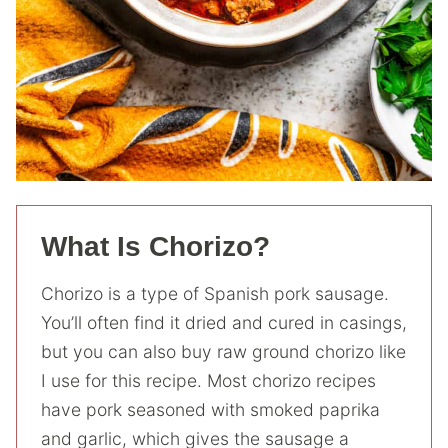
What Is Chorizo?
Chorizo is a type of Spanish pork sausage.
You’ll often find it dried and cured in casings,
but you can also buy raw ground chorizo like
I use for this recipe. Most chorizo recipes
have pork seasoned with smoked paprika
and garlic, which gives the sausage a