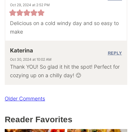
Oct 29, 2024 at 2:52 PM
Delicious on a cold windy day and so easy to
make
Katerina
REPLY
Oct 30, 2024 at 10:02 AM
Thank YOU! So glad it hit the spot! Perfect for
cozying up on a chilly day! 🙂
Comment
Older Comments
navigation
Reader Favorites