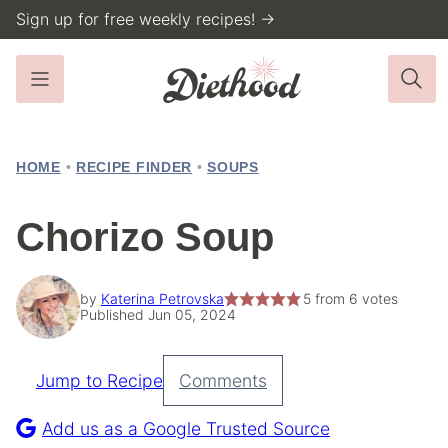
Skip
Sign up for free weekly recipes! →
to
content
HOME
•
RECIPE FINDER
•
SOUPS
Chorizo Soup
by
Katerina Petrovska
5
from
6
votes
Published Jun 05, 2024
Jump to Recipe
Comments
Pin
Recipe
Add us as a Google Trusted Source