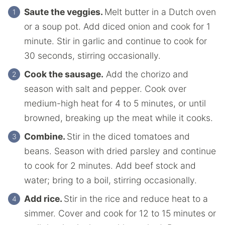
Saute the veggies.
Melt butter in a Dutch oven
or a soup pot. Add diced onion and cook for 1
minute. Stir in garlic and continue to cook for
30 seconds, stirring occasionally.
Cook the sausage.
Add the chorizo and
season with salt and pepper. Cook over
medium-high heat for 4 to 5 minutes, or until
browned, breaking up the meat while it cooks.
Combine.
Stir in the diced tomatoes and
beans. Season with dried parsley and continue
to cook for 2 minutes. Add beef stock and
water; bring to a boil, stirring occasionally.
Add rice.
Stir in the rice and reduce heat to a
simmer. Cover and cook for 12 to 15 minutes or