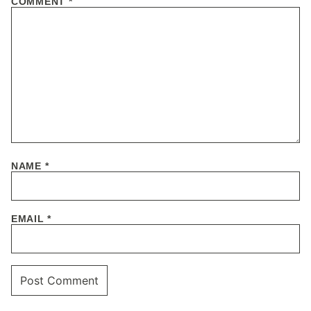
COMMENT
*
NAME
*
EMAIL
*