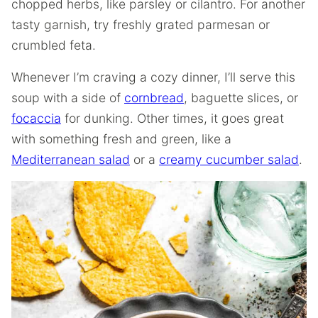
chopped herbs, like parsley or cilantro. For another
tasty garnish, try freshly grated parmesan or
crumbled feta.
Whenever I’m craving a cozy dinner, I’ll serve this
soup with a side of
cornbread
, baguette slices, or
focaccia
for dunking. Other times, it goes great
with something fresh and green, like a
Mediterranean salad
or a
creamy cucumber salad
.