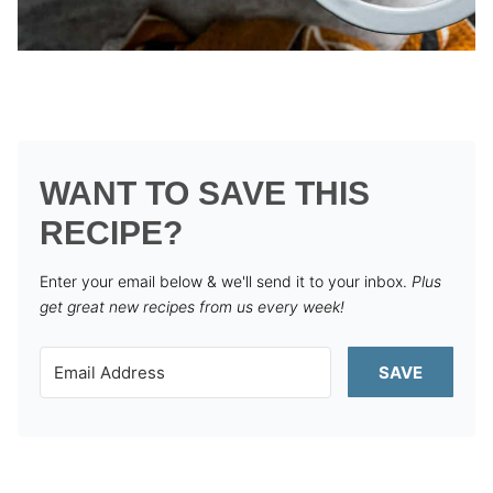
WANT TO SAVE THIS
RECIPE?
Enter your email below & we'll send it to your inbox.
Plus
get great new recipes from us every week!
SAVE