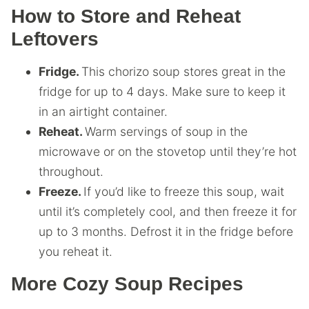
How to Store and Reheat
Leftovers
Fridge.
This chorizo soup stores great in the
fridge for up to 4 days. Make sure to keep it
in an airtight container.
Reheat.
Warm servings of soup in the
microwave or on the stovetop until they’re hot
throughout.
Freeze.
If you’d like to freeze this soup, wait
until it’s completely cool, and then freeze it for
up to 3 months. Defrost it in the fridge before
you reheat it.
More Cozy Soup Recipes