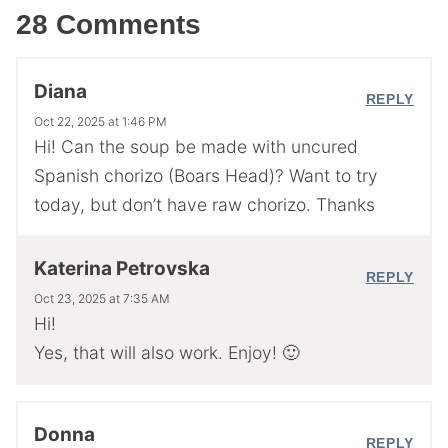
28 Comments
Diana
REPLY
Oct 22, 2025 at 1:46 PM
Hi! Can the soup be made with uncured
Spanish chorizo (Boars Head)? Want to try
today, but don’t have raw chorizo. Thanks
Katerina Petrovska
REPLY
Oct 23, 2025 at 7:35 AM
Hi!
Yes, that will also work. Enjoy! 🙂
Donna
REPLY