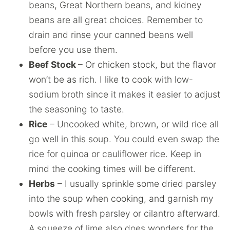
beans, Great Northern beans, and kidney
beans are all great choices. Remember to
drain and rinse your canned beans well
before you use them.
Beef Stock
– Or chicken stock, but the flavor
won’t be as rich. I like to cook with low-
sodium broth since it makes it easier to adjust
the seasoning to taste.
Rice
– Uncooked white, brown, or wild rice all
go well in this soup. You could even swap the
rice for quinoa or cauliflower rice. Keep in
mind the cooking times will be different.
Herbs
– I usually sprinkle some dried parsley
into the soup when cooking, and garnish my
bowls with fresh parsley or cilantro afterward.
A squeeze of lime also does wonders for the