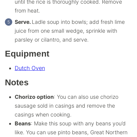
until the rice is thoroughly cooked. Remove
from heat.
Serve.
Ladle soup into bowls; add fresh lime
juice from one small wedge, sprinkle with
parsley or cilantro, and serve.
Equipment
Dutch Oven
Notes
Chorizo option
: You can also use chorizo
sausage sold in casings and remove the
casings when cooking.
Beans
: Make this soup with any beans you’d
like. You can use pinto beans, Great Northern