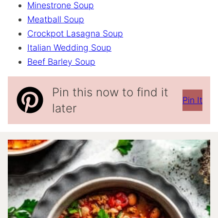
Minestrone Soup
Meatball Soup
Crockpot Lasagna Soup
Italian Wedding Soup
Beef Barley Soup
Pin this now to find it
Pin It
later