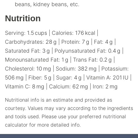
beans, kidney beans, etc.
Nutrition
Serving:
1.5
cups
|
Calories:
176
kcal
|
Carbohydrates:
28
g
|
Protein:
7
g
|
Fat:
4
g
|
Saturated Fat:
3
g
|
Polyunsaturated Fat:
0.4
g
|
Monounsaturated Fat:
1
g
|
Trans Fat:
0.2
g
|
Cholesterol:
10
mg
|
Sodium:
382
mg
|
Potassium:
506
mg
|
Fiber:
5
g
|
Sugar:
4
g
|
Vitamin A:
201
IU
|
Vitamin C:
8
mg
|
Calcium:
62
mg
|
Iron:
2
mg
Nutritional info is an estimate and provided as
courtesy. Values may vary according to the ingredients
and tools used. Please use your preferred nutritional
calculator for more detailed info.