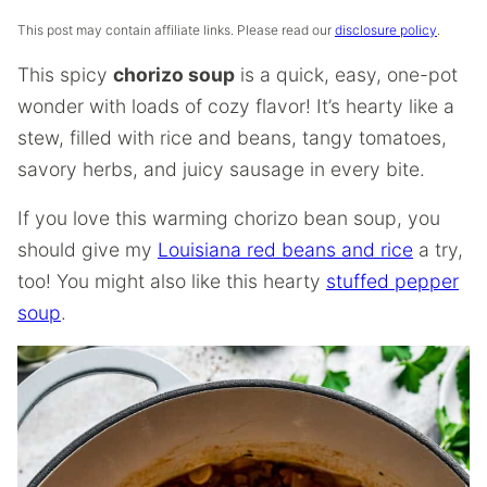
This post may contain affiliate links. Please read our
disclosure policy
.
This spicy
chorizo soup
is a quick, easy, one-pot
wonder with loads of cozy flavor! It’s hearty like a
stew, filled with rice and beans, tangy tomatoes,
savory herbs, and juicy sausage in every bite.
If you love this warming chorizo bean soup, you
should give my
Louisiana red beans and rice
a try,
too! You might also like this hearty
stuffed pepper
soup
.