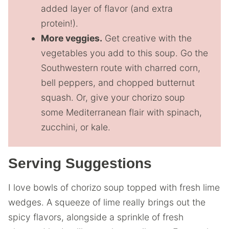
added layer of flavor (and extra
protein!).
More veggies.
Get creative with the
vegetables you add to this soup. Go the
Southwestern route with charred corn,
bell peppers, and chopped butternut
squash. Or, give your chorizo soup
some Mediterranean flair with spinach,
zucchini, or kale.
Serving Suggestions
I love bowls of chorizo soup topped with fresh lime
wedges. A squeeze of lime really brings out the
spicy flavors, alongside a sprinkle of fresh