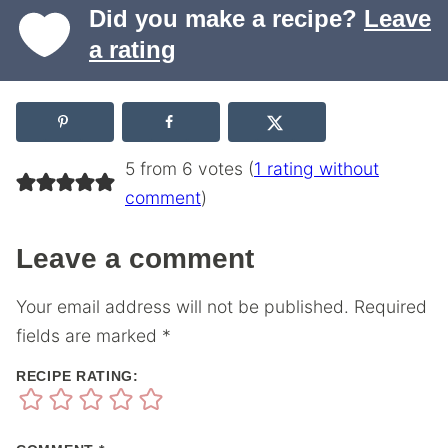
Did you make a recipe?
Leave
a rating
5 from 6 votes (
1 rating without
comment
)
Leave a comment
Your email address will not be published.
Required
fields are marked
*
RECIPE RATING: