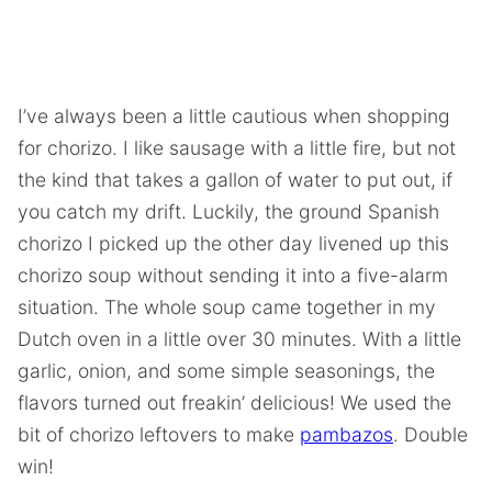
I’ve always been a little cautious when shopping
for chorizo. I like sausage with a little fire, but not
the kind that takes a gallon of water to put out, if
you catch my drift. Luckily, the ground Spanish
chorizo I picked up the other day livened up this
chorizo soup without sending it into a five-alarm
situation. The whole soup came together in my
Dutch oven in a little over 30 minutes. With a little
garlic, onion, and some simple seasonings, the
flavors turned out freakin’ delicious! We used the
bit of chorizo leftovers to make
pambazos
. Double
win!