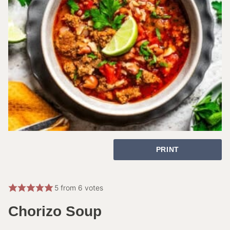
PRINT
5
from
6
votes
Chorizo Soup