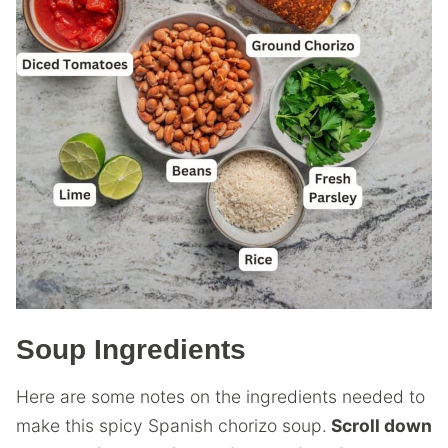
Soup Ingredients
Here are some notes on the ingredients needed to
make this spicy Spanish chorizo soup.
Scroll down