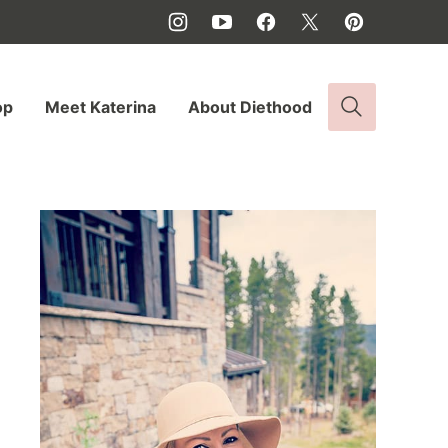
op
Meet Katerina
About Diethood