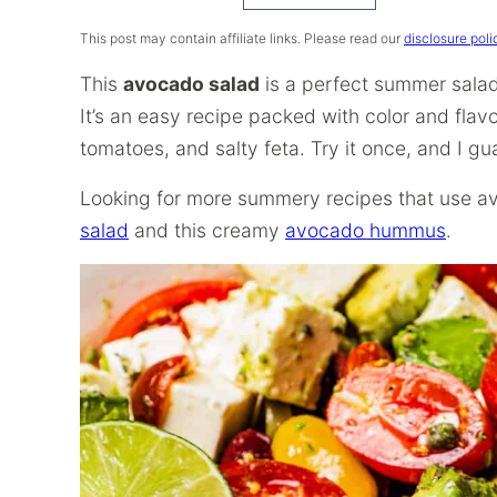
Recipe
This post may contain affiliate links. Please read our
disclosure poli
This
avocado salad
is a perfect summer salad 
It’s an easy recipe packed with color and flav
tomatoes, and salty feta. Try it once, and I gu
Looking for more summery recipes that use a
salad
and this creamy
avocado hummus
.