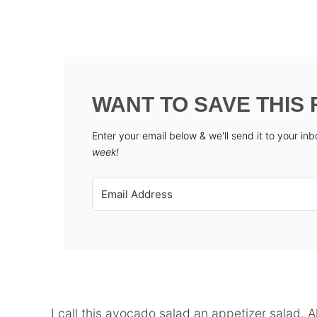
WANT TO SAVE THIS 
Enter your email below & we'll send it to your in
week!
I call this avocado salad an appetizer salad. A