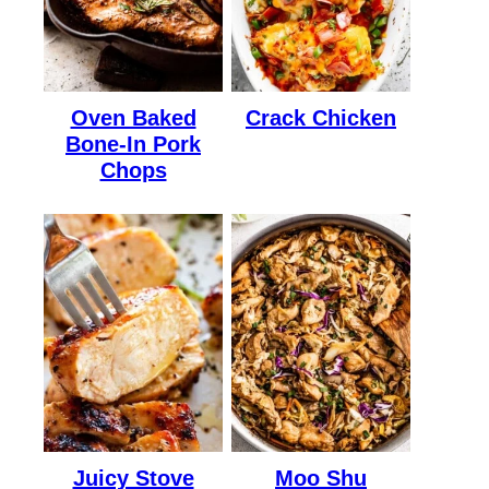
Oven Baked
Crack Chicken
Bone-In Pork
Chops
Juicy Stove
Moo Shu