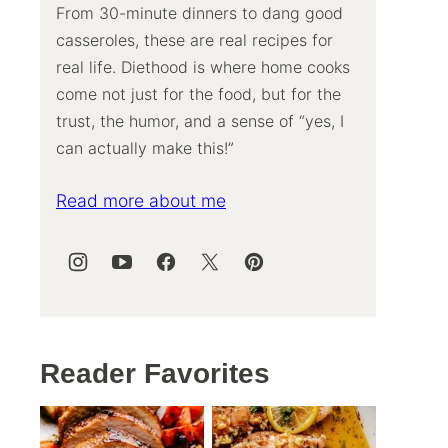
From 30-minute dinners to dang good
casseroles, these are real recipes for
real life. Diethood is where home cooks
come not just for the food, but for the
trust, the humor, and a sense of “yes, I
can actually make this!”
Read more about me
Reader Favorites