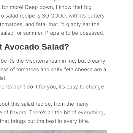
y for more! Deep down, I know that big
do salad recipe is SO GOOD, with its buttery
tomatoes, and feta, that I’d gladly eat the
ct salad for summer. Prepare to be obsessed.
ct Avocado Salad?
be it’s the Mediterranean in me, but creamy
ess of tomatoes and salty feta cheese are a
ist.
ents don’t do it for you, it’s easy to change
bout this salad recipe, from the many
of flavors. There’s a little bit of everything,
that brings out the best in every bite.