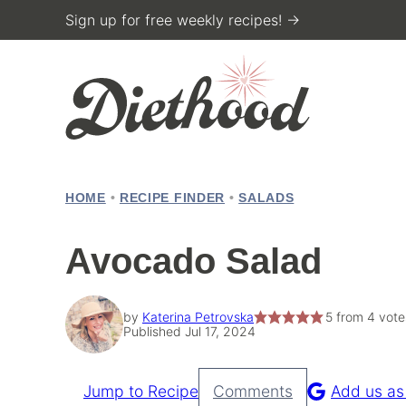
Skip
Sign up for free weekly recipes! →
to
content
HOME
•
RECIPE FINDER
•
SALADS
Avocado Salad
by
Katerina Petrovska
5
from
4
vote
Published Jul 17, 2024
Jump to Recipe
Comments
Add us as
Pin