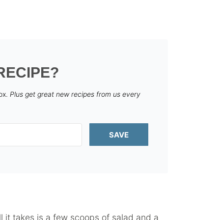
RECIPE?
box.
Plus get great new recipes from us every
SAVE
ll it takes is a few scoops of salad and a