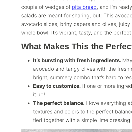
couple of wedges of
pita bread
, and I’m read
salads are meant for sharing, but! This avoca
avocado slices, briny capers and olives, juicy 
whole bowl. It’s vibrant, tasty, and the perfe
What Makes This the Perfe
It’s bursting with fresh ingredients.
May
avocado and tangy olives with the freshn
bright, summery combo that’s hard to res
Easy to customize.
If one or more ingredi
it up!
The perfect balance.
I love everything a
textures and colors to the perfect balance 
tied together with a simple lime dressing 