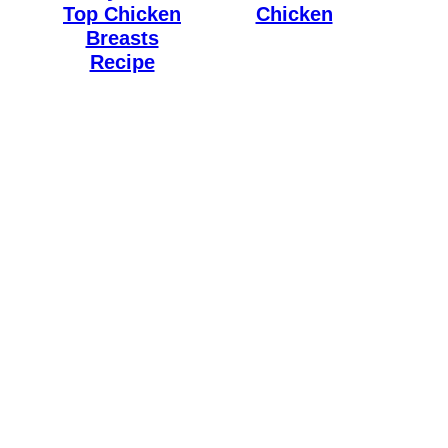
Top Chicken
Chicken
Breasts
Recipe