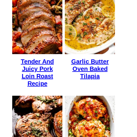
Tender And
Garlic Butter
Juicy Pork
Oven Baked
Loin Roast
Tilapia
Recipe