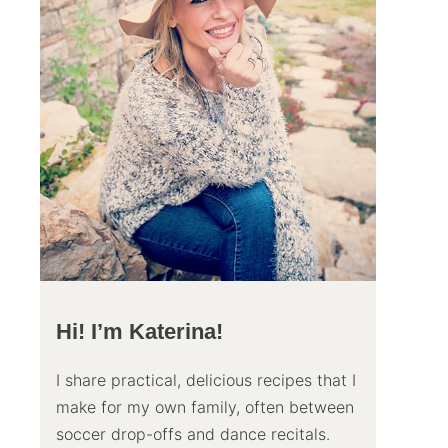
Hi! I’m Katerina!
I share practical, delicious recipes that I
make for my own family, often between
soccer drop-offs and dance recitals.