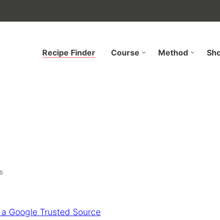
Recipe Finder
Course
Method
Sh
s
 a Google Trusted Source