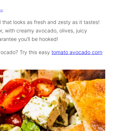
cy
.
that looks as fresh and zesty as it tastes!
or, with creamy avocado, olives, juicy
arantee you’ll be hooked!
vocado? Try this easy
tomato avocado corn