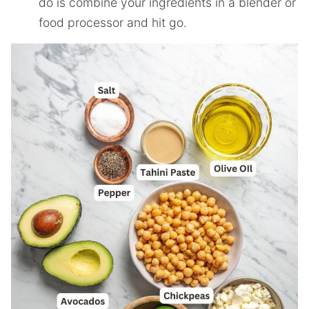
do is combine your ingredients in a blender or
food processor and hit go.