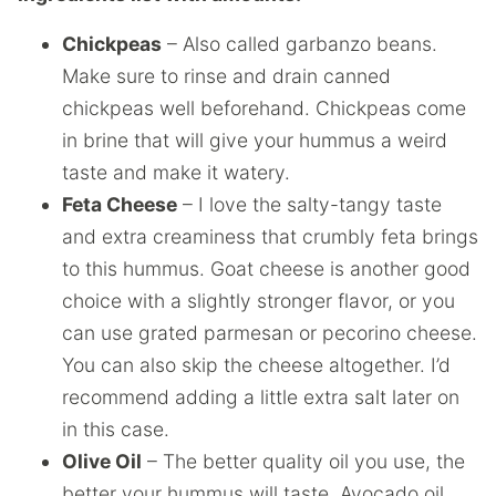
Chickpeas
– Also called garbanzo beans.
Make sure to rinse and drain canned
chickpeas well beforehand. Chickpeas come
in brine that will give your hummus a weird
taste and make it watery.
Feta Cheese
– I love the salty-tangy taste
and extra creaminess that crumbly feta brings
to this hummus. Goat cheese is another good
choice with a slightly stronger flavor, or you
can use grated parmesan or pecorino cheese.
You can also skip the cheese altogether. I’d
recommend adding a little extra salt later on
in this case.
Olive Oil
– The better quality oil you use, the
better your hummus will taste. Avocado oil