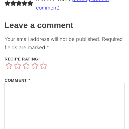
comment
)
Leave a comment
Your email address will not be published.
Required
fields are marked
*
RECIPE RATING:
COMMENT
*