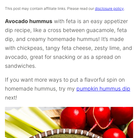
This post may contain affiliate links. Please read our
disclosure policy
.
Avocado hummus
with feta is an easy appetizer
dip recipe, like a cross between guacamole, feta
dip, and creamy homemade hummus! It’s made
with chickpeas, tangy feta cheese, zesty lime, and
avocado, great for snacking or as a spread on
sandwiches.
If you want more ways to put a flavorful spin on
homemade hummus, try my
pumpkin hummus dip
next!