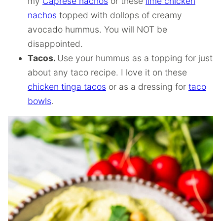
my
Caprese nachos
or these
lime chicken
nachos
topped with dollops of creamy
avocado hummus. You will NOT be
disappointed.
Tacos.
Use your hummus as a topping for just
about any taco recipe. I love it on these
chicken tinga tacos
or as a dressing for
taco
bowls
.