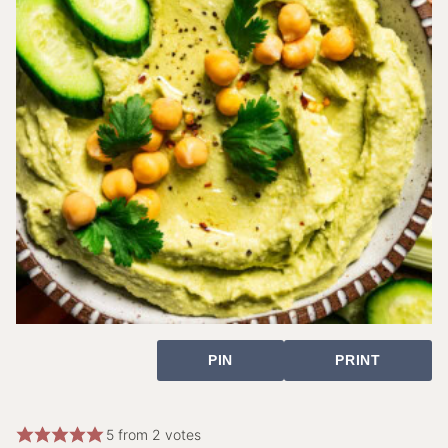
PIN
PRINT
5
from
2
votes