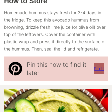
How to Store
Homemade hummus stays fresh for 3-4 days in
the fridge. To keep this avocado hummus from
browning, drizzle fresh lime juice (or olive oil) over
top of the leftovers. Cover the container with
plastic wrap and press it directly to the surface of
the hummus. Then, seal the lid and refrigerate.
Pin this now to find it
Pin It
later