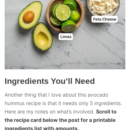
Ingredients You’ll Need
Another thing that I love about this avocado
hummus recipe is that it needs only 5 ingredients.
Here are my notes on what’s involved.
Scroll to
the recipe card below the post for a printable
ingredients list with amounts.