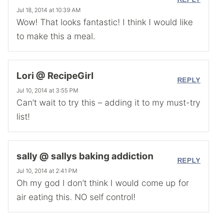
Jul 18, 2014 at 10:39 AM
Wow! That looks fantastic! I think I would like
to make this a meal.
Lori @ RecipeGirl
REPLY
Jul 10, 2014 at 3:55 PM
Can’t wait to try this – adding it to my must-try
list!
sally @ sallys baking addiction
REPLY
Jul 10, 2014 at 2:41 PM
Oh my god I don’t think I would come up for
air eating this. NO self control!