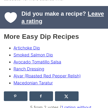
Did you make a recipe?
Leave
a rating
More Easy Dip Recipes
Artichoke Dip
Smoked Salmon Dip
Avocado Tomatillo Salsa
Ranch Dressing
Ajvar (Roasted Red Pepper Relish)
Macedonian Taratur
5 from 2 votes (
1 rating without