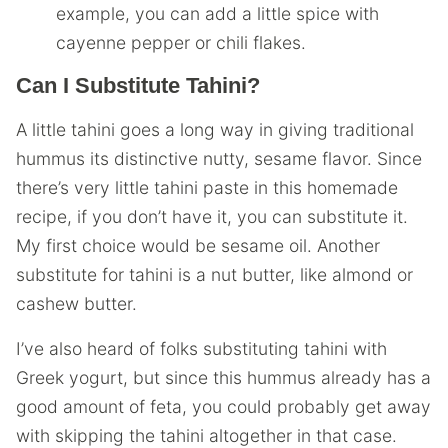
example, you can add a little spice with
cayenne pepper or chili flakes.
Can I Substitute Tahini?
A little tahini goes a long way in giving traditional
hummus its distinctive nutty, sesame flavor. Since
there’s very little tahini paste in this homemade
recipe, if you don’t have it, you can substitute it.
My first choice would be sesame oil. Another
substitute for tahini is a nut butter, like almond or
cashew butter.
I’ve also heard of folks substituting tahini with
Greek yogurt, but since this hummus already has a
good amount of feta, you could probably get away
with skipping the tahini altogether in that case.