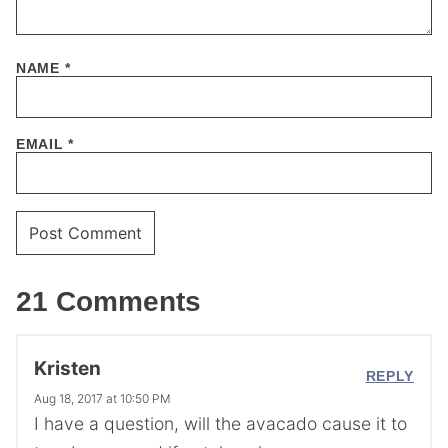
NAME
*
EMAIL
*
21 Comments
Kristen
REPLY
Aug 18, 2017 at 10:50 PM
I have a question, will the avacado cause it to