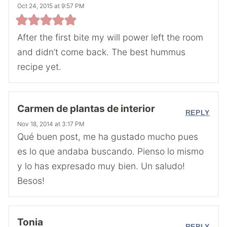
Oct 24, 2015 at 9:57 PM
After the first bite my will power left the room
and didn’t come back. The best hummus
recipe yet.
Carmen de plantas de interior
REPLY
Nov 18, 2014 at 3:17 PM
Qué buen post, me ha gustado mucho pues
es lo que andaba buscando. Pienso lo mismo
y lo has expresado muy bien. Un saludo!
Besos!
Tonia
REPLY