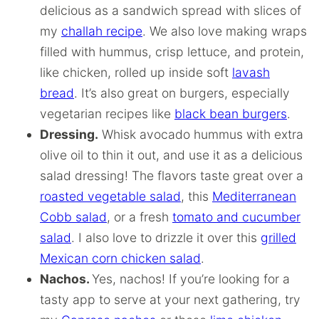
delicious as a sandwich spread with slices of
my
challah recipe
. We also love making wraps
filled with hummus, crisp lettuce, and protein,
like chicken, rolled up inside soft
lavash
bread
. It’s also great on burgers, especially
vegetarian recipes like
black bean burgers
.
Dressing.
Whisk avocado hummus with extra
olive oil to thin it out, and use it as a delicious
salad dressing! The flavors taste great over a
roasted vegetable salad
, this
Mediterranean
Cobb salad
, or a fresh
tomato and cucumber
salad
. I also love to drizzle it over this
grilled
Mexican corn chicken salad
.
Nachos.
Yes, nachos! If you’re looking for a
tasty app to serve at your next gathering, try