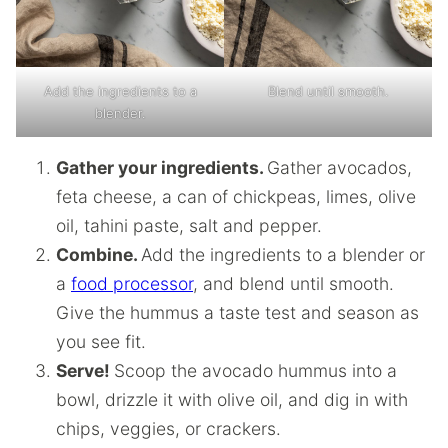
Add the ingredients to a
Blend until smooth.
blender.
Gather your ingredients.
Gather avocados,
feta cheese, a can of chickpeas, limes, olive
oil, tahini paste, salt and pepper.
Combine.
Add the ingredients to a blender or
a
food processor
, and blend until smooth.
Give the hummus a taste test and season as
you see fit.
Serve!
Scoop the avocado hummus into a
bowl, drizzle it with olive oil, and dig in with
chips, veggies, or crackers.