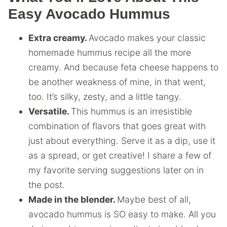
Easy Avocado Hummus
Extra creamy.
Avocado makes your classic
homemade hummus recipe all the more
creamy. And because feta cheese happens to
be another weakness of mine, in that went,
too. It’s silky, zesty, and a little tangy.
Versatile.
This hummus is an irresistible
combination of flavors that goes great with
just about everything. Serve it as a dip, use it
as a spread, or get creative! I share a few of
my favorite serving suggestions later on in
the post.
Made in the blender.
Maybe best of all,
avocado hummus is SO easy to make. All you