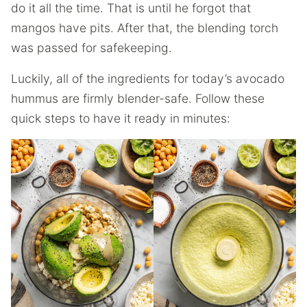
do it all the time. That is until he forgot that
mangos have pits. After that, the blending torch
was passed for safekeeping.
Luckily, all of the ingredients for today’s avocado
hummus are firmly blender-safe. Follow these
quick steps to have it ready in minutes: