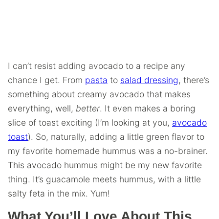
I can’t resist adding avocado to a recipe any
chance I get. From
pasta
to
salad dressing
, there’s
something about creamy avocado that makes
everything, well,
better
. It even makes a boring
slice of toast exciting (I’m looking at you,
avocado
toast
). So, naturally, adding a little green flavor to
my favorite homemade hummus was a no-brainer.
This avocado hummus might be my new favorite
thing. It’s guacamole meets hummus, with a little
salty feta in the mix. Yum!
What You’ll Love About This