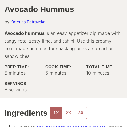
Avocado Hummus
by
Katerina Petrovska
Avocado hummus
is an easy appetizer dip made with
tangy feta, zesty lime, and tahini. Use this creamy
homemade hummus for snacking or as a spread on
sandwiches!
PREP TIME:
COOK TIME:
TOTAL TIME:
minutes
minutes
minutes
5
minutes
5
minutes
10
minutes
SERVINGS:
8
servings
Ingredients
1X
2X
3X
▢