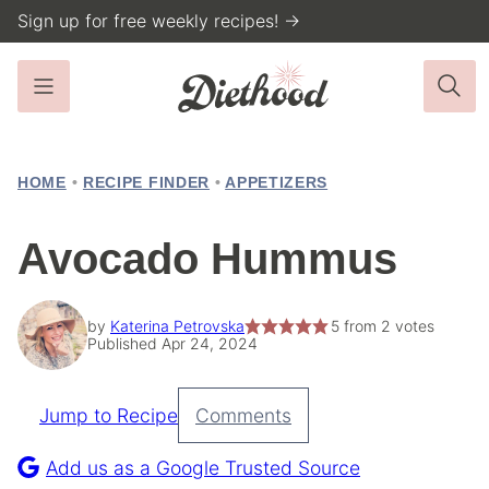
Skip
Sign up for free weekly recipes! →
to
content
HOME
•
RECIPE FINDER
•
APPETIZERS
Avocado Hummus
by
Katerina Petrovska
5
from
2
votes
Published Apr 24, 2024
Jump to Recipe
Comments
Pin
Recipe
Add us as a Google Trusted Source