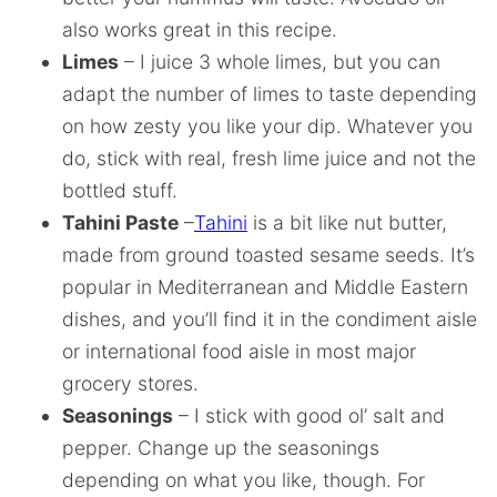
also works great in this recipe.
Limes
– I juice 3 whole limes, but you can
adapt the number of limes to taste depending
on how zesty you like your dip. Whatever you
do, stick with real, fresh lime juice and not the
bottled stuff.
Tahini Paste
–
Tahini
is a bit like nut butter,
made from ground toasted sesame seeds. It’s
popular in Mediterranean and Middle Eastern
dishes, and you’ll find it in the condiment aisle
or international food aisle in most major
grocery stores.
Seasonings
– I stick with good ol’ salt and
pepper. Change up the seasonings
depending on what you like, though. For