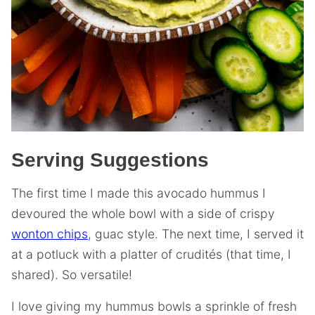
Serving Suggestions
The first time I made this avocado hummus I
devoured the whole bowl with a side of crispy
wonton chips
, guac style. The next time, I served it
at a potluck with a platter of crudités (that time, I
shared). So versatile!
I love giving my hummus bowls a sprinkle of fresh