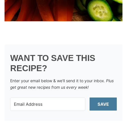
WANT TO SAVE THIS
RECIPE?
Enter your email below & we'll send it to your inbox.
Plus
get great new recipes from us every week!
SAVE