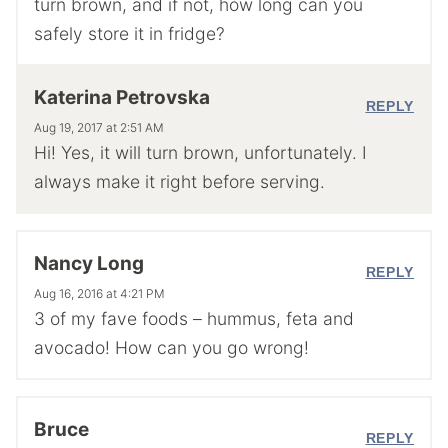
turn brown, and if not, how long can you
safely store it in fridge?
Katerina Petrovska
REPLY
Aug 19, 2017 at 2:51 AM
Hi! Yes, it will turn brown, unfortunately. I
always make it right before serving.
Nancy Long
REPLY
Aug 16, 2016 at 4:21 PM
3 of my fave foods – hummus, feta and
avocado! How can you go wrong!
Bruce
REPLY