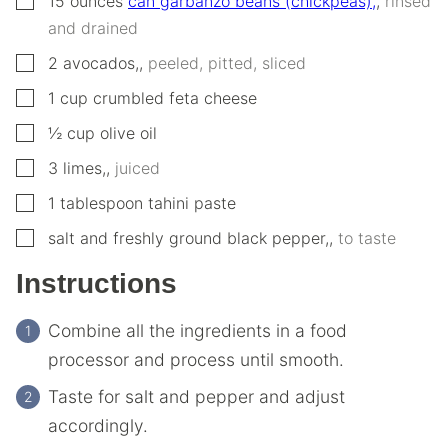
15
ounces
can garbanzo beans (chickpeas),
,
rinsed
and drained
▢
2
avocados,
,
peeled, pitted, sliced
▢
1
cup
crumbled feta cheese
▢
½
cup
olive oil
▢
3
limes,
,
juiced
▢
1
tablespoon
tahini paste
▢
salt and freshly ground black pepper,
,
to taste
Instructions
Combine all the ingredients in a food
processor and process until smooth.
Taste for salt and pepper and adjust
accordingly.