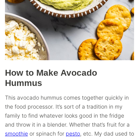
How to Make Avocado
Hummus
This avocado hummus comes together quickly in
the food processor. It’s sort of a tradition in my
family to find whatever looks good in the fridge
and throw it in a blender. Whether that’s fruit for a
smoothie
or spinach for
pesto
, etc. My dad used to