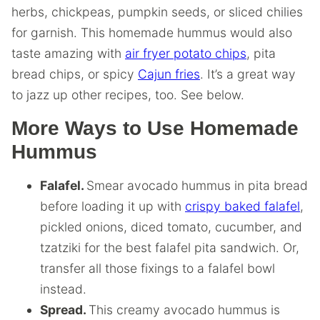
herbs, chickpeas, pumpkin seeds, or sliced chilies
for garnish. This homemade hummus would also
taste amazing with
air fryer potato chips
, pita
bread chips, or spicy
Cajun fries
. It’s a great way
to jazz up other recipes, too. See below.
More Ways to Use Homemade
Hummus
Falafel.
Smear avocado hummus in pita bread
before loading it up with
crispy baked falafel
,
pickled onions, diced tomato, cucumber, and
tzatziki for the best falafel pita sandwich. Or,
transfer all those fixings to a falafel bowl
instead.
Spread.
This creamy avocado hummus is