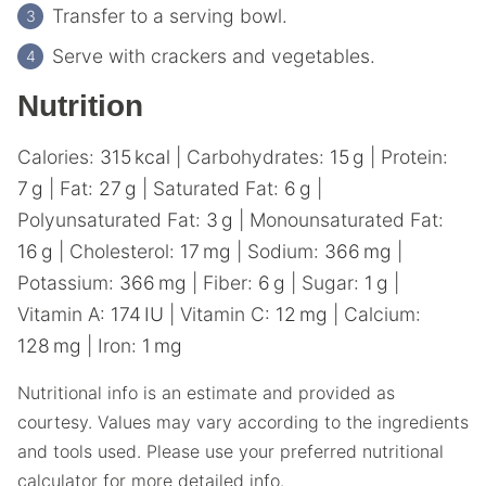
Transfer to a serving bowl.
Serve with crackers and vegetables.
Nutrition
Calories:
315
kcal
|
Carbohydrates:
15
g
|
Protein:
7
g
|
Fat:
27
g
|
Saturated Fat:
6
g
|
Polyunsaturated Fat:
3
g
|
Monounsaturated Fat:
16
g
|
Cholesterol:
17
mg
|
Sodium:
366
mg
|
Potassium:
366
mg
|
Fiber:
6
g
|
Sugar:
1
g
|
Vitamin A:
174
IU
|
Vitamin C:
12
mg
|
Calcium:
128
mg
|
Iron:
1
mg
Nutritional info is an estimate and provided as
courtesy. Values may vary according to the ingredients
and tools used. Please use your preferred nutritional
calculator for more detailed info.