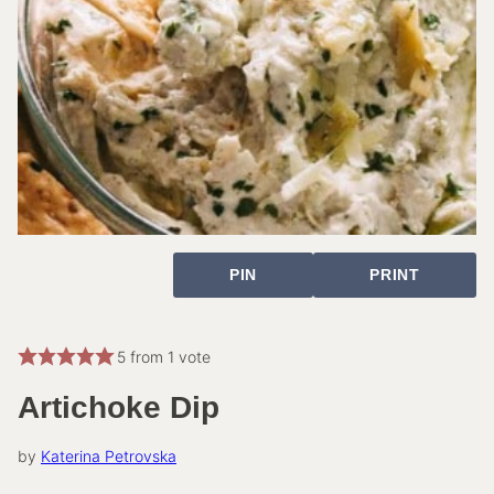
PIN
PRINT
5
from 1 vote
Artichoke Dip
by
Katerina Petrovska