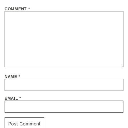
COMMENT
*
NAME
*
EMAIL
*