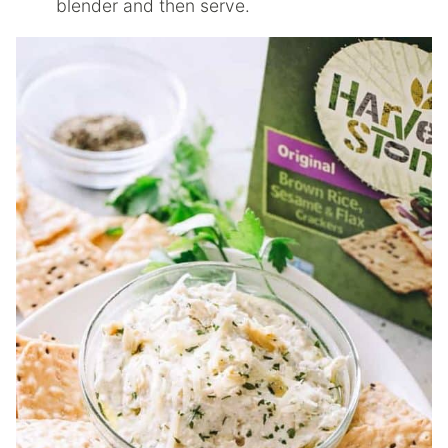
blender and then serve.