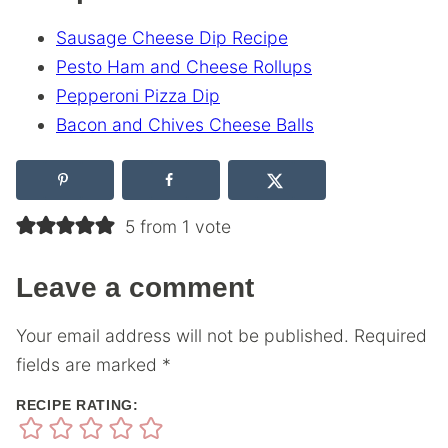
Sausage Cheese Dip Recipe
Pesto Ham and Cheese Rollups
Pepperoni Pizza Dip
Bacon and Chives Cheese Balls
5 from 1 vote
Leave a comment
Your email address will not be published.
Required
fields are marked
*
RECIPE RATING: