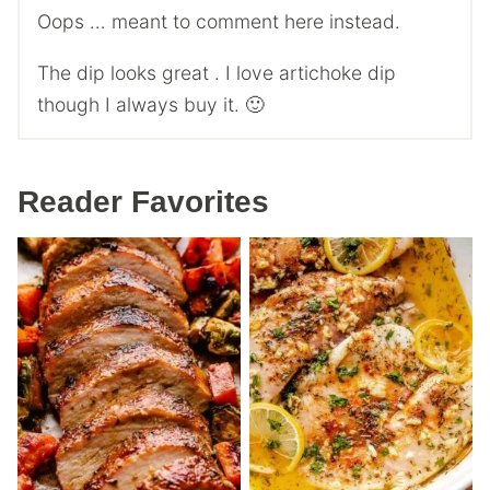
Oops … meant to comment here instead.
The dip looks great . I love artichoke dip
though I always buy it. 🙂
Reader Favorites