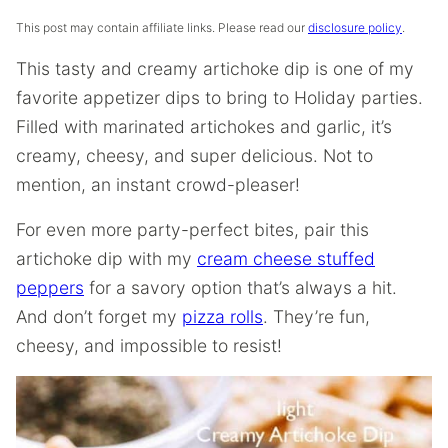
This post may contain affiliate links. Please read our
disclosure policy
.
This tasty and creamy artichoke dip is one of my
favorite appetizer dips to bring to Holiday parties.
Filled with marinated artichokes and garlic, it’s
creamy, cheesy, and super delicious. Not to
mention, an instant crowd-pleaser!
For even more party-perfect bites, pair this
artichoke dip with my
cream cheese stuffed
peppers
for a savory option that’s always a hit.
And don’t forget my
pizza rolls
. They’re fun,
cheesy, and impossible to resist!