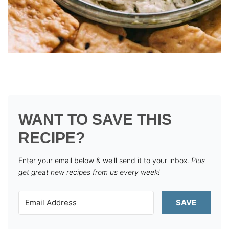
WANT TO SAVE THIS
RECIPE?
Enter your email below & we'll send it to your inbox.
Plus
get great new recipes from us every week!
SAVE