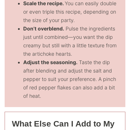
Scale the recipe.
You can easily double
or even triple this recipe, depending on
the size of your party.
Don’t overblend.
Pulse the ingredients
just until combined—you want the dip
creamy but still with a little texture from
the artichoke hearts.
Adjust the seasoning.
Taste the dip
after blending and adjust the salt and
pepper to suit your preference. A pinch
of red pepper flakes can also add a bit
of heat.
What Else Can I Add to My