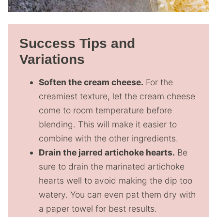
Success Tips and
Variations
Soften the cream cheese.
For the
creamiest texture, let the cream cheese
come to room temperature before
blending. This will make it easier to
combine with the other ingredients.
Drain the jarred artichoke hearts.
Be
sure to drain the marinated artichoke
hearts well to avoid making the dip too
watery. You can even pat them dry with
a paper towel for best results.