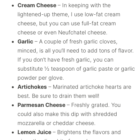
Cream Cheese
– In keeping with the
lightened-up theme, I use low-fat cream
cheese, but you can use full-fat cream
cheese or even Neufchatel cheese.
Garlic
– A couple of fresh garlic cloves,
minced, is all you’ll need to add tons of flavor.
If you don’t have fresh garlic, you can
substitute ½ teaspoon of garlic paste or garlic
powder per glove.
Artichokes
– Marinated artichoke hearts are
best. Be sure to drain them well!
Parmesan Cheese
– Freshly grated. You
could also make this dip with shredded
mozzarella or cheddar cheese.
Lemon Juice
– Brightens the flavors and