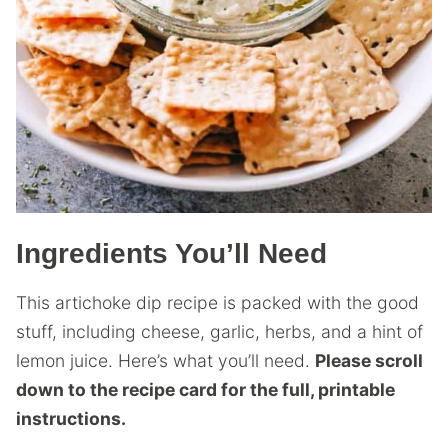
Ingredients You’ll Need
This artichoke dip recipe is packed with the good
stuff, including cheese, garlic, herbs, and a hint of
lemon juice. Here’s what you’ll need.
Please scroll
down to the recipe card for the full, printable
instructions.