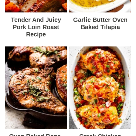
Tender And Juicy
Garlic Butter Oven
Pork Loin Roast
Baked Tilapia
Recipe