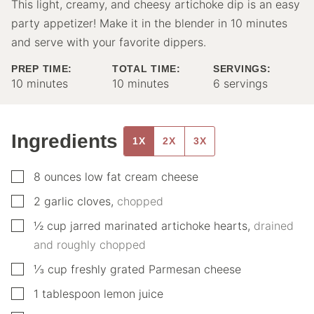
This light, creamy, and cheesy artichoke dip is an easy
party appetizer! Make it in the blender in 10 minutes
and serve with your favorite dippers.
PREP TIME:
TOTAL TIME:
SERVINGS:
minutes
minutes
10
minutes
10
minutes
6
servings
Ingredients
1X
2X
3X
▢
8
ounces
low fat cream cheese
▢
2
garlic cloves
,
chopped
▢
½
cup
jarred marinated artichoke hearts
,
drained
and roughly chopped
▢
⅓
cup
freshly grated Parmesan cheese
▢
1
tablespoon
lemon juice