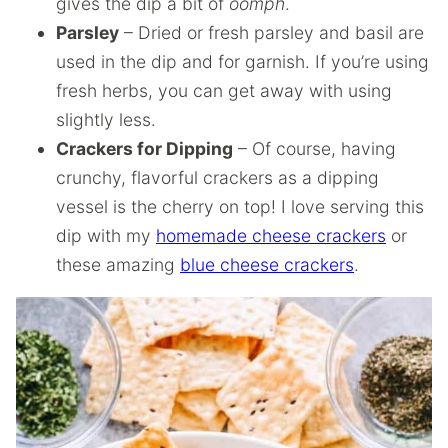
gives the dip a bit of
oomph
.
Parsley
– Dried or fresh parsley and basil are
used in the dip and for garnish. If you’re using
fresh herbs, you can get away with using
slightly less.
Crackers for Dipping
– Of course, having
crunchy, flavorful crackers as a dipping
vessel is the cherry on top! I love serving this
dip with my
homemade cheese crackers
or
these amazing
blue cheese crackers
.