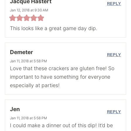
Jacque Hastert
REPLY
Jan 12, 2018 at 9:30 AM
This looks like a great game day dip.
Demeter
REPLY
Jan 11, 2018 at 5:58 PM
Love that these crackers are gluten free! So
important to have something for everyone
especially at parties!
Jen
REPLY
Jan 11, 2018 at 5:58 PM
I could make a dinner out of this dip! It’d be