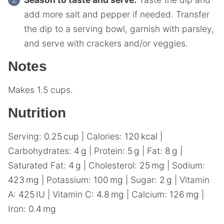
add more salt and pepper if needed. Transfer
the dip to a serving bowl, garnish with parsley,
and serve with crackers and/or veggies.
Notes
Makes 1.5 cups.
Nutrition
Serving:
0.25
cup
|
Calories:
120
kcal
|
Carbohydrates:
4
g
|
Protein:
5
g
|
Fat:
8
g
|
Saturated Fat:
4
g
|
Cholesterol:
25
mg
|
Sodium:
423
mg
|
Potassium:
100
mg
|
Sugar:
2
g
|
Vitamin
A:
425
IU
|
Vitamin C:
4.8
mg
|
Calcium:
126
mg
|
Iron:
0.4
mg