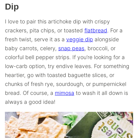
Dip
I love to pair this artichoke dip with crispy
crackers, pita chips, or toasted
flatbread
. For a
fresh twist, serve it as a
veggie dip
alongside
baby carrots, celery,
snap peas
, broccoli, or
colorful bell pepper strips. If you’re looking for a
low-carb option, try endive leaves. For something
heartier, go with toasted baguette slices, or
chunks of fresh rye, sourdough, or pumpernickel
bread. Of course, a
mimosa
to wash it all down is
always a good idea!