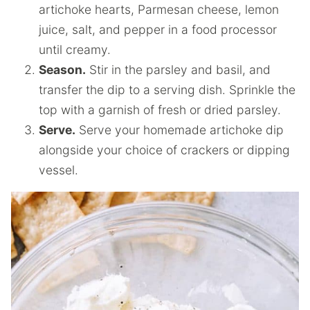
artichoke hearts, Parmesan cheese, lemon
juice, salt, and pepper in a food processor
until creamy.
Season.
Stir in the parsley and basil, and
transfer the dip to a serving dish. Sprinkle the
top with a garnish of fresh or dried parsley.
Serve.
Serve your homemade artichoke dip
alongside your choice of crackers or dipping
vessel.