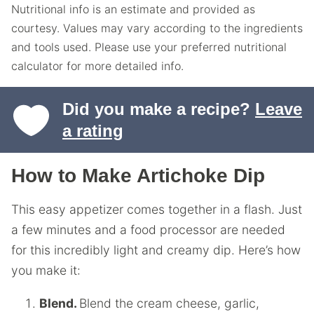
Nutritional info is an estimate and provided as
courtesy. Values may vary according to the ingredients
and tools used. Please use your preferred nutritional
calculator for more detailed info.
Did you make a recipe?
Leave
a rating
How to Make Artichoke Dip
This easy appetizer comes together in a flash. Just
a few minutes and a food processor are needed
for this incredibly light and creamy dip. Here’s how
you make it:
Blend.
Blend the cream cheese, garlic,