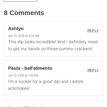
8 Comments
Ashlyn
REPLY
Jan 13, 2018 at 4:13 AM
This dip looks incredible! And I definitely need
to get my hands on those yummy crackers!
Paula - bell'alimento
REPLY
Jan 12, 2018 at 1:16 PM
I’m a sucker for a good dip and I adore
artichokes!