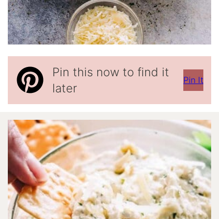
Pin this now to find it
Pin It
later