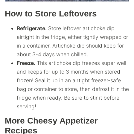
How to Store Leftovers
Refrigerate.
Store leftover artichoke dip
airtight in the fridge, either tightly wrapped or
in a container. Artichoke dip should keep for
about 3-4 days when chilled.
Freeze.
This artichoke dip freezes super well
and keeps for up to 3 months when stored
frozen! Seal it up in an airtight freezer-safe
bag or container to store, then defrost it in the
fridge when ready. Be sure to stir it before
serving!
More Cheesy Appetizer
Recipes