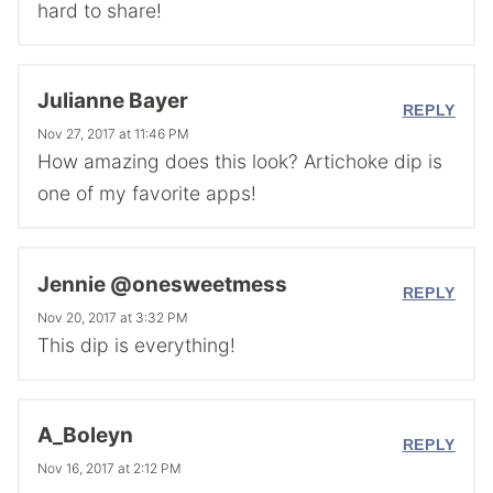
hard to share!
Julianne Bayer
REPLY
Nov 27, 2017 at 11:46 PM
How amazing does this look? Artichoke dip is
one of my favorite apps!
Jennie @onesweetmess
REPLY
Nov 20, 2017 at 3:32 PM
This dip is everything!
A_Boleyn
REPLY
Nov 16, 2017 at 2:12 PM