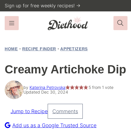
Skip
Sign up for free weekly recipes! →
to
content
HOME
•
RECIPE FINDER
•
APPETIZERS
Creamy Artichoke Dip
by
Katerina Petrovska
5
from 1 vote
Updated Dec 30, 2024
Jump to Recipe
Comments
Pin
Recipe
Add us as a Google Trusted Source