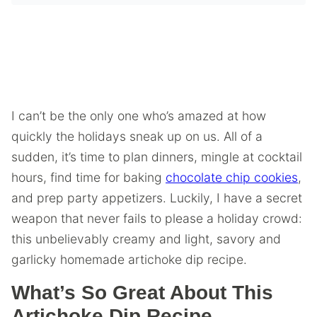
I can’t be the only one who’s amazed at how
quickly the holidays sneak up on us. All of a
sudden, it’s time to plan dinners, mingle at cocktail
hours, find time for baking
chocolate chip cookies
,
and prep party appetizers. Luckily, I have a secret
weapon that never fails to please a holiday crowd:
this unbelievably creamy and light, savory and
garlicky homemade artichoke dip recipe.
What’s So Great About This
Artichoke Dip Recipe