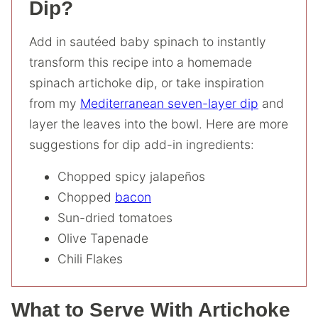
Dip?
Add in sautéed baby spinach to instantly
transform this recipe into a homemade
spinach artichoke dip, or take inspiration
from my
Mediterranean seven-layer dip
and
layer the leaves into the bowl. Here are more
suggestions for dip add-in ingredients:
Chopped spicy jalapeños
Chopped
bacon
Sun-dried tomatoes
Olive Tapenade
Chili Flakes
What to Serve With Artichoke