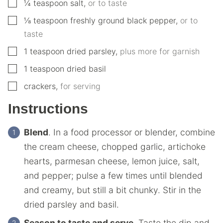
▢
¼
teaspoon
salt
,
or to taste
▢
⅛
teaspoon
freshly ground black pepper
,
or to
taste
▢
1
teaspoon
dried parsley
,
plus more for garnish
▢
1
teaspoon
dried basil
▢
crackers
,
for serving
Instructions
Blend
. In a food processor or blender, combine
the cream cheese, chopped garlic, artichoke
hearts, parmesan cheese, lemon juice, salt,
and pepper; pulse a few times until blended
and creamy, but still a bit chunky. Stir in the
dried parsley and basil.
Season to taste and serve.
Taste the dip and