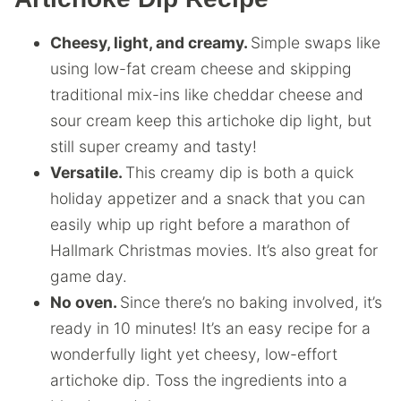
Cheesy, light, and creamy.
Simple swaps like
using low-fat cream cheese and skipping
traditional mix-ins like cheddar cheese and
sour cream keep this artichoke dip light, but
still super creamy and tasty!
Versatile.
This creamy dip is both a quick
holiday appetizer and a snack that you can
easily whip up right before a marathon of
Hallmark Christmas movies. It’s also great for
game day.
No oven.
Since there’s no baking involved, it’s
ready in 10 minutes! It’s an easy recipe for a
wonderfully light yet cheesy, low-effort
artichoke dip. Toss the ingredients into a