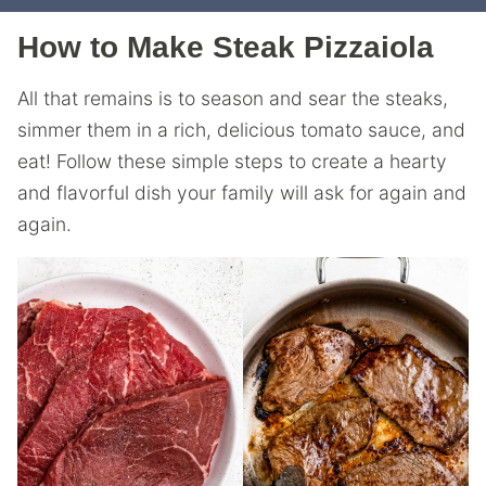
How to Make Steak Pizzaiola
All that remains is to season and sear the steaks,
simmer them in a rich, delicious tomato sauce, and
eat! Follow these simple steps to create a hearty
and flavorful dish your family will ask for again and
again.