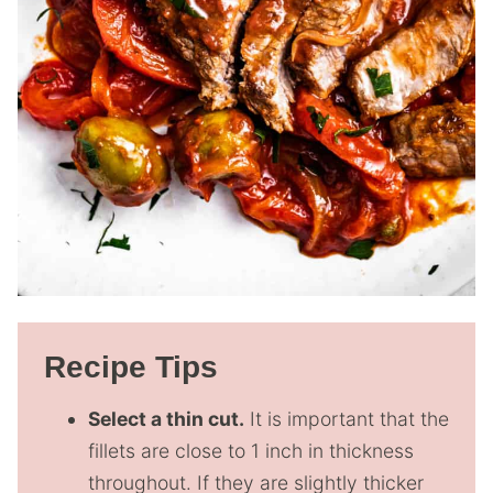
Recipe Tips
Select a thin cut.
It is important that the
fillets are close to 1 inch in thickness
throughout. If they are slightly thicker