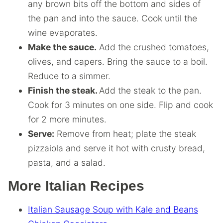
any brown bits off the bottom and sides of
the pan and into the sauce. Cook until the
wine evaporates.
Make the sauce.
Add the crushed tomatoes,
olives, and capers. Bring the sauce to a boil.
Reduce to a simmer.
Finish the steak.
Add the steak to the pan.
Cook for 3 minutes on one side. Flip and cook
for 2 more minutes.
Serve:
Remove from heat; plate the steak
pizzaiola and serve it hot with crusty bread,
pasta, and a salad.
More Italian Recipes
Italian Sausage Soup with Kale and Beans