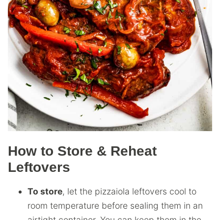
How to Store & Reheat
Leftovers
To store
, let the pizzaiola leftovers cool to
room temperature before sealing them in an
airtight container. You can keep them in the