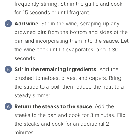
frequently stirring. Stir in the garlic and cook
for 15 seconds or until fragrant.
Add wine
. Stir in the wine, scraping up any
browned bits from the bottom and sides of the
pan and incorporating them into the sauce. Let
the wine cook until it evaporates, about 30
seconds.
Stir in the remaining ingredients
. Add the
crushed tomatoes, olives, and capers. Bring
the sauce to a boil; then reduce the heat to a
steady simmer.
Return the steaks to the sauce
. Add the
steaks to the pan and cook for 3 minutes. Flip
the steaks and cook for an additional 2
minutes.