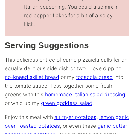
Italian seasoning. You could also mix in
red pepper flakes for a bit of a spicy
kick.
Serving Suggestions
This delicious entree of carne pizzaiola calls for an
equally delicious side dish or two. I love dipping
no-knead skillet bread
or my
focaccia bread
into
the tomato sauce. Toss together some fresh
greens with this
homemade Italian salad dressing
,
or whip up my
green goddess salad
.
Enjoy this meal with
air fryer potatoes
,
lemon garlic
oven roasted potatoes
, or even these
garlic butter