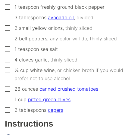
▢
1
teaspoon
freshly ground black pepper
▢
3
tablespoons
avocado oil
,
divided
▢
2
small
yellow onions
,
thinly sliced
▢
2
bell peppers
,
any color will do, thinly sliced
▢
1
teaspoon
sea salt
▢
4
cloves
garlic
,
thinly sliced
▢
¼
cup
white wine
,
or chicken broth if you would
prefer not to use alcohol
▢
28
ounces
canned crushed tomatoes
▢
1
cup
pitted green olives
▢
2
tablespoons
capers
Instructions