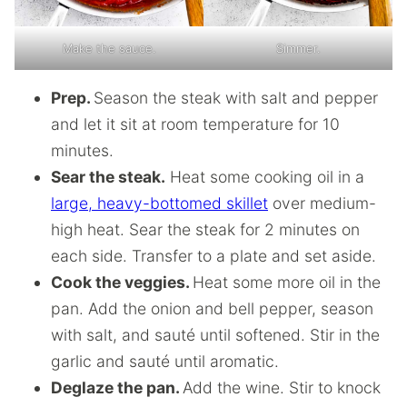
Make the sauce.
Simmer.
Prep.
Season the steak with salt and pepper
and let it sit at room temperature for 10
minutes.
Sear the steak.
Heat some cooking oil in a
large, heavy-bottomed skillet
over medium-
high heat. Sear the steak for 2 minutes on
each side. Transfer to a plate and set aside.
Cook the veggies.
Heat some more oil in the
pan. Add the onion and bell pepper, season
with salt, and sauté until softened. Stir in the
garlic and sauté until aromatic.
Deglaze the pan.
Add the wine. Stir to knock