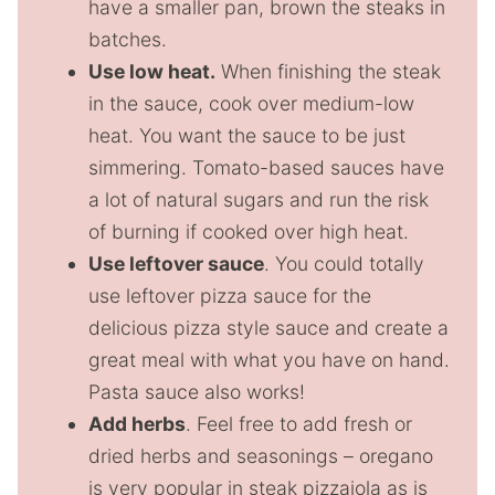
have a smaller pan, brown the steaks in
batches.
Use low heat.
When finishing the steak
in the sauce, cook over medium-low
heat. You want the sauce to be just
simmering. Tomato-based sauces have
a lot of natural sugars and run the risk
of burning if cooked over high heat.
Use leftover sauce
. You could totally
use leftover pizza sauce for the
delicious pizza style sauce and create a
great meal with what you have on hand.
Pasta sauce also works!
Add herbs
. Feel free to add fresh or
dried herbs and seasonings – oregano
is very popular in steak pizzaiola as is