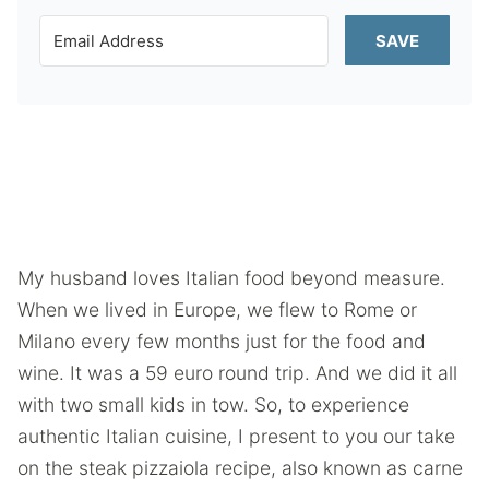
SAVE
My husband loves Italian food beyond measure.
When we lived in Europe, we flew to Rome or
Milano every few months just for the food and
wine. It was a 59 euro round trip. And we did it all
with two small kids in tow. So, to experience
authentic Italian cuisine, I present to you our take
on the steak pizzaiola recipe, also known as carne