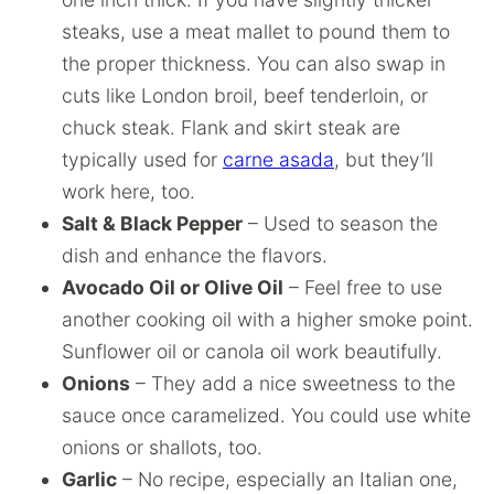
steaks, use a meat mallet to pound them to
the proper thickness. You can also swap in
cuts like London broil, beef tenderloin, or
chuck steak. Flank and skirt steak are
typically used for
carne asada
, but they’ll
work here, too.
Salt & Black Pepper
– Used to season the
dish and enhance the flavors.
Avocado Oil or Olive Oil
– Feel free to use
another cooking oil with a higher smoke point.
Sunflower oil or canola oil work beautifully.
Onions
– They add a nice sweetness to the
sauce once caramelized. You could use white
onions or shallots, too.
Garlic
– No recipe, especially an Italian one,