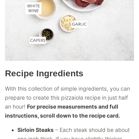
Recipe Ingredients
With this collection of simple ingredients, you can
prepare to create this pizzaiola recipe in just half
an hour!
For precise measurements and full
instructions, scroll down to the recipe card.
Sirloin Steaks
– Each steak should be about
one inch thick. If you have slightly thicker