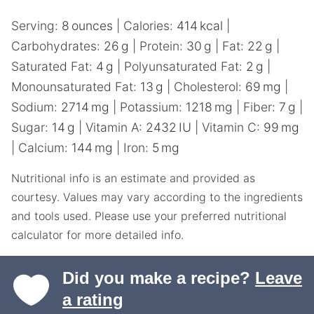
Serving:
8
ounces
|
Calories:
414
kcal
|
Carbohydrates:
26
g
|
Protein:
30
g
|
Fat:
22
g
|
Saturated Fat:
4
g
|
Polyunsaturated Fat:
2
g
|
Monounsaturated Fat:
13
g
|
Cholesterol:
69
mg
|
Sodium:
2714
mg
|
Potassium:
1218
mg
|
Fiber:
7
g
|
Sugar:
14
g
|
Vitamin A:
2432
IU
|
Vitamin C:
99
mg
|
Calcium:
144
mg
|
Iron:
5
mg
Nutritional info is an estimate and provided as
courtesy. Values may vary according to the ingredients
and tools used. Please use your preferred nutritional
calculator for more detailed info.
Did you make a recipe?
Leave
a rating