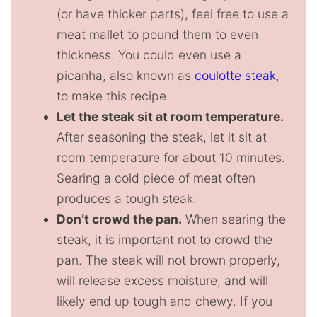
(or have thicker parts), feel free to use a
meat mallet to pound them to even
thickness. You could even use a
picanha, also known as
coulotte steak
,
to make this recipe.
Let the steak sit at room temperature.
After seasoning the steak, let it sit at
room temperature for about 10 minutes.
Searing a cold piece of meat often
produces a tough steak.
Don’t crowd the pan.
When searing the
steak, it is important not to crowd the
pan. The steak will not brown properly,
will release excess moisture, and will
likely end up tough and chewy. If you