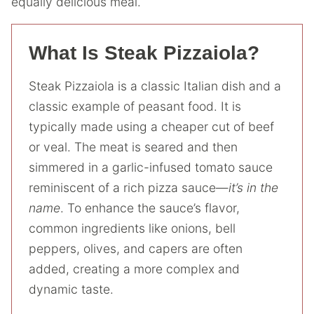
equally delicious meal.
What Is Steak Pizzaiola?
Steak Pizzaiola is a classic Italian dish and a
classic example of peasant food. It is
typically made using a cheaper cut of beef
or veal. The meat is seared and then
simmered in a garlic-infused tomato sauce
reminiscent of a rich pizza sauce—
it’s in the
name
. To enhance the sauce’s flavor,
common ingredients like onions, bell
peppers, olives, and capers are often
added, creating a more complex and
dynamic taste.