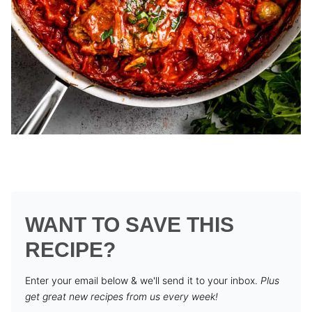
WANT TO SAVE THIS
RECIPE?
Enter your email below & we'll send it to your inbox.
Plus
get great new recipes from us every week!