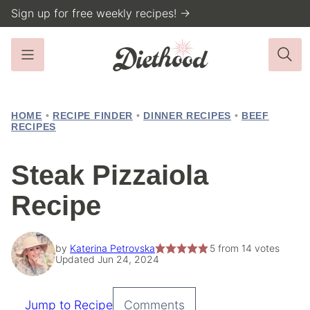
Skip
Sign up for free weekly recipes! →
to
content
HOME
•
RECIPE FINDER
•
DINNER RECIPES
•
BEEF
RECIPES
Steak Pizzaiola
Recipe
by
Katerina Petrovska
5
from
14
votes
Updated Jun 24, 2024
Jump to Recipe
Comments