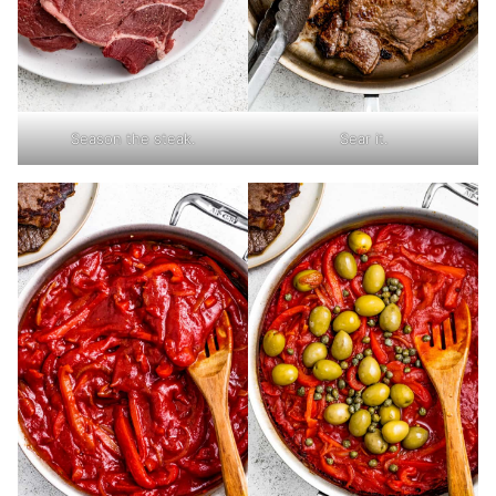
Season the steak.
Sear it.