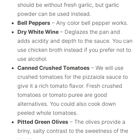
should be without fresh garlic, but garlic
powder can be used instead.
Bell Peppers
– Any color bell pepper works.
Dry White Wine
– Deglazes the pan and
adds acidity and depth to the sauce. You can
use chicken broth instead if you prefer not to
use alcohol.
Canned Crushed Tomatoes
– We will use
crushed tomatoes for the pizzaiola sauce to
give it a rich tomato flavor. Fresh crushed
tomatoes or tomato puree are good
alternatives. You could also cook down
peeled whole tomatoes.
Pitted Green Olives
– The olives provide a
briny, salty contrast to the sweetness of the