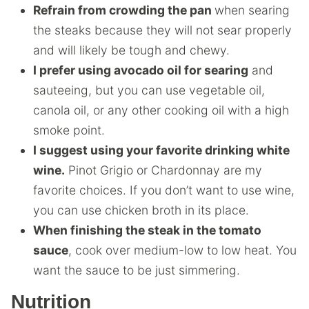
Refrain from crowding the pan
when searing
the steaks because they will not sear properly
and will likely be tough and chewy.
I prefer using avocado oil for searing
and
sauteeing, but you can use vegetable oil,
canola oil, or any other cooking oil with a high
smoke point.
I suggest using your favorite drinking white
wine.
Pinot Grigio or Chardonnay are my
favorite choices. If you don’t want to use wine,
you can use chicken broth in its place.
When finishing the steak in the tomato
sauce
, cook over medium-low to low heat. You
want the sauce to be just simmering.
Nutrition