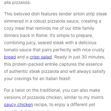
alla pizzaiola.
This beloved dish features tender sirloin strip steak
simmered in a robust pizzaiola sauce, creating a
cozy meal that reminds me of our little family
dinners back in Rome. It’s simple to prepare,
combining juicy, seared steak with a delicious
tomato sauce that pairs perfectly with nice crusty
bread
and a
crisp salad
. Ready in just 30 minutes,
this protein-packed entrée captures the essence
of authentic steak pizzaiola and will always satisfy
your cravings for an Italian feast!
For a twist on the traditional, you can also make
versions of pizzaiola chicken, similar to my mom’s
saucy chicken
recipe, to enjoy a different yet