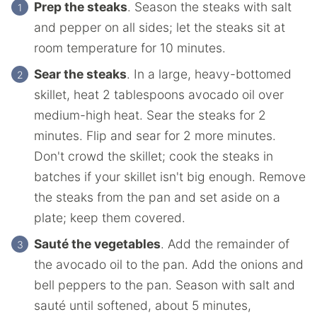
Prep the steaks
. Season the steaks with salt
and pepper on all sides; let the steaks sit at
room temperature for 10 minutes.
Sear the steaks
. In a large, heavy-bottomed
skillet, heat 2 tablespoons avocado oil over
medium-high heat. Sear the steaks for 2
minutes. Flip and sear for 2 more minutes.
Don't crowd the skillet; cook the steaks in
batches if your skillet isn't big enough. Remove
the steaks from the pan and set aside on a
plate; keep them covered.
Sauté the vegetables
. Add the remainder of
the avocado oil to the pan. Add the onions and
bell peppers to the pan. Season with salt and
sauté until softened, about 5 minutes,