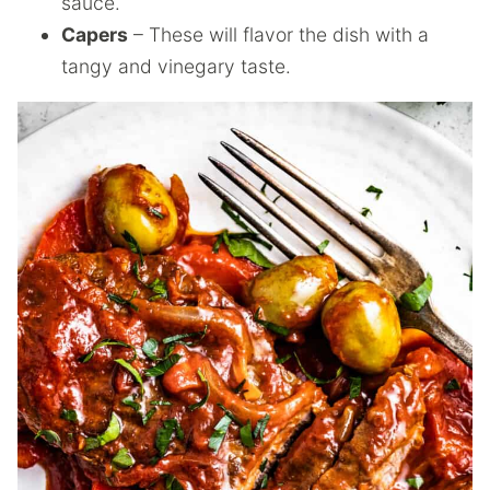
sauce.
Capers
– These will flavor the dish with a
tangy and vinegary taste.