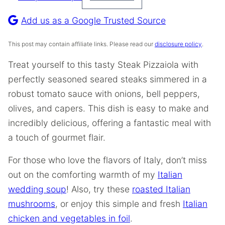
Pin
Recipe
Add us as a Google Trusted Source
This post may contain affiliate links. Please read our
disclosure policy
.
Treat yourself to this tasty Steak Pizzaiola with
perfectly seasoned seared steaks simmered in a
robust tomato sauce with onions, bell peppers,
olives, and capers. This dish is easy to make and
incredibly delicious, offering a fantastic meal with
a touch of gourmet flair.
For those who love the flavors of Italy, don’t miss
out on the comforting warmth of my
Italian
wedding soup
! Also, try these
roasted Italian
mushrooms
, or enjoy this simple and fresh
Italian
chicken and vegetables in foil
.