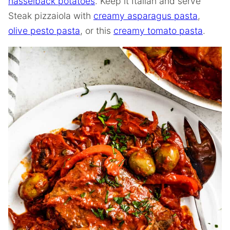
hasselback potatoes
. Keep it Italian and serve
Steak pizzaiola with
creamy asparagus pasta
,
olive pesto pasta
, or this
creamy tomato pasta
.