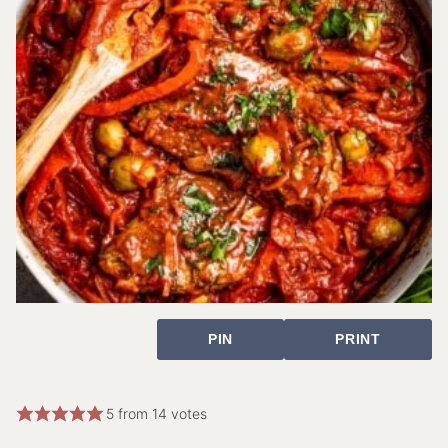
PIN
PRINT
5
from
14
votes