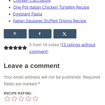
Chicken Cacciatore
One Pot Italian Chicken Tortellini Recipe
Eggplant Pasta
Italian Sausage Stuffed Onions Recipe
5 from 14 votes (
13 ratings without
comment
)
Leave a comment
Your email address will not be published.
Required
fields are marked
*
RECIPE RATING: