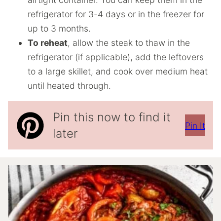
refrigerator for 3-4 days or in the freezer for
up to 3 months.
To reheat
, allow the steak to thaw in the
refrigerator (if applicable), add the leftovers
to a large skillet, and cook over medium heat
until heated through.
Pin this now to find it
Pin It
later