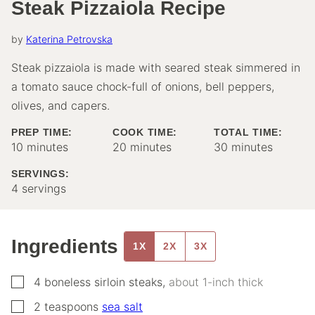
Steak Pizzaiola Recipe
by
Katerina Petrovska
Steak pizzaiola is made with seared steak simmered in
a tomato sauce chock-full of onions, bell peppers,
olives, and capers.
PREP TIME:
COOK TIME:
TOTAL TIME:
minutes
minutes
minutes
10
minutes
20
minutes
30
minutes
SERVINGS:
4
servings
Ingredients
1X
2X
3X
▢
4
boneless sirloin steaks
,
about 1-inch thick
▢
2
teaspoons
sea salt