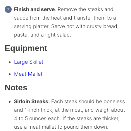
Finish and serve
. Remove the steaks and
sauce from the heat and transfer them to a
serving platter. Serve hot with crusty bread,
pasta, and a light salad.
Equipment
Large Skillet
Meat Mallet
Notes
Sirloin Steaks:
Each steak should be boneless
and 1-inch thick, at the most, and weigh about
4 to 5 ounces each. If the steaks are thicker,
use a meat mallet to pound them down.