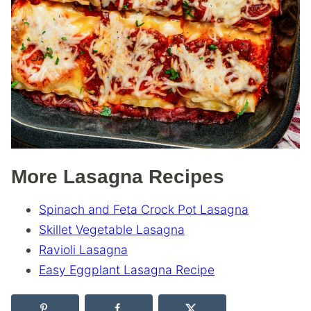
More Lasagna Recipes
Spinach and Feta Crock Pot Lasagna
Skillet Vegetable Lasagna
Ravioli Lasagna
Easy Eggplant Lasagna Recipe