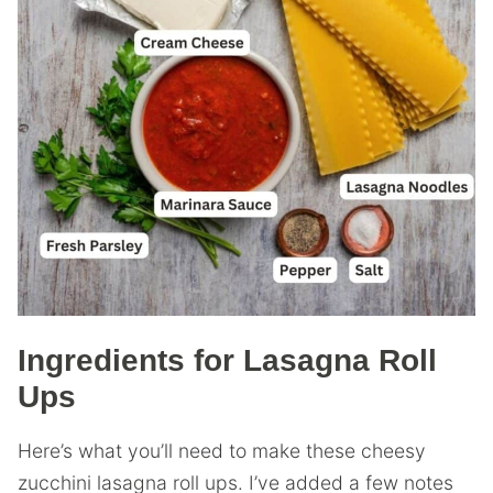
Ingredients for Lasagna Roll
Ups
Here’s what you’ll need to make these cheesy
zucchini lasagna roll ups. I’ve added a few notes