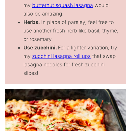
my
butternut squash lasagna
would
also be amazing.
Herbs.
In place of parsley, feel free to
use another fresh herb like basil, thyme,
or rosemary.
Use zucchini.
For a lighter variation, try
my
zucchini lasagna roll ups
that swap
lasagna noodles for fresh zucchini
slices!