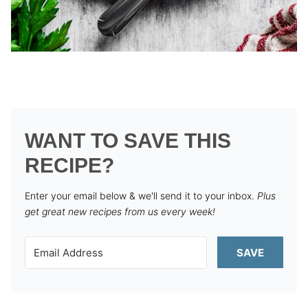
WANT TO SAVE THIS
RECIPE?
Enter your email below & we'll send it to your inbox.
Plus
get great new recipes from us every week!
SAVE