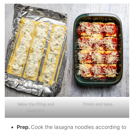
Make the filling and
Finish and bake.
assemble.
Prep.
Cook the lasagna noodles according to