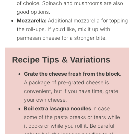
of choice. Spinach and mushrooms are also
good options.
Mozzarella:
Additional mozzarella for topping
the roll-ups. If you’d like, mix it up with
parmesan cheese for a stronger bite.
Recipe Tips & Variations
Grate the cheese fresh from the block.
A package of pre-grated cheese is
convenient, but if you have time, grate
your own cheese.
Boil extra lasagna noodles
in case
some of the pasta breaks or tears while
it cooks or while you roll it. Be careful