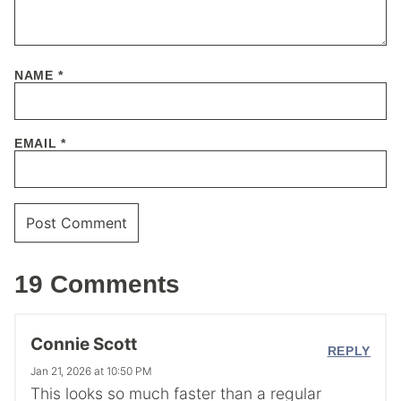
NAME
*
EMAIL
*
19 Comments
Connie Scott
REPLY
Jan 21, 2026 at 10:50 PM
This looks so much faster than a regular