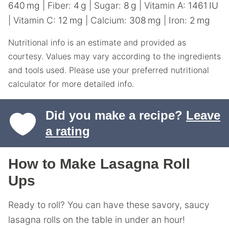
640
mg
|
Fiber:
4
g
|
Sugar:
8
g
|
Vitamin A:
1461
IU
|
Vitamin C:
12
mg
|
Calcium:
308
mg
|
Iron:
2
mg
Nutritional info is an estimate and provided as
courtesy. Values may vary according to the ingredients
and tools used. Please use your preferred nutritional
calculator for more detailed info.
Did you make a recipe?
Leave
a rating
How to Make Lasagna Roll
Ups
Ready to roll? You can have these savory, saucy
lasagna rolls on the table in under an hour!