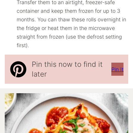
Transfer them to an airtight, freezer-safe
container and keep them frozen for up to 3
months. You can thaw these rolls overnight in
the fridge or heat them in the microwave
straight from frozen (use the defrost setting
first).
Pin this now to find it
Pin It
later