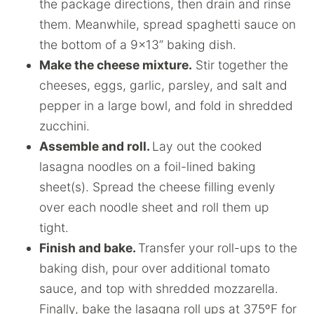
the package directions, then drain and rinse
them. Meanwhile, spread spaghetti sauce on
the bottom of a 9×13” baking dish.
Make the cheese mixture.
Stir together the
cheeses, eggs, garlic, parsley, and salt and
pepper in a large bowl, and fold in shredded
zucchini.
Assemble and roll.
Lay out the cooked
lasagna noodles on a foil-lined baking
sheet(s). Spread the cheese filling evenly
over each noodle sheet and roll them up
tight.
Finish and bake.
Transfer your roll-ups to the
baking dish, pour over additional tomato
sauce, and top with shredded mozzarella.
Finally, bake the lasagna roll ups at 375ºF for