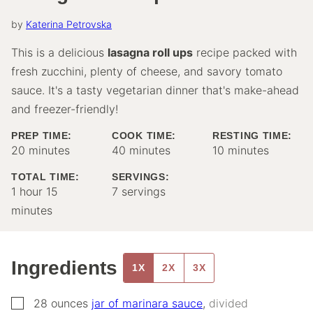
by
Katerina Petrovska
This is a delicious
lasagna roll ups
recipe packed with
fresh zucchini, plenty of cheese, and savory tomato
sauce. It's a tasty vegetarian dinner that's make-ahead
and freezer-friendly!
PREP TIME:
COOK TIME:
RESTING TIME:
minutes
minutes
minutes
20
minutes
40
minutes
10
minutes
TOTAL TIME:
SERVINGS:
hour
minutes
1
hour
15
7
servings
minutes
Ingredients
1X
2X
3X
▢
28
ounces
jar of marinara sauce
,
divided