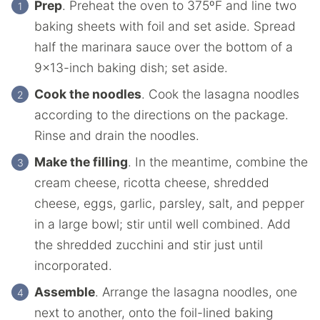
Prep
. Preheat the oven to 375ºF and line two
baking sheets with foil and set aside. Spread
half the marinara sauce over the bottom of a
9×13-inch baking dish; set aside.
Cook the noodles
. Cook the lasagna noodles
according to the directions on the package.
Rinse and drain the noodles.
Make the filling
. In the meantime, combine the
cream cheese, ricotta cheese, shredded
cheese, eggs, garlic, parsley, salt, and pepper
in a large bowl; stir until well combined. Add
the shredded zucchini and stir just until
incorporated.
Assemble
. Arrange the lasagna noodles, one
next to another, onto the foil-lined baking