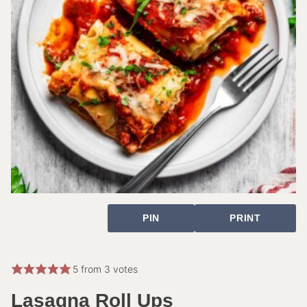
PIN
PRINT
5
from
3
votes
Lasagna Roll Ups