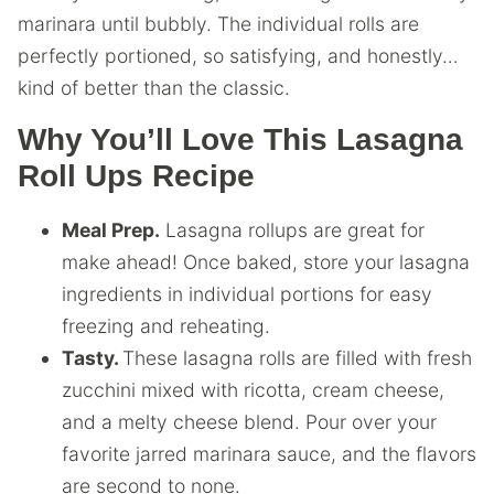
marinara until bubbly. The individual rolls are
perfectly portioned, so satisfying, and honestly…
kind of better than the classic.
Why You’ll Love This Lasagna
Roll Ups Recipe
Meal Prep.
Lasagna rollups are great for
make ahead! Once baked, store your lasagna
ingredients in individual portions for easy
freezing and reheating.
Tasty.
These lasagna rolls are filled with fresh
zucchini mixed with ricotta, cream cheese,
and a melty cheese blend. Pour over your
favorite jarred marinara sauce, and the flavors
are second to none.