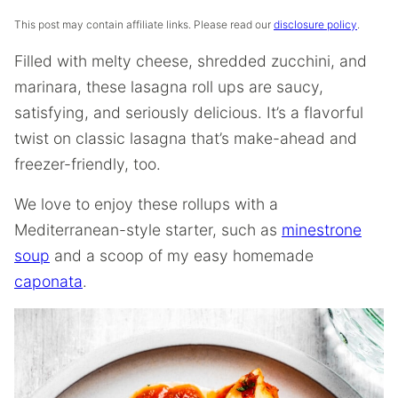
This post may contain affiliate links. Please read our
disclosure policy
.
Filled with melty cheese, shredded zucchini, and
marinara, these lasagna roll ups are saucy,
satisfying, and seriously delicious. It’s a flavorful
twist on classic lasagna that’s make-ahead and
freezer-friendly, too.
We love to enjoy these rollups with a
Mediterranean-style starter, such as
minestrone
soup
and a scoop of my easy homemade
caponata
.