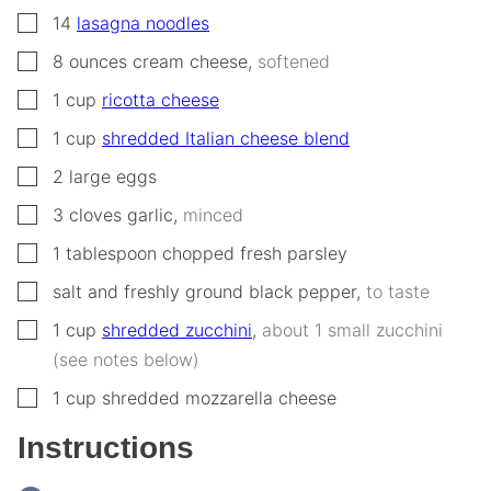
▢
14
lasagna noodles
▢
8
ounces
cream cheese
,
softened
▢
1
cup
ricotta cheese
▢
1
cup
shredded Italian cheese blend
▢
2
large
eggs
▢
3
cloves
garlic
,
minced
▢
1
tablespoon
chopped fresh parsley
▢
salt and freshly ground black pepper
,
to taste
▢
1
cup
shredded zucchini
,
about 1 small zucchini
(see notes below)
▢
1
cup
shredded mozzarella cheese
Instructions