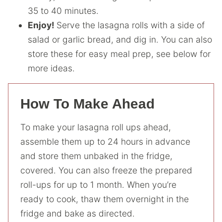
35 to 40 minutes.
Enjoy!
Serve the lasagna rolls with a side of
salad or garlic bread, and dig in. You can also
store these for easy meal prep, see below for
more ideas.
How To Make Ahead
To make your lasagna roll ups ahead,
assemble them up to 24 hours in advance
and store them unbaked in the fridge,
covered. You can also freeze the prepared
roll-ups for up to 1 month. When you’re
ready to cook, thaw them overnight in the
fridge and bake as directed.