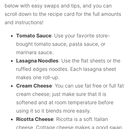
below with easy swaps and tips, and you can
scroll down to the recipe card for the full amounts
and instructions!
Tomato Sauce
: Use your favorite store-
bought tomato sauce, pasta sauce, or
marinara sauce.
Lasagna Noodles
: Use the flat sheets or the
ruffled edges noodles. Each lasagna sheet
makes one roll-up.
Cream Cheese
: You can use fat free or full fat
cream cheese; just make sure that it is
softened and at room temperature before
using it so it blends more easily.
Ricotta Cheese
: Ricotta is a soft Italian
cheese. Cottage cheese makes a good swap.