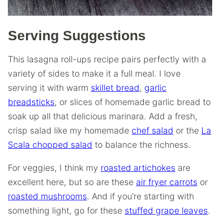
Serving Suggestions
This lasagna roll-ups recipe pairs perfectly with a
variety of sides to make it a full meal. I love
serving it with warm
skillet bread
,
garlic
breadsticks
, or slices of homemade garlic bread to
soak up all that delicious marinara. Add a fresh,
crisp salad like my homemade
chef salad
or the
La
Scala chopped salad
to balance the richness.
For veggies, I think my
roasted artichokes
are
excellent here, but so are these
air fryer carrots
or
roasted mushrooms
. And if you’re starting with
something light, go for these
stuffed grape leaves
.