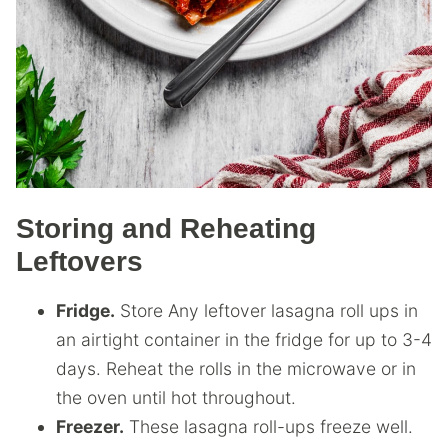
Storing and Reheating
Leftovers
Fridge.
Store Any leftover lasagna roll ups in
an airtight container in the fridge for up to 3-4
days. Reheat the rolls in the microwave or in
the oven until hot throughout.
Freezer.
These lasagna roll-ups freeze well.