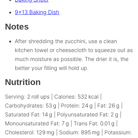
9×13 Baking Dish
Notes
After shredding the zucchini, use a clean
kitchen towel or cheesecloth to squeeze out as
much moisture as possible. The drier it is, the
better your filling will hold up.
Nutrition
Serving:
2
roll ups
|
Calories:
532
kcal
|
Carbohydrates:
53
g
|
Protein:
24
g
|
Fat:
26
g
|
Saturated Fat:
14
g
|
Polyunsaturated Fat:
2
g
|
Monounsaturated Fat:
7
g
|
Trans Fat:
0.01
g
|
Cholesterol:
129
mg
|
Sodium:
895
mg
|
Potassium: