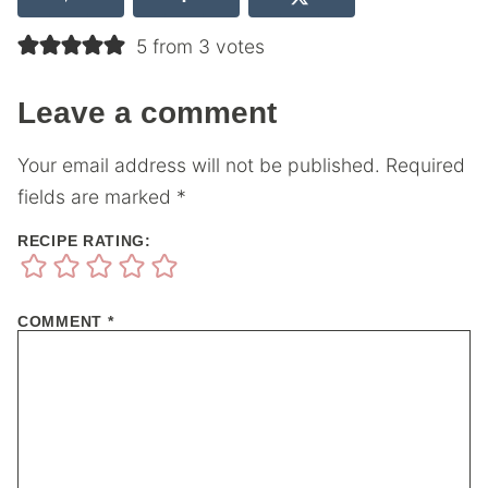
5 from 3 votes
Leave a comment
Your email address will not be published.
Required
fields are marked
*
RECIPE RATING:
COMMENT
*