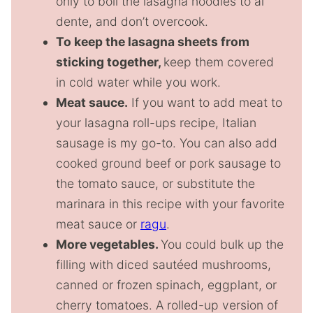
only to boil the lasagna noodles to al
dente, and don’t overcook.
To keep the lasagna sheets from
sticking together,
keep them covered
in cold water while you work.
Meat sauce.
If you want to add meat to
your lasagna roll-ups recipe, Italian
sausage is my go-to. You can also add
cooked ground beef or pork sausage to
the tomato sauce, or substitute the
marinara in this recipe with your favorite
meat sauce or
ragu
.
More vegetables.
You could bulk up the
filling with diced sautéed mushrooms,
canned or frozen spinach, eggplant, or
cherry tomatoes. A rolled-up version of