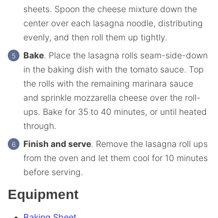
sheets. Spoon the cheese mixture down the
center over each lasagna noodle, distributing
evenly, and then roll them up tightly.
Bake
. Place the lasagna rolls seam-side-down
in the baking dish with the tomato sauce. Top
the rolls with the remaining marinara sauce
and sprinkle mozzarella cheese over the roll-
ups. Bake for 35 to 40 minutes, or until heated
through.
Finish and serve
. Remove the lasagna roll ups
from the oven and let them cool for 10 minutes
before serving.
Equipment
Baking Sheet