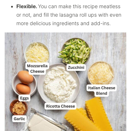
Flexible.
You can make this recipe meatless
or not, and fill the lasagna roll ups with even
more delicious ingredients and add-ins.