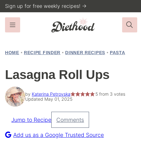
Skip
Sign up for free weekly recipes! →
to
content
HOME
•
RECIPE FINDER
•
DINNER RECIPES
•
PASTA
Lasagna Roll Ups
by
Katerina Petrovska
5
from
3
votes
Updated May 01, 2025
Jump to Recipe
Comments
Pin
Recipe
Add us as a Google Trusted Source