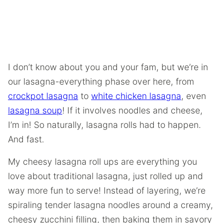
I don’t know about you and your fam, but we’re in
our lasagna-everything phase over here, from
crockpot lasagna
to
white chicken lasagna
, even
lasagna soup
! If it involves noodles and cheese,
I’m in! So naturally, lasagna rolls had to happen.
And fast.
My cheesy lasagna roll ups are everything you
love about traditional lasagna, just rolled up and
way more fun to serve! Instead of layering, we’re
spiraling tender lasagna noodles around a creamy,
cheesy zucchini filling, then baking them in savory