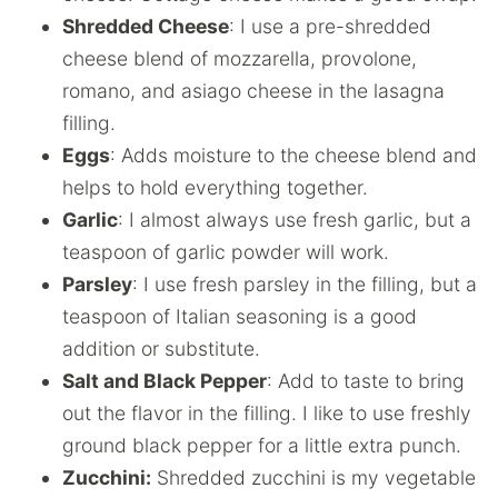
Shredded Cheese
: I use a pre-shredded
cheese blend of mozzarella, provolone,
romano, and asiago cheese in the lasagna
filling.
Eggs
: Adds moisture to the cheese blend and
helps to hold everything together.
Garlic
: I almost always use fresh garlic, but a
teaspoon of garlic powder will work.
Parsley
: I use fresh parsley in the filling, but a
teaspoon of Italian seasoning is a good
addition or substitute.
Salt and Black Pepper
: Add to taste to bring
out the flavor in the filling. I like to use freshly
ground black pepper for a little extra punch.
Zucchini:
Shredded zucchini is my vegetable