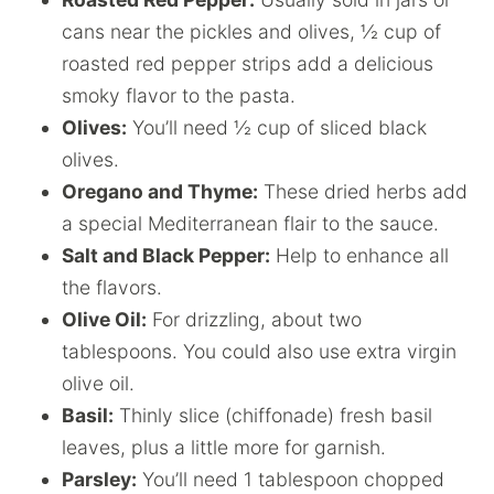
cans near the pickles and olives, ½ cup of
roasted red pepper strips add a delicious
smoky flavor to the pasta.
Olives:
You’ll need ½ cup of sliced black
olives.
Oregano and Thyme:
These dried herbs add
a special Mediterranean flair to the sauce.
Salt and Black Pepper:
Help to enhance all
the flavors.
Olive Oil:
For drizzling, about two
tablespoons. You could also use extra virgin
olive oil.
Basil:
Thinly slice (chiffonade) fresh basil
leaves, plus a little more for garnish.
Parsley:
You’ll need 1 tablespoon chopped