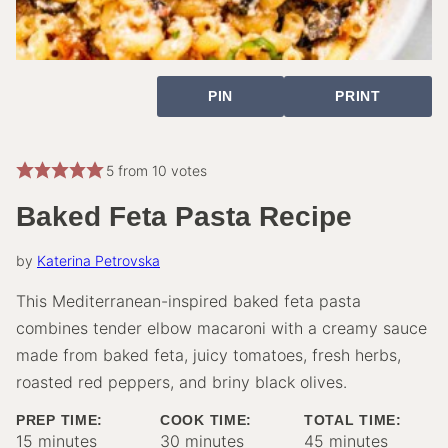
PIN
PRINT
5
from
10
votes
Baked Feta Pasta Recipe
by
Katerina Petrovska
This Mediterranean-inspired baked feta pasta
combines tender elbow macaroni with a creamy sauce
made from baked feta, juicy tomatoes, fresh herbs,
roasted red peppers, and briny black olives.
PREP TIME:
COOK TIME:
TOTAL TIME:
minutes
minutes
minutes
15
minutes
30
minutes
45
minutes