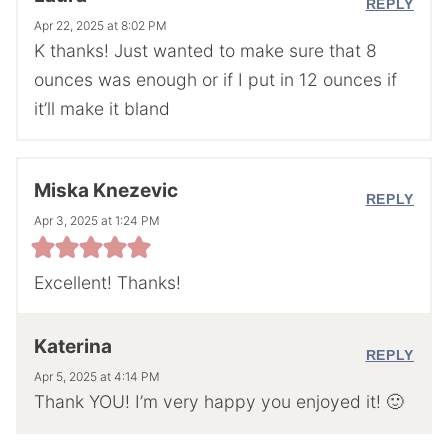
REPLY
Apr 22, 2025 at 8:02 PM
K thanks! Just wanted to make sure that 8
ounces was enough or if I put in 12 ounces if
it’ll make it bland
Miska Knezevic
REPLY
Apr 3, 2025 at 1:24 PM
Excellent! Thanks!
Katerina
REPLY
Apr 5, 2025 at 4:14 PM
Thank YOU! I’m very happy you enjoyed it! 🙂