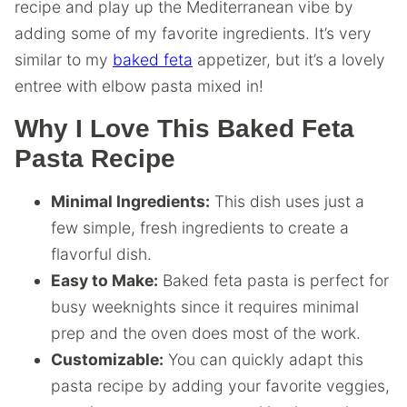
recipe and play up the Mediterranean vibe by
adding some of my favorite ingredients. It’s very
similar to my
baked feta
appetizer, but it’s a lovely
entree with elbow pasta mixed in!
Why I Love This Baked Feta
Pasta Recipe
Minimal Ingredients:
This dish uses just a
few simple, fresh ingredients to create a
flavorful dish.
Easy to Make:
Baked feta pasta is perfect for
busy weeknights since it requires minimal
prep and the oven does most of the work.
Customizable:
You can quickly adapt this
pasta recipe by adding your favorite veggies,