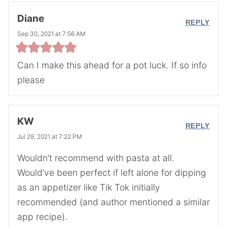
Diane
REPLY
Sep 30, 2021 at 7:56 AM
Can I make this ahead for a pot luck. If so info
please
KW
REPLY
Jul 29, 2021 at 7:22 PM
Wouldn’t recommend with pasta at all.
Would’ve been perfect if left alone for dipping
as an appetizer like Tik Tok initially
recommended (and author mentioned a similar
app recipe).