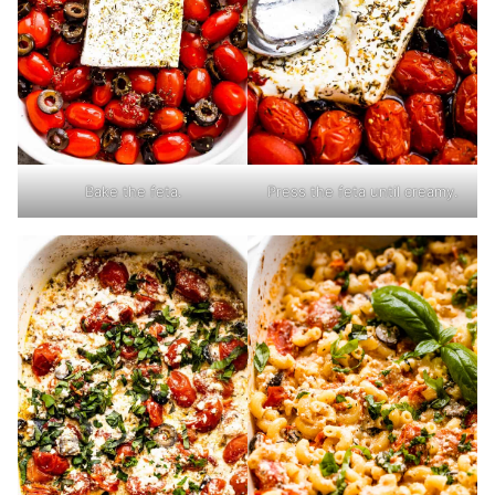
Bake the feta.
Press the feta until creamy.