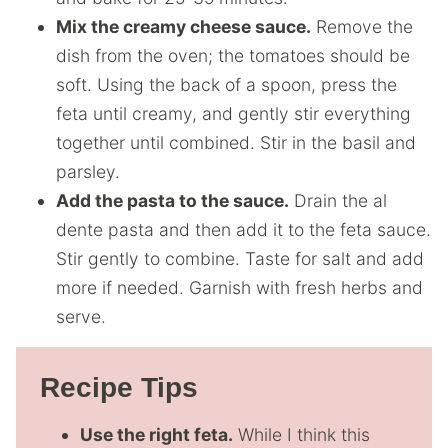
Mix the creamy cheese sauce.
Remove the
dish from the oven; the tomatoes should be
soft. Using the back of a spoon, press the
feta until creamy, and gently stir everything
together until combined. Stir in the basil and
parsley.
Add the pasta to the sauce.
Drain the al
dente pasta and then add it to the feta sauce.
Stir gently to combine. Taste for salt and add
more if needed. Garnish with fresh herbs and
serve.
Recipe Tips
Use the right feta.
While I think this