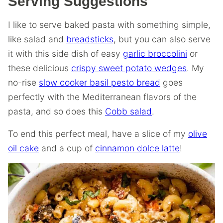
Serving Suggestions
I like to serve baked pasta with something simple,
like salad and
breadsticks
, but you can also serve
it with this side dish of easy
garlic broccolini
or
these delicious
crispy sweet potato wedges
. My
no-rise
slow cooker basil pesto bread
goes
perfectly with the Mediterranean flavors of the
pasta, and so does this
Cobb salad
.
To end this perfect meal, have a slice of my
olive
oil cake
and a cup of
cinnamon dolce latte
!