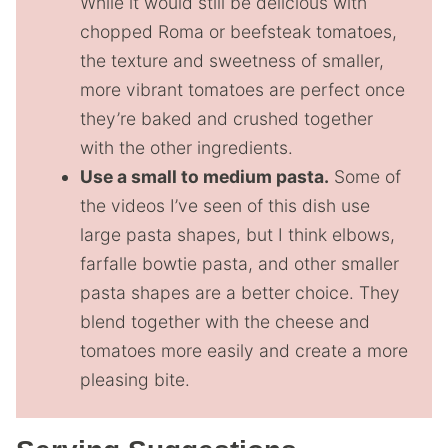
While it would still be delicious with
chopped Roma or beefsteak tomatoes,
the texture and sweetness of smaller,
more vibrant tomatoes are perfect once
they’re baked and crushed together
with the other ingredients.
Use a small to medium pasta.
Some of
the videos I’ve seen of this dish use
large pasta shapes, but I think elbows,
farfalle bowtie pasta, and other smaller
pasta shapes are a better choice. They
blend together with the cheese and
tomatoes more easily and create a more
pleasing bite.