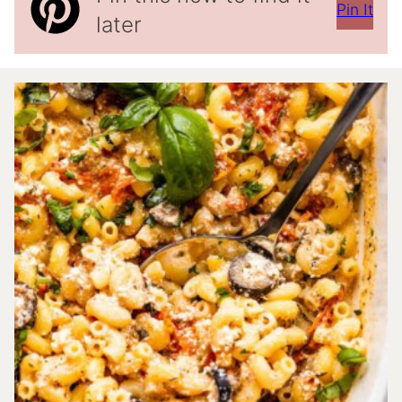
Pin It
later