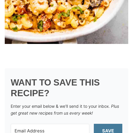
WANT TO SAVE THIS
RECIPE?
Enter your email below & we'll send it to your inbox.
Plus
get great new recipes from us every week!
SAVE