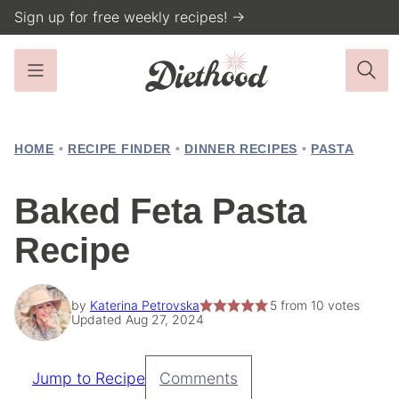
Skip
Sign up for free weekly recipes! →
to
content
HOME
•
RECIPE FINDER
•
DINNER RECIPES
•
PASTA
Baked Feta Pasta
Recipe
by
Katerina Petrovska
5
from
10
votes
Updated Aug 27, 2024
Jump to Recipe
Comments
Pin