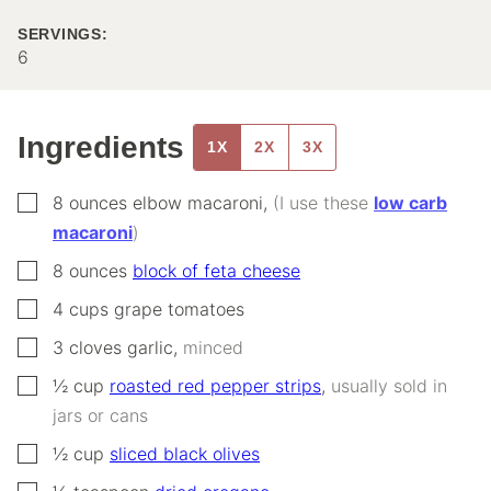
SERVINGS:
6
Ingredients
1X
2X
3X
▢
8
ounces
elbow macaroni
,
(I use these
low carb
macaroni
)
▢
8
ounces
block of feta cheese
▢
4
cups
grape tomatoes
▢
3
cloves
garlic
,
minced
▢
½
cup
roasted red pepper strips
,
usually sold in
jars or cans
▢
½
cup
sliced black olives
▢