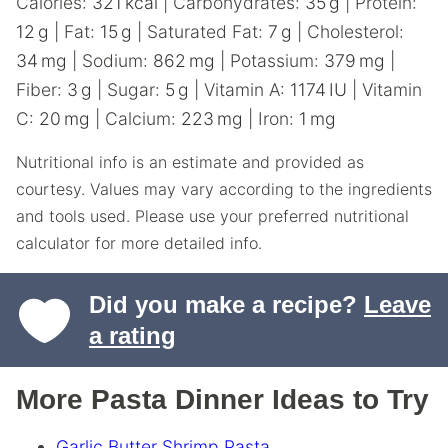
Calories:
321
kcal
|
Carbohydrates:
35
g
|
Protein:
12
g
|
Fat:
15
g
|
Saturated Fat:
7
g
|
Cholesterol:
34
mg
|
Sodium:
862
mg
|
Potassium:
379
mg
|
Fiber:
3
g
|
Sugar:
5
g
|
Vitamin A:
1174
IU
|
Vitamin
C:
20
mg
|
Calcium:
223
mg
|
Iron:
1
mg
Nutritional info is an estimate and provided as
courtesy. Values may vary according to the ingredients
and tools used. Please use your preferred nutritional
calculator for more detailed info.
Did you make a recipe?
Leave
a rating
More Pasta Dinner Ideas to Try
Garlic Butter Shrimp Pasta