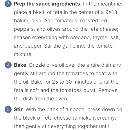
Prep the sauce ingredients
. In the meantime,
place a block of feta in the center of a 9×13
baking dish. Add tomatoes, roasted red
peppers, and olives around the feta cheese;
season everything with oregano, thyme, salt,
and pepper. Stir the garlic into the tomato
mixture.
Bake
. Drizzle olive oil over the entire dish and
gently stir around the tomatoes to coat with
the oil. Bake for 25 to 30 minutes or until the
feta is soft and the tomatoes burst. Remove
the dish from the oven.
Stir
. With the back of a spoon, press down on
the block of feta cheese to make it creamy;
then gently stir everything together until