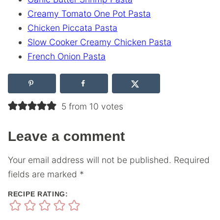
Creamy Tomato One Pot Pasta
Chicken Piccata Pasta
Slow Cooker Creamy Chicken Pasta
French Onion Pasta
5 from 10 votes
Leave a comment
Your email address will not be published.
Required
fields are marked
*
RECIPE RATING: