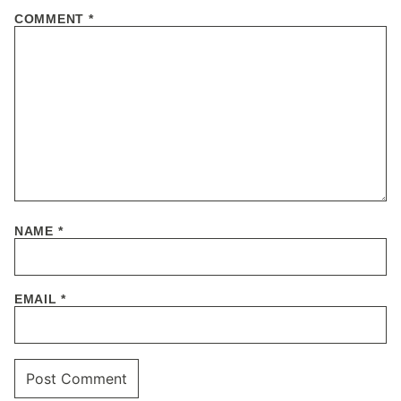
COMMENT
*
NAME
*
EMAIL
*