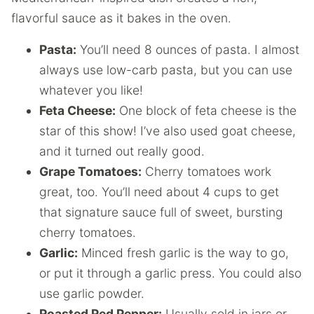
flavorful sauce as it bakes in the oven.
Pasta:
You’ll need 8 ounces of pasta. I almost
always use low-carb pasta, but you can use
whatever you like!
Feta Cheese:
One block of feta cheese is the
star of this show! I’ve also used goat cheese,
and it turned out really good.
Grape Tomatoes:
Cherry tomatoes work
great, too. You’ll need about 4 cups to get
that signature sauce full of sweet, bursting
cherry tomatoes.
Garlic:
Minced fresh garlic is the way to go,
or put it through a garlic press. You could also
use garlic powder.
Roasted Red Pepper:
Usually sold in jars or