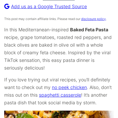
Recipe
Add us as a Google Trusted Source
This post may contain affiliate links. Please read our
disclosure policy
.
In this Mediterranean-inspired
Baked Feta Pasta
recipe, grape tomatoes, roasted red peppers, and
black olives are baked in olive oil with a whole
block of creamy feta cheese. Inspired by the viral
TikTok sensation, this easy pasta dinner is
seriously delicious!
If you love trying out viral recipes, you’ll definitely
want to check out my
no peek chicken
. Also, don’t
miss out on this
spaghetti casserole
! It’s another
pasta dish that took social media by storm.