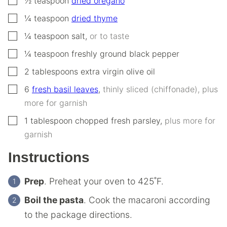
½
teaspoon
dried oregano
▢
¼
teaspoon
dried thyme
▢
¼
teaspoon
salt
,
or to taste
▢
¼
teaspoon
freshly ground black pepper
▢
2
tablespoons
extra virgin olive oil
▢
6
fresh basil leaves
,
thinly sliced (chiffonade), plus
more for garnish
▢
1
tablespoon
chopped fresh parsley
,
plus more for
garnish
Instructions
Prep
. Preheat your oven to 425˚F.
Boil the pasta
. Cook the macaroni according
to the package directions.