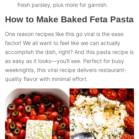
fresh parsley, plus more for garnish.
How to Make Baked Feta Pasta
One reason recipes like this go viral is the ease
factor! We all want to feel like we can actually
accomplish the dish, right? And this pasta recipe is
as easy as it looks—you’ll see. Perfect for busy
weeknights, this viral recipe delivers restaurant-
quality flavor with minimal effort.