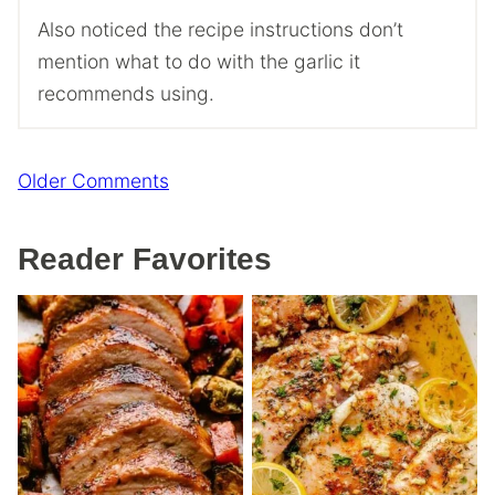
Also noticed the recipe instructions don’t
mention what to do with the garlic it
recommends using.
Comment
Older Comments
navigation
Reader Favorites