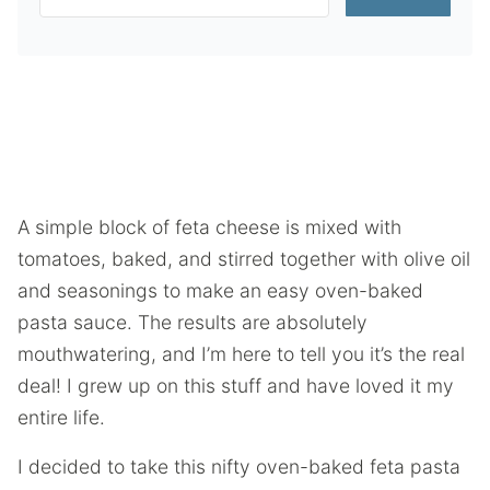
A simple block of feta cheese is mixed with
tomatoes, baked, and stirred together with olive oil
and seasonings to make an easy oven-baked
pasta sauce. The results are absolutely
mouthwatering, and I’m here to tell you it’s the real
deal! I grew up on this stuff and have loved it my
entire life.
I decided to take this nifty oven-baked feta pasta