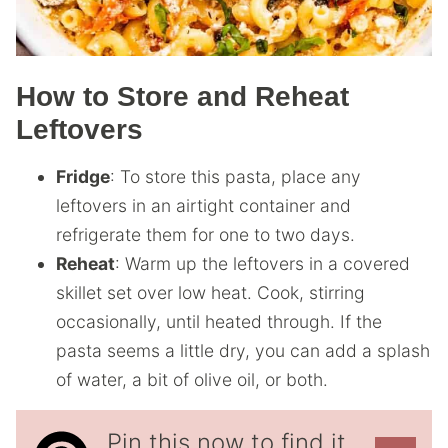
How to Store and Reheat
Leftovers
Fridge
: To store this pasta, place any
leftovers in an airtight container and
refrigerate them for one to two days.
Reheat
: Warm up the leftovers in a covered
skillet set over low heat. Cook, stirring
occasionally, until heated through. If the
pasta seems a little dry, you can add a splash
of water, a bit of olive oil, or both.
Pin this now to find it