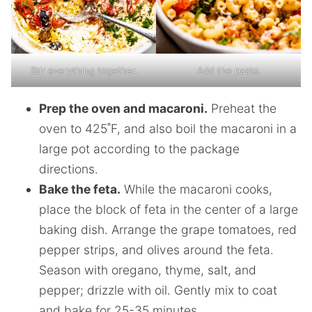
Stir everything together.
Add the pasta.
Prep the oven and macaroni.
Preheat the
oven to 425˚F, and also boil the macaroni in a
large pot according to the package
directions.
Bake the feta.
While the macaroni cooks,
place the block of feta in the center of a large
baking dish. Arrange the grape tomatoes, red
pepper strips, and olives around the feta.
Season with oregano, thyme, salt, and
pepper; drizzle with oil. Gently mix to coat
and bake for 25-35 minutes.