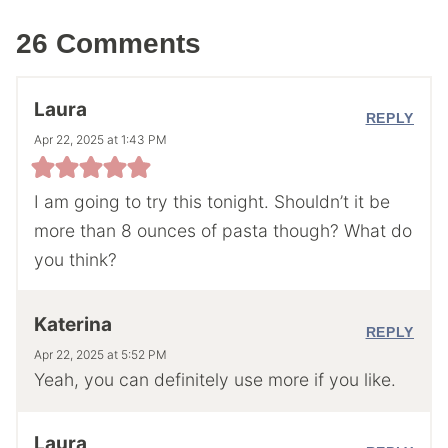
26 Comments
Laura
REPLY
Apr 22, 2025 at 1:43 PM
I am going to try this tonight. Shouldn’t it be
more than 8 ounces of pasta though? What do
you think?
Katerina
REPLY
Apr 22, 2025 at 5:52 PM
Yeah, you can definitely use more if you like.
Laura