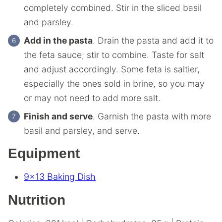
completely combined. Stir in the sliced basil
and parsley.
Add in the pasta
. Drain the pasta and add it to
the feta sauce; stir to combine. Taste for salt
and adjust accordingly. Some feta is saltier,
especially the ones sold in brine, so you may
or may not need to add more salt.
Finish and serve
. Garnish the pasta with more
basil and parsley, and serve.
Equipment
9×13 Baking Dish
Nutrition