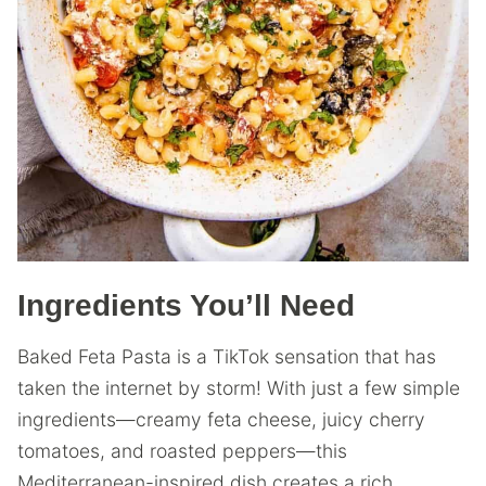
Ingredients You’ll Need
Baked Feta Pasta is a TikTok sensation that has
taken the internet by storm! With just a few simple
ingredients—creamy feta cheese, juicy cherry
tomatoes, and roasted peppers—this
Mediterranean-inspired dish creates a rich,