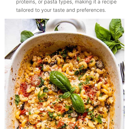
proteins, or pasta types, making it a recipe
tailored to your taste and preferences.