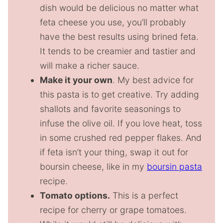
dish would be delicious no matter what
feta cheese you use, you’ll probably
have the best results using brined feta.
It tends to be creamier and tastier and
will make a richer sauce.
Make it your own
. My best advice for
this pasta is to get creative. Try adding
shallots and favorite seasonings to
infuse the olive oil. If you love heat, toss
in some crushed red pepper flakes. And
if feta isn’t your thing, swap it out for
boursin cheese, like in my
boursin pasta
recipe.
Tomato options.
This is a perfect
recipe for cherry or grape tomatoes.