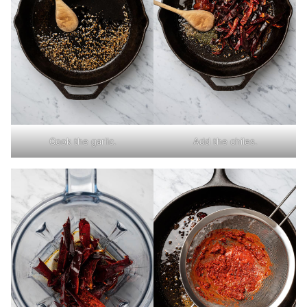
Cook the garlic.
Add the chiles.