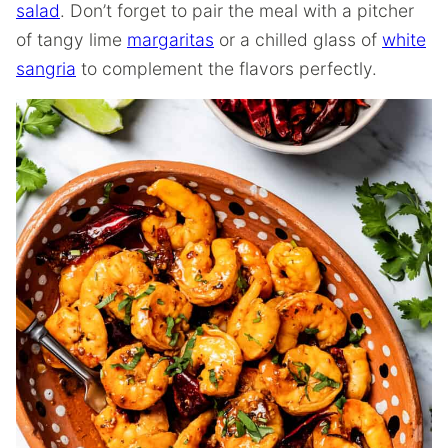
salad
. Don’t forget to pair the meal with a pitcher
of tangy lime
margaritas
or a chilled glass of
white
sangria
to complement the flavors perfectly.