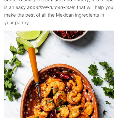
is an easy
appetizer-turned-main
that will help you
make the best of all the Mexican ingredients in
your pantry.