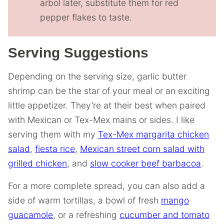
arbol later, substitute them for red
pepper flakes to taste.
Serving Suggestions
Depending on the serving size, garlic butter
shrimp can be the star of your meal or an exciting
little appetizer. They’re at their best when paired
with Mexican or Tex-Mex mains or sides. I like
serving them with my
Tex-Mex margarita chicken
salad
,
fiesta rice
,
Mexican street corn salad with
grilled chicken
, and
slow cooker beef barbacoa
.
For a more complete spread, you can also add a
side of warm tortillas, a bowl of fresh
mango
guacamole
, or a refreshing
cucumber and tomato