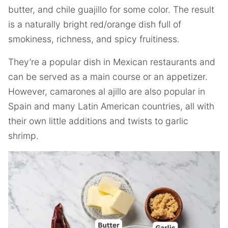
butter, and chile guajillo for some color. The result
is a naturally bright red/orange dish full of
smokiness, richness, and spicy fruitiness.
They’re a popular dish in Mexican restaurants and
can be served as a main course or an appetizer.
However, camarones al ajillo are also popular in
Spain and many Latin American countries, all with
their own little additions and twists to garlic
shrimp.