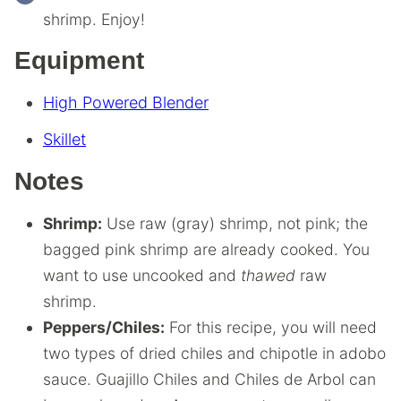
shrimp. Enjoy!
Equipment
High Powered Blender
Skillet
Notes
Shrimp:
Use raw (gray) shrimp, not pink; the
bagged pink shrimp are already cooked. You
want to use uncooked and
thawed
raw
shrimp.
Peppers/Chiles:
For this recipe, you will need
two types of dried chiles and chipotle in adobo
sauce. Guajillo Chiles and Chiles de Arbol can