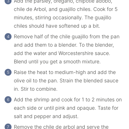
Add the parsley, oregano, chipotle adobo,
chile de Arbol, and guajillo chiles. Cook for 5
minutes, stirring occasionally. The guajillo
chiles should have softened up a bit.
Remove half of the chile guajillo from the pan
and add them to a blender. To the blender,
add the water and Worcestershire sauce.
Blend until you get a smooth mixture.
Raise the heat to medium-high and add the
olive oil to the pan. Strain the blended sauce
in. Stir to combine.
Add the shrimp and cook for 1 to 2 minutes on
each side or until pink and opaque. Taste for
salt and pepper and adjust.
Remove the chile de arbol and serve the