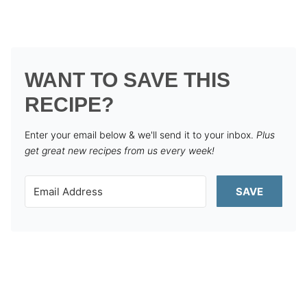
WANT TO SAVE THIS
RECIPE?
Enter your email below & we'll send it to your inbox.
Plus
get great new recipes from us every week!
SAVE