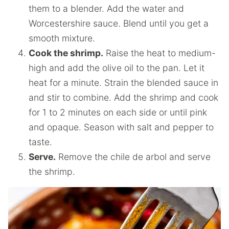
them to a blender. Add the water and
Worcestershire sauce. Blend until you get a
smooth mixture.
Cook the shrimp.
Raise the heat to medium-
high and add the olive oil to the pan. Let it
heat for a minute. Strain the blended sauce in
and stir to combine. Add the shrimp and cook
for 1 to 2 minutes on each side or until pink
and opaque. Season with salt and pepper to
taste.
Serve.
Remove the chile de arbol and serve
the shrimp.