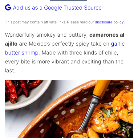
Recipe
Add us as a Google Trusted Source
This post may contain affiliate links. Please read our
disclosure policy
.
Wonderfully smokey and buttery,
camarones al
ajillo
are Mexico’s perfectly spicy take on
garlic
butter shrimp
. Made with three kinds of chile,
every bite is more vibrant and exciting than the
last.