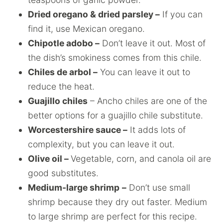
Dried oregano & dried parsley –
If you can
find it, use Mexican oregano.
Chipotle adobo –
Don’t leave it out. Most of
the dish’s smokiness comes from this chile.
Chiles de arbol –
You can leave it out to
reduce the heat.
Guajillo chiles
– Ancho chiles are one of the
better options for a guajillo chile substitute.
Worcestershire sauce –
It adds lots of
complexity, but you can leave it out.
Olive oil –
Vegetable, corn, and canola oil are
good substitutes.
Medium-large shrimp
–
Don’t use small
shrimp because they dry out faster. Medium
to large shrimp are perfect for this recipe.