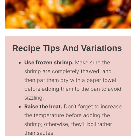
Recipe Tips And Variations
Use frozen shrimp.
Make sure the
shrimp are completely thawed, and
then pat them dry with a paper towel
before adding them to the pan to avoid
sizzling.
Raise the heat.
Don’t forget to increase
the temperature before adding the
shrimp; otherwise, they’ll boil rather
than sautée.