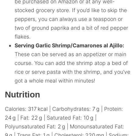
be purchased on Amazon or at any well-
stocked grocery store. If you’d like to skip the
peppers, you can always use a teaspoon or
two of ground paprika and a bit of red pepper
flakes.
Serving Garlic Shrimp/Camarones al Ajillo:
These can be served as an appetizer or main
course. You can add the shrimp atop a bed of
rice or serve pasta with the shrimp, and you’ve
got a whole meal within minutes!
Nutrition
Calories:
317
kcal
|
Carbohydrates:
7
g
|
Protein:
24
g
|
Fat:
22
g
|
Saturated Fat:
10
g
|
Polyunsaturated Fat:
2
g
|
Monounsaturated Fat:
9
g
|
Trans Fat:
1
g
|
Cholesterol:
220
mg
|
Sodium: