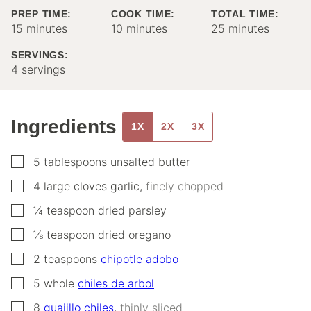
PREP TIME:
COOK TIME:
TOTAL TIME:
minutes
minutes
minutes
15
minutes
10
minutes
25
minutes
SERVINGS:
4
servings
Ingredients
1X
2X
3X
▢
5
tablespoons
unsalted butter
▢
4
large cloves
garlic
,
finely chopped
▢
¼
teaspoon
dried parsley
▢
⅛
teaspoon
dried oregano
▢
2
teaspoons
chipotle adobo
▢
5
whole
chiles de arbol
▢
8
guajillo chiles
,
thinly sliced