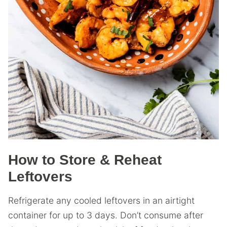
How to Store & Reheat
Leftovers
Refrigerate any cooled leftovers in an airtight
container for up to 3 days. Don’t consume after