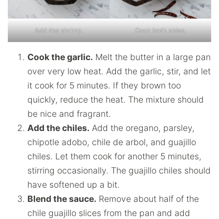
Add the shrimp.
Cook both sides.
Cook the garlic.
Melt the butter in a large pan
over very low heat. Add the garlic, stir, and let
it cook for 5 minutes. If they brown too
quickly, reduce the heat. The mixture should
be nice and fragrant.
Add the chiles.
Add the oregano, parsley,
chipotle adobo, chile de arbol, and guajillo
chiles. Let them cook for another 5 minutes,
stirring occasionally. The guajillo chiles should
have softened up a bit.
Blend the sauce.
Remove about half of the
chile guajillo slices from the pan and add