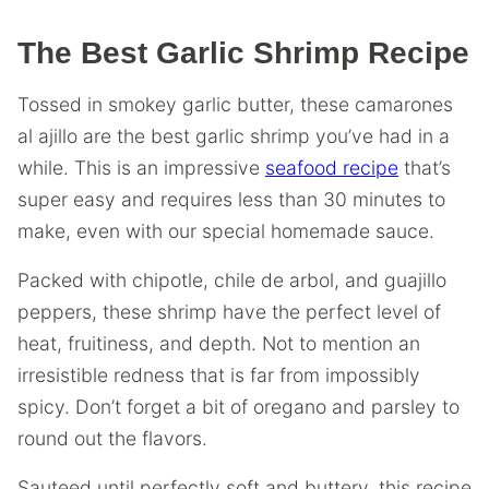
The Best Garlic Shrimp Recipe
Tossed in smokey garlic butter, these camarones
al ajillo are the best garlic shrimp you’ve had in a
while. This is an impressive
seafood recipe
that’s
super easy and requires less than 30 minutes to
make, even with our special homemade sauce.
Packed with chipotle, chile de arbol, and guajillo
peppers, these shrimp have the perfect level of
heat, fruitiness, and depth. Not to mention an
irresistible redness that is far from impossibly
spicy. Don’t forget a bit of oregano and parsley to
round out the flavors.
Sauteed until perfectly soft and buttery, this recipe