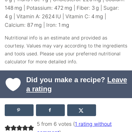
148
mg
|
Potassium:
472
mg
|
Fiber:
3
g
|
Sugar:
4
g
|
Vitamin A:
2624
IU
|
Vitamin C:
4
mg
|
Calcium:
87
mg
|
Iron:
1
mg
Nutritional info is an estimate and provided as
courtesy. Values may vary according to the ingredients
and tools used. Please use your preferred nutritional
calculator for more detailed info.
Did you make a recipe?
Leave
a rating
5 from 6 votes (
1 rating without