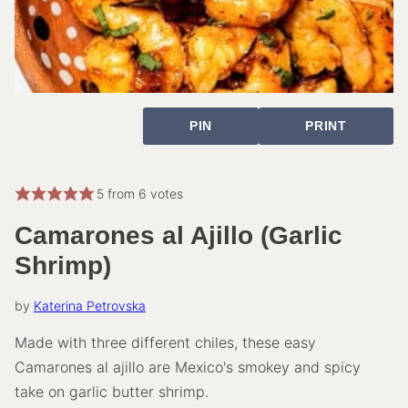
PIN
PRINT
5
from
6
votes
Camarones al Ajillo (Garlic
Shrimp)
by
Katerina Petrovska
Made with three different chiles, these easy
Camarones al ajillo are Mexico's smokey and spicy
take on garlic butter shrimp.