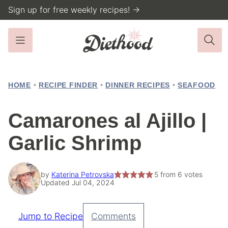
Skip
Sign up for free weekly recipes! →
to
content
HOME
•
RECIPE FINDER
•
DINNER RECIPES
•
SEAFOOD
Camarones al Ajillo |
Garlic Shrimp
by
Katerina Petrovska
5
from
6
votes
Updated Jul 04, 2024
Jump to Recipe
Comments
Pin