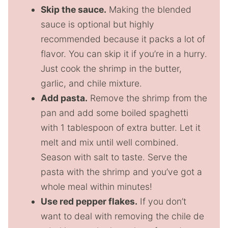
Skip the sauce.
Making the blended
sauce is optional but highly
recommended because it packs a lot of
flavor. You can skip it if you’re in a hurry.
Just cook the shrimp in the butter,
garlic, and chile mixture.
Add pasta.
Remove the shrimp from the
pan and add some boiled spaghetti
with 1 tablespoon of extra butter. Let it
melt and mix until well combined.
Season with salt to taste. Serve the
pasta with the shrimp and you’ve got a
whole meal within minutes!
Use red pepper flakes.
If you don’t
want to deal with removing the chile de