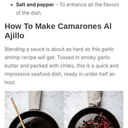
Salt and pepper
– To enhance all the flavors
of the dish.
How To Make Camarones Al
Ajillo
Blending a sauce is about as hard as this garlic
shrimp recipe will get. Tossed in smoky garlic
butter and packed with chiles, this is a quick and
impressive seafood dish, ready in under half an
hour.