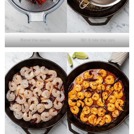
Blend the sauce.
Stir it into the pan.