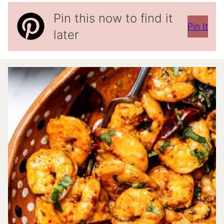
Pin this now to find it
Pin It
later