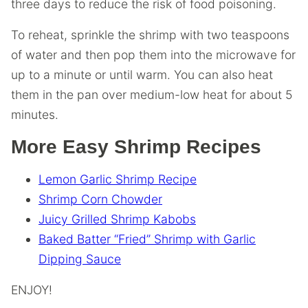
three days to reduce the risk of food poisoning.
To reheat, sprinkle the shrimp with two teaspoons
of water and then pop them into the microwave for
up to a minute or until warm. You can also heat
them in the pan over medium-low heat for about 5
minutes.
More Easy Shrimp Recipes
Lemon Garlic Shrimp Recipe
Shrimp Corn Chowder
Juicy Grilled Shrimp Kabobs
Baked Batter “Fried” Shrimp with Garlic
Dipping Sauce
ENJOY!