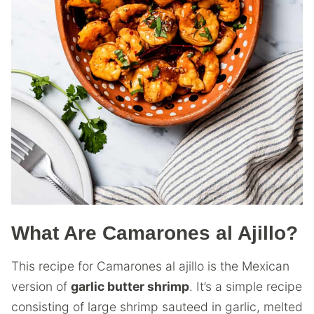
What Are Camarones al Ajillo?
This recipe for Camarones al ajillo is the Mexican
version of
garlic butter shrimp
. It’s a simple recipe
consisting of large shrimp sauteed in garlic, melted