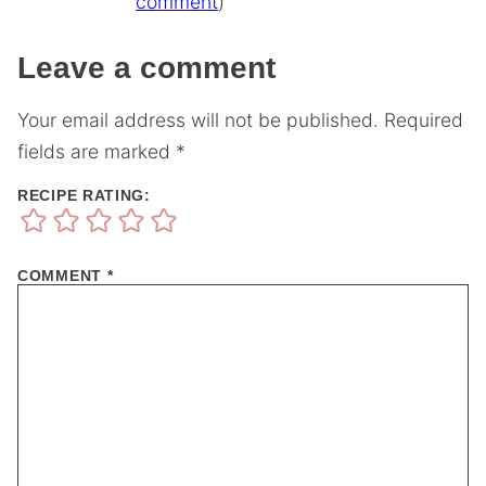
comment
)
Leave a comment
Your email address will not be published.
Required
fields are marked
*
RECIPE RATING:
COMMENT
*