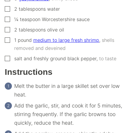
▢
2
tablespoons
water
▢
¼
teaspoon
Worcestershire sauce
▢
2
tablespoons
olive oil
▢
1
pound
medium to large fresh shrimp
,
shells
removed and deveined
▢
salt and freshly ground black pepper
,
to taste
Instructions
Melt the butter in a large skillet set over low
heat.
Add the garlic, stir, and cook it for 5 minutes,
stirring frequently. If the garlic browns too
quickly, reduce the heat.