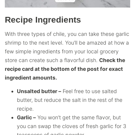
Recipe Ingredients
With three types of chile, you can take these garlic
shrimp to the next level. You’ll be amazed at how a
few simple ingredients from your local grocery
store can create such a flavorful dish.
Check the
recipe card at the bottom of the post for exact
ingredient amounts.
Unsalted butter –
Feel free to use salted
butter, but reduce the salt in the rest of the
recipe.
Garlic –
You won’t get the same flavor, but
you can swap the cloves of fresh garlic for 3
teaspoons of garlic powder.