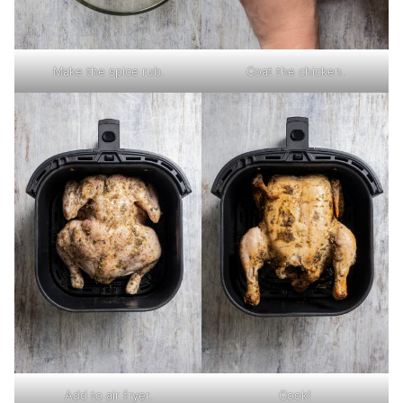
Make the spice rub.
Coat the chicken.
Add to air fryer.
Cook!