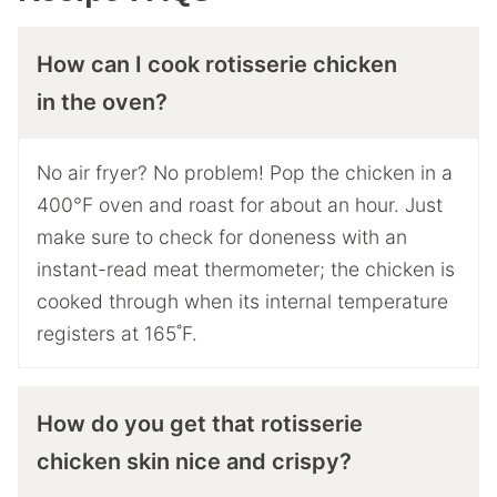
How can I cook rotisserie chicken
in the oven?
No air fryer? No problem! Pop the chicken in a
400°F oven and roast for about an hour. Just
make sure to check for doneness with an
instant-read meat thermometer; the chicken is
cooked through when its internal temperature
registers at 165˚F.
How do you get that rotisserie
chicken skin nice and crispy?