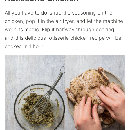
All you have to do is rub the seasoning on the
chicken, pop it in the air fryer, and let the machine
work its magic. Flip it halfway through cooking,
and this delicious rotisserie chicken recipe will be
cooked in 1 hour.