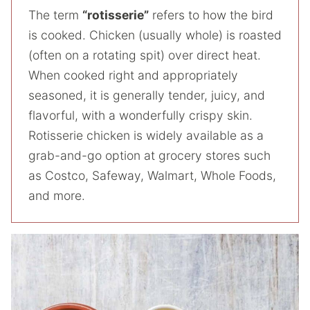
The term
“rotisserie”
refers to how the bird
is cooked. Chicken (usually whole) is roasted
(often on a rotating spit) over direct heat.
When cooked right and appropriately
seasoned, it is generally tender, juicy, and
flavorful, with a wonderfully crispy skin.
Rotisserie chicken is widely available as a
grab-and-go option at grocery stores such
as Costco, Safeway, Walmart, Whole Foods,
and more.