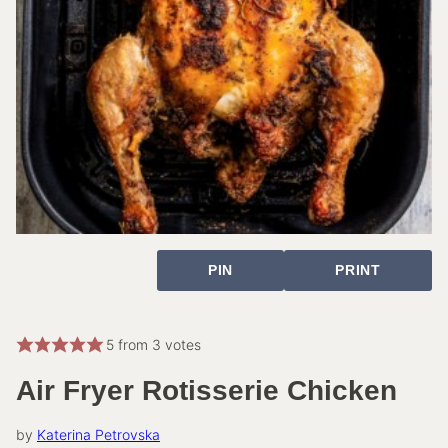
PIN
PRINT
5
from
3
votes
Air Fryer Rotisserie Chicken
by
Katerina Petrovska