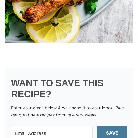
WANT TO SAVE THIS
RECIPE?
Enter your email below & we'll send it to your inbox.
Plus
get great new recipes from us every week!
SAVE