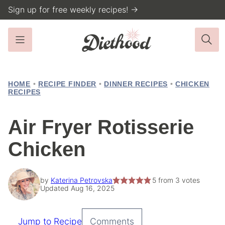
Skip
Sign up for free weekly recipes! →
to
content
HOME
•
RECIPE FINDER
•
DINNER RECIPES
•
CHICKEN
RECIPES
Air Fryer Rotisserie
Chicken
by
Katerina Petrovska
5
from
3
votes
Updated Aug 16, 2025
Jump to Recipe
Comments