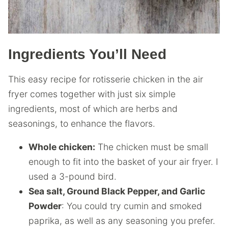
Ingredients You’ll Need
This easy recipe for rotisserie chicken in the air
fryer comes together with just six simple
ingredients, most of which are herbs and
seasonings, to enhance the flavors.
Whole chicken:
The chicken must be small
enough to fit into the basket of your air fryer. I
used a 3-pound bird.
Sea salt, Ground Black Pepper, and Garlic
Powder
: You could try cumin and smoked
paprika, as well as any seasoning you prefer.