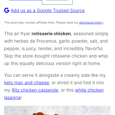
Pin
Recipe
Add us as a Google Trusted Source
This post may contain affiliate links. Please read our
disclosure policy
.
This air fryer
rotisserie chicken
, seasoned simply
with herbes de Provence, garlic powder, salt, and
pepper, is juicy, tender, and incredibly flavorful.
Skip the store-bought rotisserie chicken and whip
up this equally delicious version right at home.
You can serve it alongside a creamy side like my
keto mac and cheese
, or shred it and fold it into
my
Ritz chicken casserole
, or this
white chicken
lasagna
!