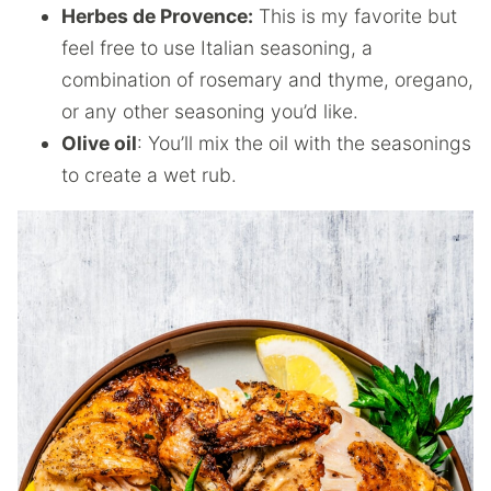
Herbes de Provence:
This is my favorite but
feel free to use Italian seasoning, a
combination of rosemary and thyme, oregano,
or any other seasoning you’d like.
Olive oil
: You’ll mix the oil with the seasonings
to create a wet rub.