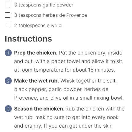
▢
3
teaspoons
garlic powder
▢
3
teaspoons
herbes de Provence
▢
2
tablespoons
olive oil
Instructions
Prep the chicken.
Pat the chicken dry, inside
and out, with a paper towel and allow it to sit
at room temperature for about 15 minutes.
Make the wet rub.
Whisk together the salt,
black pepper, garlic powder, herbes de
Provence, and olive oil in a small mixing bowl.
Season the chicken.
Rub the chicken with the
wet rub, making sure to get into every nook
and cranny. If you can get under the skin