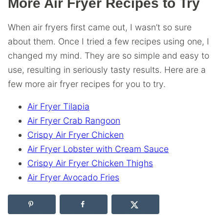
More Air Fryer Recipes to Try
When air fryers first came out, I wasn’t so sure
about them. Once I tried a few recipes using one, I
changed my mind. They are so simple and easy to
use, resulting in seriously tasty results. Here are a
few more air fryer recipes for you to try.
Air Fryer Tilapia
Air Fryer Crab Rangoon
Crispy Air Fryer Chicken
Air Fryer Lobster with Cream Sauce
Crispy Air Fryer Chicken Thighs
Air Fryer Avocado Fries