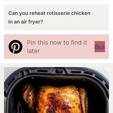
Can you reheat rotisserie chicken
in an air fryer?
Pin this now to find it
Pin It
later