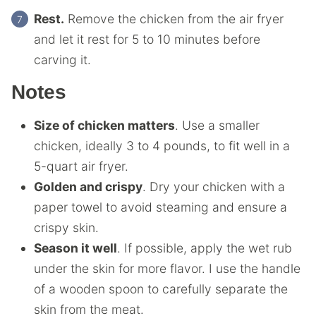
Rest.
Remove the chicken from the air fryer
and let it rest for 5 to 10 minutes before
carving it.
Notes
Size of chicken matters
. Use a smaller
chicken, ideally 3 to 4 pounds, to fit well in a
5-quart
air fryer
.
Golden and crispy
. Dry your chicken with a
paper towel to avoid steaming and ensure a
crispy skin.
Season it well
. If possible, apply the wet rub
under the skin for more flavor. I use the handle
of a wooden spoon to carefully separate the
skin from the meat.