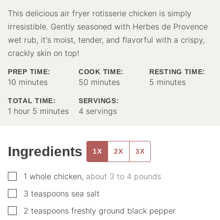
This delicious air fryer rotisserie chicken is simply
irresistible. Gently seasoned with Herbes de Provence
wet rub, it's moist, tender, and flavorful with a crispy,
crackly skin on top!
PREP TIME:
COOK TIME:
RESTING TIME:
minutes
minutes
minutes
10
minutes
50
minutes
5
minutes
TOTAL TIME:
SERVINGS:
hour
minutes
1
hour
5
minutes
4
servings
Ingredients
1X
2X
3X
▢
1
whole
chicken
,
about 3 to 4 pounds
▢
3
teaspoons
sea salt
▢
2
teaspoons
freshly ground black pepper