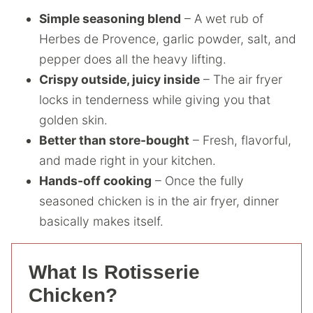
Simple seasoning blend
– A wet rub of
Herbes de Provence, garlic powder, salt, and
pepper does all the heavy lifting.
Crispy outside, juicy inside
– The air fryer
locks in tenderness while giving you that
golden skin.
Better than store-bought
– Fresh, flavorful,
and made right in your kitchen.
Hands-off cooking
– Once the fully
seasoned chicken is in the air fryer, dinner
basically makes itself.
What Is Rotisserie
Chicken?