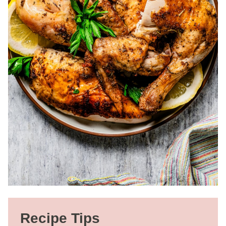
Recipe Tips