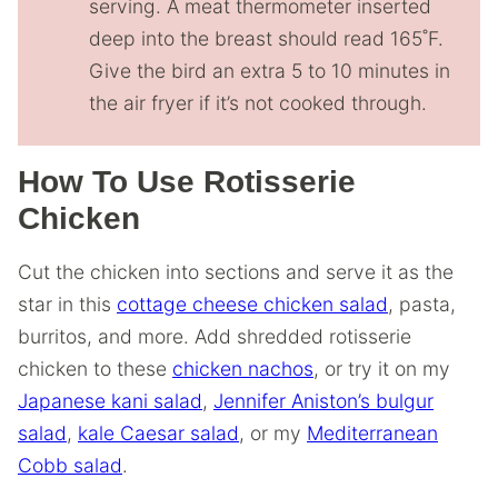
serving. A meat thermometer inserted
deep into the breast should read 165˚F.
Give the bird an extra 5 to 10 minutes in
the air fryer if it’s not cooked through.
How To Use Rotisserie
Chicken
Cut the chicken into sections and serve it as the
star in this
cottage cheese chicken salad
, pasta,
burritos, and more. Add shredded rotisserie
chicken to these
chicken nachos
, or try it on my
Japanese kani salad
,
Jennifer Aniston’s bulgur
salad
,
kale Caesar salad
, or my
Mediterranean
Cobb salad
.