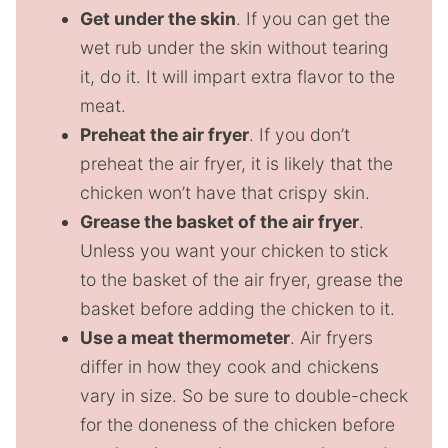
Get under the skin
. If you can get the
wet rub under the skin without tearing
it, do it. It will impart extra flavor to the
meat.
Preheat the air fryer
. If you don’t
preheat the air fryer, it is likely that the
chicken won’t have that crispy skin.
Grease the basket of the air fryer
.
Unless you want your chicken to stick
to the basket of the air fryer, grease the
basket before adding the chicken to it.
Use a meat thermometer
. Air fryers
differ in how they cook and chickens
vary in size. So be sure to double-check
for the doneness of the chicken before