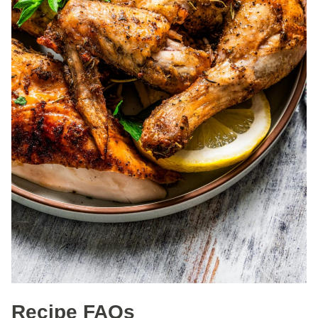
Recipe FAQs