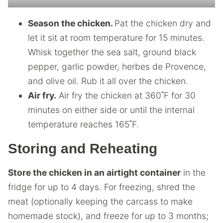
Season the chicken.
Pat the chicken dry and
let it sit at room temperature for 15 minutes.
Whisk together the sea salt, ground black
pepper, garlic powder, herbes de Provence,
and olive oil. Rub it all over the chicken.
Air fry.
Air fry the chicken at 360˚F for 30
minutes on either side or until the internal
temperature reaches 165˚F.
Storing and Reheating
Store the chicken in an airtight container
in the
fridge for up to 4 days. For freezing, shred the
meat (optionally keeping the carcass to make
homemade stock), and freeze for up to 3 months;