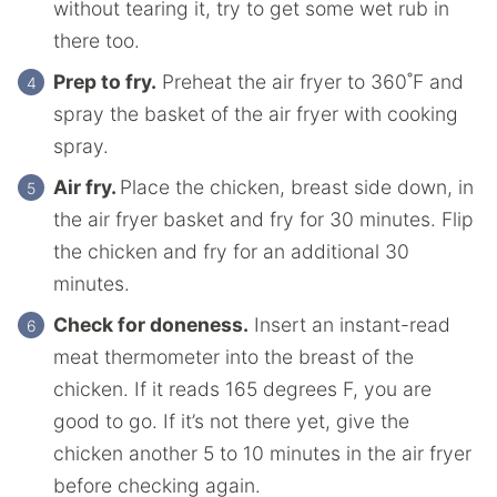
without tearing it, try to get some wet rub in
there too.
Prep to fry.
Preheat the air fryer to 360˚F and
spray the basket of the air fryer with cooking
spray.
Air fry.
Place the chicken, breast side down, in
the air fryer basket and fry for 30 minutes. Flip
the chicken and fry for an additional 30
minutes.
Check for doneness.
Insert an instant-read
meat thermometer into the breast of the
chicken. If it reads 165 degrees F, you are
good to go. If it’s not there yet, give the
chicken another 5 to 10 minutes in the air fryer
before checking again.