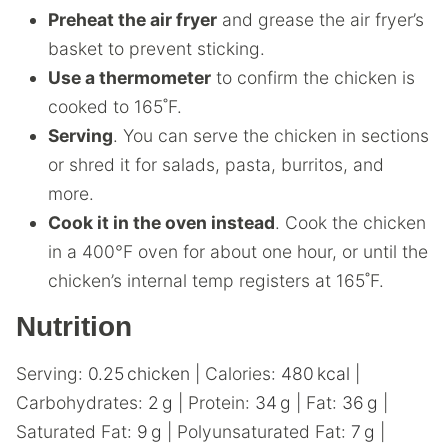
Preheat the
air fryer
and grease the air fryer’s
basket to prevent sticking.
Use a thermometer
to confirm the chicken is
cooked to 165˚F.
Serving
. You can serve the chicken in sections
or shred it for salads, pasta, burritos, and
more.
Cook it in the oven instead
. Cook the chicken
in a 400°F oven for about one hour, or until the
chicken’s internal temp registers at 165˚F.
Nutrition
Serving:
0.25
chicken
|
Calories:
480
kcal
|
Carbohydrates:
2
g
|
Protein:
34
g
|
Fat:
36
g
|
Saturated Fat:
9
g
|
Polyunsaturated Fat:
7
g
|