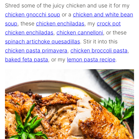
Shred some of the juicy chicken and use it for my
chicken gnocchi soup
or a
chicken and white bean
soup
, these
chicken enchiladas
, my
crock pot
chicken enchiladas
,
chicken cannelloni
, or these
spinach artichoke quesadillas
. Stir it into this
chicken pasta primavera
,
chicken broccoli pasta
,
baked feta pasta
, or my
lemon pasta recipe
.