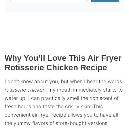
Why You’ll Love This Air Fryer
Rotisserie Chicken Recipe
I don’t know about you, but when I hear the words
rotisserie chicken
, my mouth immediately starts to
water up. I can practically smell the rich scent of
fresh herbs and taste the crispy skin! This
convenient air fryer recipe allows you to have all
the yummy flavors of store-bought versions.