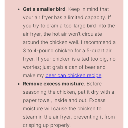
Get a smaller bird
. Keep in mind that
your air fryer has a limited capacity. If
you try to cram a too-large bird into the
air fryer, the hot air won’t circulate
around the chicken well. I recommend a
3 to 4-pound chicken for a 5-quart air
fryer. If your chicken is a tad too big, no
worries; just grab a can of beer and
make my
beer can chicken recipe
!
Remove excess moisture
. Before
seasoning the chicken, pat it dry with a
paper towel, inside and out. Excess
moisture will cause the chicken to
steam in the air fryer, preventing it from
crisping up properly.