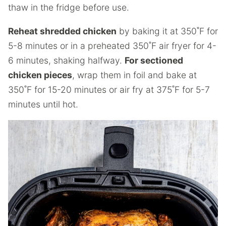
thaw in the fridge before use.
Reheat shredded chicken
by baking it at 350˚F for
5-8 minutes or in a preheated 350˚F air fryer for 4-
6 minutes, shaking halfway.
For sectioned
chicken pieces
, wrap them in foil and bake at
350˚F for 15-20 minutes or air fry at 375˚F for 5-7
minutes until hot.