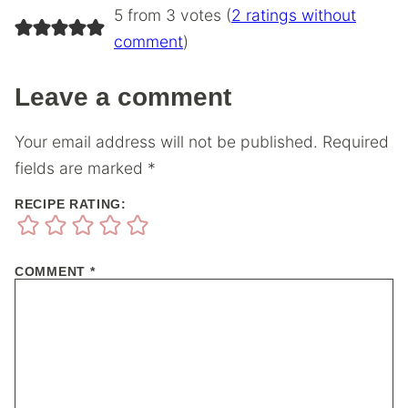
5 from 3 votes (
2 ratings without
comment
)
Leave a comment
Your email address will not be published.
Required
fields are marked
*
RECIPE RATING:
COMMENT
*