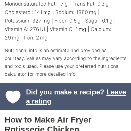
Monounsaturated Fat:
17
g
|
Trans Fat:
0.3
g
|
Cholesterol:
141
mg
|
Sodium:
1880
mg
|
Potassium:
327
mg
|
Fiber:
0.5
g
|
Sugar:
0.1
g
|
Vitamin A:
276
IU
|
Vitamin C:
1
mg
|
Calcium:
29
mg
|
Iron:
2
mg
Nutritional info is an estimate and provided as
courtesy. Values may vary according to the ingredients
and tools used. Please use your preferred nutritional
calculator for more detailed info.
Did you make a recipe?
Leave
a rating
How to Make Air Fryer
Rotisserie Chicken