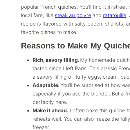
popular French quiches. You’ll find it in street
local fare, like
steak au poivre
and
ratatouille
,
recipe is flavored with salty bacon, shallots, 
favorite dishes to make.
Reasons to Make My Quiche
Rich, savory filling.
My homemade quiche L
tasted since I left Paris! This classic Fre
a savory filling of fluffy eggs, cream, ba
Adaptable.
You’ll be surprised at how ea
especially if you use the blender. But a f
perfectly here.
Make it ahead.
I often bake this quiche th
reheats well. You can also freeze the fully
freezer.