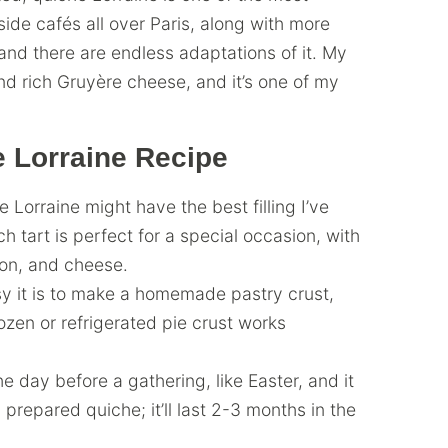
-side cafés all over Paris, along with more
 and there are endless adaptations of it. My
and rich Gruyère cheese, and it’s one of my
 Lorraine Recipe
orraine might have the best filling I’ve
nch tart is perfect for a special occasion, with
con, and cheese.
sy it is to make a homemade pastry crust,
rozen or refrigerated pie crust works
e day before a gathering, like Easter, and it
 prepared quiche; it’ll last 2-3 months in the