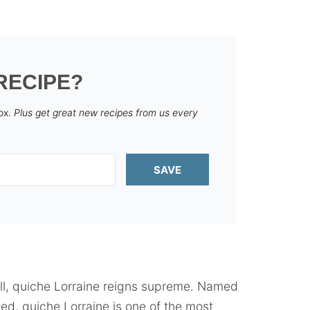
RECIPE?
box.
Plus get great new recipes from us every
SAVE
all, quiche Lorraine reigns supreme. Named
ted, quiche Lorraine is one of the most