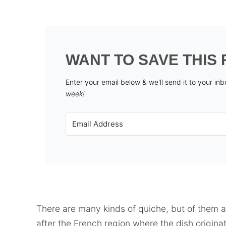
WANT TO SAVE THIS 
Enter your email below & we'll send it to your in
week!
There are many kinds of quiche, but of them 
after the French region where the dish origina