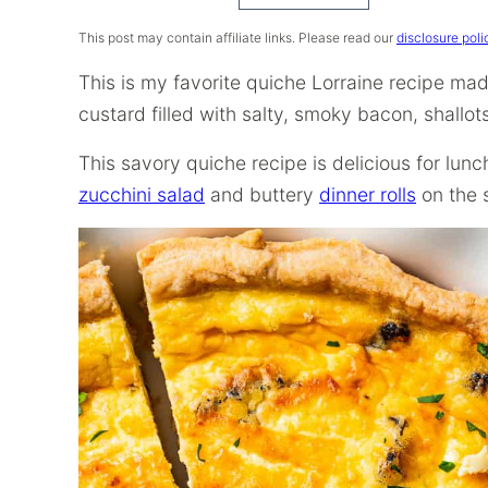
Recipe
This post may contain affiliate links. Please read our
disclosure poli
This is my favorite quiche Lorraine recipe ma
custard filled with salty, smoky bacon, shallo
This savory quiche recipe is delicious for lun
zucchini salad
and buttery
dinner rolls
on the 