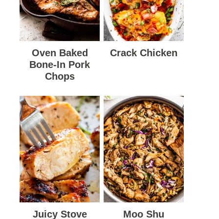
Oven Baked
Crack Chicken
Bone-In Pork
Chops
Juicy Stove
Moo Shu