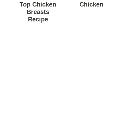
Top Chicken
Chicken
Breasts
Recipe