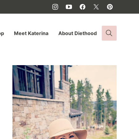
op
Meet Katerina
About Diethood