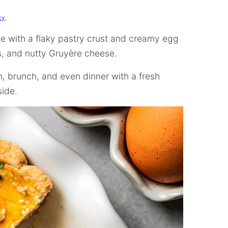
cy
.
de with a flaky pastry crust and creamy egg
ts, and nutty Gruyère cheese.
ch, brunch, and even dinner with a fresh
side.