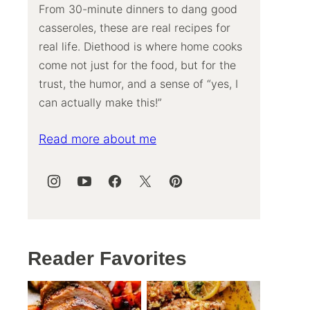
From 30-minute dinners to dang good
casseroles, these are real recipes for
real life. Diethood is where home cooks
come not just for the food, but for the
trust, the humor, and a sense of “yes, I
can actually make this!”
Read more about me
Reader Favorites