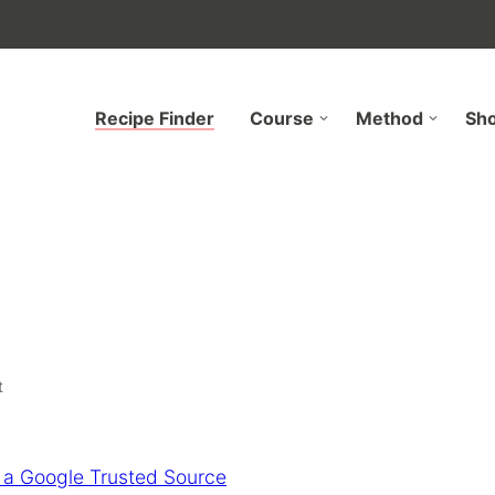
Recipe Finder
Course
Method
Sh
t
 a Google Trusted Source