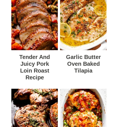
Tender And
Garlic Butter
Juicy Pork
Oven Baked
Loin Roast
Tilapia
Recipe