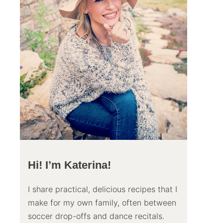
Hi! I’m Katerina!
I share practical, delicious recipes that I
make for my own family, often between
soccer drop-offs and dance recitals.