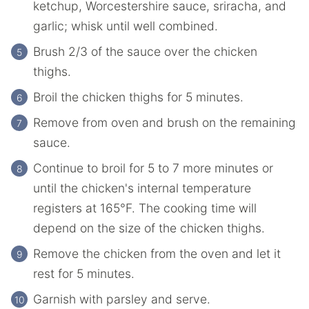
ketchup, Worcestershire sauce, sriracha, and
garlic; whisk until well combined.
Brush 2/3 of the sauce over the chicken
thighs.
Broil the chicken thighs for 5 minutes.
Remove from oven and brush on the remaining
sauce.
Continue to broil for 5 to 7 more minutes or
until the chicken's internal temperature
registers at 165°F. The cooking time will
depend on the size of the chicken thighs.
Remove the chicken from the oven and let it
rest for 5 minutes.
Garnish with parsley and serve.