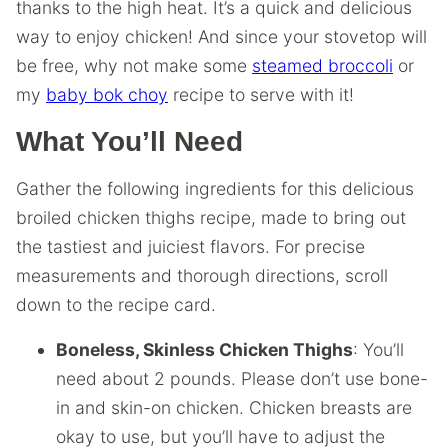
thanks to the high heat. It’s a quick and delicious
way to enjoy chicken! And since your stovetop will
be free, why not make some
steamed broccoli
or
my
baby bok choy
recipe to serve with it!
What You’ll Need
Gather the following ingredients for this delicious
broiled chicken thighs recipe, made to bring out
the tastiest and juiciest flavors. For precise
measurements and thorough directions, scroll
down to the recipe card.
Boneless, Skinless Chicken Thighs
: You’ll
need about 2 pounds. Please don’t use bone-
in and skin-on chicken. Chicken breasts are
okay to use, but you’ll have to adjust the