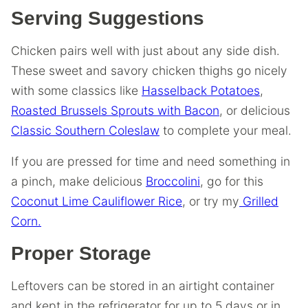
Serving Suggestions
Chicken pairs well with just about any side dish.
These sweet and savory chicken thighs go nicely
with some classics like
Hasselback Potatoes
,
Roasted Brussels Sprouts with Bacon
, or delicious
Classic Southern Coleslaw
to complete your meal.
If you are pressed for time and need something in
a pinch, make delicious
Broccolini
, go for this
Coconut Lime Cauliflower Rice
, or try my
Grilled
Corn.
Proper Storage
Leftovers can be stored in an airtight container
and kept in the refrigerator for up to 5 days or in