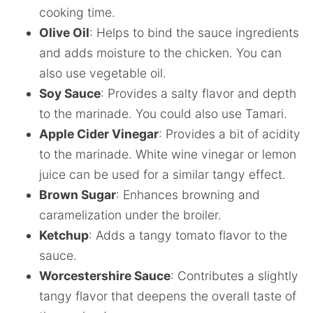
cooking time.
Olive Oil
: Helps to bind the sauce ingredients
and adds moisture to the chicken. You can
also use vegetable oil.
Soy Sauce
: Provides a salty flavor and depth
to the marinade. You could also use Tamari.
Apple Cider Vinegar
: Provides a bit of acidity
to the marinade. White wine vinegar or lemon
juice can be used for a similar tangy effect.
Brown Sugar
: Enhances browning and
caramelization under the broiler.
Ketchup
: Adds a tangy tomato flavor to the
sauce.
Worcestershire Sauce
: Contributes a slightly
tangy flavor that deepens the overall taste of