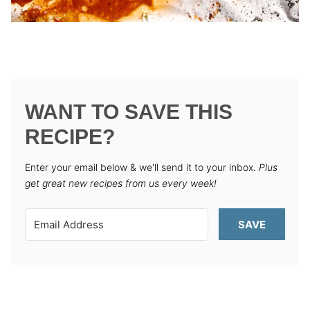
WANT TO SAVE THIS
RECIPE?
Enter your email below & we'll send it to your inbox.
Plus
get great new recipes from us every week!
SAVE