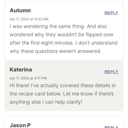
Autumn
REPLY
Apr 17, 2024 at 10:22 AM
I was wondering the same thing. And also
wondered why they wouldn’t be flipped over
after the first eight minutes. I don’t understand
why these questions weren’t answered.
Katerina
REPLY
Apr 17, 2024 at 4:17 PM
Hi there! I’ve actually covered these details in
the recipe card below. Let me know if there’s
anything else I can help clarify!
Jason P
REPLY