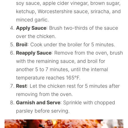
soy sauce, apple cider vinegar, brown sugar,
ketchup, Worcestershire sauce, sriracha, and
minced garlic.
Apply Sauce
: Brush two-thirds of the sauce
over the chicken.
Broil
: Cook under the broiler for 5 minutes.
Reapply Sauce
: Remove from the oven, brush
with the remaining sauce, and broil for
another 5 to 7 minutes, until the internal
temperature reaches 165°F.
Rest
: Let the chicken rest for 5 minutes after
removing from the oven.
Garnish and Serve
: Sprinkle with chopped
parsley before serving.