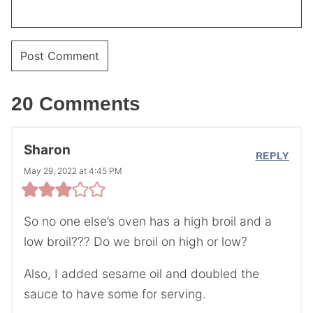
20 Comments
Sharon
REPLY
May 29, 2022 at 4:45 PM
So no one else’s oven has a high broil and a
low broil??? Do we broil on high or low?
Also, I added sesame oil and doubled the
sauce to have some for serving.