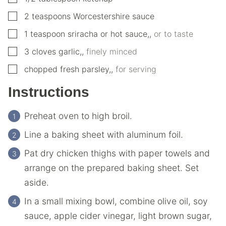
▢
2
teaspoons
Worcestershire sauce
▢
1
teaspoon
sriracha or hot sauce,
,
or to taste
▢
3
cloves garlic,
,
finely minced
▢
chopped fresh parsley,
,
for serving
Instructions
Preheat oven to high broil.
Line a baking sheet with aluminum foil.
Pat dry chicken thighs with paper towels and
arrange on the prepared baking sheet. Set
aside.
In a small mixing bowl, combine olive oil, soy
sauce, apple cider vinegar, light brown sugar,