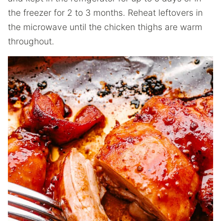
the freezer for 2 to 3 months. Reheat leftovers in
the microwave until the chicken thighs are warm
throughout.