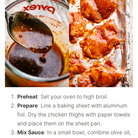
Preheat
: Set your oven to high broil.
Prepare
: Line a baking sheet with aluminum
foil. Dry the chicken thighs with paper towels
and place them on the sheet pan.
Mix Sauce
: In a small bowl, combine olive oil,