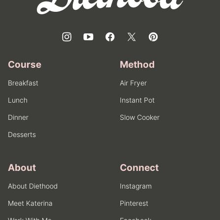
Course
Method
Breakfast
Air Fryer
Lunch
Instant Pot
Dinner
Slow Cooker
Desserts
About
Connect
About Diethood
Instagram
Meet Katerina
Pinterest