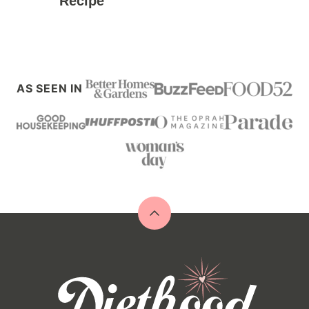
Recipe
AS SEEN IN
Back
to
top
Diethood