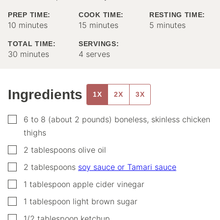
PREP TIME:
COOK TIME:
RESTING TIME:
minutes
minutes
minutes
10
minutes
15
minutes
5
minutes
TOTAL TIME:
SERVINGS:
minutes
30
minutes
4
serves
Ingredients
1X
2X
3X
▢
6 to 8
(about 2 pounds)
boneless, skinless chicken
thighs
▢
2
tablespoons
olive oil
▢
2
tablespoons
soy sauce or Tamari sauce
▢
1
tablespoon
apple cider vinegar
▢
1
tablespoon
light brown sugar
▢
1/2
tablespoon
ketchup