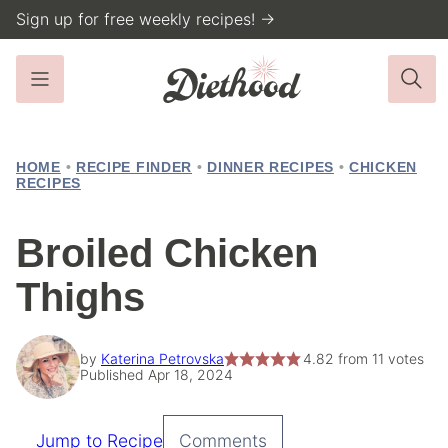
Skip
Sign up for free weekly recipes! →
to
content
HOME
•
RECIPE FINDER
•
DINNER RECIPES
•
CHICKEN
RECIPES
Broiled Chicken
Thighs
by
Katerina Petrovska
4.82
from
11
votes
Published Apr 18, 2024
Jump to Recipe
Comments