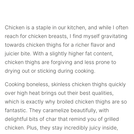
Chicken is a staple in our kitchen, and while I often
reach for chicken breasts, I find myself gravitating
towards chicken thighs for a richer flavor and
juicier bite. With a slightly higher fat content,
chicken thighs are forgiving and less prone to
drying out or sticking during cooking.
Cooking boneless, skinless chicken thighs quickly
over high heat brings out their best qualities,
which is exactly why broiled chicken thighs are so
fantastic. They caramelize beautifully, with
delightful bits of char that remind you of grilled
chicken. Plus, they stay incredibly juicy inside,