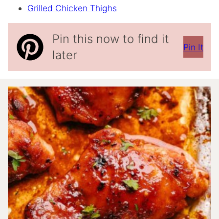
Grilled Chicken Thighs
Pin this now to find it
Pin It
later