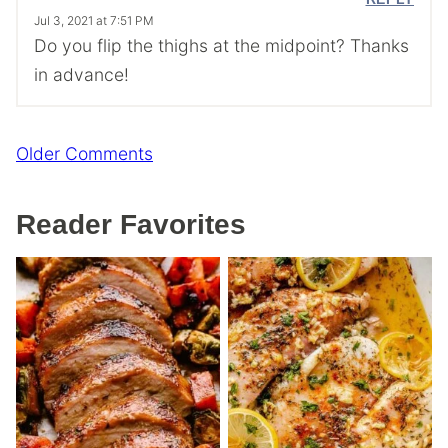
Jul 3, 2021 at 7:51 PM
Do you flip the thighs at the midpoint? Thanks
in advance!
Comment
Older Comments
navigation
Reader Favorites