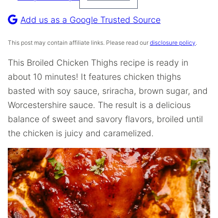
Pin
Recipe
Add us as a Google Trusted Source
This post may contain affiliate links. Please read our
disclosure policy
.
This Broiled Chicken Thighs recipe is ready in
about 10 minutes! It features chicken thighs
basted with soy sauce, sriracha, brown sugar, and
Worcestershire sauce. The result is a delicious
balance of sweet and savory flavors, broiled until
the chicken is juicy and caramelized.