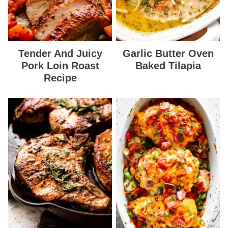
Tender And Juicy
Garlic Butter Oven
Pork Loin Roast
Baked Tilapia
Recipe