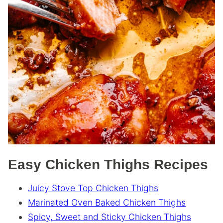
Easy Chicken Thighs Recipes
Juicy Stove Top Chicken Thighs
Marinated Oven Baked Chicken Thighs
Spicy, Sweet and Sticky Chicken Thighs