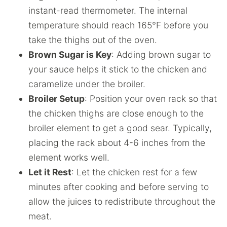
instant-read thermometer. The internal
temperature should reach 165°F before you
take the thighs out of the oven.
Brown Sugar is Key
: Adding brown sugar to
your sauce helps it stick to the chicken and
caramelize under the broiler.
Broiler Setup
: Position your oven rack so that
the chicken thighs are close enough to the
broiler element to get a good sear. Typically,
placing the rack about 4-6 inches from the
element works well.
Let it Rest
: Let the chicken rest for a few
minutes after cooking and before serving to
allow the juices to redistribute throughout the
meat.