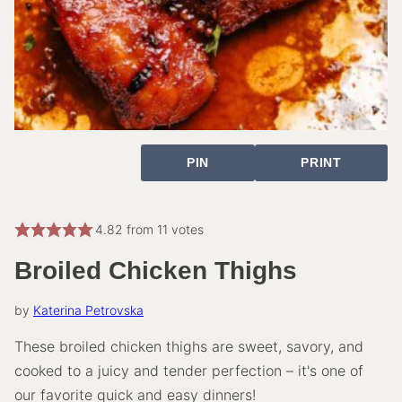
PIN
PRINT
4.82
from
11
votes
Broiled Chicken Thighs
by
Katerina Petrovska
These broiled chicken thighs are sweet, savory, and
cooked to a juicy and tender perfection – it's one of
our favorite quick and easy dinners!