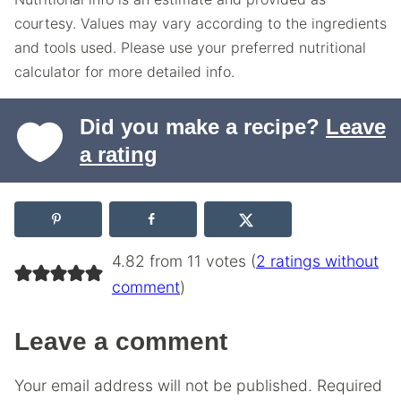
courtesy. Values may vary according to the ingredients
and tools used. Please use your preferred nutritional
calculator for more detailed info.
Did you make a recipe?
Leave
a rating
4.82 from 11 votes (
2 ratings without
comment
)
Leave a comment
Your email address will not be published.
Required