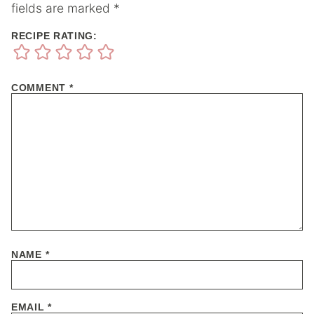
fields are marked
*
RECIPE RATING:
COMMENT
*
NAME
*
EMAIL
*