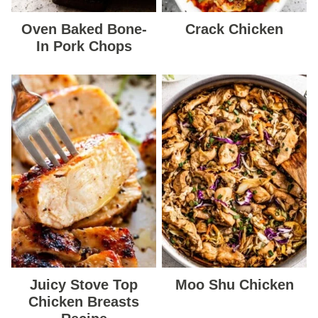
Oven Baked Bone-
Crack Chicken
In Pork Chops
Juicy Stove Top
Moo Shu Chicken
Chicken Breasts