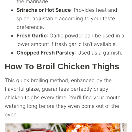
the marinade.
Sriracha or Hot Sauce
: Provides heat and
spice, adjustable according to your taste
preference.
Fresh Garlic
: Garlic powder can be used in a
lower amount if fresh garlic isn’t available.
Chopped Fresh Parsley
: Used as a garnish.
How To Broil Chicken Thighs
This quick broiling method, enhanced by the
flavorful glaze, guarantees perfectly crispy
chicken thighs every time. You’ll find your mouth
watering long before they even come out of the
oven.