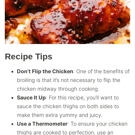
Recipe Tips
Don’t Flip the Chicken
: One of the benefits of
broiling is that it’s not necessary to flip the
chicken midway through cooking.
Sauce It Up
: For this recipe, you’ll want to
sauce the chicken thighs on both sides to
make them extra yummy and juicy.
Use a Thermometer
: To ensure your chicken
thighs are cooked to perfection, use an