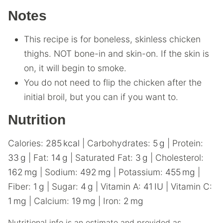
Notes
This recipe is for boneless, skinless chicken
thighs. NOT bone-in and skin-on. If the skin is
on, it will begin to smoke.
You do not need to flip the chicken after the
initial broil, but you can if you want to.
Nutrition
Calories:
285
kcal
|
Carbohydrates:
5
g
|
Protein:
33
g
|
Fat:
14
g
|
Saturated Fat:
3
g
|
Cholesterol:
162
mg
|
Sodium:
492
mg
|
Potassium:
455
mg
|
Fiber:
1
g
|
Sugar:
4
g
|
Vitamin A:
41
IU
|
Vitamin C:
1
mg
|
Calcium:
19
mg
|
Iron:
2
mg
Nutritional info is an estimate and provided as