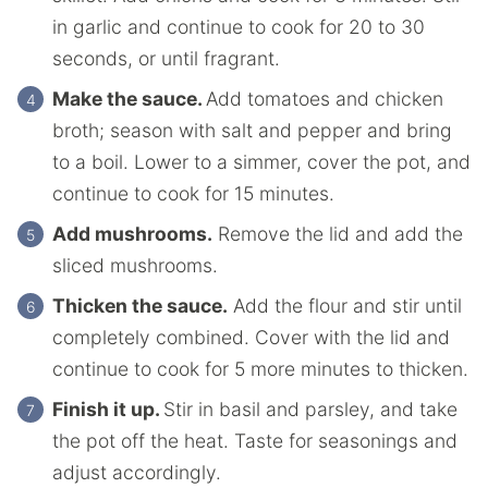
in garlic and continue to cook for 20 to 30
seconds, or until fragrant.
Make the sauce.
Add tomatoes and chicken
broth; season with salt and pepper and bring
to a boil. Lower to a simmer, cover the pot, and
continue to cook for 15 minutes.
Add mushrooms.
Remove the lid and add the
sliced mushrooms.
Thicken the sauce.
Add the flour and stir until
completely combined. Cover with the lid and
continue to cook for 5 more minutes to thicken.
Finish it up.
Stir in basil and parsley, and take
the pot off the heat. Taste for seasonings and
adjust accordingly.