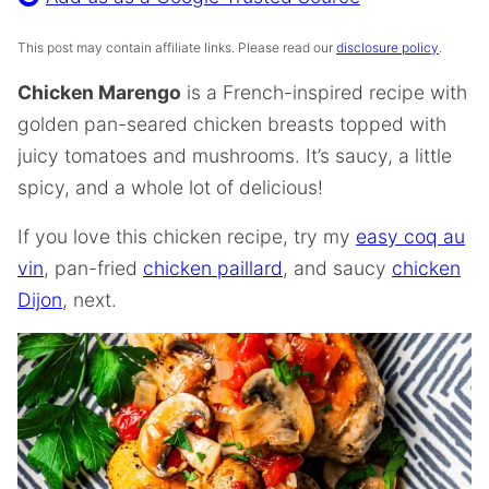
This post may contain affiliate links. Please read our
disclosure policy
.
Chicken Marengo
is a French-inspired recipe with
golden pan-seared chicken breasts topped with
juicy tomatoes and mushrooms. It’s saucy, a little
spicy, and a whole lot of delicious!
If you love this chicken recipe, try my
easy coq au
vin
, pan-fried
chicken paillard
, and saucy
chicken
Dijon
, next.