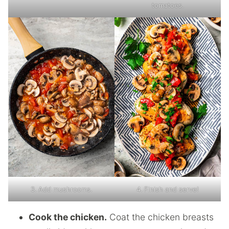
tomatoes.
3. Add mushrooms.
4. Finish and serve!
Cook the chicken.
Coat the chicken breasts