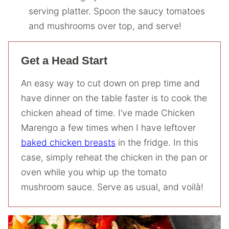
serving platter. Spoon the saucy tomatoes
and mushrooms over top, and serve!
Get a Head Start
An easy way to cut down on prep time and
have dinner on the table faster is to cook the
chicken ahead of time. I’ve made Chicken
Marengo a few times when I have leftover
baked chicken breasts
in the fridge. In this
case, simply reheat the chicken in the pan or
oven while you whip up the tomato
mushroom sauce. Serve as usual, and voilà!