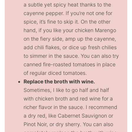
a subtle yet spicy heat thanks to the
cayenne pepper. If you’re not one for
spice, it’s fine to skip it. On the other
hand, if you like your chicken Marengo
on the fiery side, amp up the cayenne,
add chili flakes, or dice up fresh chilies
to simmer in the sauce. You can also try
canned fire-roasted tomatoes in place
of regular diced tomatoes.
Replace the broth with wine.
Sometimes, I like to go half and half
with chicken broth and red wine for a
richer flavor in the sauce. I recommend
a dry red, like Cabernet Sauvignon or
Pinot Noir, or dry sherry. You can also