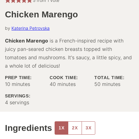
5
from 1 vote
Chicken Marengo
by
Katerina Petrovska
Chicken Marengo
is a French-inspired recipe with
juicy pan-seared chicken breasts topped with
tomatoes and mushrooms. It's saucy, a little spicy, and
a whole lot of delicious!
PREP TIME:
COOK TIME:
TOTAL TIME:
minutes
minutes
minutes
10
minutes
40
minutes
50
minutes
SERVINGS:
4
servings
Ingredients
1X
2X
3X