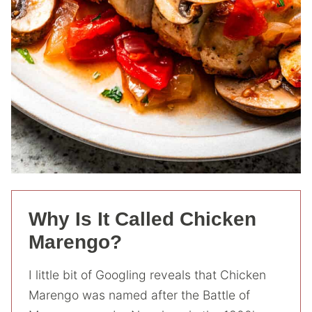
Why Is It Called Chicken
Marengo?
I little bit of Googling reveals that Chicken
Marengo was named after the Battle of