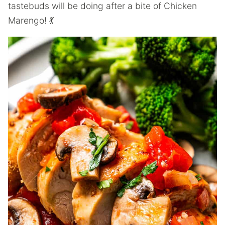
tastebuds will be doing after a bite of Chicken
Marengo! 💃