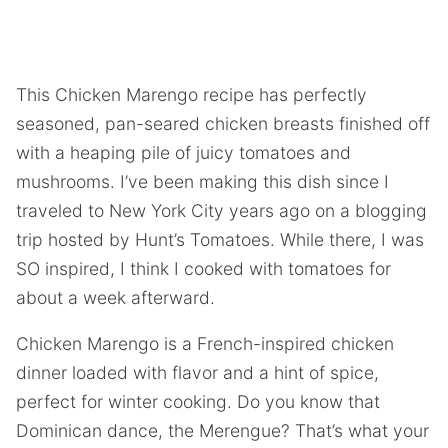
This Chicken Marengo recipe has perfectly
seasoned, pan-seared chicken breasts finished off
with a heaping pile of juicy tomatoes and
mushrooms. I’ve been making this dish since I
traveled to New York City years ago on a blogging
trip hosted by Hunt’s Tomatoes. While there, I was
SO inspired, I think I cooked with tomatoes for
about a week afterward.
Chicken Marengo is a French-inspired chicken
dinner loaded with flavor and a hint of spice,
perfect for winter cooking. Do you know that
Dominican dance, the Merengue? That’s what your