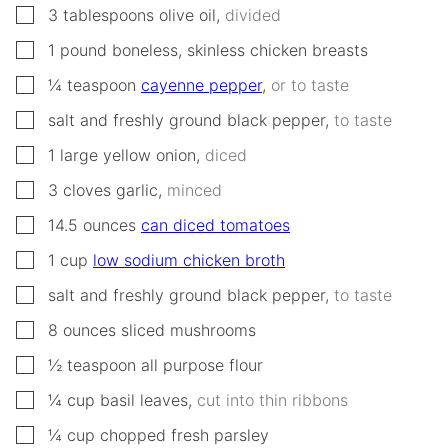
▢
3
tablespoons
olive oil
,
divided
▢
1
pound
boneless, skinless chicken breasts
▢
¼
teaspoon
cayenne pepper
,
or to taste
▢
salt and freshly ground black pepper
,
to taste
▢
1
large
yellow onion
,
diced
▢
3
cloves
garlic
,
minced
▢
14.5
ounces
can diced tomatoes
▢
1
cup
low sodium chicken broth
▢
salt and freshly ground black pepper
,
to taste
▢
8
ounces
sliced mushrooms
▢
½
teaspoon
all purpose flour
▢
¼
cup
basil leaves
,
cut into thin ribbons
▢
¼
cup
chopped fresh parsley