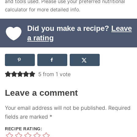
and tools used. Please use your preferred nutritional
calculator for more detailed info.
Did you make a recipe?
Leave
a rating
5 from 1 vote
Leave a comment
Your email address will not be published.
Required
fields are marked
*
RECIPE RATING: