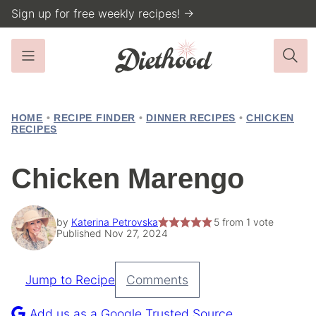
Skip
Sign up for free weekly recipes! →
to
content
HOME
•
RECIPE FINDER
•
DINNER RECIPES
•
CHICKEN
RECIPES
Chicken Marengo
by
Katerina Petrovska
5
from 1 vote
Published Nov 27, 2024
Jump to Recipe
Comments
Pin
Recipe
Add us as a Google Trusted Source