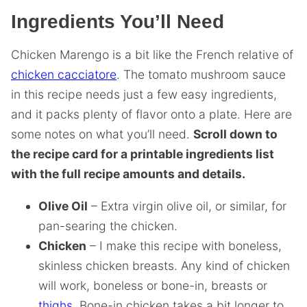
Ingredients You’ll Need
Chicken Marengo is a bit like the French relative of
chicken cacciatore
. The tomato mushroom sauce
in this recipe needs just a few easy ingredients,
and it packs plenty of flavor onto a plate. Here are
some notes on what you’ll need.
Scroll down to
the recipe card for a printable ingredients list
with the full recipe amounts and details.
Olive Oil
– Extra virgin olive oil, or similar, for
pan-searing the chicken.
Chicken
– I make this recipe with boneless,
skinless chicken breasts. Any kind of chicken
will work, boneless or bone-in, breasts or
thighs
. Bone-in chicken takes a bit longer to