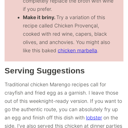
completely replace the broth with wine
if you prefer.
Make it briny.
Try a variation of this
recipe called Chicken Provençal,
cooked with red wine, capers, black
olives, and anchovies. You might also
like this baked
chicken marbella
.
Serving Suggestions
Traditional chicken Marengo recipes call for
crayfish and fried egg as a garnish. I leave those
out of this weeknight-ready version. If you want to
go the authentic route, you can absolutely fry up
an egg and finish off this dish with
lobster
on the
side. I’ve also served this chicken at dinner parties