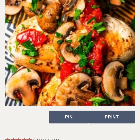
PIN
PRINT