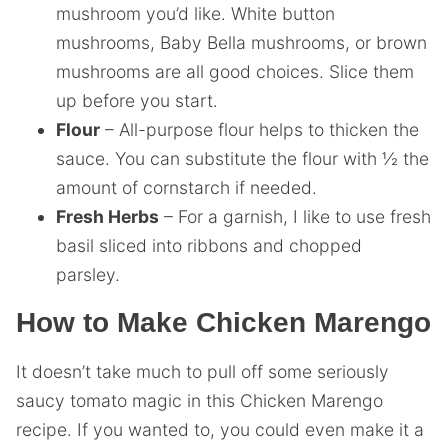
mushroom you’d like. White button
mushrooms, Baby Bella mushrooms, or brown
mushrooms are all good choices. Slice them
up before you start.
Flour
– All-purpose flour helps to thicken the
sauce. You can substitute the flour with ½ the
amount of cornstarch if needed.
Fresh Herbs
– For a garnish, I like to use fresh
basil sliced into ribbons and chopped
parsley.
How to Make Chicken Marengo
It doesn’t take much to pull off some seriously
saucy tomato magic in this Chicken Marengo
recipe. If you wanted to, you could even make it a