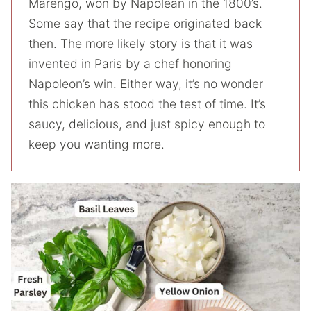
Marengo, won by Napolean in the 1800’s.
Some say that the recipe originated back
then. The more likely story is that it was
invented in Paris by a chef honoring
Napoleon’s win. Either way, it’s no wonder
this chicken has stood the test of time. It’s
saucy, delicious, and just spicy enough to
keep you wanting more.