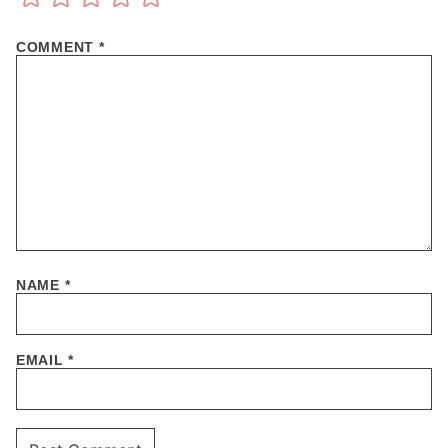
COMMENT
*
NAME
*
EMAIL
*