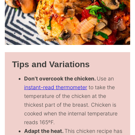
Tips and Variations
Don’t overcook the chicken.
Use an
instant-read thermometer
to take the
temperature of the chicken at the
thickest part of the breast. Chicken is
cooked when the internal temperature
reads 165ºF.
Adapt the heat.
This chicken recipe has