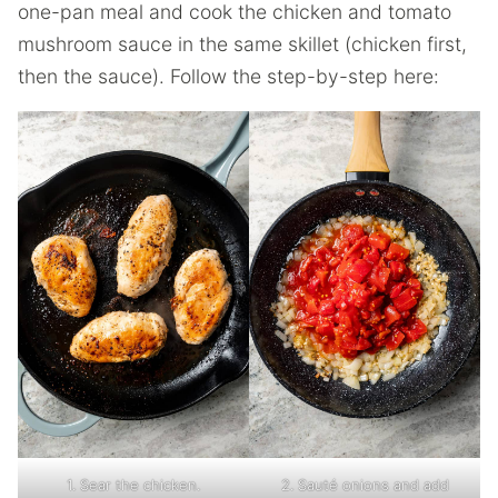
one-pan meal and cook the chicken and tomato
mushroom sauce in the same skillet (chicken first,
then the sauce). Follow the step-by-step here:
1. Sear the chicken.
2. Sauté onions and add