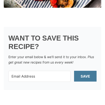
WANT TO SAVE THIS
RECIPE?
Enter your email below & we'll send it to your inbox.
Plus
get great new recipes from us every week!
SAVE