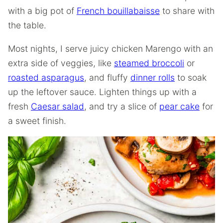
with a big pot of
French bouillabaisse
to share with
the table.
Most nights, I serve juicy chicken Marengo with an
extra side of veggies, like
steamed broccoli
or
roasted asparagus
, and fluffy
dinner rolls
to soak
up the leftover sauce. Lighten things up with a
fresh
Caesar salad
, and try a slice of
pear cake
for
a sweet finish.