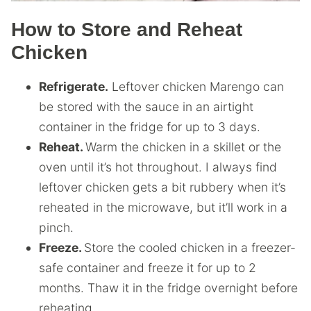
How to Store and Reheat
Chicken
Refrigerate.
Leftover chicken Marengo can
be stored with the sauce in an airtight
container in the fridge for up to 3 days.
Reheat.
Warm the chicken in a skillet or the
oven until it’s hot throughout. I always find
leftover chicken gets a bit rubbery when it’s
reheated in the microwave, but it’ll work in a
pinch.
Freeze.
Store the cooled chicken in a freezer-
safe container and freeze it for up to 2
months. Thaw it in the fridge overnight before
reheating.