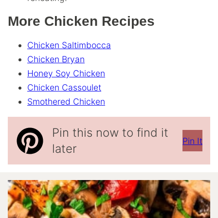
More Chicken Recipes
Chicken Saltimbocca
Chicken Bryan
Honey Soy Chicken
Chicken Cassoulet
Smothered Chicken
Pin this now to find it
Pin It
later