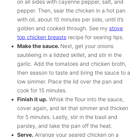
on all sides with cayenne pepper, salt, and
pepper. Then, sear the chicken in a hot pan
with oil, about 10 minutes per side, until it’s
golden and cooked through. See my
stove
top chicken breasts
recipe for searing tips.
Make the sauce.
Next, get your onions
sautéeing in a lidded skillet, and stir in the
garlic. Add the tomatoes and chicken broth,
then season to taste and bring the sauce to a
low simmer. Place the lid over the pan and
cook for 15 minutes.
Finish it up.
Whisk the flour into the sauce,
cover again, and let that simmer and thicken
for 5 minutes. Lastly, stir in the basil and
parsley, and take the pan off the heat.
Serve.
Arrange your seared chicken on a