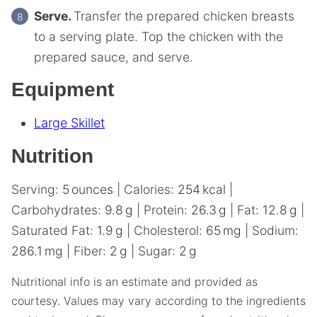
Serve.
Transfer the prepared chicken breasts
to a serving plate. Top the chicken with the
prepared sauce, and serve.
Equipment
Large Skillet
Nutrition
Serving:
5
ounces
|
Calories:
254
kcal
|
Carbohydrates:
9.8
g
|
Protein:
26.3
g
|
Fat:
12.8
g
|
Saturated Fat:
1.9
g
|
Cholesterol:
65
mg
|
Sodium:
286.1
mg
|
Fiber:
2
g
|
Sugar:
2
g
Nutritional info is an estimate and provided as
courtesy. Values may vary according to the ingredients