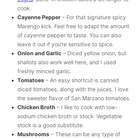
cook.
Cayenne Pepper
– For that signature spicy
Marengo kick. Feel free to adapt the amount
of cayenne pepper to taste. You can also
leave it out if you’re sensitive to spice.
Onion and Garlic
– Diced yellow onion, but
shallots also work well here, and I used
freshly minced garlic.
Tomatoes
– An easy shortcut is canned
diced tomatoes, along with the juices. I love
the sweeter flavor of San Marzano tomatoes.
Chicken Broth
– I like to cook with low-
sodium chicken broth or stock. Vegetable
stock is a good substitute.
Mushrooms
– These can be any type of