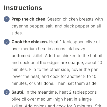
Instructions
Prep the chicken.
Season chicken breasts with
cayenne pepper, salt, and black pepper on all
sides.
Cook the chicken.
Heat 1 tablespoon olive oil
over medium heat in a nonstick heavy-
bottomed skillet. Add the chicken to the hot oil
and cook until the edges are opaque, about 10
minutes. Flip to the other side, cover the pan,
lower the heat, and cook for another 8 to 10
minutes, or until done. Then, set them aside.
Sauté.
In the meantime, heat 2 tablespoons
olive oil over medium-high heat in a large
skillet. Add onions and cook for 3 minutes. Stir