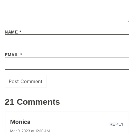
NAME
*
EMAIL
*
21 Comments
Monica
REPLY
Mar 9, 2023 at 12:10 AM