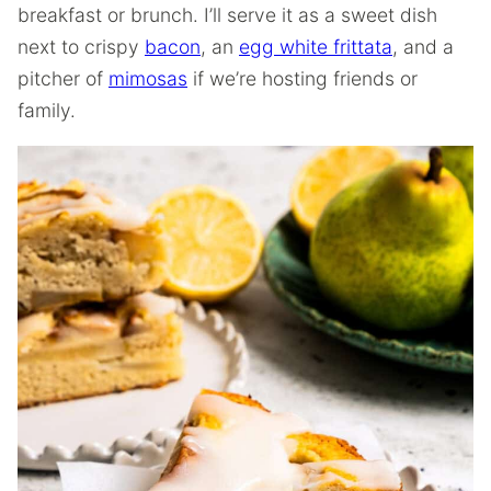
breakfast or brunch. I’ll serve it as a sweet dish
next to crispy
bacon
, an
egg white frittata
, and a
pitcher of
mimosas
if we’re hosting friends or
family.