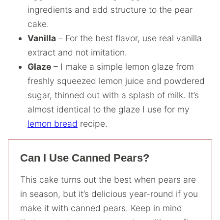
ingredients and add structure to the pear
cake.
Vanilla
– For the best flavor, use real vanilla
extract and not imitation.
Glaze
– I make a simple lemon glaze from
freshly squeezed lemon juice and powdered
sugar, thinned out with a splash of milk. It’s
almost identical to the glaze I use for my
lemon bread
recipe.
Can I Use Canned Pears?
This cake turns out the best when pears are
in season, but it’s delicious year-round if you
make it with canned pears. Keep in mind