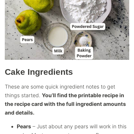
Cake Ingredients
These are some quick ingredient notes to get
things started.
You’ll find the printable recipe in
the recipe card with the full ingredient amounts
and details.
Pears
– Just about any pears will work in this