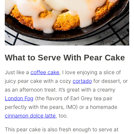
What to Serve With Pear Cake
Just like a
coffee cake
, I love enjoying a slice of
juicy pear cake with a cozy
cortado
for dessert, or
as an afternoon treat. It’s great with a creamy
London Fog
(the flavors of Earl Grey tea pair
perfectly with the pears, IMO) or a homemade
cinnamon dolce latte
, too.
This pear cake is also fresh enough to serve at