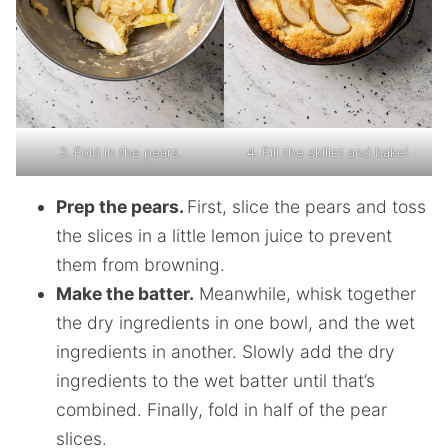
3. Fold in the pears.
4. Fill the skillet and bake!
Prep the pears.
First, slice the pears and toss
the slices in a little lemon juice to prevent
them from browning.
Make the batter.
Meanwhile, whisk together
the dry ingredients in one bowl, and the wet
ingredients in another. Slowly add the dry
ingredients to the wet batter until that’s
combined. Finally, fold in half of the pear
slices.