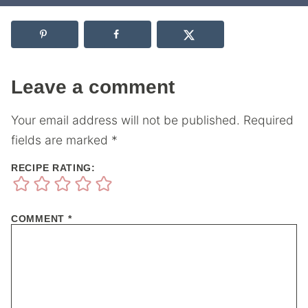
Leave a comment
Your email address will not be published.
Required
fields are marked
*
RECIPE RATING:
COMMENT
*