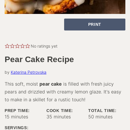
PRINT
No ratings yet
Pear Cake Recipe
by
Katerina Petrovska
This soft, moist
pear cake
is filled with fresh juicy
pears and drizzled with creamy lemon glaze. It's easy
to make in a skillet for a rustic touch!
PREP TIME:
COOK TIME:
TOTAL TIME:
minutes
minutes
minutes
15
minutes
35
minutes
50
minutes
SERVINGS: