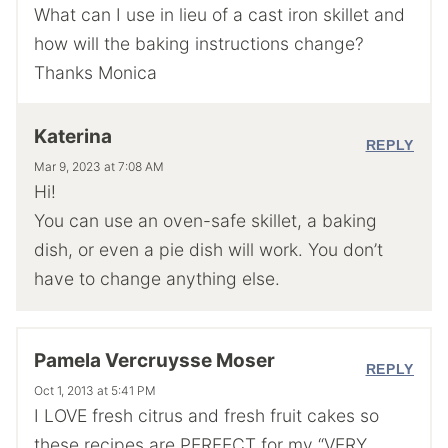
What can I use in lieu of a cast iron skillet and
how will the baking instructions change?
Thanks Monica
Katerina
REPLY
Mar 9, 2023 at 7:08 AM
Hi!
You can use an oven-safe skillet, a baking
dish, or even a pie dish will work. You don’t
have to change anything else.
Pamela Vercruysse Moser
REPLY
Oct 1, 2013 at 5:41 PM
I LOVE fresh citrus and fresh fruit cakes so
these recipes are PERFECT for my “VERY