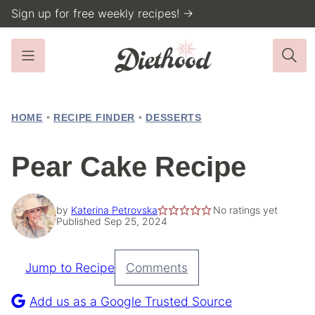
Skip
Sign up for free weekly recipes! →
to
content
HOME
•
RECIPE FINDER
•
DESSERTS
Pear Cake Recipe
by
Katerina Petrovska
No ratings yet
Published Sep 25, 2024
Jump to Recipe
Comments
Pin
Recipe
Add us as a Google Trusted Source