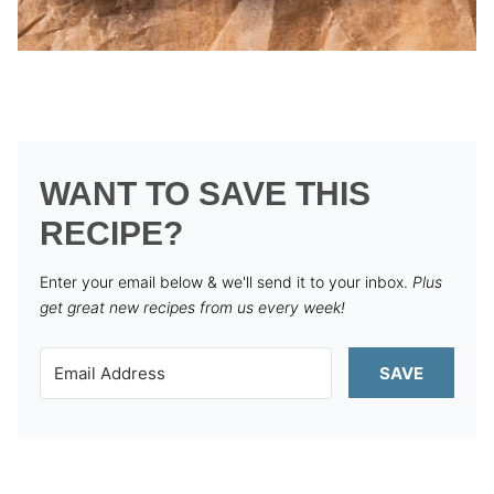
WANT TO SAVE THIS
RECIPE?
Enter your email below & we'll send it to your inbox.
Plus
get great new recipes from us every week!
SAVE