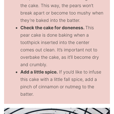
the cake. This way, the pears won’t
break apart or become too mushy when
they’re baked into the batter.
Check the cake for doneness.
This
pear cake is done baking when a
toothpick inserted into the center
comes out clean. It’s important not to
overbake the cake, as it’ll become dry
and crumbly.
Add a little spice.
If you’d like to infuse
this cake with a little fall spice, add a
pinch of cinnamon or nutmeg to the
batter.