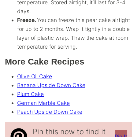
temperature. Stored airtight, it’ll last for 3-4
days.
Freeze.
You can freeze this pear cake airtight
for up to 2 months. Wrap it tightly in a double
layer of plastic wrap. Thaw the cake at room
temperature for serving.
More Cake Recipes
Olive Oil Cake
Banana Upside Down Cake
Plum Cake
German Marble Cake
Peach Upside Down Cake
Pin this now to find it
Pin It