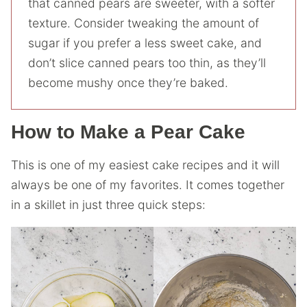
that canned pears are sweeter, with a softer
texture. Consider tweaking the amount of
sugar if you prefer a less sweet cake, and
don’t slice canned pears too thin, as they’ll
become mushy once they’re baked.
How to Make a Pear Cake
This is one of my easiest cake recipes and it will
always be one of my favorites. It comes together
in a skillet in just three quick steps: