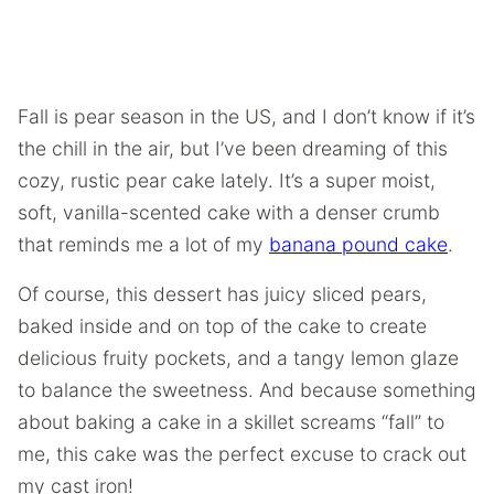
Fall is pear season in the US, and I don’t know if it’s
the chill in the air, but I’ve been dreaming of this
cozy, rustic pear cake lately. It’s a super moist,
soft, vanilla-scented cake with a denser crumb
that reminds me a lot of my
banana pound cake
.
Of course, this dessert has juicy sliced pears,
baked inside and on top of the cake to create
delicious fruity pockets, and a tangy lemon glaze
to balance the sweetness. And because something
about baking a cake in a skillet screams “fall” to
me, this cake was the perfect excuse to crack out
my cast iron!