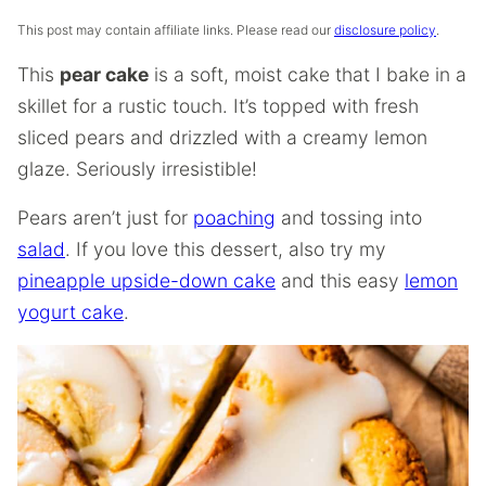
This post may contain affiliate links. Please read our
disclosure policy
.
This
pear cake
is a soft, moist cake that I bake in a
skillet for a rustic touch. It’s topped with fresh
sliced pears and drizzled with a creamy lemon
glaze. Seriously irresistible!
Pears aren’t just for
poaching
and tossing into
salad
. If you love this dessert, also try my
pineapple upside-down cake
and this easy
lemon
yogurt cake
.