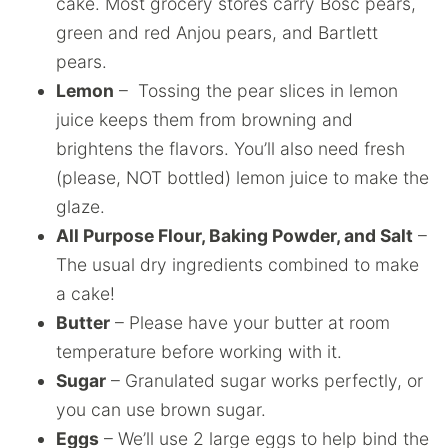
cake. Most grocery stores carry Bosc pears,
green and red Anjou pears, and Bartlett
pears.
Lemon
– Tossing the pear slices in lemon
juice keeps them from browning and
brightens the flavors. You’ll also need fresh
(please, NOT bottled) lemon juice to make the
glaze.
All Purpose Flour, Baking Powder, and Salt
–
The usual dry ingredients combined to make
a cake!
Butter
– Please have your butter at room
temperature before working with it.
Sugar
– Granulated sugar works perfectly, or
you can use brown sugar.
Eggs
– We’ll use 2 large eggs to help bind the