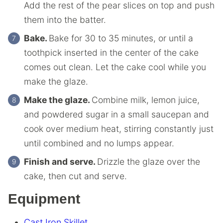
Add the rest of the pear slices on top and push
them into the batter.
Bake.
Bake for 30 to 35 minutes, or until a
toothpick inserted in the center of the cake
comes out clean. Let the cake cool while you
make the glaze.
Make the glaze.
Combine milk, lemon juice,
and powdered sugar in a small saucepan and
cook over medium heat, stirring constantly just
until combined and no lumps appear.
Finish and serve.
Drizzle the glaze over the
cake, then cut and serve.
Equipment
Cast Iron Skillet