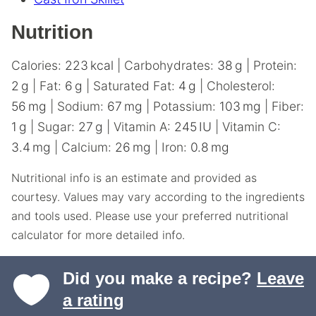
Nutrition
Calories:
223
kcal
|
Carbohydrates:
38
g
|
Protein:
2
g
|
Fat:
6
g
|
Saturated Fat:
4
g
|
Cholesterol:
56
mg
|
Sodium:
67
mg
|
Potassium:
103
mg
|
Fiber:
1
g
|
Sugar:
27
g
|
Vitamin A:
245
IU
|
Vitamin C:
3.4
mg
|
Calcium:
26
mg
|
Iron:
0.8
mg
Nutritional info is an estimate and provided as
courtesy. Values may vary according to the ingredients
and tools used. Please use your preferred nutritional
calculator for more detailed info.
Did you make a recipe?
Leave
a rating