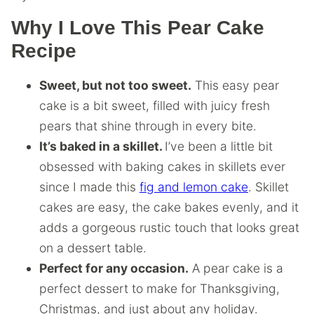
Why I Love This Pear Cake
Recipe
Sweet, but not too sweet.
This easy pear
cake is a bit sweet, filled with juicy fresh
pears that shine through in every bite.
It’s baked in a skillet.
I’ve been a little bit
obsessed with baking cakes in skillets ever
since I made this
fig and lemon cake
. Skillet
cakes are easy, the cake bakes evenly, and it
adds a gorgeous rustic touch that looks great
on a dessert table.
Perfect for any occasion.
A pear cake is a
perfect dessert to make for Thanksgiving,
Christmas, and just about any holiday.