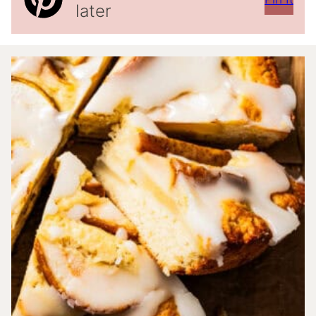
later