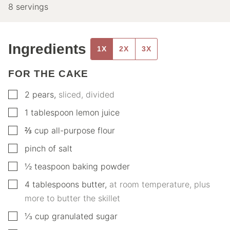
8
servings
Ingredients
1X
2X
3X
FOR THE CAKE
▢
2
pears
,
sliced, divided
▢
1
tablespoon
lemon juice
▢
⅔
cup
all-purpose flour
▢
pinch of salt
▢
½
teaspoon
baking powder
▢
4
tablespoons
butter
,
at room temperature, plus
more to butter the skillet
▢
⅓
cup
granulated sugar