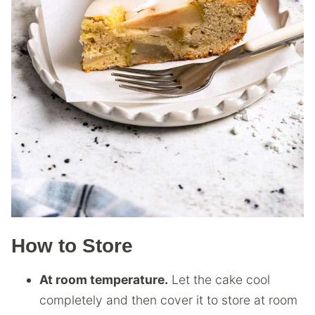
How to Store
At room temperature.
Let the cake cool
completely and then cover it to store at room