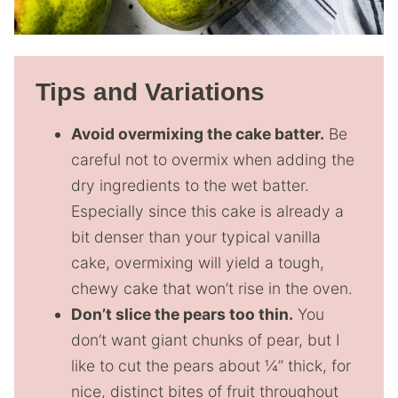
Tips and Variations
Avoid overmixing the cake batter.
Be
careful not to overmix when adding the
dry ingredients to the wet batter.
Especially since this cake is already a
bit denser than your typical vanilla
cake, overmixing will yield a tough,
chewy cake that won’t rise in the oven.
Don’t slice the pears too thin.
You
don’t want giant chunks of pear, but I
like to cut the pears about ¼” thick, for
nice, distinct bites of fruit throughout