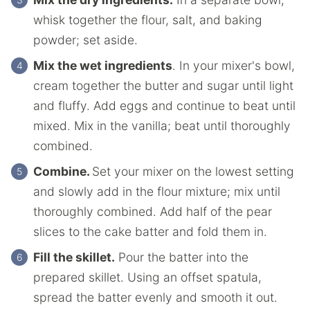
whisk together the flour, salt, and baking
powder; set aside.
Mix the wet ingredients
. In your mixer's bowl,
cream together the butter and sugar until light
and fluffy. Add eggs and continue to beat until
mixed. Mix in the vanilla; beat until thoroughly
combined.
Combine.
Set your mixer on the lowest setting
and slowly add in the flour mixture; mix until
thoroughly combined. Add half of the pear
slices to the cake batter and fold them in.
Fill the skillet.
Pour the batter into the
prepared skillet. Using an offset spatula,
spread the batter evenly and smooth it out.