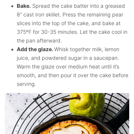
Bake.
Spread the cake batter into a greased
8” cast iron skillet. Press the remaining pear
slices into the top of the cake, and bake at
375ºF for 30-35 minutes. Let the cake cool in
the pan afterward.
Add the glaze.
Whisk together milk, lemon
juice, and powdered sugar in a saucepan.
Warm the glaze over medium heat until it’s
smooth, and then pour it over the cake before
serving.