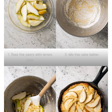
1. Toss the pears with lemon
2. Mix the cake batter.
juice.