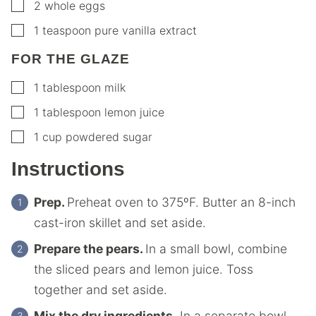
▢
2
whole eggs
▢
1
teaspoon
pure vanilla extract
FOR THE GLAZE
▢
1
tablespoon
milk
▢
1
tablespoon
lemon juice
▢
1
cup
powdered sugar
Instructions
Prep.
Preheat oven to 375ºF. Butter an 8-inch
cast-iron skillet and set aside.
Prepare the pears.
In a small bowl, combine
the sliced pears and lemon juice. Toss
together and set aside.
Mix the dry ingredients.
In a separate bowl,