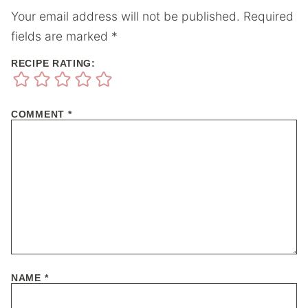
Your email address will not be published.
Required
fields are marked
*
RECIPE RATING:
COMMENT
*
NAME
*