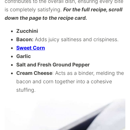
contributes to the overall dish, ensuring every bite
is completely satisfying.
For the full recipe, scroll
down the page to the recipe card.
Zucchini
Bacon:
Adds juicy saltiness and crispiness.
Sweet Corn
Garlic
Salt and Fresh Ground Pepper
Cream Cheese
: Acts as a binder, melding the
bacon and corn together into a cohesive
stuffing.