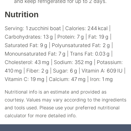
and keep refrigerated for up to 2 days.
Nutrition
Serving:
1
zucchini boat
|
Calories:
244
kcal
|
Carbohydrates:
13
g
|
Protein:
7
g
|
Fat:
19
g
|
Saturated Fat:
9
g
|
Polyunsaturated Fat:
2
g
|
Monounsaturated Fat:
7
g
|
Trans Fat:
0.03
g
|
Cholesterol:
43
mg
|
Sodium:
352
mg
|
Potassium:
410
mg
|
Fiber:
2
g
|
Sugar:
6
g
|
Vitamin A:
609
IU
|
Vitamin C:
19
mg
|
Calcium:
47
mg
|
Iron:
1
mg
Nutritional info is an estimate and provided as
courtesy. Values may vary according to the ingredients
and tools used. Please use your preferred nutritional
calculator for more detailed info.