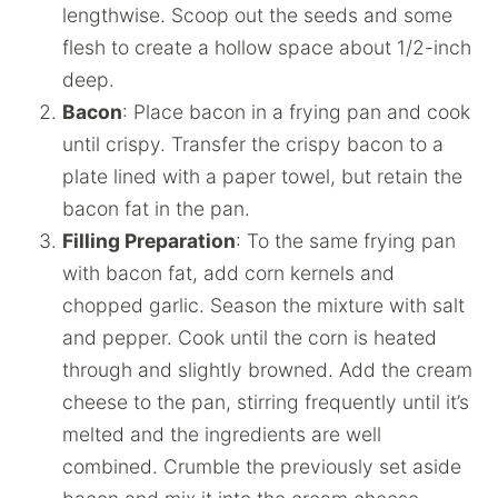
lengthwise. Scoop out the seeds and some
flesh to create a hollow space about 1/2-inch
deep.
Bacon
: Place bacon in a frying pan and cook
until crispy. Transfer the crispy bacon to a
plate lined with a paper towel, but retain the
bacon fat in the pan.
Filling Preparation
: To the same frying pan
with bacon fat, add corn kernels and
chopped garlic. Season the mixture with salt
and pepper. Cook until the corn is heated
through and slightly browned. Add the cream
cheese to the pan, stirring frequently until it’s
melted and the ingredients are well
combined. Crumble the previously set aside