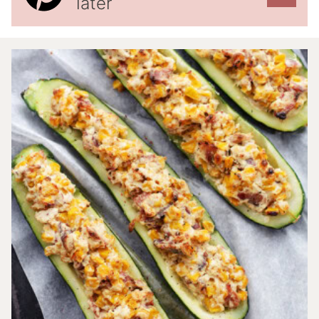
later