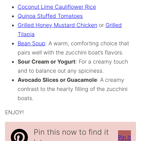
Coconut Lime Cauliflower Rice
Quinoa Stuffed Tomatoes
Grilled Honey Mustard Chicken
or
Grilled
Tilapia
Bean Soup
: A warm, comforting choice that
pairs well with the zucchini boat’s flavors.
Sour Cream or Yogurt
: For a creamy touch
and to balance out any spiciness.
Avocado Slices or Guacamole
: A creamy
contrast to the hearty filling of the zucchini
boats.
ENJOY!
Pin this now to find it
Pin It