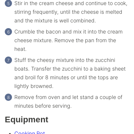
Stir in the cream cheese and continue to cook,
stirring frequently, until the cheese is melted
and the mixture is well combined.
Crumble the bacon and mix it into the cream
cheese mixture. Remove the pan from the
heat.
Stuff the cheesy mixture into the zucchini
boats. Transfer the zucchini to a baking sheet
and broil for 8 minutes or until the tops are
lightly browned.
Remove from oven and let stand a couple of
minutes before serving.
Equipment
Cooking Pot