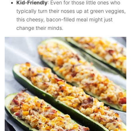
Kid-Friendly
: Even for those little ones who
typically turn their noses up at green veggies,
this cheesy, bacon-filled meal might just
change their minds.