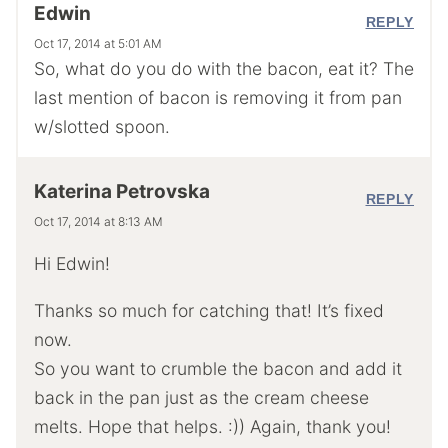
Edwin
REPLY
Oct 17, 2014 at 5:01 AM
So, what do you do with the bacon, eat it? The
last mention of bacon is removing it from pan
w/slotted spoon.
Katerina Petrovska
REPLY
Oct 17, 2014 at 8:13 AM
Hi Edwin!
Thanks so much for catching that! It’s fixed
now.
So you want to crumble the bacon and add it
back in the pan just as the cream cheese
melts. Hope that helps. :)) Again, thank you!