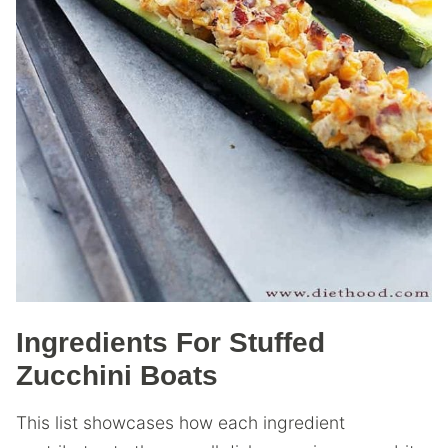
Ingredients For Stuffed
Zucchini Boats
This list showcases how each ingredient