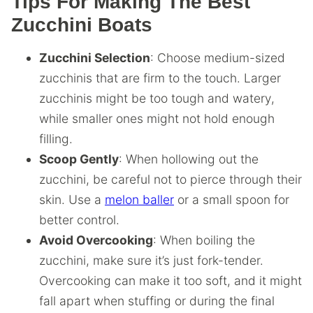
Tips For Making The Best
Zucchini Boats
Zucchini Selection
: Choose medium-sized
zucchinis that are firm to the touch. Larger
zucchinis might be too tough and watery,
while smaller ones might not hold enough
filling.
Scoop Gently
: When hollowing out the
zucchini, be careful not to pierce through their
skin. Use a
melon baller
or a small spoon for
better control.
Avoid Overcooking
: When boiling the
zucchini, make sure it’s just fork-tender.
Overcooking can make it too soft, and it might
fall apart when stuffing or during the final