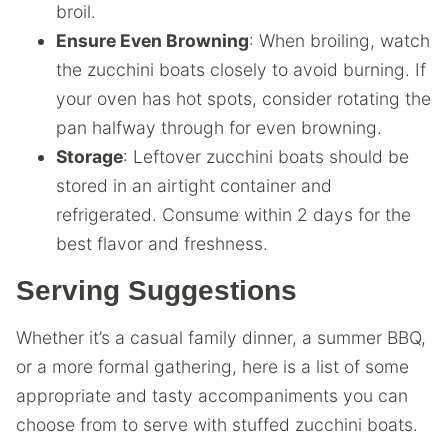
broil.
Ensure Even Browning
: When broiling, watch
the zucchini boats closely to avoid burning. If
your oven has hot spots, consider rotating the
pan halfway through for even browning.
Storage
: Leftover zucchini boats should be
stored in an airtight container and
refrigerated. Consume within 2 days for the
best flavor and freshness.
Serving Suggestions
Whether it’s a casual family dinner, a summer BBQ,
or a more formal gathering, here is a list of some
appropriate and tasty accompaniments you can
choose from to serve with stuffed zucchini boats.