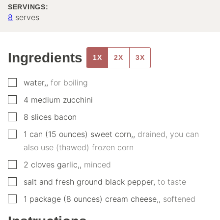
SERVINGS:
8
serves
Ingredients
1X
2X
3X
▢
water,
,
for boiling
▢
4
medium
zucchini
▢
8
slices
bacon
▢
1
can (15 ounces)
sweet corn,
,
drained, you can
also use (thawed) frozen corn
▢
2
cloves
garlic,
,
minced
▢
salt and fresh ground black pepper
,
to taste
▢
1
package (8 ounces)
cream cheese,
,
softened