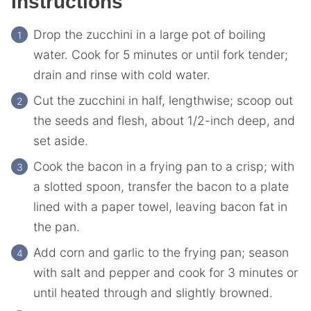
Instructions
Drop the zucchini in a large pot of boiling
water. Cook for 5 minutes or until fork tender;
drain and rinse with cold water.
Cut the zucchini in half, lengthwise; scoop out
the seeds and flesh, about 1/2-inch deep, and
set aside.
Cook the bacon in a frying pan to a crisp; with
a slotted spoon, transfer the bacon to a plate
lined with a paper towel, leaving bacon fat in
the pan.
Add corn and garlic to the frying pan; season
with salt and pepper and cook for 3 minutes or
until heated through and slightly browned.