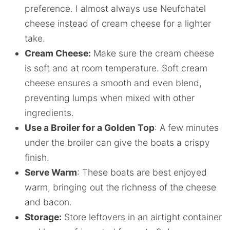
preference. I almost always use Neufchatel
cheese instead of cream cheese for a lighter
take.
Cream Cheese:
Make sure the cream cheese
is soft and at room temperature. Soft cream
cheese ensures a smooth and even blend,
preventing lumps when mixed with other
ingredients.
Use a Broiler for a Golden Top
: A few minutes
under the broiler can give the boats a crispy
finish.
Serve Warm
: These boats are best enjoyed
warm, bringing out the richness of the cheese
and bacon.
Storage:
Store leftovers in an airtight container