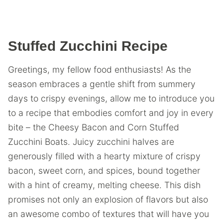
Stuffed Zucchini Recipe
Greetings, my fellow food enthusiasts! As the
season embraces a gentle shift from summery
days to crispy evenings, allow me to introduce you
to a recipe that embodies comfort and joy in every
bite – the Cheesy Bacon and Corn Stuffed
Zucchini Boats. Juicy zucchini halves are
generously filled with a hearty mixture of crispy
bacon, sweet corn, and spices, bound together
with a hint of creamy, melting cheese. This dish
promises not only an explosion of flavors but also
an awesome combo of textures that will have you