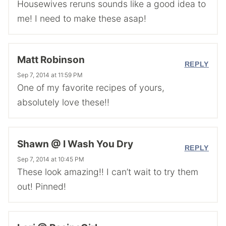
Housewives reruns sounds like a good idea to
me! I need to make these asap!
Matt Robinson
REPLY
Sep 7, 2014 at 11:59 PM
One of my favorite recipes of yours,
absolutely love these!!
Shawn @ I Wash You Dry
REPLY
Sep 7, 2014 at 10:45 PM
These look amazing!! I can’t wait to try them
out! Pinned!