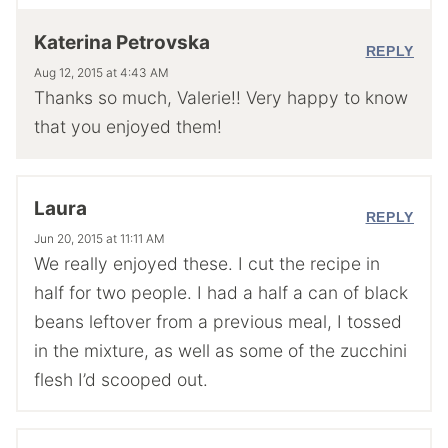
Katerina Petrovska
REPLY
Aug 12, 2015 at 4:43 AM
Thanks so much, Valerie!! Very happy to know
that you enjoyed them!
Laura
REPLY
Jun 20, 2015 at 11:11 AM
We really enjoyed these. I cut the recipe in
half for two people. I had a half a can of black
beans leftover from a previous meal, I tossed
in the mixture, as well as some of the zucchini
flesh I’d scooped out.