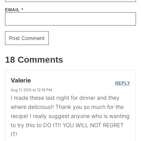
EMAIL
*
18 Comments
Valerie
REPLY
Aug 11, 2015 at 12:16 PM
I made these last night for dinner and they
where delicious!! Thank you so much for the
recipe! I really suggest anyone who is wanting
to try this to DO IT!! YOU WILL NOT REGRET
IT!