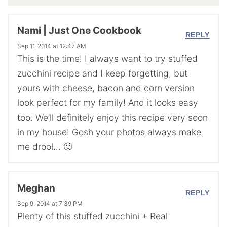
Nami | Just One Cookbook
REPLY
Sep 11, 2014 at 12:47 AM
This is the time! I always want to try stuffed
zucchini recipe and I keep forgetting, but
yours with cheese, bacon and corn version
look perfect for my family! And it looks easy
too. We’ll definitely enjoy this recipe very soon
in my house! Gosh your photos always make
me drool… 🙂
Meghan
REPLY
Sep 9, 2014 at 7:39 PM
Plenty of this stuffed zucchini + Real