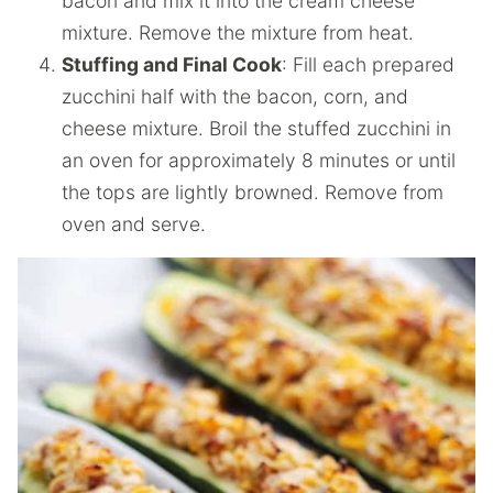
bacon and mix it into the cream cheese
mixture. Remove the mixture from heat.
Stuffing and Final Cook
: Fill each prepared
zucchini half with the bacon, corn, and
cheese mixture. Broil the stuffed zucchini in
an oven for approximately 8 minutes or until
the tops are lightly browned. Remove from
oven and serve.