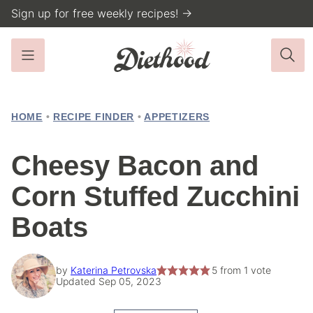
Skip
Sign up for free weekly recipes! →
to
content
HOME
•
RECIPE FINDER
•
APPETIZERS
Cheesy Bacon and
Corn Stuffed Zucchini
Boats
by
Katerina Petrovska
5
from 1 vote
Updated Sep 05, 2023