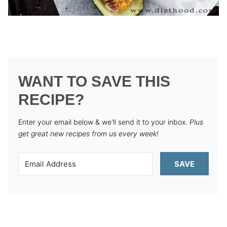
WANT TO SAVE THIS
RECIPE?
Enter your email below & we'll send it to your inbox.
Plus
get great new recipes from us every week!
SAVE