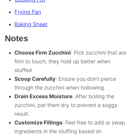
Frying Pan
Baking Sheet
Notes
Choose Firm Zucchini
: Pick zucchini that are
firm to touch; they hold up better when
stuffed.
Scoop Carefully
: Ensure you don’t pierce
through the zucchini when hollowing.
Drain Excess Moisture
: After boiling the
zucchini, pat them dry to prevent a soggy
result.
Customize Fillings
: Feel free to add or swap
ingredients in the stuffing based on