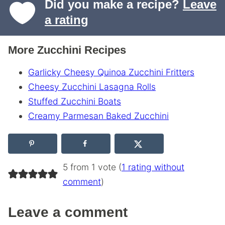
Did you make a recipe?
Leave
a rating
More Zucchini Recipes
Garlicky Cheesy Quinoa Zucchini Fritters
Cheesy Zucchini Lasagna Rolls
Stuffed Zucchini Boats
Creamy Parmesan Baked Zucchini
5 from 1 vote (
1 rating without
comment
)
Leave a comment