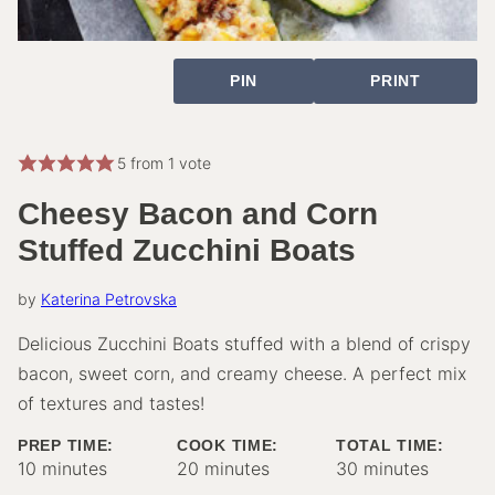
PIN
PRINT
5
from 1 vote
Cheesy Bacon and Corn
Stuffed Zucchini Boats
by
Katerina Petrovska
Delicious Zucchini Boats stuffed with a blend of crispy
bacon, sweet corn, and creamy cheese. A perfect mix
of textures and tastes!
PREP TIME:
COOK TIME:
TOTAL TIME:
minutes
minutes
minutes
10
minutes
20
minutes
30
minutes