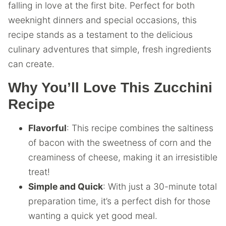
falling in love at the first bite. Perfect for both
weeknight dinners and special occasions, this
recipe stands as a testament to the delicious
culinary adventures that simple, fresh ingredients
can create.
Why You’ll Love This Zucchini
Recipe
Flavorful
: This recipe combines the saltiness
of bacon with the sweetness of corn and the
creaminess of cheese, making it an irresistible
treat!
Simple and Quick
: With just a 30-minute total
preparation time, it’s a perfect dish for those
wanting a quick yet good meal.