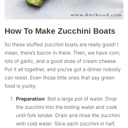
How To Make Zucchini Boats
So these stuffed zucchini boats are really good! I
mean, there’s bacon in there. Then, we have corn,
lots of garlic, and a good dose of cream cheese.
Put it all together, and you’ve got a dinner nobody
can resist. Even those little ones that say green
food is yucky.
Preparation
: Boil a large pot of water. Drop
the zucchini into the boiling water and cook
until fork tender. Drain and rinse the zucchini
with cold water. Slice each zucchini in half,