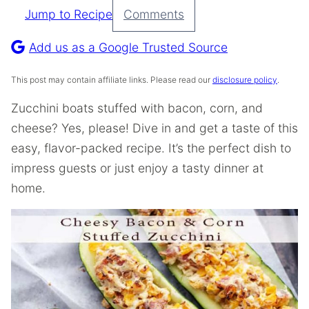
Jump to Recipe
Comments
Pin
Recipe
Add us as a Google Trusted Source
This post may contain affiliate links. Please read our
disclosure policy
.
Zucchini boats stuffed with bacon, corn, and
cheese? Yes, please! Dive in and get a taste of this
easy, flavor-packed recipe. It’s the perfect dish to
impress guests or just enjoy a tasty dinner at
home.