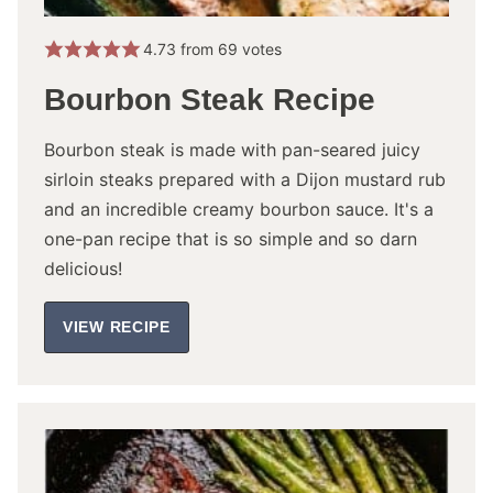
4.73
from
69
votes
Bourbon Steak Recipe
Bourbon steak is made with pan-seared juicy
sirloin steaks prepared with a Dijon mustard rub
and an incredible creamy bourbon sauce. It's a
one-pan recipe that is so simple and so darn
delicious!
VIEW RECIPE