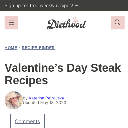
Skip
Sign up for free weekly recipes! →
to
content
HOME
•
RECIPE FINDER
Valentine’s Day Steak
Recipes
by
Katerina Petrovska
Updated May 18, 2023
Comments
Pin