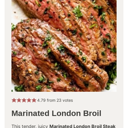
4.79
from
23
votes
Marinated London Broil
This tender, juicy
Marinated London Broil Steak