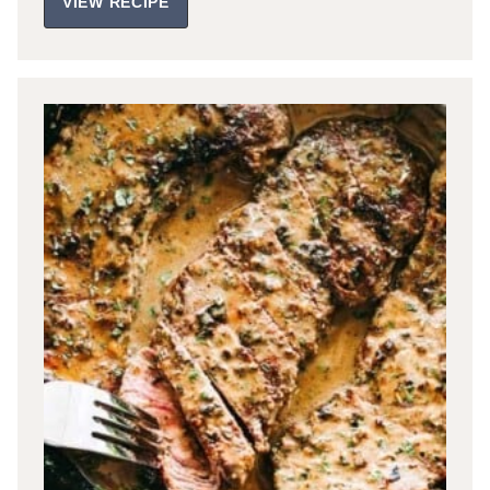
VIEW RECIPE