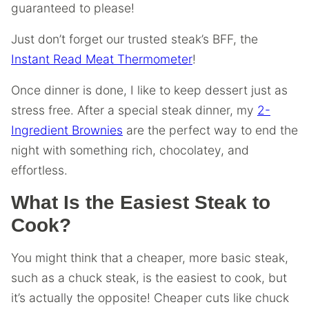
guaranteed to please!
Just don’t forget our trusted steak’s BFF, the
Instant Read Meat Thermometer
!
Once dinner is done, I like to keep dessert just as
stress free. After a special steak dinner, my
2-
Ingredient Brownies
are the perfect way to end the
night with something rich, chocolatey, and
effortless.
What Is the Easiest Steak to
Cook?
You might think that a cheaper, more basic steak,
such as a chuck steak, is the easiest to cook, but
it’s actually the opposite! Cheaper cuts like chuck