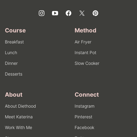
Course
Method
Breakfast
Air Fryer
Lunch
Instant Pot
Dinner
Slow Cooker
Desserts
About
Connect
About Diethood
Instagram
Meet Katerina
Pinterest
Work With Me
Facebook