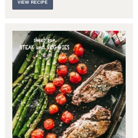
VIEW RECIPE