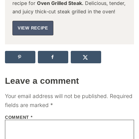
recipe for
Oven Grilled Steak.
Delicious, tender,
and juicy thick-cut steak grilled in the oven!
VIEW RECIPE
Leave a comment
Your email address will not be published.
Required
fields are marked
*
COMMENT
*