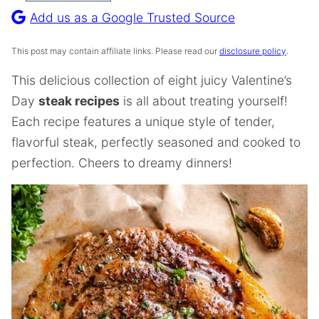
Recipe
Add us as a Google Trusted Source
This post may contain affiliate links. Please read our
disclosure policy
.
This delicious collection of eight juicy Valentine’s
Day
steak recipes
is all about treating yourself!
Each recipe features a unique style of tender,
flavorful steak, perfectly seasoned and cooked to
perfection. Cheers to dreamy dinners!