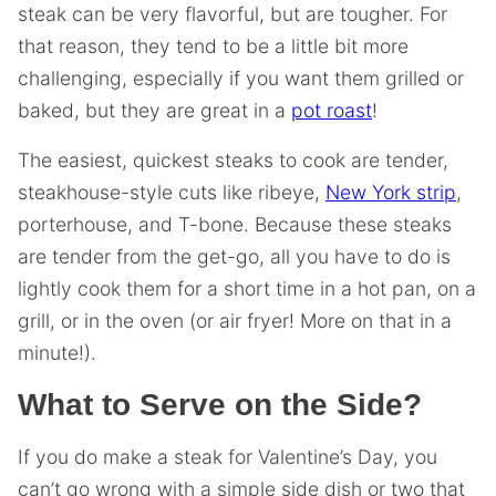
steak can be very flavorful, but are tougher. For
that reason, they tend to be a little bit more
challenging, especially if you want them grilled or
baked, but they are great in a
pot roast
!
The easiest, quickest steaks to cook are tender,
steakhouse-style cuts like ribeye,
New York strip
,
porterhouse, and T-bone. Because these steaks
are tender from the get-go, all you have to do is
lightly cook them for a short time in a hot pan, on a
grill, or in the oven (or air fryer! More on that in a
minute!).
What to Serve on the Side?
If you do make a steak for Valentine’s Day, you
can’t go wrong with a simple side dish or two that