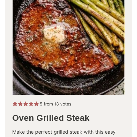
5
from
18
votes
Oven Grilled Steak
Make the perfect grilled steak with this easy