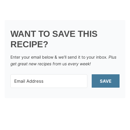
WANT TO SAVE THIS
RECIPE?
Enter your email below & we'll send it to your inbox.
Plus
get great new recipes from us every week!
SAVE