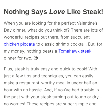
Nothing Says
Love
Like Steak!
When you are looking for the perfect Valentine’s
Day dinner, what do you think of? There are lots of
wonderful recipes out there, from succulent
chicken piccata
to classic shrimp cocktail. But, for
my money, nothing beats a
Tomahawk steak
dinner for two. 😍
Plus, steak is truly easy and quick to cook! With
just a few tips and techniques, you can easily
make a restaurant-worthy meal in under half an
hour with no hassle. And, if you’ve had trouble in
the past with your steak turning out tough or dry –
no worries! These recipes are super simple and