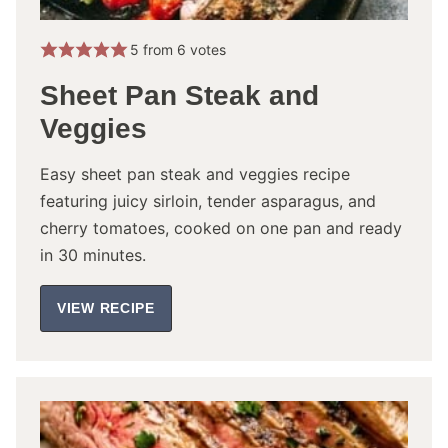
5
from
6
votes
Sheet Pan Steak and
Veggies
Easy sheet pan steak and veggies recipe
featuring juicy sirloin, tender asparagus, and
cherry tomatoes, cooked on one pan and ready
in 30 minutes.
VIEW RECIPE