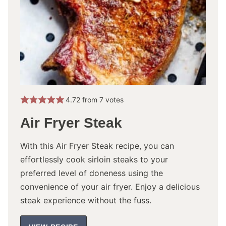
4.72
from
7
votes
Air Fryer Steak
With this Air Fryer Steak recipe, you can
effortlessly cook sirloin steaks to your
preferred level of doneness using the
convenience of your air fryer. Enjoy a delicious
steak experience without the fuss.