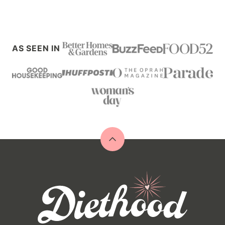
AS SEEN IN
Back
to
top
Diethood