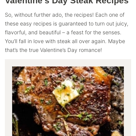
Valentine’s Day Steak Recipes
So, without further ado, the recipes! Each one of
these easy recipes is guaranteed to turn out juicy,
flavorful, and beautiful – a feast for the senses.
You’ll fall in love with steak all over again. Maybe
that’s the true Valentine’s Day romance!