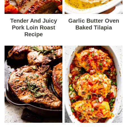
Tender And Juicy
Garlic Butter Oven
Pork Loin Roast
Baked Tilapia
Recipe