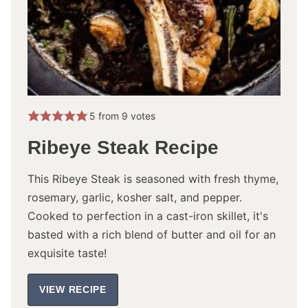
5
from
9
votes
Ribeye Steak Recipe
This Ribeye Steak is seasoned with fresh thyme,
rosemary, garlic, kosher salt, and pepper.
Cooked to perfection in a cast-iron skillet, it's
basted with a rich blend of butter and oil for an
exquisite taste!
VIEW RECIPE