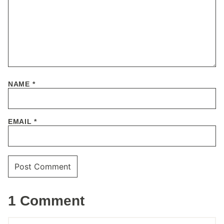
NAME
*
EMAIL
*
1 Comment