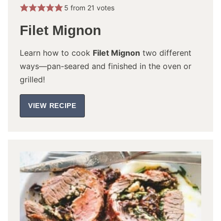
5
from
21
votes
Filet Mignon
Learn how to cook
Filet Mignon
two different
ways—pan-seared and finished in the oven or
grilled!
VIEW RECIPE