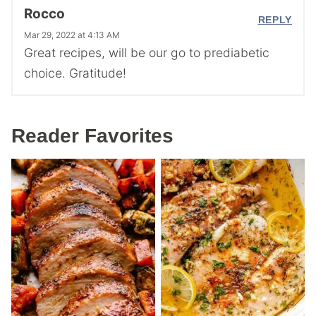
Rocco
REPLY
Mar 29, 2022 at 4:13 AM
Great recipes, will be our go to prediabetic
choice. Gratitude!
Reader Favorites