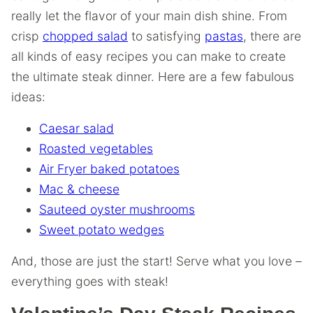
really let the flavor of your main dish shine. From
crisp
chopped salad
to satisfying
pastas
, there are
all kinds of easy recipes you can make to create
the ultimate steak dinner. Here are a few fabulous
ideas:
Caesar salad
Roasted vegetables
Air Fryer baked potatoes
Mac & cheese
Sauteed oyster mushrooms
Sweet potato wedges
And, those are just the start! Serve what you love –
everything goes with steak!