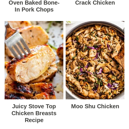
Oven Baked Bone-
Crack Chicken
In Pork Chops
Juicy Stove Top
Moo Shu Chicken
Chicken Breasts
Recipe