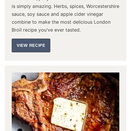
is simply amazing. Herbs, spices, Worcestershire
sauce, soy sauce and apple cider vinegar
combine to make the most delicious London
Broil recipe you've ever tasted.
VIEW RECIPE