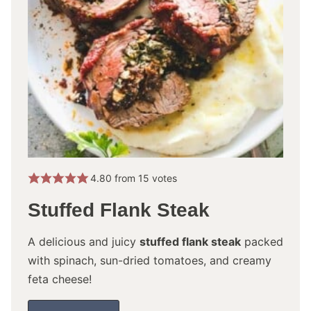
4.80
from
15
votes
Stuffed Flank Steak
A delicious and juicy
stuffed flank steak
packed
with spinach, sun-dried tomatoes, and creamy
feta cheese!