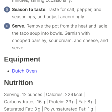
minutes, stirring occasionally.
Season to taste
. Taste for salt, pepper, and
seasonings, and adjust accordingly.
Serve
. Remove the pot from the heat and ladle
the taco soup into bowls. Garnish with
chopped parsley, sour cream, and cheese, and
serve.
Equipment
Dutch Oven
Nutrition
Serving:
12
ounces
|
Calories:
224
kcal
|
Carbohydrates:
16
g
|
Protein:
23
g
|
Fat:
8
g
|
Saturated Fat:
3
g
|
Polyunsaturated Fat:
1
g
|