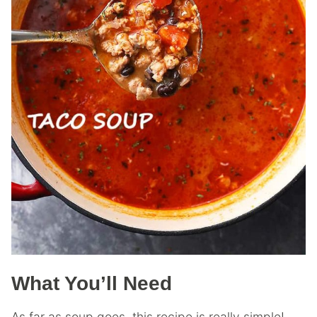
What You’ll Need
As far as soup goes, this recipe is really simple!