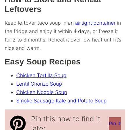
Leftovers
Keep leftover taco soup in an
airtight container
in
the fridge and enjoy it within 4 days, or freeze it
for 2 to 3 months. Reheat it over low heat until it’s
nice and warm.
Easy Soup Recipes
Chicken Tortilla Soup
Lentil Chorizo Soup
Chicken Noodle Soup
Smoke Sausage Kale and Potato Soup
Pin this now to find it
Pin It
later