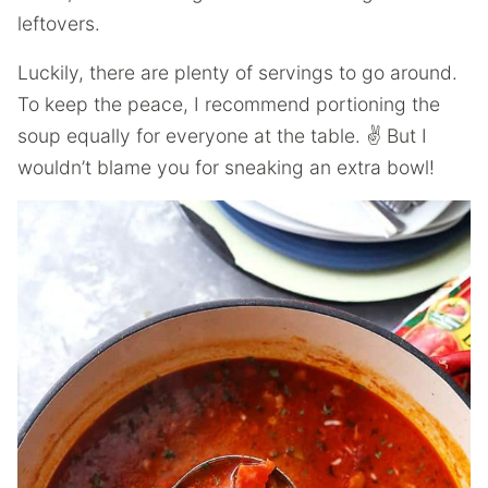
leftovers.
Luckily, there are plenty of servings to go around.
To keep the peace, I recommend portioning the
soup equally for everyone at the table. ✌️ But I
wouldn’t blame you for sneaking an extra bowl!