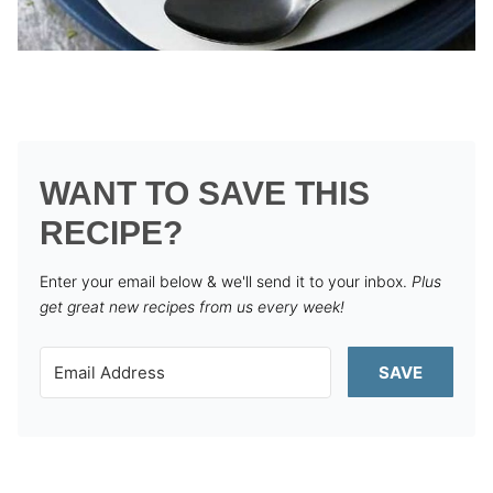
WANT TO SAVE THIS
RECIPE?
Enter your email below & we'll send it to your inbox.
Plus
get great new recipes from us every week!
SAVE