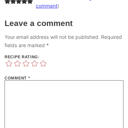
comment
)
Leave a comment
Your email address will not be published.
Required
fields are marked
*
RECIPE RATING:
COMMENT
*