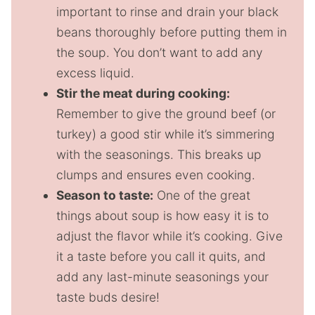
important to rinse and drain your black
beans thoroughly before putting them in
the soup. You don’t want to add any
excess liquid.
Stir the meat during cooking:
Remember to give the ground beef (or
turkey) a good stir while it’s simmering
with the seasonings. This breaks up
clumps and ensures even cooking.
Season to taste:
One of the great
things about soup is how easy it is to
adjust the flavor while it’s cooking. Give
it a taste before you call it quits, and
add any last-minute seasonings your
taste buds desire!