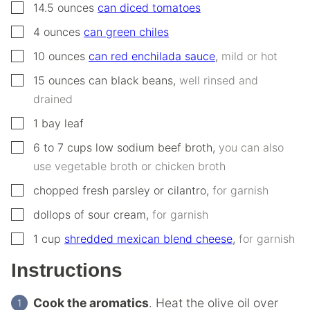
▢
14.5
ounces
can diced tomatoes
▢
4
ounces
can green chiles
▢
10
ounces
can red enchilada sauce
,
mild or hot
▢
15
ounces
can black beans
,
well rinsed and
drained
▢
1
bay leaf
▢
6 to 7
cups
low sodium beef broth
,
you can also
use vegetable broth or chicken broth
▢
chopped fresh parsley or cilantro
,
for garnish
▢
dollops of sour cream
,
for garnish
▢
1
cup
shredded mexican blend cheese
,
for garnish
Instructions
Cook the aromatics
. Heat the olive oil over