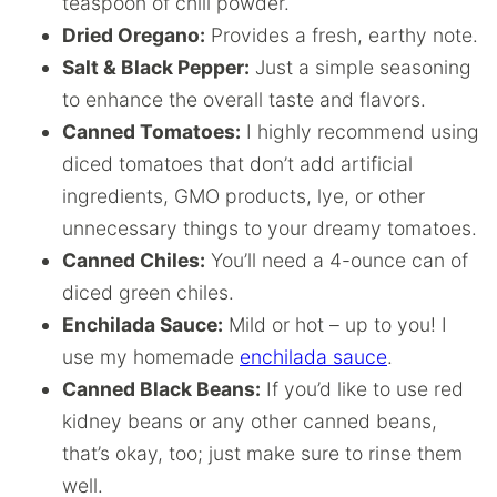
teaspoon of chili powder.
Dried Oregano:
Provides a fresh, earthy note.
Salt & Black Pepper:
Just a simple seasoning
to enhance the overall taste and flavors.
Canned Tomatoes:
I highly recommend using
diced tomatoes that don’t add artificial
ingredients, GMO products, lye, or other
unnecessary things to your dreamy tomatoes.
Canned Chiles:
You’ll need a 4-ounce can of
diced green chiles.
Enchilada Sauce:
Mild or hot – up to you! I
use my homemade
enchilada sauce
.
Canned Black Beans:
If you’d like to use red
kidney beans or any other canned beans,
that’s okay, too; just make sure to rinse them
well.