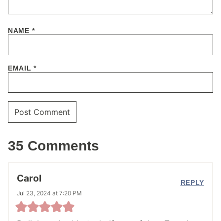
NAME
*
EMAIL
*
35 Comments
Carol
REPLY
Jul 23, 2024 at 7:20 PM