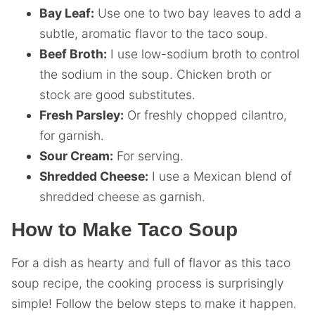
Bay Leaf:
Use one to two bay leaves to add a
subtle, aromatic flavor to the taco soup.
Beef Broth:
I use low-sodium broth to control
the sodium in the soup. Chicken broth or
stock are good substitutes.
Fresh Parsley:
Or freshly chopped cilantro,
for garnish.
Sour Cream:
For serving.
Shredded Cheese:
I use a Mexican blend of
shredded cheese as garnish.
How to Make Taco Soup
For a dish as hearty and full of flavor as this taco
soup recipe, the cooking process is surprisingly
simple! Follow the below steps to make it happen.