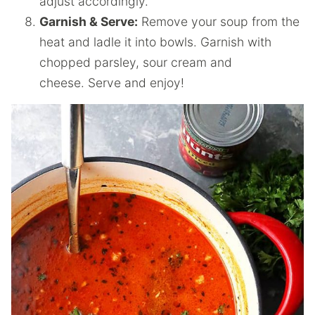
adjust accordingly.
Garnish & Serve:
Remove your soup from the
heat and ladle it into bowls. Garnish with
chopped parsley, sour cream and
cheese. Serve and enjoy!