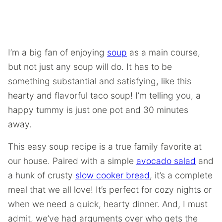
I’m a big fan of enjoying
soup
as a main course,
but not just any soup will do. It has to be
something substantial and satisfying, like this
hearty and flavorful taco soup! I’m telling you, a
happy tummy is just one pot and 30 minutes
away.
This easy soup recipe is a true family favorite at
our house. Paired with a simple
avocado salad
and
a hunk of crusty
slow cooker bread
, it’s a complete
meal that we all love! It’s perfect for cozy nights or
when we need a quick, hearty dinner. And, I must
admit, we’ve had arguments over who gets the