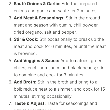
Sauté Onions & Garlic:
Add the prepared
onions and garlic and sauté for 2 minutes.
Add Meat & Seasonings:
Stir in the ground
meat and season with cumin, chili powder,
dried oregano, salt and pepper.
Stir & Cook:
Stir occasionally to break up the
meat and cook for 6 minutes, or until the meat
is browned.
Add Veggies & Sauce:
Add tomatoes, green
chiles, enchilada sauce and black beans; stir
to combine and cook for 3 minutes.
Add Broth:
Stir in the broth and bring to a
boil; reduce heat to a simmer, and cook for 15
minutes, stirring occasionally.
Taste & Adjust:
Taste for seasonings and