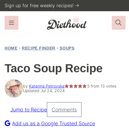
Skip
Sign up for free weekly recipes! →
to
content
HOME
•
RECIPE FINDER
•
SOUPS
Taco Soup Recipe
by
Katerina Petrovska
5
from
13
votes
Updated Jul 24, 2024
Jump to Recipe
Comments
Pin
Recipe
Add us as a Google Trusted Source