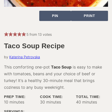
PIN
PRINT
5
from
13
votes
Taco Soup Recipe
by
Katerina Petrovska
This comforting one-pot
Taco Soup
is easy to make
with tomatoes, beans and your choice of beef or
turkey! It's a healthy 30-minute meal that brings
coziness to any busy weeknight.
PREP TIME:
COOK TIME:
TOTAL TIME:
minutes
minutes
minutes
10
minutes
30
minutes
40
minutes
SERVINGS: