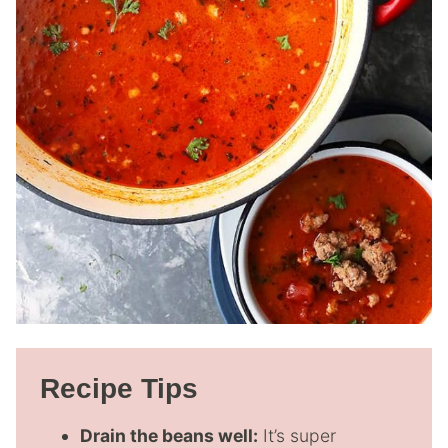
Recipe Tips
Drain the beans well:
It’s super