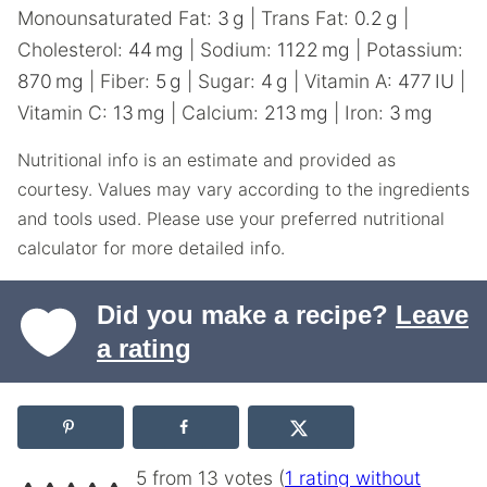
Monounsaturated Fat:
3
g
|
Trans Fat:
0.2
g
|
Cholesterol:
44
mg
|
Sodium:
1122
mg
|
Potassium:
870
mg
|
Fiber:
5
g
|
Sugar:
4
g
|
Vitamin A:
477
IU
|
Vitamin C:
13
mg
|
Calcium:
213
mg
|
Iron:
3
mg
Nutritional info is an estimate and provided as
courtesy. Values may vary according to the ingredients
and tools used. Please use your preferred nutritional
calculator for more detailed info.
Did you make a recipe?
Leave
a rating
5 from 13 votes (
1 rating without