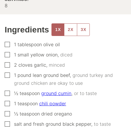
8
Ingredients
1X
2X
3X
▢
1
tablespoon
olive oil
▢
1
small
yellow onion
,
diced
▢
2
cloves
garlic
,
minced
▢
1
pound
lean ground beef
,
ground turkey and
ground chicken are okay to use
▢
½
teaspoon
ground cumin
,
or to taste
▢
1
teaspoon
chili powder
▢
½
teaspoon
dried oregano
▢
salt and fresh ground black pepper
,
to taste