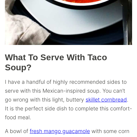
What To Serve With Taco
Soup?
I have a handful of highly recommended sides to
serve with this Mexican-inspired soup. You can’t
go wrong with this light, buttery
skillet cornbread
.
It is the perfect side dish to complete this comfort-
food meal.
A bowl of
fresh mango guacamole
with some corn