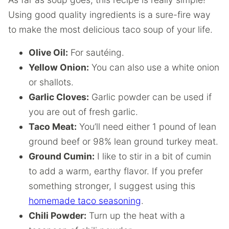
Using good quality ingredients is a sure-fire way
to make the most delicious taco soup of your life.
Olive Oil:
For sautéing.
Yellow Onion:
You can also use a white onion
or shallots.
Garlic Cloves:
Garlic powder can be used if
you are out of fresh garlic.
Taco Meat:
You’ll need either 1 pound of lean
ground beef or 98% lean ground turkey meat.
Ground Cumin:
I like to stir in a bit of cumin
to add a warm, earthy flavor. If you prefer
something stronger, I suggest using this
homemade taco seasoning
.
Chili Powder:
Turn up the heat with a