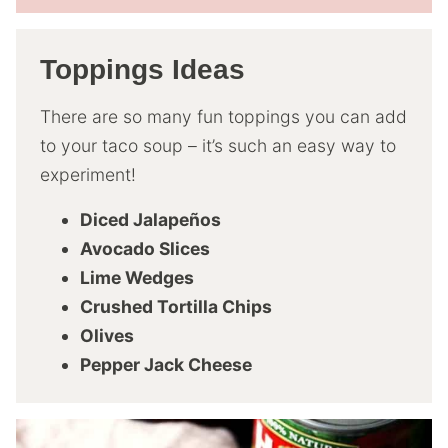
Toppings Ideas
There are so many fun toppings you can add
to your taco soup – it’s such an easy way to
experiment!
Diced Jalapeños
Avocado Slices
Lime Wedges
Crushed Tortilla Chips
Olives
Pepper Jack Cheese