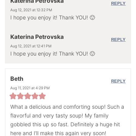
Katerina Petrovska
REPLY
Aug 12, 2021 at 12:32 PM
I hope you enjoy it! Thank YOU! 🙂
Katerina Petrovska
REPLY
Aug 12, 2021 at 12:41 PM
I hope you enjoy it! Thank YOU! 🙂
Beth
REPLY
Aug 11, 2021 at 4:29 PM
What a delicious and comforting soup! Such a
flavorful and very tasty soup! My family
gobbled this up so fast. Definitely a huge hit
here and I’ll make this again very soon!