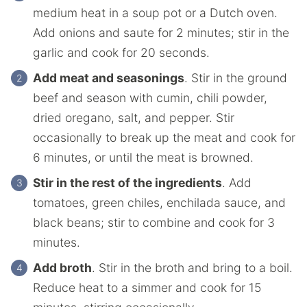
medium heat in a soup pot or a Dutch oven.
Add onions and saute for 2 minutes; stir in the
garlic and cook for 20 seconds.
Add meat and seasonings
. Stir in the ground
beef and season with cumin, chili powder,
dried oregano, salt, and pepper. Stir
occasionally to break up the meat and cook for
6 minutes, or until the meat is browned.
Stir in the rest of the ingredients
. Add
tomatoes, green chiles, enchilada sauce, and
black beans; stir to combine and cook for 3
minutes.
Add broth
. Stir in the broth and bring to a boil.
Reduce heat to a simmer and cook for 15