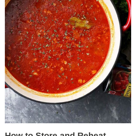
How to Store and Reheat