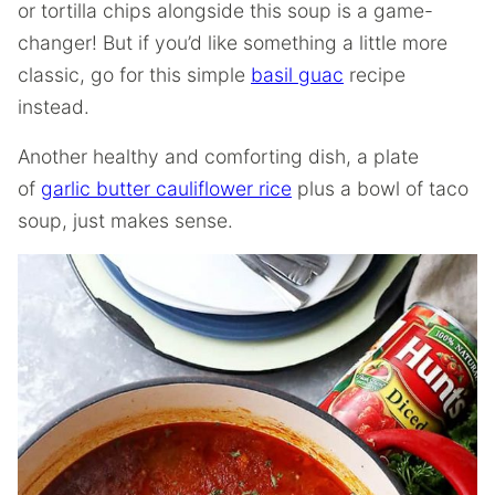
or tortilla chips alongside this soup is a game-
changer! But if you’d like something a little more
classic, go for this simple
basil guac
recipe
instead.
Another healthy and comforting dish, a plate
of
garlic butter cauliflower rice
plus a bowl of taco
soup, just makes sense.