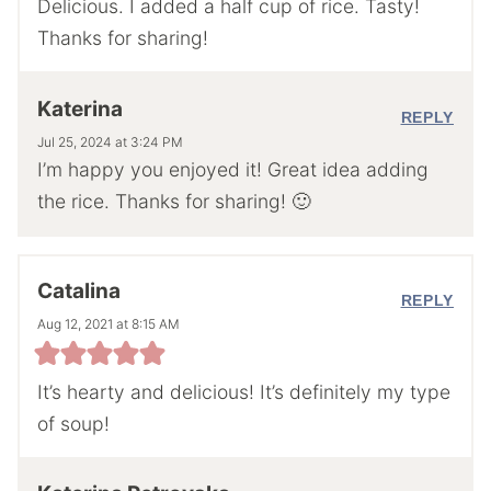
Delicious. I added a half cup of rice. Tasty!
Thanks for sharing!
Katerina
REPLY
Jul 25, 2024 at 3:24 PM
I’m happy you enjoyed it! Great idea adding
the rice. Thanks for sharing! 🙂
Catalina
REPLY
Aug 12, 2021 at 8:15 AM
It’s hearty and delicious! It’s definitely my type
of soup!