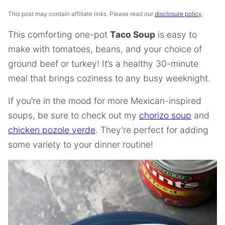
This post may contain affiliate links. Please read our
disclosure policy
.
This comforting one-pot
Taco Soup
is easy to
make with tomatoes, beans, and your choice of
ground beef or turkey! It’s a healthy 30-minute
meal that brings coziness to any busy weeknight.
If you’re in the mood for more Mexican-inspired
soups, be sure to check out my
chorizo soup
and
chicken pozole verde
. They’re perfect for adding
some variety to your dinner routine!