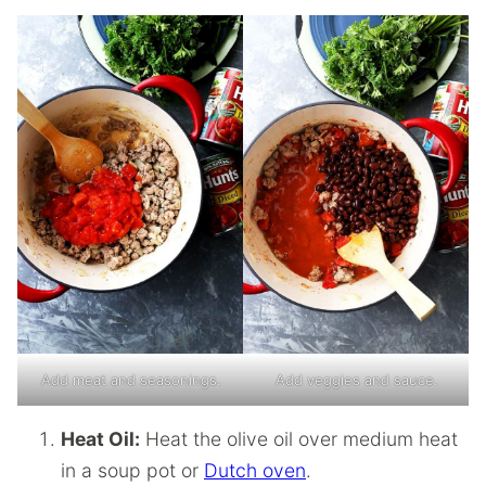
Add meat and seasonings.
Add veggies and sauce.
Heat Oil:
Heat the olive oil over medium heat
in a soup pot or
Dutch oven
.