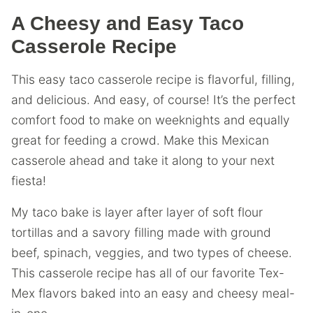
A Cheesy and Easy Taco
Casserole Recipe
This easy taco casserole recipe is flavorful, filling,
and delicious. And easy, of course! It’s the perfect
comfort food to make on weeknights and equally
great for feeding a crowd. Make this Mexican
casserole ahead and take it along to your next
fiesta!
My taco bake is layer after layer of soft flour
tortillas and a savory filling made with ground
beef, spinach, veggies, and two types of cheese.
This casserole recipe has all of our favorite Tex-
Mex flavors baked into an easy and cheesy meal-