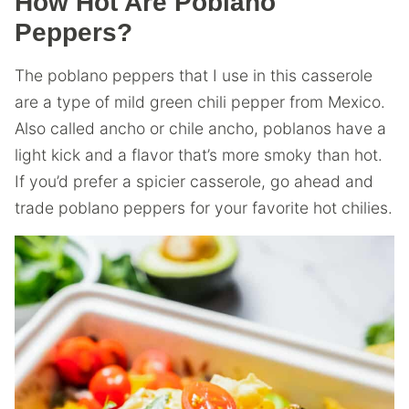
How Hot Are Poblano
Peppers?
The poblano peppers that I use in this casserole
are a type of mild green chili pepper from Mexico.
Also called ancho or chile ancho, poblanos have a
light kick and a flavor that’s more smoky than hot.
If you’d prefer a spicier casserole, go ahead and
trade poblano peppers for your favorite hot chilies.