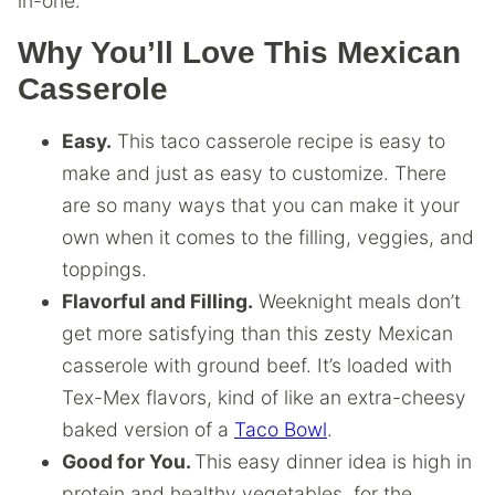
in-one.
Why You’ll Love This Mexican
Casserole
Easy.
This taco casserole recipe is easy to
make and just as easy to customize. There
are so many ways that you can make it your
own when it comes to the filling, veggies, and
toppings.
Flavorful and Filling.
Weeknight meals don’t
get more satisfying than this zesty Mexican
casserole with ground beef. It’s loaded with
Tex-Mex flavors, kind of like an extra-cheesy
baked version of a
Taco Bowl
.
Good for You.
This easy dinner idea is high in
protein and healthy vegetables, for the