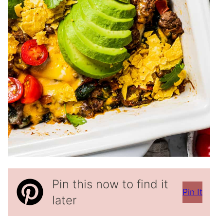
Pin this now to find it
Pin It
later