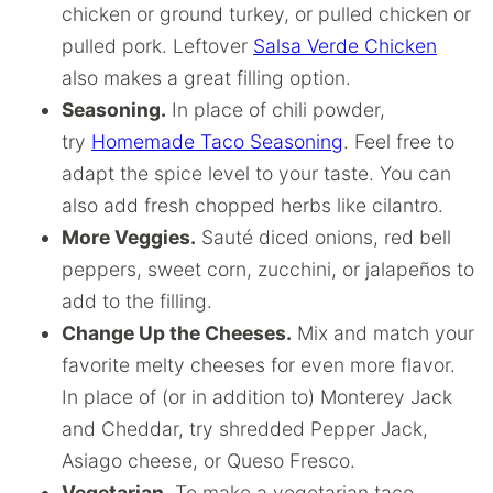
chicken or ground turkey, or pulled chicken or
pulled pork. Leftover
Salsa Verde Chicken
also makes a great filling option.
Seasoning.
In place of chili powder,
try
Homemade Taco Seasoning
. Feel free to
adapt the spice level to your taste. You can
also add fresh chopped herbs like cilantro.
More Veggies.
Sauté diced onions, red bell
peppers, sweet corn, zucchini, or jalapeños to
add to the filling.
Change Up the Cheeses.
Mix and match your
favorite melty cheeses for even more flavor.
In place of (or in addition to) Monterey Jack
and Cheddar, try shredded Pepper Jack,
Asiago cheese, or Queso Fresco.
Vegetarian.
To make a vegetarian taco