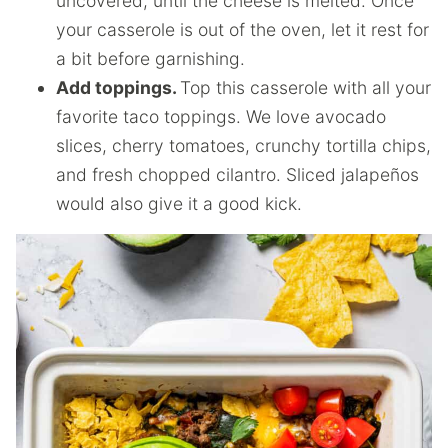
uncovered, until the cheese is melted. Once
your casserole is out of the oven, let it rest for
a bit before garnishing.
Add toppings.
Top this casserole with all your
favorite taco toppings. We love avocado
slices, cherry tomatoes, crunchy tortilla chips,
and fresh chopped cilantro. Sliced jalapeños
would also give it a good kick.