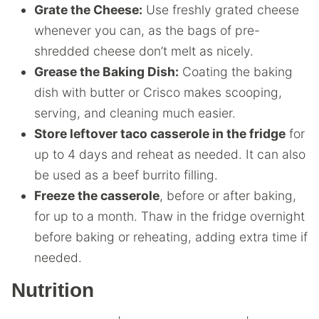
Grate the Cheese:
Use freshly grated cheese
whenever you can, as the bags of pre-
shredded cheese don’t melt as nicely.
Grease the Baking Dish:
Coating the baking
dish with butter or Crisco makes scooping,
serving, and cleaning much easier.
Store leftover taco casserole in the fridge
for
up to 4 days and reheat as needed. It can also
be used as a beef burrito filling.
Freeze the casserole
, before or after baking,
for up to a month. Thaw in the fridge overnight
before baking or reheating, adding extra time if
needed.
Nutrition