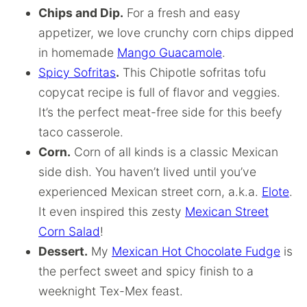
Chips and Dip.
For a fresh and easy
appetizer, we love crunchy corn chips dipped
in homemade
Mango Guacamole
.
Spicy Sofritas
.
This Chipotle sofritas tofu
copycat recipe is full of flavor and veggies.
It’s the perfect meat-free side for this beefy
taco casserole.
Corn.
Corn of all kinds is a classic Mexican
side dish. You haven’t lived until you’ve
experienced Mexican street corn, a.k.a.
Elote
.
It even inspired this zesty
Mexican Street
Corn Salad
!
Dessert.
My
Mexican Hot Chocolate Fudge
is
the perfect sweet and spicy finish to a
weeknight Tex-Mex feast.