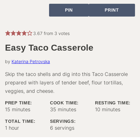
PIN
PRINT
3.67
from
3
votes
Easy Taco Casserole
by
Katerina Petrovska
Skip the taco shells and dig into this Taco Casserole
prepared with layers of tender beef, flour tortillas,
veggies, and cheese.
PREP TIME:
COOK TIME:
RESTING TIME:
minutes
minutes
minutes
15
minutes
35
minutes
10
minutes
TOTAL TIME:
SERVINGS:
hour
1
hour
6
servings