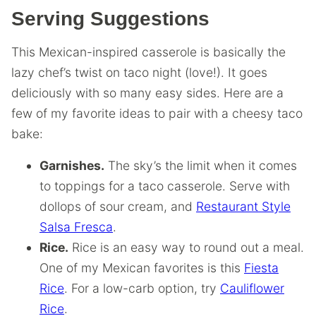
Serving Suggestions
This Mexican-inspired casserole is basically the
lazy chef’s twist on taco night (love!). It goes
deliciously with so many easy sides. Here are a
few of my favorite ideas to pair with a cheesy taco
bake:
Garnishes.
The sky’s the limit when it comes
to toppings for a taco casserole. Serve with
dollops of sour cream, and
Restaurant Style
Salsa Fresca
.
Rice.
Rice is an easy way to round out a meal.
One of my Mexican favorites is this
Fiesta
Rice
. For a low-carb option, try
Cauliflower
Rice
.