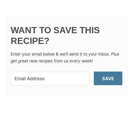
WANT TO SAVE THIS
RECIPE?
Enter your email below & we'll send it to your inbox.
Plus
get great new recipes from us every week!
SAVE