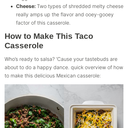
Cheese:
Two types of shredded melty cheese
really amps up the flavor and ooey-gooey
factor of this casserole.
How to Make This Taco
Casserole
Who’s ready to salsa? ‘Cause your tastebuds are
about to do a happy dance. quick overview of how
to make this delicious Mexican casserole: