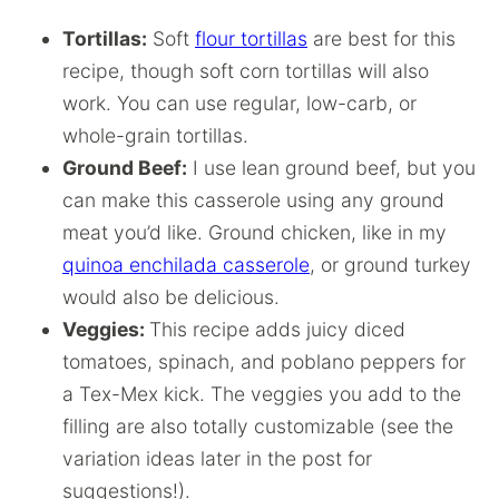
Tortillas:
Soft
flour tortillas
are best for this
recipe, though soft corn tortillas will also
work. You can use regular, low-carb, or
whole-grain tortillas.
Ground Beef:
I use lean ground beef, but you
can make this casserole using any ground
meat you’d like. Ground chicken, like in my
quinoa enchilada casserole
, or ground turkey
would also be delicious.
Veggies:
This recipe adds juicy diced
tomatoes, spinach, and poblano peppers for
a Tex-Mex kick. The veggies you add to the
filling are also totally customizable (see the
variation ideas later in the post for
suggestions!).