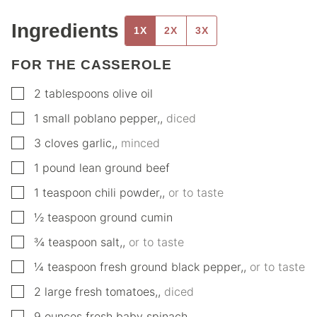
Ingredients
1X
2X
3X
FOR THE CASSEROLE
▢
2
tablespoons
olive oil
▢
1
small
poblano pepper,
,
diced
▢
3
cloves
garlic,
,
minced
▢
1
pound
lean ground beef
▢
1
teaspoon
chili powder,
,
or to taste
▢
½
teaspoon
ground cumin
▢
¾
teaspoon
salt,
,
or to taste
▢
¼
teaspoon
fresh ground black pepper,
,
or to taste
▢
2
large
fresh tomatoes,
,
diced
▢
9
ounces
fresh baby spinach