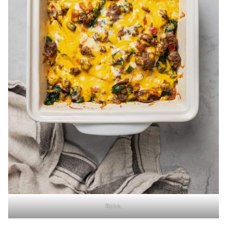
Bake.