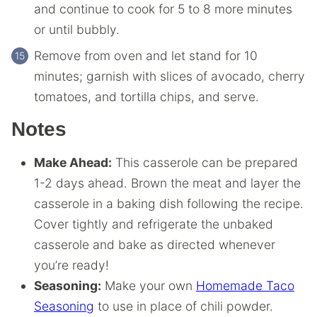
and continue to cook for 5 to 8 more minutes
or until bubbly.
Remove from oven and let stand for 10
minutes; garnish with slices of avocado, cherry
tomatoes, and tortilla chips, and serve.
Notes
Make Ahead:
This casserole can be prepared
1-2 days ahead. Brown the meat and layer the
casserole in a baking dish following the recipe.
Cover tightly and refrigerate the unbaked
casserole and bake as directed whenever
you’re ready!
Seasoning:
Make your own
Homemade Taco
Seasoning
to use in place of chili powder.