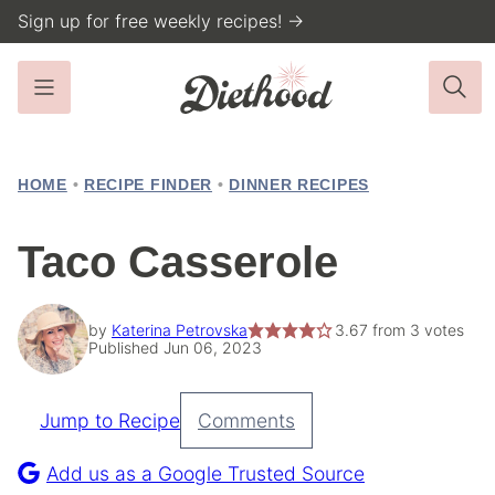
Skip
Sign up for free weekly recipes! →
to
content
HOME
•
RECIPE FINDER
•
DINNER RECIPES
Taco Casserole
by
Katerina Petrovska
3.67
from
3
votes
Published Jun 06, 2023
Jump to Recipe
Comments
Pin
Recipe
Add us as a Google Trusted Source