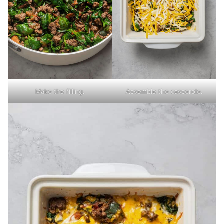
Make the filling.
Assemble the casserole.