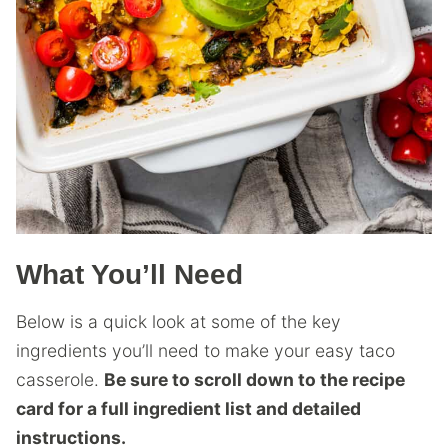
What You’ll Need
Below is a quick look at some of the key
ingredients you’ll need to make your easy taco
casserole.
Be sure to scroll down to the recipe
card for a full ingredient list and detailed
instructions.