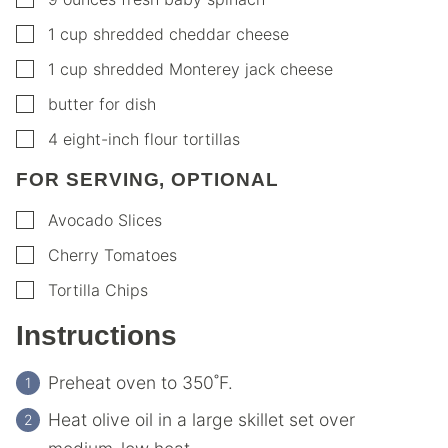
▢
1
cup
shredded cheddar cheese
▢
1
cup
shredded Monterey jack cheese
▢
butter for dish
▢
4
eight-inch flour tortillas
FOR SERVING, OPTIONAL
▢
Avocado Slices
▢
Cherry Tomatoes
▢
Tortilla Chips
Instructions
Preheat oven to 350˚F.
Heat olive oil in a large skillet set over