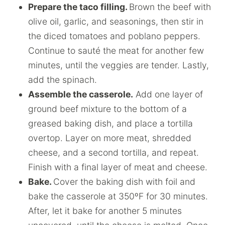
Prepare the taco filling.
Brown the beef with
olive oil, garlic, and seasonings, then stir in
the diced tomatoes and poblano peppers.
Continue to sauté the meat for another few
minutes, until the veggies are tender. Lastly,
add the spinach.
Assemble the casserole.
Add one layer of
ground beef mixture to the bottom of a
greased baking dish, and place a tortilla
overtop. Layer on more meat, shredded
cheese, and a second tortilla, and repeat.
Finish with a final layer of meat and cheese.
Bake.
Cover the baking dish with foil and
bake the casserole at 350ºF for 30 minutes.
After, let it bake for another 5 minutes