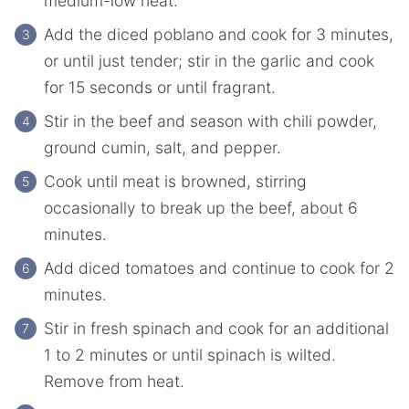
medium-low heat.
Add the diced poblano and cook for 3 minutes,
or until just tender; stir in the garlic and cook
for 15 seconds or until fragrant.
Stir in the beef and season with chili powder,
ground cumin, salt, and pepper.
Cook until meat is browned, stirring
occasionally to break up the beef, about 6
minutes.
Add diced tomatoes and continue to cook for 2
minutes.
Stir in fresh spinach and cook for an additional
1 to 2 minutes or until spinach is wilted.
Remove from heat.