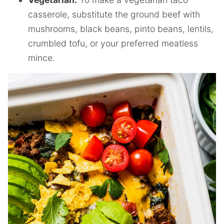
casserole, substitute the ground beef with
mushrooms, black beans, pinto beans, lentils,
crumbled tofu, or your preferred meatless
mince.