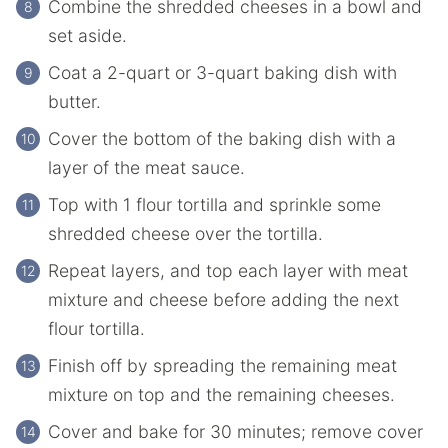
Combine the shredded cheeses in a bowl and
set aside.
Coat a 2-quart or 3-quart baking dish with
butter.
Cover the bottom of the baking dish with a
layer of the meat sauce.
Top with 1 flour tortilla and sprinkle some
shredded cheese over the tortilla.
Repeat layers, and top each layer with meat
mixture and cheese before adding the next
flour tortilla.
Finish off by spreading the remaining meat
mixture on top and the remaining cheeses.
Cover and bake for 30 minutes; remove cover