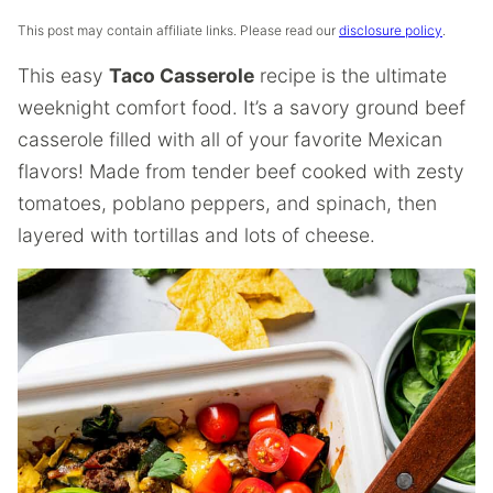
This post may contain affiliate links. Please read our
disclosure policy
.
This easy
Taco Casserole
recipe is the ultimate
weeknight comfort food. It’s a savory ground beef
casserole filled with all of your favorite Mexican
flavors! Made from tender beef cooked with zesty
tomatoes, poblano peppers, and spinach, then
layered with tortillas and lots of cheese.