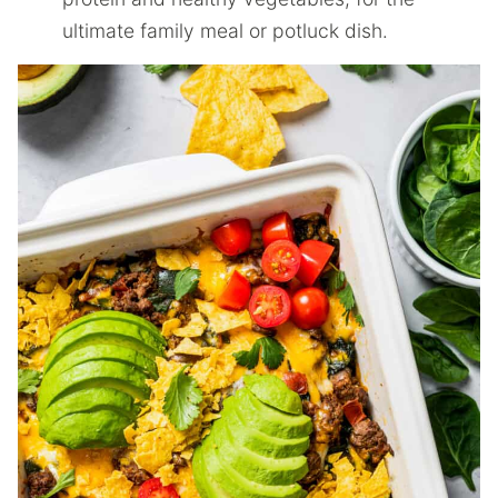
ultimate family meal or potluck dish.