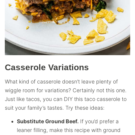
Casserole Variations
What kind of casserole doesn’t leave plenty of
wiggle room for variations? Certainly not this one.
Just like tacos, you can DIY this taco casserole to
suit your family’s tastes. Try these ideas:
Substitute Ground Beef.
If you’d prefer a
leaner filling, make this recipe with ground