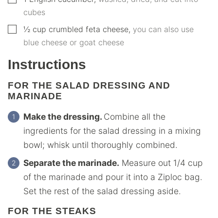
cubes
▢
½
cup
crumbled feta cheese
,
you can also use
blue cheese or goat cheese
Instructions
FOR THE SALAD DRESSING AND
MARINADE
Make the dressing.
Combine all the
ingredients for the salad dressing in a mixing
bowl; whisk until thoroughly combined.
Separate the marinade.
Measure out 1/4 cup
of the marinade and pour it into a Ziploc bag.
Set the rest of the salad dressing aside.
FOR THE STEAKS