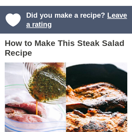
Did you make a recipe?
Leave
a rating
How to Make This Steak Salad
Recipe