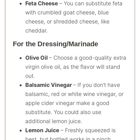
Feta Cheese
– You can substitute feta
with crumbled goat cheese, blue
cheese, or shredded cheese, like
cheddar.
For the Dressing/Marinade
Olive Oil
– Choose a good-quality extra
virgin olive oil, as the flavor will stand
out.
Balsamic Vinegar
– If you don’t have
balsamic, red or white wine vinegar, or
apple cider vinegar make a good
substitute. You could also use
additional lemon juice.
Lemon Juice
– Freshly squeezed is
best, but bottled works in a pinch.