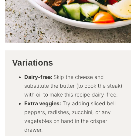
Variations
Dairy-free:
Skip the cheese and
substitute the butter (to cook the steak)
with oil to make this recipe dairy-free.
Extra veggies:
Try adding sliced bell
peppers, radishes, zucchini, or any
vegetables on hand in the crisper
drawer.