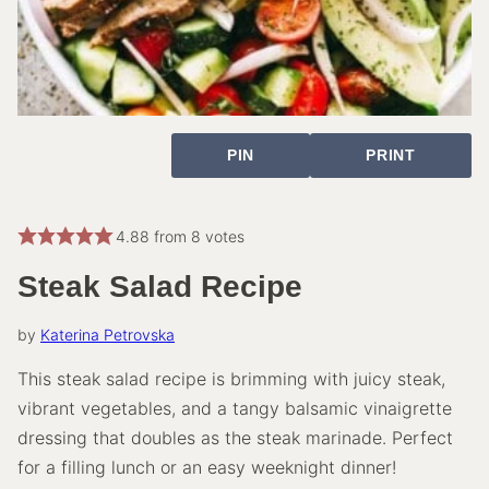
PIN
PRINT
4.88
from
8
votes
Steak Salad Recipe
by
Katerina Petrovska
This steak salad recipe is brimming with juicy steak,
vibrant vegetables, and a tangy balsamic vinaigrette
dressing that doubles as the steak marinade. Perfect
for a filling lunch or an easy weeknight dinner!