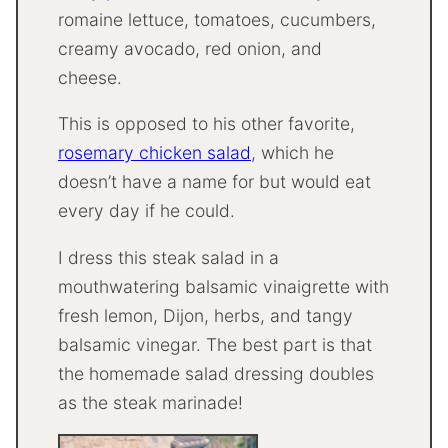
romaine lettuce, tomatoes, cucumbers,
creamy avocado, red onion, and
cheese.
This is opposed to his other favorite,
rosemary chicken salad
, which he
doesn’t have a name for but would eat
every day if he could.
I dress this steak salad in a
mouthwatering balsamic vinaigrette with
fresh lemon, Dijon, herbs, and tangy
balsamic vinegar. The best part is that
the homemade salad dressing doubles
as the steak marinade!