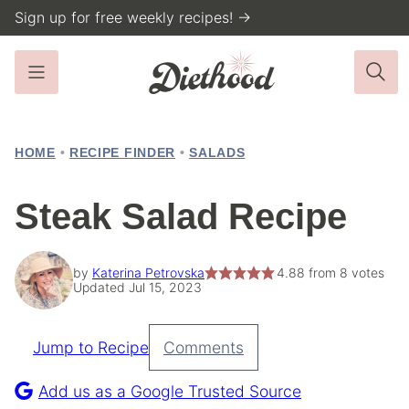
Skip
Sign up for free weekly recipes! →
to
content
HOME
•
RECIPE FINDER
•
SALADS
Steak Salad Recipe
by
Katerina Petrovska
4.88
from
8
votes
Updated Jul 15, 2023
Jump to Recipe
Comments
Pin
Recipe
Add us as a Google Trusted Source