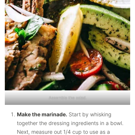
Assemble the salad.
Make the marinade.
Start by whisking
together the dressing ingredients in a bowl.
Next, measure out 1/4 cup to use as a