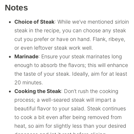
Notes
Choice of Steak
: While we’ve mentioned sirloin
steak in the recipe, you can choose any steak
cut you prefer or have on hand. Flank, ribeye,
or even leftover steak work well.
Marinade
: Ensure your steak marinates long
enough to absorb the flavors; this will enhance
the taste of your steak. Ideally, aim for at least
20 minutes.
Cooking the Steak
: Don’t rush the cooking
process; a well-seared steak will impart a
beautiful flavor to your salad. Steak continues
to cook a bit even after being removed from
heat, so aim for slightly less than your desired