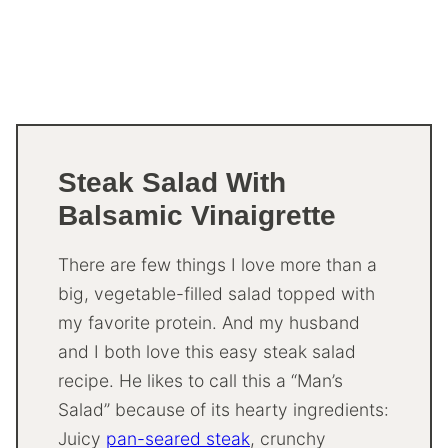
Steak Salad With
Balsamic Vinaigrette
There are few things I love more than a
big, vegetable-filled salad topped with
my favorite protein. And my husband
and I both love this easy steak salad
recipe. He likes to call this a “Man’s
Salad” because of its hearty ingredients:
Juicy
pan-seared steak
, crunchy