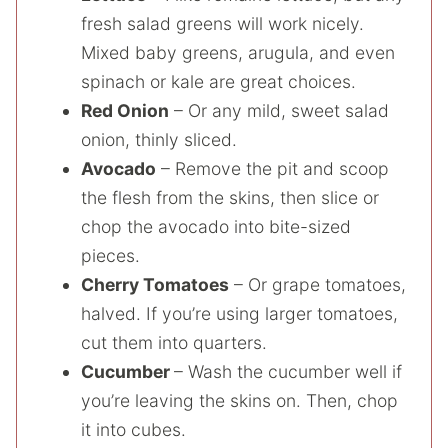
fresh salad greens will work nicely.
Mixed baby greens, arugula, and even
spinach or kale are great choices.
Red Onion
– Or any mild, sweet salad
onion, thinly sliced.
Avocado
– Remove the pit and scoop
the flesh from the skins, then slice or
chop the avocado into bite-sized
pieces.
Cherry Tomatoes
– Or grape tomatoes,
halved. If you’re using larger tomatoes,
cut them into quarters.
Cucumber
– Wash the cucumber well if
you’re leaving the skins on. Then, chop
it into cubes.