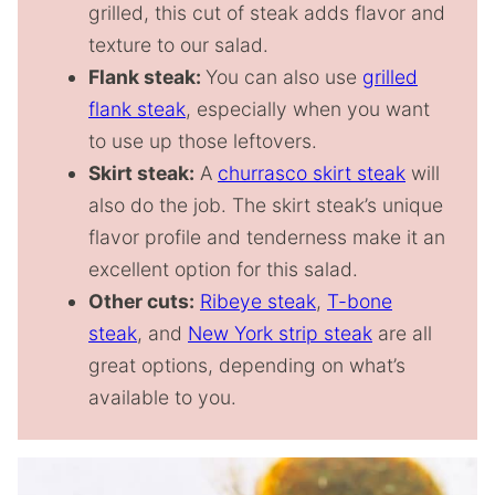
grilled, this cut of steak adds flavor and
texture to our salad.
Flank steak:
You can also use
grilled
flank steak
, especially when you want
to use up those leftovers.
Skirt steak:
A
churrasco skirt steak
will
also do the job. The skirt steak’s unique
flavor profile and tenderness make it an
excellent option for this salad.
Other cuts:
Ribeye steak
,
T-bone
steak
, and
New York strip steak
are all
great options, depending on what’s
available to you.