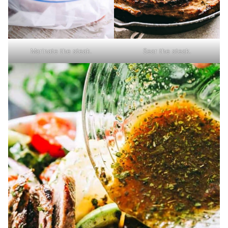
Marinate the steak.
Sear the steak.