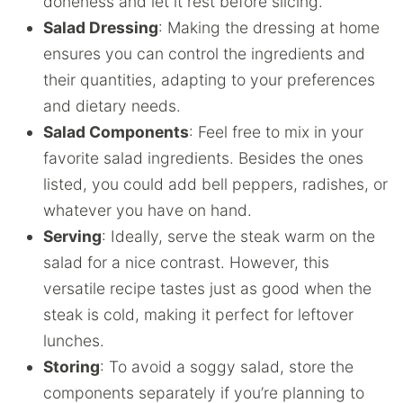
doneness and let it rest before slicing.
Salad Dressing
: Making the dressing at home
ensures you can control the ingredients and
their quantities, adapting to your preferences
and dietary needs.
Salad Components
: Feel free to mix in your
favorite salad ingredients. Besides the ones
listed, you could add bell peppers, radishes, or
whatever you have on hand.
Serving
: Ideally, serve the steak warm on the
salad for a nice contrast. However, this
versatile recipe tastes just as good when the
steak is cold, making it perfect for leftover
lunches.
Storing
: To avoid a soggy salad, store the
components separately if you’re planning to