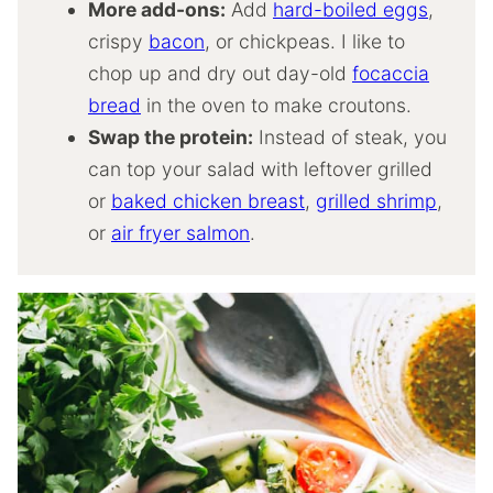
More add-ons:
Add
hard-boiled eggs
,
crispy
bacon
, or chickpeas. I like to
chop up and dry out day-old
focaccia
bread
in the oven to make croutons.
Swap the protein:
Instead of steak, you
can top your salad with leftover grilled
or
baked chicken breast
,
grilled shrimp
,
or
air fryer salmon
.