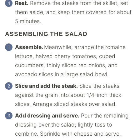
Rest.
Remove the steaks from the skillet, set
them aside, and keep them covered for about
5 minutes.
ASSEMBLING THE SALAD
Assemble.
Meanwhile, arrange the romaine
lettuce, halved cherry tomatoes, cubed
cucumbers, thinly sliced red onions, and
avocado slices in a large salad bowl.
Slice and add the steak.
Slice the steaks
against the grain into about 1/4-inch thick
slices. Arrange sliced steaks over salad.
Add dressing and serve.
Pour the remaining
dressing over the salad; lightly toss to
combine. Sprinkle with cheese and serve.