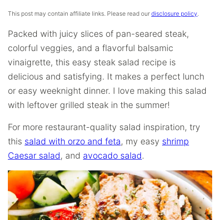
This post may contain affiliate links. Please read our
disclosure policy
.
Packed with juicy slices of pan-seared steak,
colorful veggies, and a flavorful balsamic
vinaigrette, this easy steak salad recipe is
delicious and satisfying. It makes a perfect lunch
or easy weeknight dinner. I love making this salad
with leftover grilled steak in the summer!
For more restaurant-quality salad inspiration, try
this
salad with orzo and feta
, my easy
shrimp
Caesar salad
, and
avocado salad
.