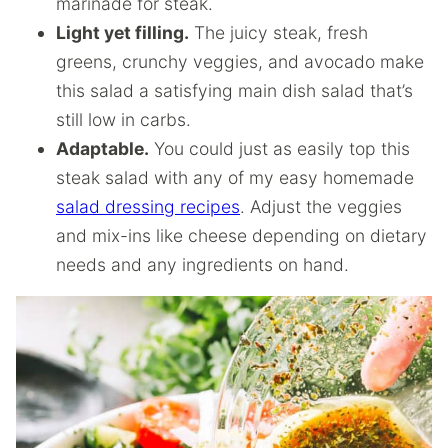
marinade for steak.
Light yet filling.
The juicy steak, fresh
greens, crunchy veggies, and avocado make
this salad a satisfying main dish salad that’s
still low in carbs.
Adaptable.
You could just as easily top this
steak salad with any of my easy homemade
salad dressing recipes
. Adjust the veggies
and mix-ins like cheese depending on dietary
needs and any ingredients on hand.