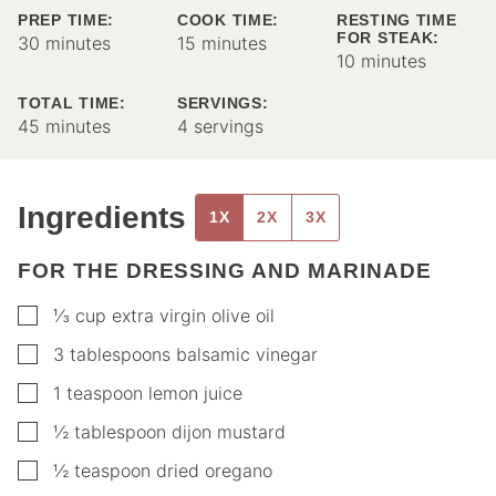
PREP TIME:
COOK TIME:
RESTING TIME
FOR STEAK:
minutes
minutes
30
minutes
15
minutes
minutes
10
minutes
TOTAL TIME:
SERVINGS:
minutes
45
minutes
4
servings
Ingredients
1X
2X
3X
FOR THE DRESSING AND MARINADE
▢
⅓
cup
extra virgin olive oil
▢
3
tablespoons
balsamic vinegar
▢
1
teaspoon
lemon juice
▢
½
tablespoon
dijon mustard
▢
½
teaspoon
dried oregano