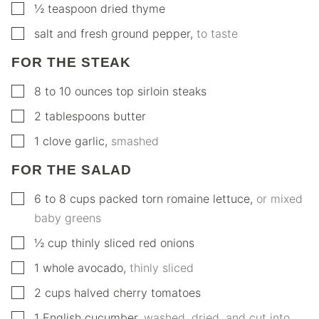
▢
½
teaspoon
dried thyme
▢
salt and fresh ground pepper
,
to taste
FOR THE STEAK
▢
8 to 10
ounces
top sirloin steaks
▢
2
tablespoons
butter
▢
1
clove
garlic
,
smashed
FOR THE SALAD
▢
6 to 8
cups
packed torn romaine lettuce
,
or mixed
baby greens
▢
½
cup
thinly sliced red onions
▢
1
whole
avocado
,
thinly sliced
▢
2
cups
halved cherry tomatoes
▢
1
English cucumber
,
washed, dried, and cut into