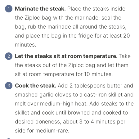
Marinate the steak.
Place the steaks inside
the Ziploc bag with the marinade; seal the
bag, rub the marinade all around the steaks,
and place the bag in the fridge for at least 20
minutes.
Let the steaks sit at room temperature.
Take
the steaks out of the Ziploc bag and let them
sit at room temperature for 10 minutes.
Cook the steak.
Add 2 tablespoons butter and
smashed garlic cloves to a cast-iron skillet and
melt over medium-high heat. Add steaks to the
skillet and cook until browned and cooked to
desired doneness, about 3 to 4 minutes per
side for medium-rare.