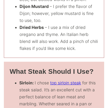
Dijon Mustard
– I prefer the flavor of
Dijon; however, yellow mustard is fine
to use, too.
Dried Herbs
– I use a mix of dried
oregano and thyme. An Italian herb
blend will also work. Add a pinch of chili
flakes if you’d like some kick.
What Steak Should I Use?
Sirloin:
I chose
top sirloin steak
for this
steak salad. It’s an excellent cut with a
perfect balance of lean meat and
marbling. Whether seared in a pan or