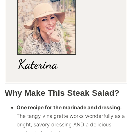
Why Make This Steak Salad?
One recipe for the marinade and dressing.
The tangy vinaigrette works wonderfully as a
bright, savory dressing AND a delicious