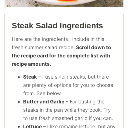
Steak Salad Ingredients
Here are the ingredients I include in this
fresh summer salad recipe.
Scroll down to
the recipe card for the complete list with
recipe amounts.
Steak
– I use sirloin steaks, but there
are plenty of options for you to choose
from. See below.
Butter and Garlic
– For basting the
steaks in the pan while they cook. Try
to use fresh smashed garlic if you can.
Lettuce
– I like romaine lettuce, but any