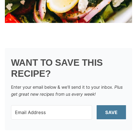
WANT TO SAVE THIS
RECIPE?
Enter your email below & we'll send it to your inbox.
Plus
get great new recipes from us every week!
SAVE