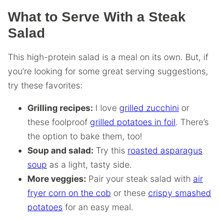
What to Serve With a Steak
Salad
This high-protein salad is a meal on its own. But, if
you’re looking for some great serving suggestions,
try these favorites:
Grilling recipes:
I love
grilled zucchini
or
these foolproof
grilled potatoes in foil
. There’s
the option to bake them, too!
Soup and salad:
Try this
roasted asparagus
soup
as a light, tasty side.
More veggies:
Pair your steak salad with
air
fryer corn on the cob
or these
crispy smashed
potatoes
for an easy meal.