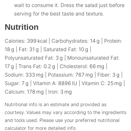
wait to consume it. Dress the salad just before
serving for the best taste and texture.
Nutrition
Calories:
399
kcal
|
Carbohydrates:
14
g
|
Protein:
18
g
|
Fat:
31
g
|
Saturated Fat:
10
g
|
Polyunsaturated Fat:
3
g
|
Monounsaturated Fat:
17
g
|
Trans Fat:
0.2
g
|
Cholesterol:
66
mg
|
Sodium:
333
mg
|
Potassium:
767
mg
|
Fiber:
3
g
|
Sugar:
7
g
|
Vitamin A:
8896
IU
|
Vitamin C:
25
mg
|
Calcium:
178
mg
|
Iron:
3
mg
Nutritional info is an estimate and provided as
courtesy. Values may vary according to the ingredients
and tools used. Please use your preferred nutritional
calculator for more detailed info.