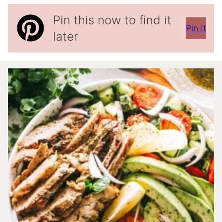
Pin this now to find it
Pin It
later