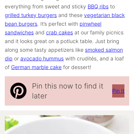
everything from sweet and sticky
BBQ ribs
to
grilled turkey burgers
and these
vegetarian black
bean burgers
. It’s perfect with
pinwheel
sandwiches
and
crab cakes
at our family picnics
and it looks great on a potluck table. Just bring
along some tasty appetizers like
smoked salmon
dip
or
avocado hummus
with crudités, and a loaf
of
German marble cake
for dessert!
Pin this now to find it
Pin It
later