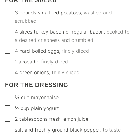
FOR THE SALAD
▢
3
pounds
small red potatoes
,
washed and
scrubbed
▢
4
slices
turkey bacon or regular bacon
,
cooked to
a desired crispness and crumbled
▢
4
hard-boiled eggs
,
finely diced
▢
1
avocado
,
finely diced
▢
4
green onions
,
thinly sliced
FOR THE DRESSING
▢
¾
cup
mayonnaise
▢
½
cup
plain yogurt
▢
2
tablespoons
fresh lemon juice
▢
salt and freshly ground black pepper
,
to taste