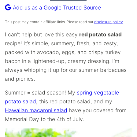
Recipe
Add us as a Google Trusted Source
This post may contain affiliate links. Please read our
disclosure policy
.
I can’t help but love this easy
red potato salad
recipe! It’s simple, summery, fresh, and zesty,
packed with avocado, eggs, and crispy turkey
bacon in a lightened-up, creamy dressing. I’m
always whipping it up for our summer barbecues
and picnics.
Summer = salad season! My
spring vegetable
potato salad
, this red potato salad, and my
Hawaiian macaroni salad
have you covered from
Memorial Day to the 4th of July.