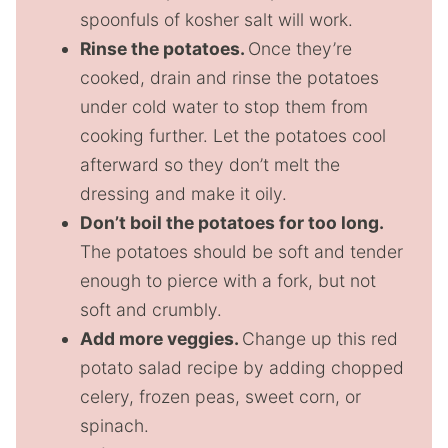
spoonfuls of kosher salt will work.
Rinse the potatoes.
Once they’re
cooked, drain and rinse the potatoes
under cold water to stop them from
cooking further. Let the potatoes cool
afterward so they don’t melt the
dressing and make it oily.
Don’t boil the potatoes for too long.
The potatoes should be soft and tender
enough to pierce with a fork, but not
soft and crumbly.
Add more veggies.
Change up this red
potato salad recipe by adding chopped
celery, frozen peas, sweet corn, or
spinach.