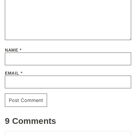
NAME
*
EMAIL
*
9 Comments