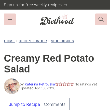
Skip
Sign up for free weekly recipes! →
to
content
HOME
•
RECIPE FINDER
•
SIDE DISHES
Creamy Red Potato
Salad
by
Katerina Petrovska
No ratings yet
Updated Apr 16, 2026
Jump to Recipe
Comments
Pin