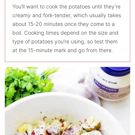
You’ll want to cook the potatoes until they’re
creamy and fork-tender, which usually takes
about 15-20 minutes once they come to a
boil. Cooking times depend on the size and
type of potatoes you’re using, so test them
at the 15-minute mark and go from there.