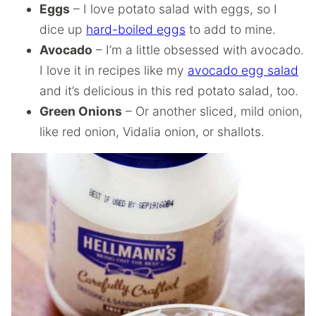
Eggs
– I love potato salad with eggs, so I
dice up
hard-boiled eggs
to add to mine.
Avocado
– I’m a little obsessed with avocado.
I love it in recipes like my
avocado egg salad
and it’s delicious in this red potato salad, too.
Green Onions
– Or another sliced, mild onion,
like red onion, Vidalia onion, or shallots.