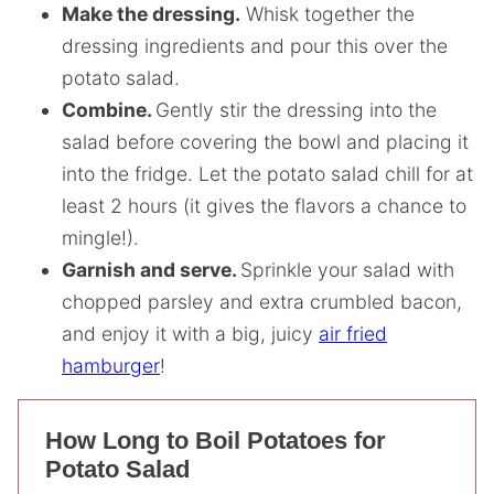
Make the dressing.
Whisk together the
dressing ingredients and pour this over the
potato salad.
Combine.
Gently stir the dressing into the
salad before covering the bowl and placing it
into the fridge. Let the potato salad chill for at
least 2 hours (it gives the flavors a chance to
mingle!).
Garnish and serve.
Sprinkle your salad with
chopped parsley and extra crumbled bacon,
and enjoy it with a big, juicy
air fried
hamburger
!
How Long to Boil Potatoes for
Potato Salad