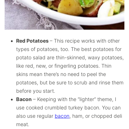
Red Potatoes
– This recipe works with other
types of potatoes, too. The best potatoes for
potato salad are thin-skinned, waxy potatoes,
like red, new, or fingerling potatoes. Thin
skins mean there’s no need to peel the
potatoes, but be sure to scrub and rinse them
before you start.
Bacon
– Keeping with the “lighter” theme, I
use cooked crumbled turkey bacon. You can
also use regular
bacon
, ham, or chopped deli
meat.