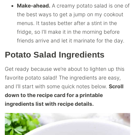
Make-ahead.
A creamy potato salad is one of
the best ways to get a jump on my cookout
menus. It tastes better after a stint in the
fridge, so I’ll make it in the morning before
friends arrive and let it marinate for the day.
Potato Salad Ingredients
Get ready because we’re about to lighten up this
favorite potato salad! The ingredients are easy,
and I’ll start with some quick notes below.
Scroll
down to the recipe card for a printable
ingredients list with recipe details.