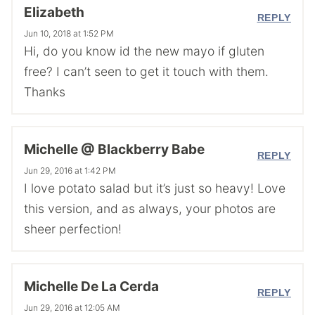
Elizabeth
REPLY
Jun 10, 2018 at 1:52 PM
Hi, do you know id the new mayo if gluten
free? I can’t seen to get it touch with them.
Thanks
Michelle @ Blackberry Babe
REPLY
Jun 29, 2016 at 1:42 PM
I love potato salad but it’s just so heavy! Love
this version, and as always, your photos are
sheer perfection!
Michelle De La Cerda
REPLY
Jun 29, 2016 at 12:05 AM