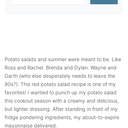
Potato salads and summer were meant to be. Like
Ross and Rachel. Brenda and Dylan. Wayne and
Garth (who else desperately needs to leave the
90s?). This red potato salad recipe is one of my
favorites! I wanted to punch up my potato salad
this cookout season with a creamy and delicious,
but lighter dressing. After standing in front of my
fridge pondering ingredients, my about-to-expire
mayonnaise delivered.