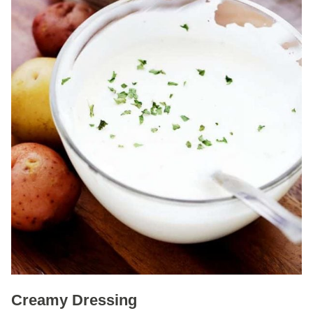
Creamy Dressing