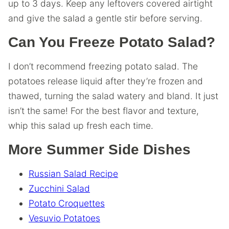
up to 3 days. Keep any leftovers covered airtight
and give the salad a gentle stir before serving.
Can You Freeze Potato Salad?
I don’t recommend freezing potato salad. The
potatoes release liquid after they’re frozen and
thawed, turning the salad watery and bland. It just
isn’t the same! For the best flavor and texture,
whip this salad up fresh each time.
More Summer Side Dishes
Russian Salad Recipe
Zucchini Salad
Potato Croquettes
Vesuvio Potatoes