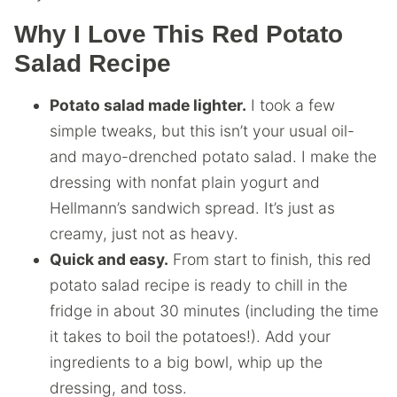
Why I Love This Red Potato
Salad Recipe
Potato salad made lighter.
I took a few
simple tweaks, but this isn’t your usual oil-
and mayo-drenched potato salad. I make the
dressing with nonfat plain yogurt and
Hellmann’s sandwich spread. It’s just as
creamy, just not as heavy.
Quick and easy.
From start to finish, this red
potato salad recipe is ready to chill in the
fridge in about 30 minutes (including the time
it takes to boil the potatoes!). Add your
ingredients to a big bowl, whip up the
dressing, and toss.