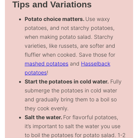
Tips and Variations
Potato choice matters.
Use waxy
potatoes, and not starchy potatoes,
when making potato salad. Starchy
varieties, like russets, are softer and
fluffier when cooked. Save those for
mashed potatoes
and
Hasselback
potatoes
!
Start the potatoes in cold water.
Fully
submerge the potatoes in cold water
and gradually bring them to a boil so
they cook evenly.
Salt the water.
For flavorful potatoes,
it’s important to salt the water you use
to boil the potatoes for potato salad. 1-2