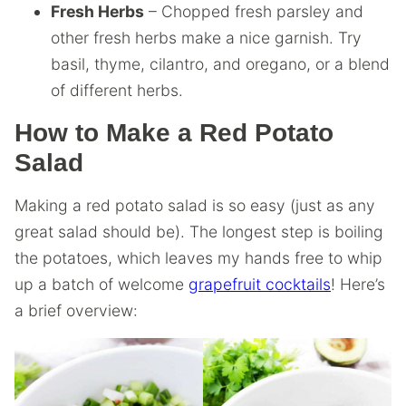
Fresh Herbs
– Chopped fresh parsley and
other fresh herbs make a nice garnish. Try
basil, thyme, cilantro, and oregano, or a blend
of different herbs.
How to Make a Red Potato
Salad
Making a red potato salad is so easy (just as any
great salad should be). The longest step is boiling
the potatoes, which leaves my hands free to whip
up a batch of welcome
grapefruit cocktails
! Here’s
a brief overview: