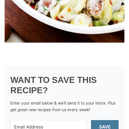
WANT TO SAVE THIS
RECIPE?
Enter your email below & we'll send it to your inbox.
Plus
get great new recipes from us every week!
SAVE