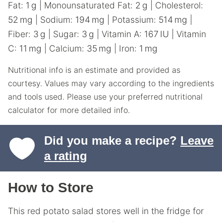
Fat:
1
g
|
Monounsaturated Fat:
2
g
|
Cholesterol:
52
mg
|
Sodium:
194
mg
|
Potassium:
514
mg
|
Fiber:
3
g
|
Sugar:
3
g
|
Vitamin A:
167
IU
|
Vitamin
C:
11
mg
|
Calcium:
35
mg
|
Iron:
1
mg
Nutritional info is an estimate and provided as
courtesy. Values may vary according to the ingredients
and tools used. Please use your preferred nutritional
calculator for more detailed info.
Did you make a recipe?
Leave
a rating
How to Store
This red potato salad stores well in the fridge for