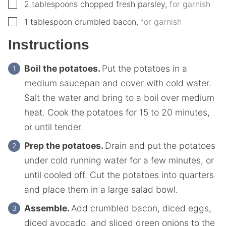
▢
2
tablespoons
chopped fresh parsley
,
for garnish
▢
1
tablespoon
crumbled bacon
,
for garnish
Instructions
Boil the potatoes.
Put the potatoes in a
medium saucepan and cover with cold water.
Salt the water and bring to a boil over medium
heat. Cook the potatoes for 15 to 20 minutes,
or until tender.
Prep the potatoes.
Drain and put the potatoes
under cold running water for a few minutes, or
until cooled off. Cut the potatoes into quarters
and place them in a large salad bowl.
Assemble.
Add crumbled bacon, diced eggs,
diced avocado, and sliced green onions to the