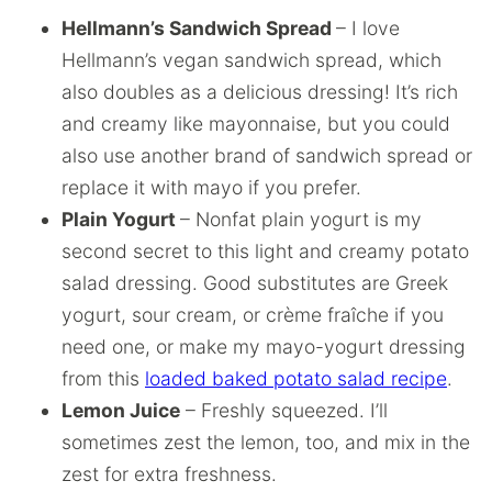
Hellmann’s Sandwich Spread
– I love
Hellmann’s vegan sandwich spread, which
also doubles as a delicious dressing! It’s rich
and creamy like mayonnaise, but you could
also use another brand of sandwich spread or
replace it with mayo if you prefer.
Plain Yogurt
– Nonfat plain yogurt is my
second secret to this light and creamy potato
salad dressing. Good substitutes are Greek
yogurt, sour cream, or crème fraîche if you
need one, or make my mayo-yogurt dressing
from this
loaded baked potato salad recipe
.
Lemon Juice
– Freshly squeezed. I’ll
sometimes zest the lemon, too, and mix in the
zest for extra freshness.