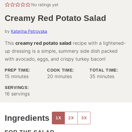
No ratings yet
Creamy Red Potato Salad
by
Katerina Petrovska
This
creamy red potato salad
recipe with a lightened-
up dressing is a simple, summery side dish packed
with avocado, eggs, and crispy turkey bacon!
PREP TIME:
COOK TIME:
TOTAL TIME:
minutes
minutes
minutes
15
minutes
20
minutes
35
minutes
SERVINGS:
16
servings
Ingredients
1X
2X
3X