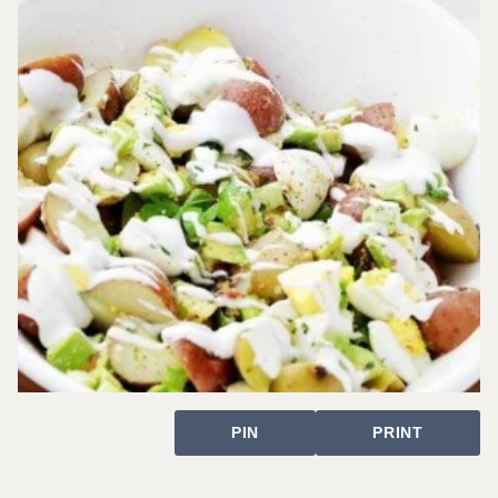
PIN
PRINT