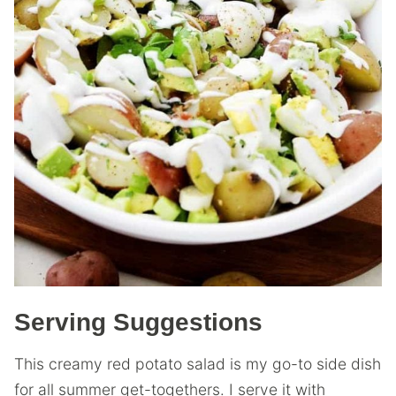
Serving Suggestions
This creamy red potato salad is my go-to side dish
for all summer get-togethers. I serve it with