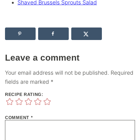
Shaved Brussels Sprouts Salad
Leave a comment
Your email address will not be published.
Required
fields are marked
*
RECIPE RATING:
COMMENT
*