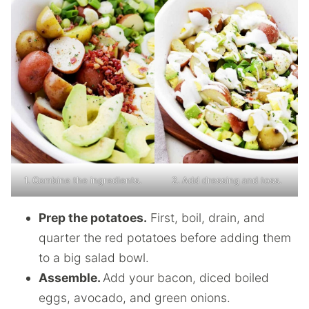
1. Combine the ingredients.
2. Add dressing and toss.
Prep the potatoes.
First, boil, drain, and
quarter the red potatoes before adding them
to a big salad bowl.
Assemble.
Add your bacon, diced boiled
eggs, avocado, and green onions.