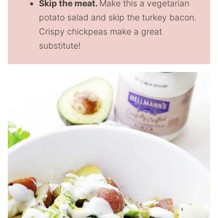
Skip the meat.
Make this a vegetarian
potato salad and skip the turkey bacon.
Crispy chickpeas make a great
substitute!