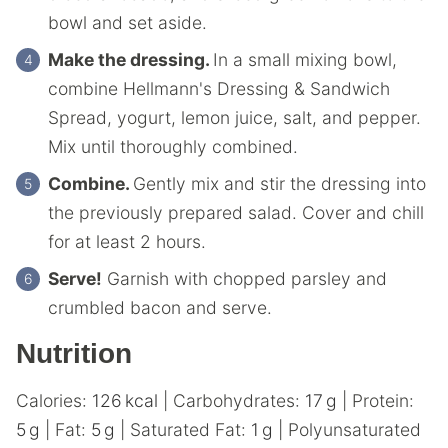
bowl and set aside.
Make the dressing.
In a small mixing bowl,
combine Hellmann's Dressing & Sandwich
Spread, yogurt, lemon juice, salt, and pepper.
Mix until thoroughly combined.
Combine.
Gently mix and stir the dressing into
the previously prepared salad. Cover and chill
for at least 2 hours.
Serve!
Garnish with chopped parsley and
crumbled bacon and serve.
Nutrition
Calories:
126
kcal
|
Carbohydrates:
17
g
|
Protein:
5
g
|
Fat:
5
g
|
Saturated Fat:
1
g
|
Polyunsaturated