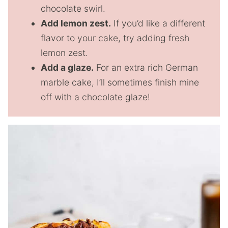
chocolate swirl.
Add lemon zest.
If you’d like a different
flavor to your cake, try adding fresh
lemon zest.
Add a glaze.
For an extra rich German
marble cake, I’ll sometimes finish mine
off with a chocolate glaze!