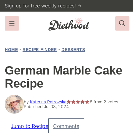
Skip
Sign up for free weekly recipes! →
to
content
HOME
•
RECIPE FINDER
•
DESSERTS
German Marble Cake
Recipe
by
Katerina Petrovska
5
from
2
votes
Published Jul 08, 2024
Jump to Recipe
Comments
Pin