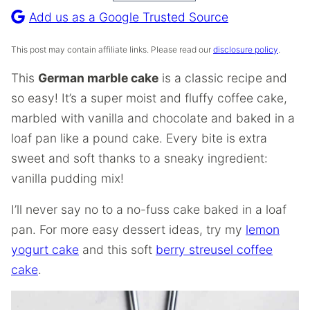
Recipe
Add us as a Google Trusted Source
This post may contain affiliate links. Please read our
disclosure policy
.
This
German marble cake
is a classic recipe and
so easy! It’s a super moist and fluffy coffee cake,
marbled with vanilla and chocolate and baked in a
loaf pan like a pound cake. Every bite is extra
sweet and soft thanks to a sneaky ingredient:
vanilla pudding mix!
I’ll never say no to a no-fuss cake baked in a loaf
pan. For more easy dessert ideas, try my
lemon
yogurt cake
and this soft
berry streusel coffee
cake
.