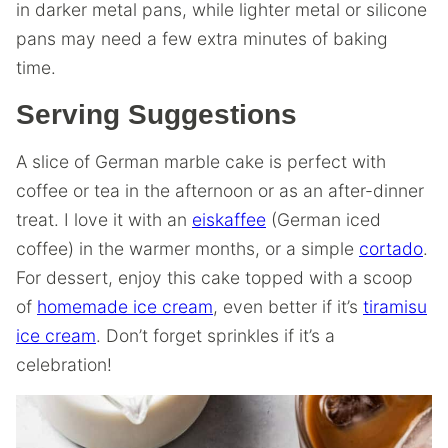
in darker metal pans, while lighter metal or silicone
pans may need a few extra minutes of baking
time.
Serving Suggestions
A slice of German marble cake is perfect with
coffee or tea in the afternoon or as an after-dinner
treat. I love it with an
eiskaffee
(German iced
coffee) in the warmer months, or a simple
cortado
.
For dessert, enjoy this cake topped with a scoop
of
homemade ice cream
, even better if it’s
tiramisu
ice cream
. Don’t forget sprinkles if it’s a
celebration!