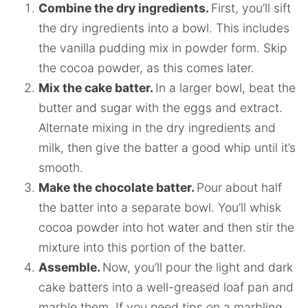
Combine the dry ingredients.
First, you’ll sift
the dry ingredients into a bowl. This includes
the vanilla pudding mix in powder form. Skip
the cocoa powder, as this comes later.
Mix the cake batter.
In a larger bowl, beat the
butter and sugar with the eggs and extract.
Alternate mixing in the dry ingredients and
milk, then give the batter a good whip until it’s
smooth.
Make the chocolate batter.
Pour about half
the batter into a separate bowl. You’ll whisk
cocoa powder into hot water and then stir the
mixture into this portion of the batter.
Assemble.
Now, you’ll pour the light and dark
cake batters into a well-greased loaf pan and
marble them. If you need tips on a marbling