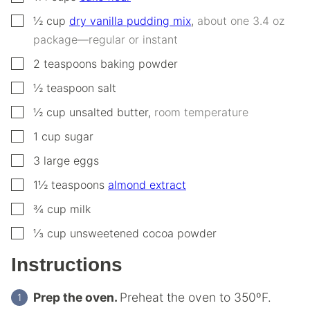
▢
½
cup
dry vanilla pudding mix
,
about one 3.4 oz
package—regular or instant
▢
2
teaspoons
baking powder
▢
½
teaspoon
salt
▢
½
cup
unsalted butter
,
room temperature
▢
1
cup
sugar
▢
3
large
eggs
▢
1½
teaspoons
almond extract
▢
¾
cup
milk
▢
⅓
cup
unsweetened cocoa powder
Instructions
Prep the oven.
Preheat the oven to 350ºF.