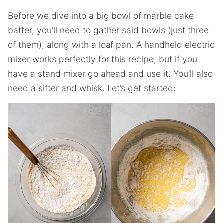
Before we dive into a big bowl of marble cake
batter, you’ll need to gather said bowls (just three
of them), along with a loaf pan. A handheld electric
mixer works perfectly for this recipe, but if you
have a stand mixer go ahead and use it. You’ll also
need a sifter and whisk. Let’s get started: