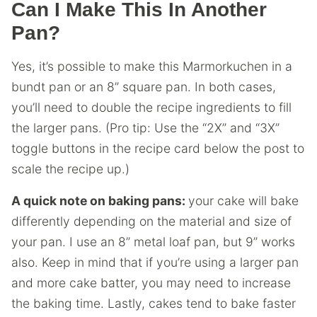
Can I Make This In Another
Pan?
Yes, it’s possible to make this Marmorkuchen in a
bundt pan or an 8” square pan. In both cases,
you’ll need to double the recipe ingredients to fill
the larger pans. (Pro tip: Use the “2X” and “3X”
toggle buttons in the recipe card below the post to
scale the recipe up.)
A quick note on baking pans:
your cake will bake
differently depending on the material and size of
your pan. I use an 8” metal loaf pan, but 9” works
also. Keep in mind that if you’re using a larger pan
and more cake batter, you may need to increase
the baking time. Lastly, cakes tend to bake faster