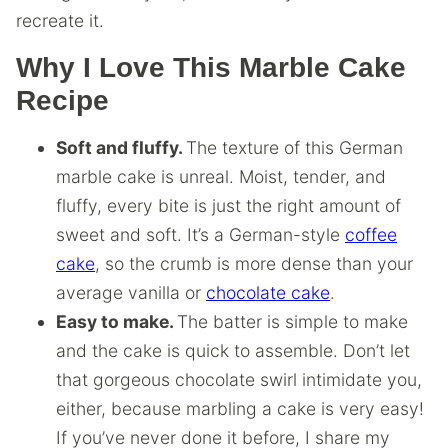
recreate it.
Why I Love This Marble Cake
Recipe
Soft and fluffy.
The texture of this German
marble cake is unreal. Moist, tender, and
fluffy, every bite is just the right amount of
sweet and soft. It’s a German-style
coffee
cake
, so the crumb is more dense than your
average vanilla or
chocolate cake
.
Easy to make.
The batter is simple to make
and the cake is quick to assemble. Don’t let
that gorgeous chocolate swirl intimidate you,
either, because marbling a cake is very easy!
If you’ve never done it before, I share my