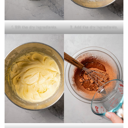
1. Sift the dry ingredients.
2. Add the dry ingredients.