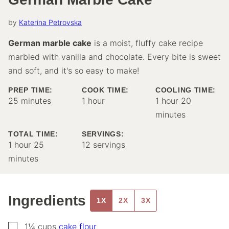
by
Katerina Petrovska
German marble cake
is a moist, fluffy cake recipe
marbled with vanilla and chocolate. Every bite is sweet
and soft, and it's so easy to make!
PREP TIME:
COOK TIME:
COOLING TIME:
minutes
hour
hour
minutes
25
minutes
1
hour
1
hour
20
minutes
TOTAL TIME:
SERVINGS:
hour
minutes
1
hour
25
12
servings
minutes
Ingredients
1X
2X
3X
▢
1¼
cups
cake flour