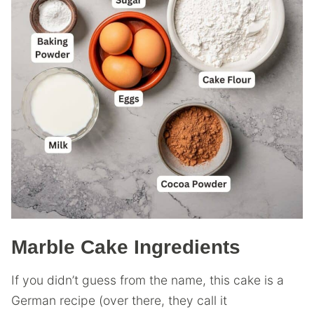
Marble Cake Ingredients
If you didn’t guess from the name, this cake is a
German recipe (over there, they call it