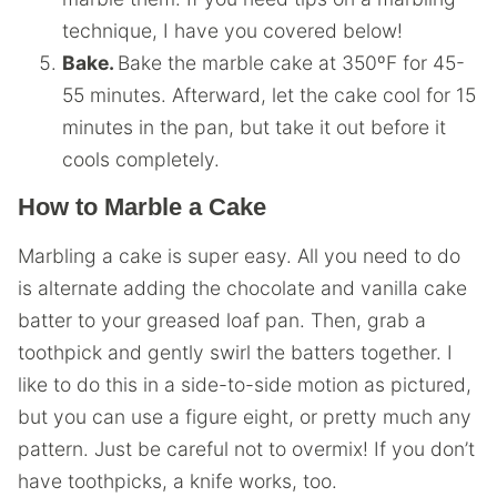
technique, I have you covered below!
Bake.
Bake the marble cake at 350ºF for 45-
55 minutes. Afterward, let the cake cool for 15
minutes in the pan, but take it out before it
cools completely.
How to Marble a Cake
Marbling a cake is super easy. All you need to do
is alternate adding the chocolate and vanilla cake
batter to your greased loaf pan. Then, grab a
toothpick and gently swirl the batters together. I
like to do this in a side-to-side motion as pictured,
but you can use a figure eight, or pretty much any
pattern. Just be careful not to overmix! If you don’t
have toothpicks, a knife works, too.