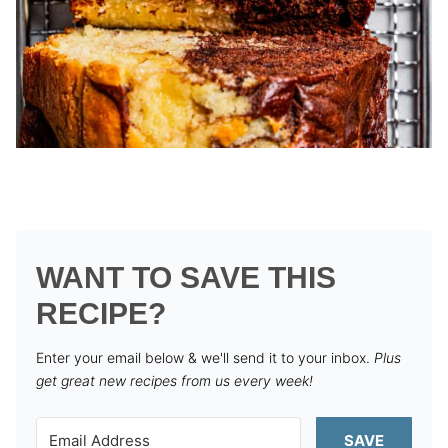
WANT TO SAVE THIS
RECIPE?
Enter your email below & we'll send it to your inbox.
Plus
get great new recipes from us every week!
SAVE