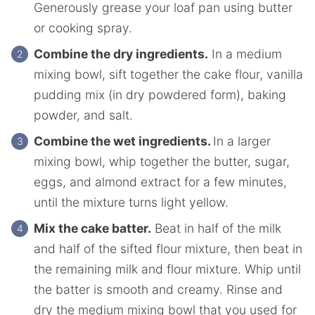
Generously grease your loaf pan using butter
or cooking spray.
Combine the dry ingredients.
In a medium
mixing bowl, sift together the cake flour, vanilla
pudding mix (in dry powdered form), baking
powder, and salt.
Combine the wet ingredients.
In a larger
mixing bowl, whip together the butter, sugar,
eggs, and almond extract for a few minutes,
until the mixture turns light yellow.
Mix the cake batter.
Beat in half of the milk
and half of the sifted flour mixture, then beat in
the remaining milk and flour mixture. Whip until
the batter is smooth and creamy. Rinse and
dry the medium mixing bowl that you used for