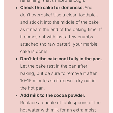
remaining, that’s mixed enough.
Check the cake for doneness.
And
don’t overbake! Use a clean toothpick
and stick it into the middle of the cake
as it nears the end of the baking time. If
it comes out with just a few crumbs
attached (no raw batter), your marble
cake is done!
Don’t let the cake cool fully in the pan.
Let the cake rest in the pan after
baking, but be sure to remove it after
10-15 minutes so it doesn’t dry out in
the hot pan.
Add milk to the cocoa powder.
Replace a couple of tablespoons of the
hot water with milk for an extra moist