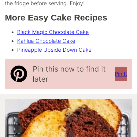
the fridge before serving. Enjoy!
More Easy Cake Recipes
Black Magic Chocolate Cake
Kahlua Chocolate Cake
Pineapple Upside Down Cake
Pin this now to find it
Pin It
later