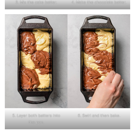
3. Mix the cake batter.
4. Make the chocolate batter.
5. Layer both batters into
6. Swirl and then bake.
the pan.