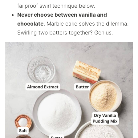
failproof swirl technique below.
Never choose between vanilla and
chocolate.
Marble cake solves the dilemma.
Swirling two batters together? Genius.