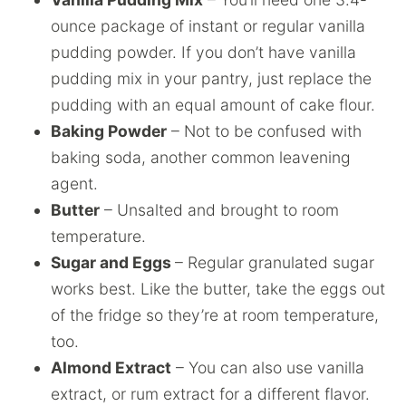
ounce package of instant or regular vanilla
pudding powder. If you don’t have vanilla
pudding mix in your pantry, just replace the
pudding with an equal amount of cake flour.
Baking Powder
– Not to be confused with
baking soda, another common leavening
agent.
Butter
– Unsalted and brought to room
temperature.
Sugar and Eggs
– Regular granulated sugar
works best. Like the butter, take the eggs out
of the fridge so they’re at room temperature,
too.
Almond Extract
– You can also use vanilla
extract, or rum extract for a different flavor.