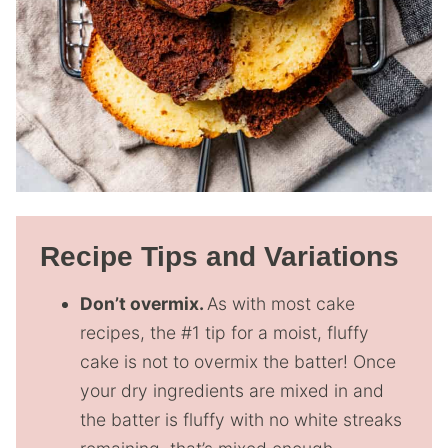
Recipe Tips and Variations
Don’t overmix.
As with most cake
recipes, the #1 tip for a moist, fluffy
cake is not to overmix the batter! Once
your dry ingredients are mixed in and
the batter is fluffy with no white streaks