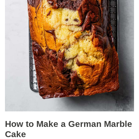
How to Make a German Marble
Cake