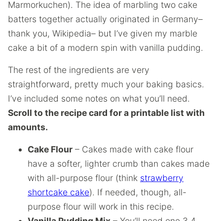
Marmorkuchen). The idea of marbling two cake
batters together actually originated in Germany–
thank you, Wikipedia– but I’ve given my marble
cake a bit of a modern spin with vanilla pudding.
The rest of the ingredients are very
straightforward, pretty much your baking basics.
I’ve included some notes on what you’ll need.
Scroll to the recipe card for a printable list with
amounts.
Cake Flour
– Cakes made with cake flour
have a softer, lighter crumb than cakes made
with all-purpose flour (think
strawberry
shortcake cake
). If needed, though, all-
purpose flour will work in this recipe.
Vanilla Pudding Mix
– You’ll need one 3.4-