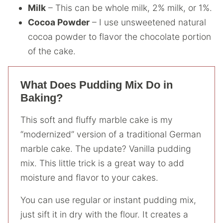
Milk
– This can be whole milk, 2% milk, or 1%.
Cocoa Powder
– I use unsweetened natural
cocoa powder to flavor the chocolate portion
of the cake.
What Does Pudding Mix Do in
Baking?
This soft and fluffy marble cake is my
“modernized” version of a traditional German
marble cake. The update? Vanilla pudding
mix. This little trick is a great way to add
moisture and flavor to your cakes.
You can use regular or instant pudding mix,
just sift it in dry with the flour. It creates a