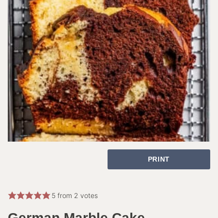
PRINT
5
from
2
votes
German Marble Cake