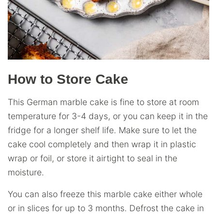
How to Store Cake
This German marble cake is fine to store at room
temperature for 3-4 days, or you can keep it in the
fridge for a longer shelf life. Make sure to let the
cake cool completely and then wrap it in plastic
wrap or foil, or store it airtight to seal in the
moisture.
You can also freeze this marble cake either whole
or in slices for up to 3 months. Defrost the cake in