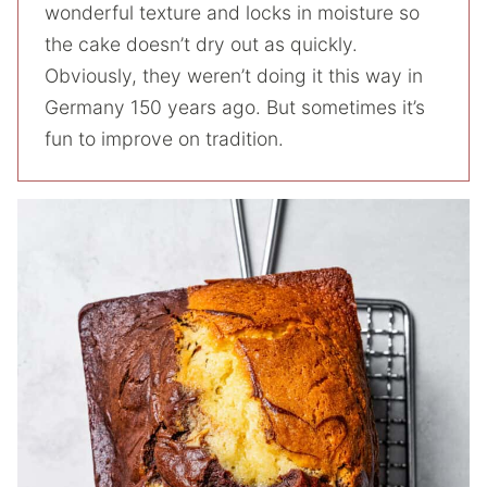
wonderful texture and locks in moisture so
the cake doesn’t dry out as quickly.
Obviously, they weren’t doing it this way in
Germany 150 years ago. But sometimes it’s
fun to improve on tradition.