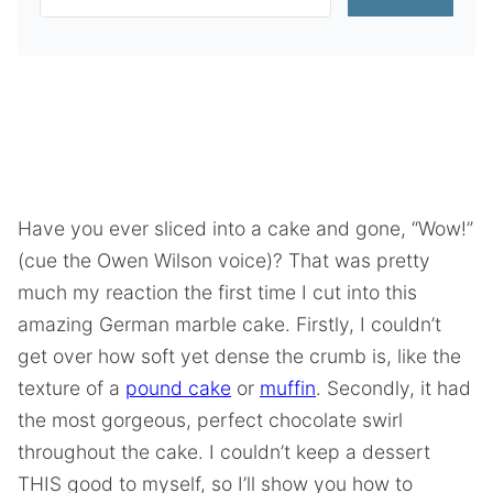
Have you ever sliced into a cake and gone, “Wow!”
(cue the Owen Wilson voice)? That was pretty
much my reaction the first time I cut into this
amazing German marble cake. Firstly, I couldn’t
get over how soft yet dense the crumb is, like the
texture of a
pound cake
or
muffin
. Secondly, it had
the most gorgeous, perfect chocolate swirl
throughout the cake. I couldn’t keep a dessert
THIS good to myself, so I’ll show you how to