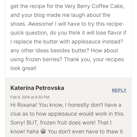
get the recipe for the Very Berry Coffee Cake,
and your blog made me laugh about the
shoes. Awesome! I will have to try this recipe-
quick question, do you think it will lose flavor if
I replace the butter with applesauce instead?
any other ideas besides butter? How about
using frozen berries? Thank you, your recipes
look great!
Katerina Petrovska
REPLY
Feb 6, 2014 at 8:30 PM
Hi Roxana! You know, I honestly don’t have a
clue as to how applesauce would work in this.
Sorry! BUT, frozen fruit does work! That I
know! haha 😀 You don’t even have to thaw it