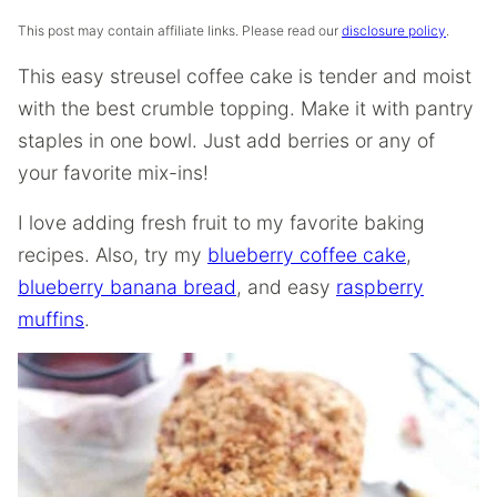
This post may contain affiliate links. Please read our
disclosure policy
.
This easy streusel coffee cake is tender and moist
with the best crumble topping. Make it with pantry
staples in one bowl. Just add berries or any of
your favorite mix-ins!
I love adding fresh fruit to my favorite baking
recipes. Also, try my
blueberry coffee cake
,
blueberry banana bread
, and easy
raspberry
muffins
.