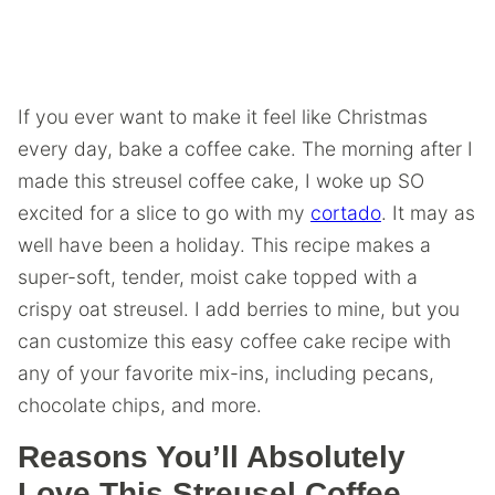
If you ever want to make it feel like Christmas
every day, bake a coffee cake. The morning after I
made this streusel coffee cake, I woke up SO
excited for a slice to go with my
cortado
. It may as
well have been a holiday. This recipe makes a
super-soft, tender, moist cake topped with a
crispy oat streusel. I add berries to mine, but you
can customize this easy coffee cake recipe with
any of your favorite mix-ins, including pecans,
chocolate chips, and more.
Reasons You’ll Absolutely
Love This Streusel Coffee