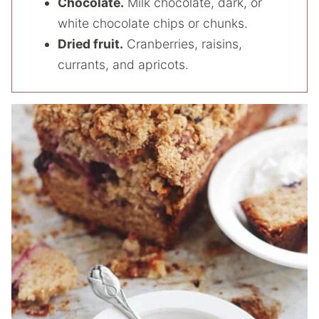
Chocolate.
Milk chocolate, dark, or
white chocolate chips or chunks.
Dried fruit.
Cranberries, raisins,
currants, and apricots.