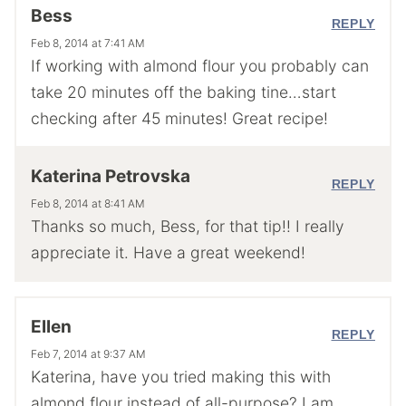
Bess
REPLY
Feb 8, 2014 at 7:41 AM
If working with almond flour you probably can
take 20 minutes off the baking tine…start
checking after 45 minutes! Great recipe!
Katerina Petrovska
REPLY
Feb 8, 2014 at 8:41 AM
Thanks so much, Bess, for that tip!! I really
appreciate it. Have a great weekend!
Ellen
REPLY
Feb 7, 2014 at 9:37 AM
Katerina, have you tried making this with
almond flour instead of all-purpose? I am