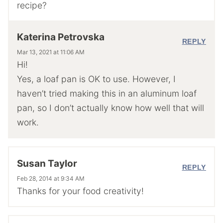
recipe?
Katerina Petrovska
REPLY
Mar 13, 2021 at 11:06 AM
Hi!
Yes, a loaf pan is OK to use. However, I
haven’t tried making this in an aluminum loaf
pan, so I don’t actually know how well that will
work.
Susan Taylor
REPLY
Feb 28, 2014 at 9:34 AM
Thanks for your food creativity!