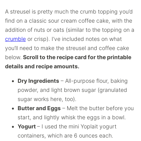
A streusel is pretty much the crumb topping you’d
find on a classic sour cream coffee cake, with the
addition of nuts or oats (similar to the topping on a
crumble
or crisp). I’ve included notes on what
you’ll need to make the streusel and coffee cake
below.
Scroll to the recipe card for the printable
details and recipe amounts.
Dry Ingredients
– All-purpose flour, baking
powder, and light brown sugar (granulated
sugar works here, too).
Butter and Eggs
– Melt the butter before you
start, and lightly whisk the eggs in a bowl.
Yogurt
– I used the mini Yoplait yogurt
containers, which are 6 ounces each.