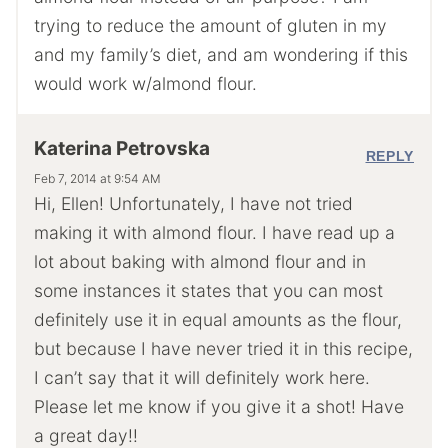
trying to reduce the amount of gluten in my
and my family’s diet, and am wondering if this
would work w/almond flour.
Katerina Petrovska
REPLY
Feb 7, 2014 at 9:54 AM
Hi, Ellen! Unfortunately, I have not tried
making it with almond flour. I have read up a
lot about baking with almond flour and in
some instances it states that you can most
definitely use it in equal amounts as the flour,
but because I have never tried it in this recipe,
I can’t say that it will definitely work here.
Please let me know if you give it a shot! Have
a great day!!