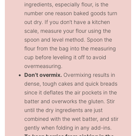
ingredients, especially flour, is the
number one reason baked goods turn
out dry. If you don’t have a kitchen
scale, measure your flour using the
spoon and level method. Spoon the
flour from the bag into the measuring
cup before leveling it off to avoid
overmeasuring.
Don’t overmix.
Overmixing results in
dense, tough cakes and quick breads
since it deflates the air pockets in the
batter and overworks the gluten. Stir
until the dry ingredients are just
combined with the wet batter, and stir
gently when folding in any add-ins.