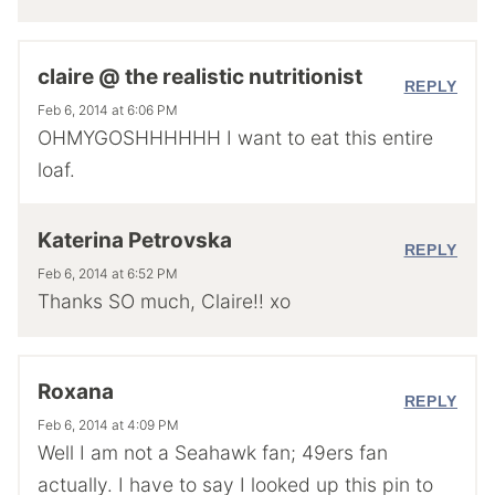
claire @ the realistic nutritionist
REPLY
Feb 6, 2014 at 6:06 PM
OHMYGOSHHHHHH I want to eat this entire
loaf.
Katerina Petrovska
REPLY
Feb 6, 2014 at 6:52 PM
Thanks SO much, Claire!! xo
Roxana
REPLY
Feb 6, 2014 at 4:09 PM
Well I am not a Seahawk fan; 49ers fan
actually. I have to say I looked up this pin to