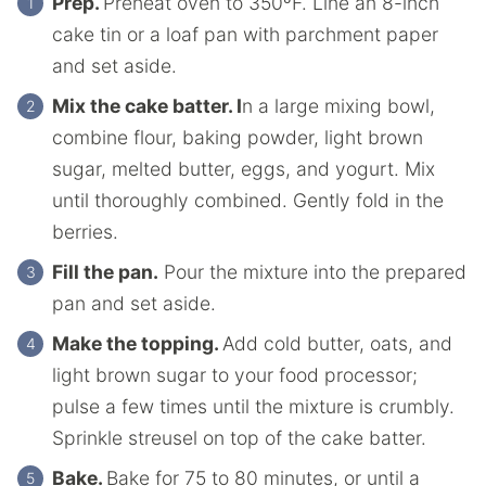
Prep.
Preheat oven to 350ºF. Line an 8-inch
cake tin or a loaf pan with parchment paper
and set aside.
Mix the cake batter. I
n a large mixing bowl,
combine flour, baking powder, light brown
sugar, melted butter, eggs, and yogurt. Mix
until thoroughly combined. Gently fold in the
berries.
Fill the pan.
Pour the mixture into the prepared
pan and set aside.
Make the topping.
Add cold butter, oats, and
light brown sugar to your food processor;
pulse a few times until the mixture is crumbly.
Sprinkle streusel on top of the cake batter.
Bake.
Bake for 75 to 80 minutes, or until a