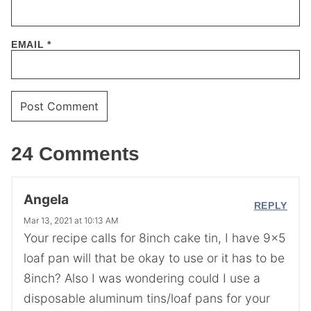
EMAIL
*
24 Comments
Angela
REPLY
Mar 13, 2021 at 10:13 AM
Your recipe calls for 8inch cake tin, I have 9×5
loaf pan will that be okay to use or it has to be
8inch? Also I was wondering could I use a
disposable aluminum tins/loaf pans for your