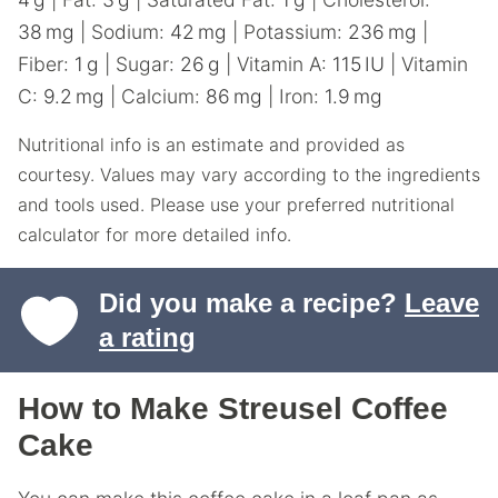
38
mg
|
Sodium:
42
mg
|
Potassium:
236
mg
|
Fiber:
1
g
|
Sugar:
26
g
|
Vitamin A:
115
IU
|
Vitamin
C:
9.2
mg
|
Calcium:
86
mg
|
Iron:
1.9
mg
Nutritional info is an estimate and provided as
courtesy. Values may vary according to the ingredients
and tools used. Please use your preferred nutritional
calculator for more detailed info.
Did you make a recipe?
Leave
a rating
How to Make Streusel Coffee
Cake