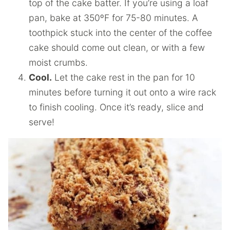
top of the cake batter. If you’re using a loaf
pan, bake at 350ºF for 75-80 minutes. A
toothpick stuck into the center of the coffee
cake should come out clean, or with a few
moist crumbs.
Cool.
Let the cake rest in the pan for 10
minutes before turning it out onto a wire rack
to finish cooling. Once it’s ready, slice and
serve!