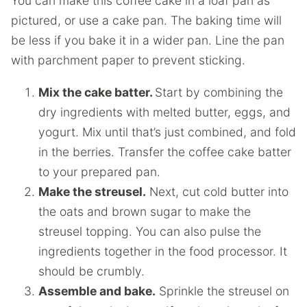
You can make this coffee cake in a loaf pan as
pictured, or use a cake pan. The baking time will
be less if you bake it in a wider pan. Line the pan
with parchment paper to prevent sticking.
Mix the cake batter.
Start by combining the
dry ingredients with melted butter, eggs, and
yogurt. Mix until that’s just combined, and fold
in the berries. Transfer the coffee cake batter
to your prepared pan.
Make the streusel.
Next, cut cold butter into
the oats and brown sugar to make the
streusel topping. You can also pulse the
ingredients together in the food processor. It
should be crumbly.
Assemble and bake.
Sprinkle the streusel on