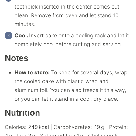
toothpick inserted in the center comes out
clean. Remove from oven and let stand 10
minutes.
Cool.
Invert cake onto a cooling rack and let it
completely cool before cutting and serving.
Notes
How to store:
To keep for several days, wrap
the cooled cake with plastic wrap and
aluminum foil. You can also freeze it this way,
or you can let it stand in a cool, dry place.
Nutrition
Calories:
249
kcal
|
Carbohydrates:
49
g
|
Protein:
4
g
|
Fat:
3
g
|
Saturated Fat:
1
g
|
Cholesterol: