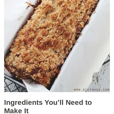
Ingredients You’ll Need to
Make It