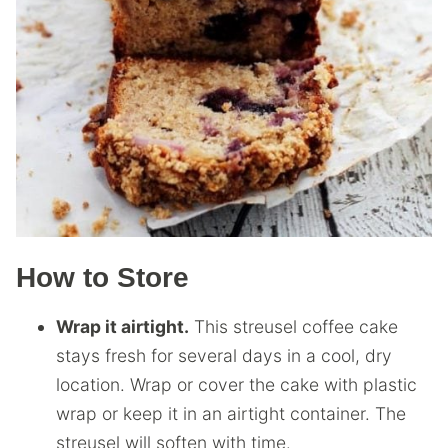
How to Store
Wrap it airtight.
This streusel coffee cake
stays fresh for several days in a cool, dry
location. Wrap or cover the cake with plastic
wrap or keep it in an airtight container. The
streusel will soften with time.