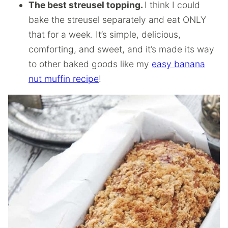
The best streusel topping.
I think I could
bake the streusel separately and eat ONLY
that for a week. It’s simple, delicious,
comforting, and sweet, and it’s made its way
to other baked goods like my
easy banana
nut muffin recipe
!