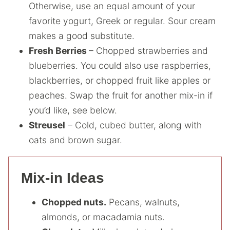
Otherwise, use an equal amount of your
favorite yogurt, Greek or regular. Sour cream
makes a good substitute.
Fresh Berries
– Chopped strawberries and
blueberries. You could also use raspberries,
blackberries, or chopped fruit like apples or
peaches. Swap the fruit for another mix-in if
you’d like, see below.
Streusel
– Cold, cubed butter, along with
oats and brown sugar.
Mix-in Ideas
Chopped nuts.
Pecans, walnuts,
almonds, or macadamia nuts.