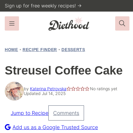
Skip
Sign up for free weekly recipes! →
to
content
HOME
•
RECIPE FINDER
•
DESSERTS
Streusel Coffee Cake
by
Katerina Petrovska
No ratings yet
Updated Jul 14, 2025
Jump to Recipe
Comments
Pin
Recipe
Add us as a Google Trusted Source