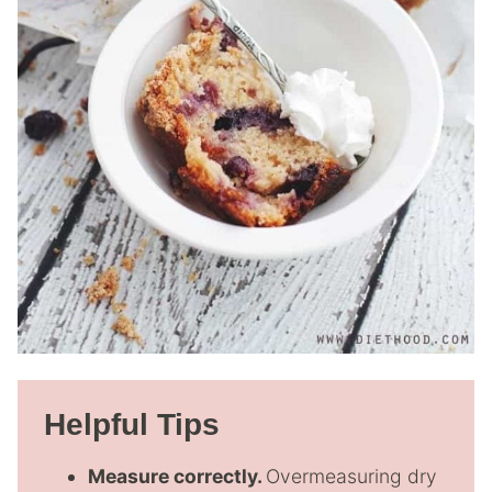
Helpful Tips
Measure correctly.
Overmeasuring dry