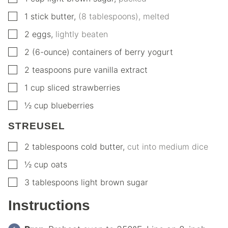
▢
1
stick butter
,
(8 tablespoons), melted
▢
2
eggs
,
lightly beaten
▢
2
(6-ounce) containers of berry yogurt
▢
2
teaspoons
pure vanilla extract
▢
1
cup
sliced strawberries
▢
½
cup
blueberries
STREUSEL
▢
2
tablespoons
cold butter
,
cut into medium dice
▢
½
cup
oats
▢
3
tablespoons
light brown sugar
Instructions