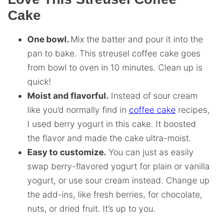
Cake
One bowl.
Mix the batter and pour it into the
pan to bake. This streusel coffee cake goes
from bowl to oven in 10 minutes. Clean up is
quick!
Moist and flavorful.
Instead of sour cream
like you’d normally find in
coffee cake
recipes,
I used berry yogurt in this cake. It boosted
the flavor and made the cake ultra-moist.
Easy to customize.
You can just as easily
swap berry-flavored yogurt for plain or vanilla
yogurt, or use sour cream instead. Change up
the add-ins, like fresh berries, for chocolate,
nuts, or dried fruit. It’s up to you.