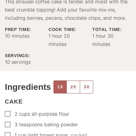
This streusel coffee cake is tender and moist with the
best crumble topping! Add your favorite mix-ins,
including berries, pecans, chocolate chips, and more.
PREP TIME:
COOK TIME:
TOTAL TIME:
minutes
hour
minutes
hour
minutes
10
minutes
1
hour
20
1
hour
30
minutes
minutes
SERVINGS:
10
servings
Ingredients
1X
2X
3X
CAKE
▢
2
cups
all-purpose flour
▢
3
teaspoons
baking powder
▢
1
cup
light brown sugar
,
packed