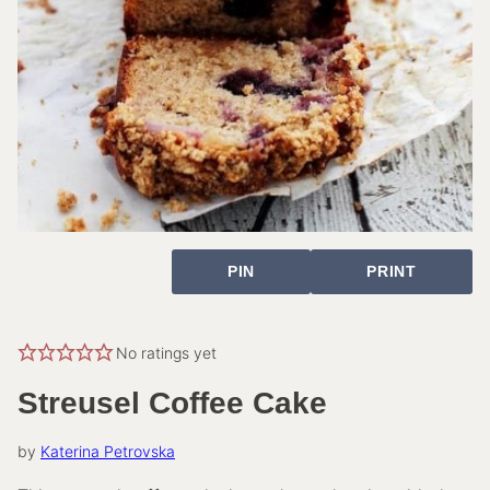
PIN
PRINT
No ratings yet
Streusel Coffee Cake
by
Katerina Petrovska