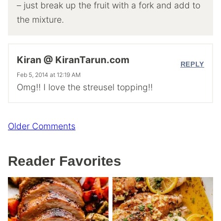
– just break up the fruit with a fork and add to
the mixture.
Kiran @ KiranTarun.com
REPLY
Feb 5, 2014 at 12:19 AM
Omg!! I love the streusel topping!!
Comment
Older Comments
navigation
Reader Favorites