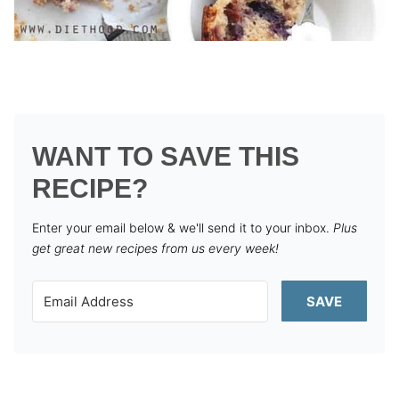
WANT TO SAVE THIS
RECIPE?
Enter your email below & we'll send it to your inbox.
Plus
get great new recipes from us every week!
SAVE