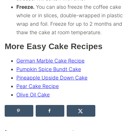
Freeze.
You can also freeze the coffee cake
whole or in slices, double-wrapped in plastic
wrap and foil. Freeze for up to 2 months and
thaw the cake at room temperature.
More Easy Cake Recipes
German Marble Cake Recipe
Pumpkin Spice Bundt Cake
Pineapple Upside Down Cake
Pear Cake Recipe
Olive Oil Cake