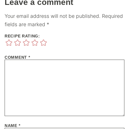
Leave a comment
Your email address will not be published.
Required
fields are marked
*
RECIPE RATING:
COMMENT
*
NAME
*