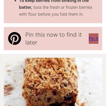
To keep berries from sinking in the
batter,
toss the fresh or frozen berries
with flour before you fold them in.
Pin this now to find it
Pin It
later