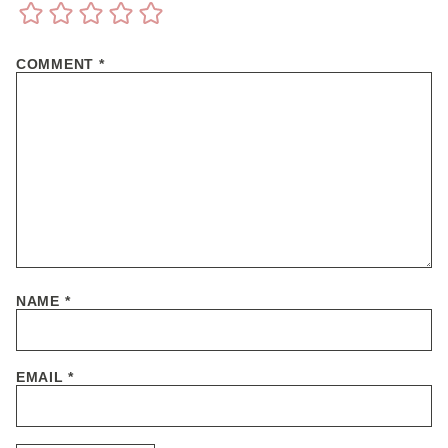
COMMENT
*
NAME
*
EMAIL
*