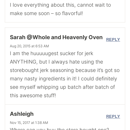
I love everything about this, cannot wait to
make some soon – so flavorful!
Sarah @Whole and Heavenly Oven
REPLY
Aug 20, 2015 at 6:53 AM
I am the huuuuugest sucker for jerk
ANYTHING, but I always hate using the
storebought jerk seasoning because it’s got so
many nasty ingredients in it! I could definitely
see myself whipping up batch after batch of
this awesome stuff!
Ashleigh
REPLY
Nov 15, 2017 at 1:38 AM
Where can you buy the store bought one?