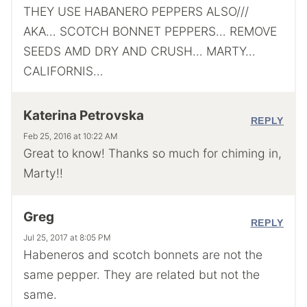
THEY USE HABANERO PEPPERS ALSO///
AKA… SCOTCH BONNET PEPPERS… REMOVE
SEEDS AMD DRY AND CRUSH… MARTY…
CALIFORNIS…
Katerina Petrovska
REPLY
Feb 25, 2016 at 10:22 AM
Great to know! Thanks so much for chiming in,
Marty!!
Greg
REPLY
Jul 25, 2017 at 8:05 PM
Habeneros and scotch bonnets are not the
same pepper. They are related but not the
same.