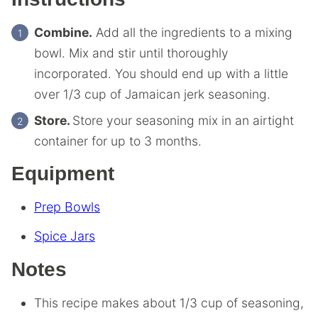
Combine.
Add all the ingredients to a mixing
bowl. Mix and stir until thoroughly
incorporated. You should end up with a little
over 1/3 cup of Jamaican jerk seasoning.
Store.
Store your seasoning mix in an airtight
container for up to 3 months.
Equipment
Prep Bowls
Spice Jars
Notes
This recipe makes about 1/3 cup of seasoning,