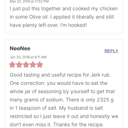
Mar 22, 2019 at 11:52 PM
I just put this together and cooked my chicken
in some Olive oil. I applied it liberally and still
have plenty left over. I’m hooked!
NeeNee
REPLY
Jun 30, 2018 at 8:11 AM
Good tasting and useful recipe for Jerk rub.
One correction: you would have to eat the
whole jar of seasoning by yourself to get that
many grams of sodium. There is only 2325 g
in 1 teaspoon of salt. My husband is salt
restricted so I just leave it out and honestly we
don’t even miss it. Thanks for the recipe.