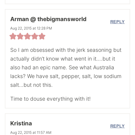
Arman @ thebigmansworld
REPLY
Aug 22, 2015 at 12:28 PM
So I am obsessed with the jerk seasoning but
actually didn’t know what went in it….but it
also had an epic name. See what Australia
lacks? We have salt, pepper, salt, low sodium
salt…but not this.
Time to douse everything with it!
Kristina
REPLY
Aug 22, 2015 at 11:57 AM