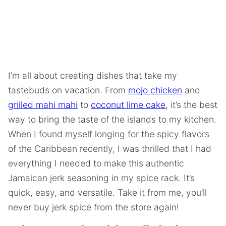
I’m all about creating dishes that take my
tastebuds on vacation. From
mojo chicken
and
grilled mahi mahi
to
coconut lime cake
, it’s the best
way to bring the taste of the islands to my kitchen.
When I found myself longing for the spicy flavors
of the Caribbean recently, I was thrilled that I had
everything I needed to make this authentic
Jamaican jerk seasoning in my spice rack. It’s
quick, easy, and versatile. Take it from me, you’ll
never buy jerk spice from the store again!