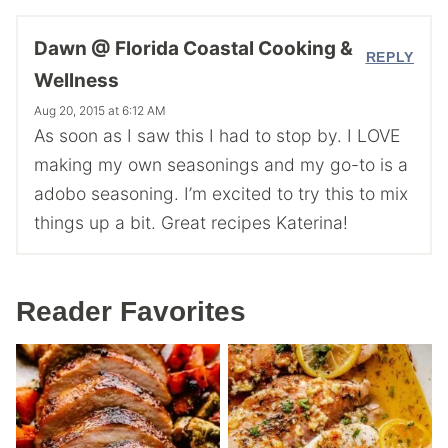
Dawn @ Florida Coastal Cooking &
REPLY
Wellness
Aug 20, 2015 at 6:12 AM
As soon as I saw this I had to stop by. I LOVE
making my own seasonings and my go-to is a
adobo seasoning. I’m excited to try this to mix
things up a bit. Great recipes Katerina!
Reader Favorites