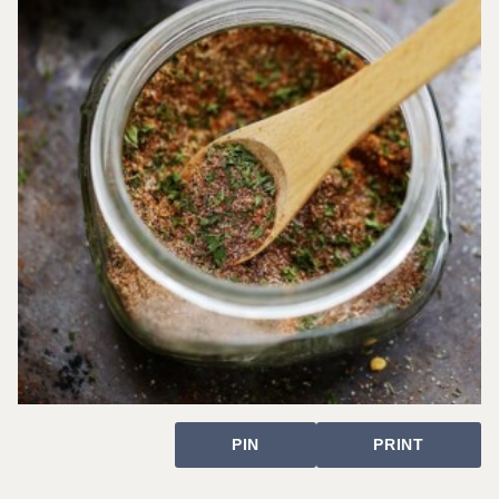
PIN
PRINT