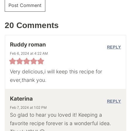
20 Comments
Ruddy roman
REPLY
Feb 6, 2024 at 4:22 AM
Very delicious,i will keep this recipe for
ever,thank you.
Katerina
REPLY
Feb 7, 2024 at 1:02 PM
So glad to hear you loved it! Keeping a
favorite recipe forever is a wonderful idea.