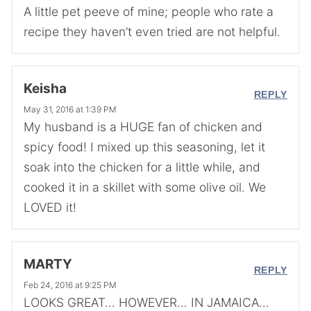
A little pet peeve of mine; people who rate a
recipe they haven’t even tried are not helpful.
Keisha
REPLY
May 31, 2016 at 1:39 PM
My husband is a HUGE fan of chicken and
spicy food! I mixed up this seasoning, let it
soak into the chicken for a little while, and
cooked it in a skillet with some olive oil. We
LOVED it!
MARTY
REPLY
Feb 24, 2016 at 9:25 PM
LOOKS GREAT… HOWEVER… IN JAMAICA…