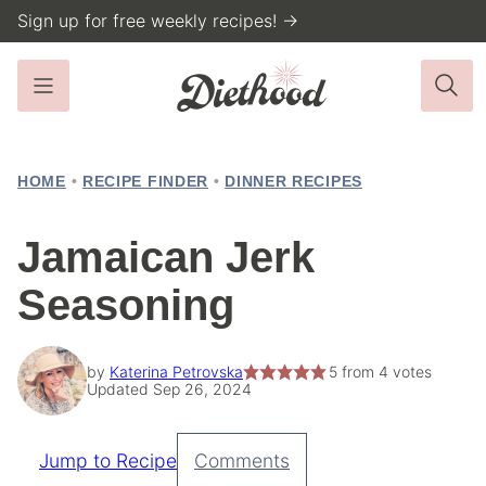
Skip
Sign up for free weekly recipes! →
to
content
HOME
•
RECIPE FINDER
•
DINNER RECIPES
Jamaican Jerk
Seasoning
by
Katerina Petrovska
5
from
4
votes
Updated Sep 26, 2024
Jump to Recipe
Comments
Pin