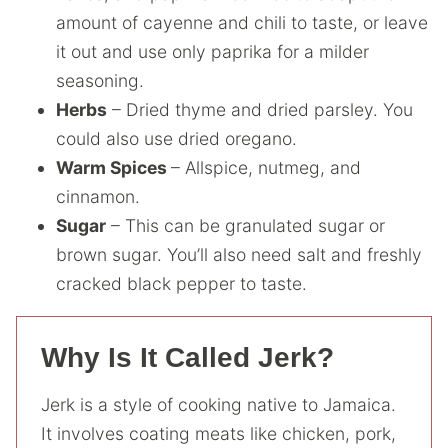
amount of cayenne and chili to taste, or leave
it out and use only paprika for a milder
seasoning.
Herbs
– Dried thyme and dried parsley. You
could also use dried oregano.
Warm Spices
– Allspice, nutmeg, and
cinnamon.
Sugar
– This can be granulated sugar or
brown sugar. You’ll also need salt and freshly
cracked black pepper to taste.
Why Is It Called Jerk?
Jerk is a style of cooking native to Jamaica.
It involves coating meats like chicken, pork,