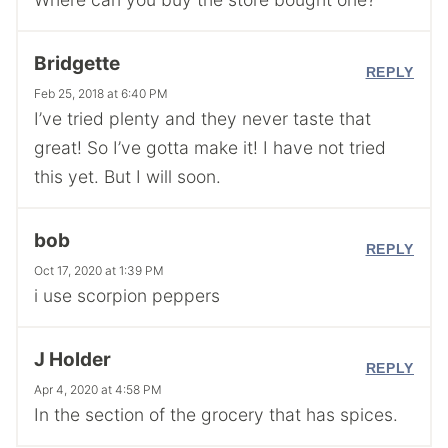
Bridgette
REPLY
Feb 25, 2018 at 6:40 PM
I’ve tried plenty and they never taste that
great! So I’ve gotta make it! I have not tried
this yet. But I will soon.
bob
REPLY
Oct 17, 2020 at 1:39 PM
i use scorpion peppers
J Holder
REPLY
Apr 4, 2020 at 4:58 PM
In the section of the grocery that has spices.