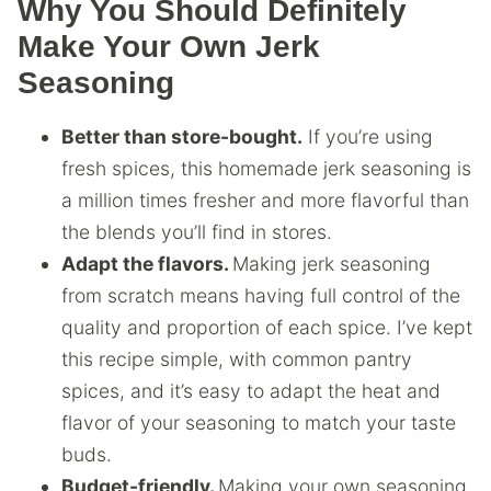
Why You Should Definitely
Make Your Own Jerk
Seasoning
Better than store-bought.
If you’re using
fresh spices, this homemade jerk seasoning is
a million times fresher and more flavorful than
the blends you’ll find in stores.
Adapt the flavors.
Making jerk seasoning
from scratch means having full control of the
quality and proportion of each spice. I’ve kept
this recipe simple, with common pantry
spices, and it’s easy to adapt the heat and
flavor of your seasoning to match your taste
buds.
Budget-friendly.
Making your own seasoning