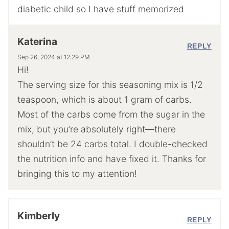
diabetic child so I have stuff memorized
Katerina
REPLY
Sep 26, 2024 at 12:29 PM
Hi!
The serving size for this seasoning mix is 1/2
teaspoon, which is about 1 gram of carbs.
Most of the carbs come from the sugar in the
mix, but you’re absolutely right—there
shouldn’t be 24 carbs total. I double-checked
the nutrition info and have fixed it. Thanks for
bringing this to my attention!
Kimberly
REPLY