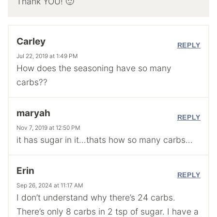
Thank YOU! 🙂
Carley
REPLY
Jul 22, 2019 at 1:49 PM
How does the seasoning have so many
carbs??
maryah
REPLY
Nov 7, 2019 at 12:50 PM
it has sugar in it…thats how so many carbs…
Erin
REPLY
Sep 26, 2024 at 11:17 AM
I don’t understand why there’s 24 carbs.
There’s only 8 carbs in 2 tsp of sugar. I have a