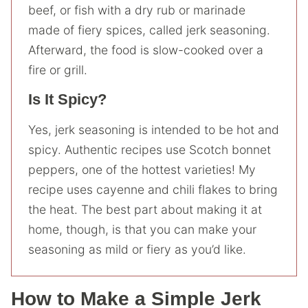
beef, or fish with a dry rub or marinade
made of fiery spices, called jerk seasoning.
Afterward, the food is slow-cooked over a
fire or grill.
Is It Spicy?
Yes, jerk seasoning is intended to be hot and
spicy. Authentic recipes use Scotch bonnet
peppers, one of the hottest varieties! My
recipe uses cayenne and chili flakes to bring
the heat. The best part about making it at
home, though, is that you can make your
seasoning as mild or fiery as you’d like.
How to Make a Simple Jerk