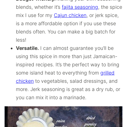
blends, whether it’s
fajita seasoning
, the spice
mix I use for my
Cajun chicken
, or jerk spice,
is a more affordable option if you use these
blends often. You can make a big batch for
less!
Versatile.
I can almost guarantee you’ll be
using this spice in more than just Jamaican-
inspired recipes. It’s the perfect way to bring
some island heat to everything from
grilled
chicken
to vegetables, salad dressings, and
more. Jerk seasoning is great as a dry rub, or
you can mix it into a marinade.