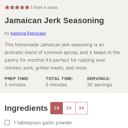
5
from
4
votes
Jamaican Jerk Seasoning
by
Katerina Petrovska
This homemade Jamaican jerk seasoning is an
aromatic blend of common spices, and it keeps in the
pantry for months! It's perfect for rubbing over
chicken, pork, grilled meats, and more.
PREP TIME:
TOTAL TIME:
SERVINGS:
minutes
minutes
5
minutes
5
minutes
30
servings
Ingredients
1X
2X
3X
▢
1
tablespoon
garlic powder