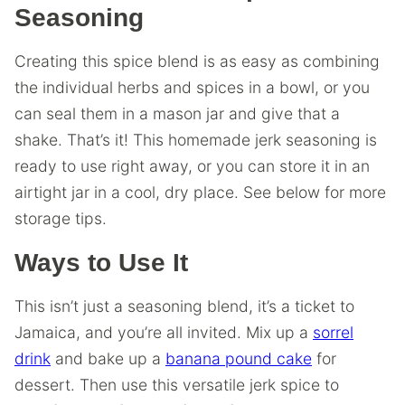
Seasoning
Creating this spice blend is as easy as combining
the individual herbs and spices in a bowl, or you
can seal them in a mason jar and give that a
shake. That’s it! This homemade jerk seasoning is
ready to use right away, or you can store it in an
airtight jar in a cool, dry place. See below for more
storage tips.
Ways to Use It
This isn’t just a seasoning blend, it’s a ticket to
Jamaica, and you’re all invited. Mix up a
sorrel
drink
and bake up a
banana pound cake
for
dessert. Then use this versatile jerk spice to