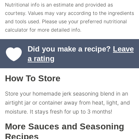
Nutritional info is an estimate and provided as
courtesy. Values may vary according to the ingredients
and tools used. Please use your preferred nutritional
calculator for more detailed info.
Did you make a recipe?
Leave
a rating
How To Store
Store your homemade jerk seasoning blend in an
airtight jar or container away from heat, light, and
moisture. It stays fresh for up to 3 months!
More Sauces and Seasoning
Recipes