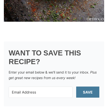
WANT TO SAVE THIS
RECIPE?
Enter your email below & we'll send it to your inbox.
Plus
get great new recipes from us every week!
SAVE