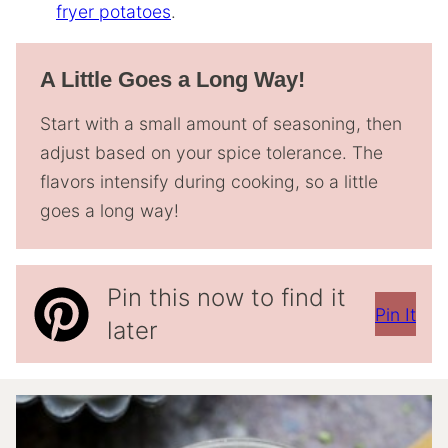
fryer potatoes
.
A Little Goes a Long Way!
Start with a small amount of seasoning, then
adjust based on your spice tolerance. The
flavors intensify during cooking, so a little
goes a long way!
Pin this now to find it
Pin It
later