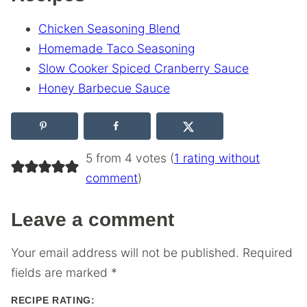
Chicken Seasoning Blend
Homemade Taco Seasoning
Slow Cooker Spiced Cranberry Sauce
Honey Barbecue Sauce
5 from 4 votes (
1 rating without
comment
)
Leave a comment
Your email address will not be published.
Required
fields are marked
*
RECIPE RATING: