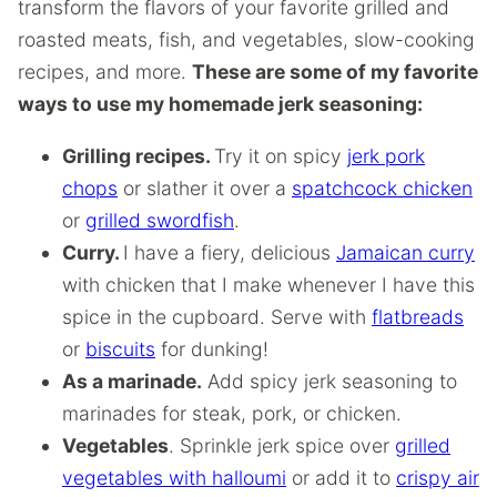
transform the flavors of your favorite grilled and
roasted meats, fish, and vegetables, slow-cooking
recipes, and more.
These are some of my favorite
ways to use my homemade jerk seasoning:
Grilling recipes.
Try it on spicy
jerk pork
chops
or slather it over a
spatchcock chicken
or
grilled swordfish
.
Curry.
I have a fiery, delicious
Jamaican curry
with chicken that I make whenever I have this
spice in the cupboard. Serve with
flatbreads
or
biscuits
for dunking!
As a marinade.
Add spicy jerk seasoning to
marinades for steak, pork, or chicken.
Vegetables
. Sprinkle jerk spice over
grilled
vegetables with halloumi
or add it to
crispy air