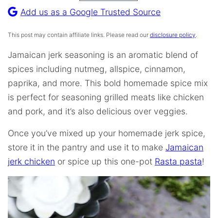
Recipe
Add us as a Google Trusted Source
This post may contain affiliate links. Please read our
disclosure policy
.
Jamaican jerk seasoning is an aromatic blend of
spices including nutmeg, allspice, cinnamon,
paprika, and more. This bold homemade spice mix
is perfect for seasoning grilled meats like chicken
and pork, and it’s also delicious over veggies.
Once you’ve mixed up your homemade jerk spice,
store it in the pantry and use it to make
Jamaican
jerk chicken
or spice up this one-pot
Rasta pasta
!