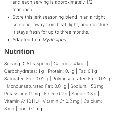
and each serving is approximately 1/2
teaspoon.
Store this jerk seasoning blend in an airtight
container away from heat, light, and moisture.
It stays fresh for up to three months.
Adapted from
MyRecipes
Nutrition
Serving:
0.5
teaspoon
|
Calories:
4
kcal
|
Carbohydrates:
1
g
|
Protein:
0.1
g
|
Fat:
0.1
g
|
Saturated Fat:
0.02
g
|
Polyunsaturated Fat:
0.02
g
|
Monounsaturated Fat:
0.01
g
|
Sodium:
156
mg
|
Potassium:
11
mg
|
Fiber:
0.2
g
|
Sugar:
0.3
g
|
Vitamin A:
101
IU
|
Vitamin C:
0.2
mg
|
Calcium:
3
mg
|
Iron:
0.1
mg