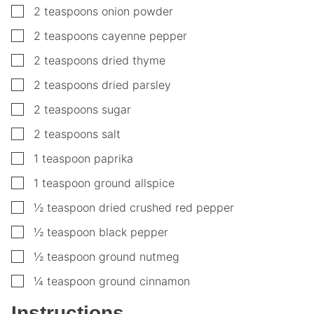
▢
2
teaspoons
onion powder
▢
2
teaspoons
cayenne pepper
▢
2
teaspoons
dried thyme
▢
2
teaspoons
dried parsley
▢
2
teaspoons
sugar
▢
2
teaspoons
salt
▢
1
teaspoon
paprika
▢
1
teaspoon
ground allspice
▢
½
teaspoon
dried crushed red pepper
▢
½
teaspoon
black pepper
▢
½
teaspoon
ground nutmeg
▢
¼
teaspoon
ground cinnamon
Instructions