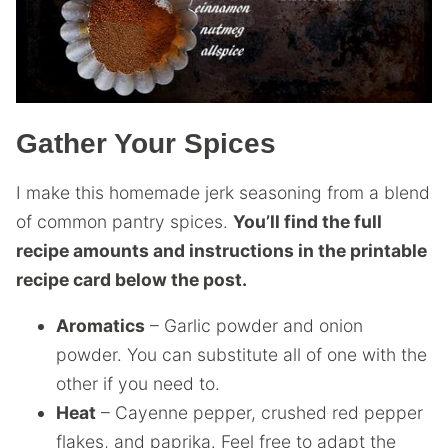
Gather Your Spices
I make this homemade jerk seasoning from a blend
of common pantry spices.
You’ll find the full
recipe amounts and instructions in the printable
recipe card below the post.
Aromatics
– Garlic powder and onion
powder. You can substitute all of one with the
other if you need to.
Heat
– Cayenne pepper, crushed red pepper
flakes, and paprika. Feel free to adapt the