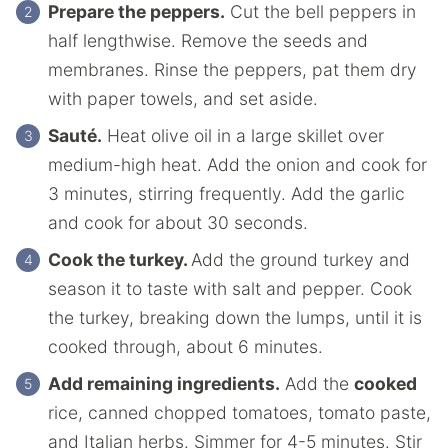
Prepare the peppers.
Cut the bell peppers in
half lengthwise. Remove the seeds and
membranes. Rinse the peppers, pat them dry
with paper towels, and set aside.
Sauté.
Heat olive oil in a large skillet over
medium-high heat. Add the onion and cook for
3 minutes, stirring frequently. Add the garlic
and cook for about 30 seconds.
Cook the turkey.
Add the ground turkey and
season it to taste with salt and pepper. Cook
the turkey, breaking down the lumps, until it is
cooked through, about 6 minutes.
Add remaining ingredients.
Add the
cooked
rice, canned chopped tomatoes, tomato paste,
and Italian herbs. Simmer for 4-5 minutes. Stir