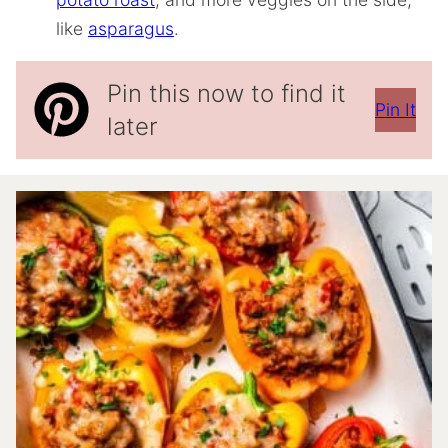
like
asparagus
.
Pin this now to find it
Pin It
later