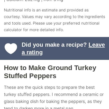
Nutritional info is an estimate and provided as
courtesy. Values may vary according to the ingredients
and tools used. Please use your preferred nutritional
calculator for more detailed info.
Did you make a recipe?
Leave
a rating
How to Make Ground Turkey
Stuffed Peppers
These are the quick steps to prepare the best
turkey stuffed peppers. I recommend a ceramic or
glass baking dish for baking the peppers, as they
tend to darken more in a metal pan.