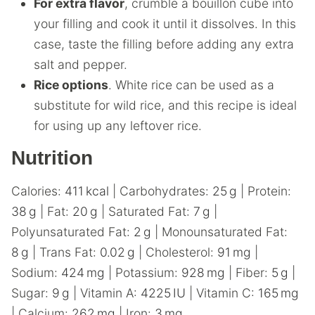
For extra flavor
, crumble a bouillon cube into
your filling and cook it until it dissolves. In this
case, taste the filling before adding any extra
salt and pepper.
Rice options
. White rice can be used as a
substitute for wild rice, and this recipe is ideal
for using up any leftover rice.
Nutrition
Calories:
411
kcal
|
Carbohydrates:
25
g
|
Protein:
38
g
|
Fat:
20
g
|
Saturated Fat:
7
g
|
Polyunsaturated Fat:
2
g
|
Monounsaturated Fat:
8
g
|
Trans Fat:
0.02
g
|
Cholesterol:
91
mg
|
Sodium:
424
mg
|
Potassium:
928
mg
|
Fiber:
5
g
|
Sugar:
9
g
|
Vitamin A:
4225
IU
|
Vitamin C:
165
mg
|
Calcium:
262
mg
|
Iron:
3
mg