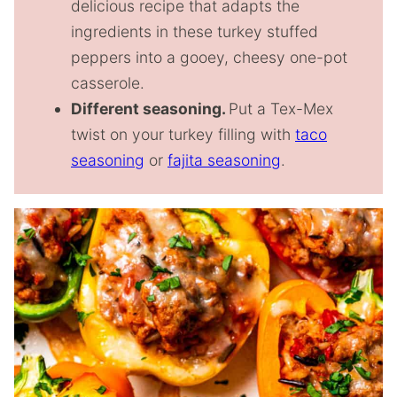
delicious recipe that adapts the
ingredients in these turkey stuffed
peppers into a gooey, cheesy one-pot
casserole.
Different seasoning.
Put a Tex-Mex
twist on your turkey filling with
taco
seasoning
or
fajita seasoning
.