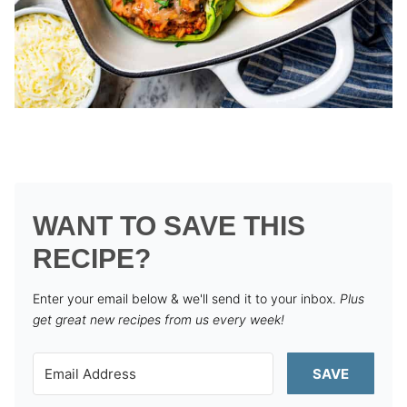
WANT TO SAVE THIS
RECIPE?
Enter your email below & we'll send it to your inbox.
Plus
get great new recipes from us every week!
SAVE