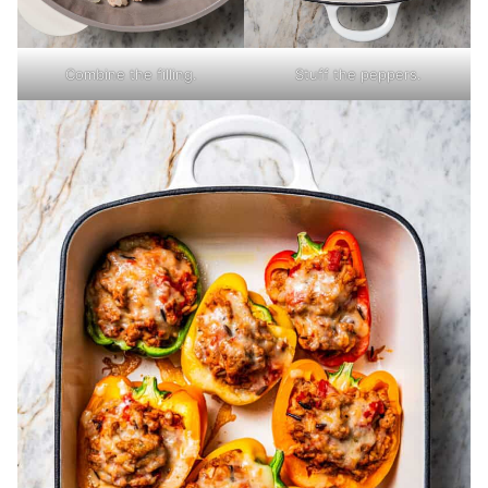
Combine the filling.
Stuff the peppers.