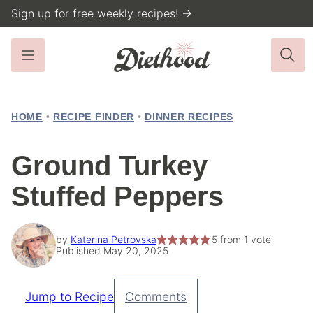
Skip
Sign up for free weekly recipes! →
to
content
HOME
•
RECIPE FINDER
•
DINNER RECIPES
Ground Turkey
Stuffed Peppers
by
Katerina Petrovska
5
from 1 vote
Published May 20, 2025
Jump to Recipe
Comments
Pin