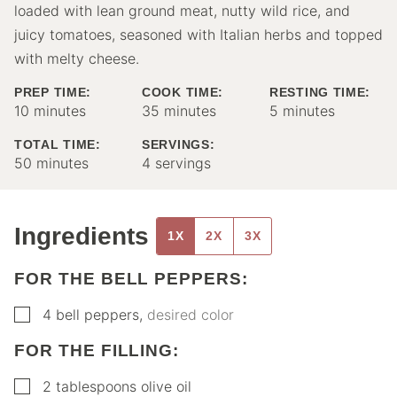
loaded with lean ground meat, nutty wild rice, and
juicy tomatoes, seasoned with Italian herbs and topped
with melty cheese.
PREP TIME:
COOK TIME:
RESTING TIME:
minutes
minutes
minutes
10
minutes
35
minutes
5
minutes
TOTAL TIME:
SERVINGS:
minutes
50
minutes
4
servings
Ingredients
1X
2X
3X
FOR THE BELL PEPPERS:
▢
4
bell peppers
,
desired color
FOR THE FILLING:
▢
2
tablespoons
olive oil