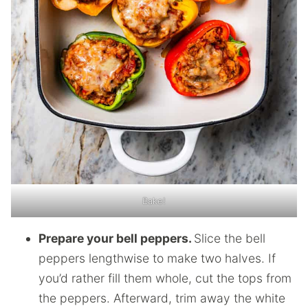
Bake!
Prepare your bell peppers.
Slice the bell
peppers lengthwise to make two halves. If
you’d rather fill them whole, cut the tops from
the peppers. Afterward, trim away the white