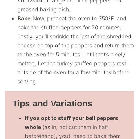
Afterward, arrange the filled peppers in a
greased baking dish.
Bake.
Now, preheat the oven to 350ºF, and
bake the stuffed peppers for 20 minutes.
Lastly, you’ll sprinkle the last of the shredded
cheese on top of the peppers and return them
to the oven for 5 minutes, until that’s nicely
melted. Let the turkey stuffed peppers rest
outside of the oven for a few minutes before
serving.
Tips and Variations
If you opt to stuff your bell peppers
whole
(as in, not cut them in half
beforehand), you’ll need to bake them