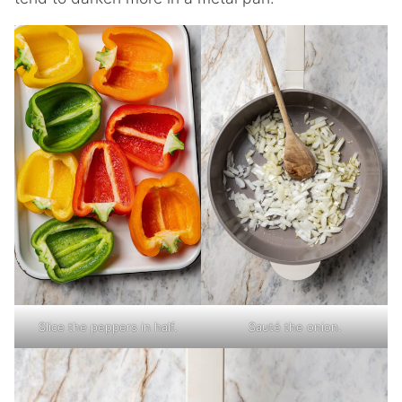
Slice the peppers in half.
Sauté the onion.