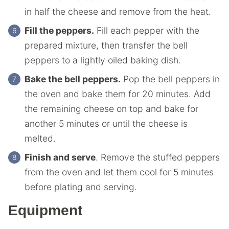
in half the cheese and remove from the heat.
Fill the peppers.
Fill each pepper with the
prepared mixture, then transfer the bell
peppers to a lightly oiled baking dish.
Bake the bell peppers.
Pop the bell peppers in
the oven and bake them for 20 minutes. Add
the remaining cheese on top and bake for
another 5 minutes or until the cheese is
melted.
Finish and serve
. Remove the stuffed peppers
from the oven and let them cool for 5 minutes
before plating and serving.
Equipment