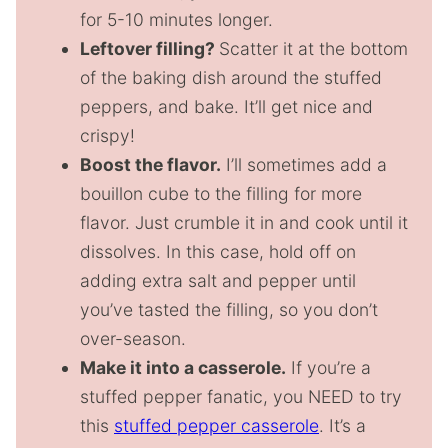
for 5-10 minutes longer.
Leftover filling?
Scatter it at the bottom
of the baking dish around the stuffed
peppers, and bake. It’ll get nice and
crispy!
Boost the flavor.
I’ll sometimes add a
bouillon cube to the filling for more
flavor. Just crumble it in and cook until it
dissolves. In this case, hold off on
adding extra salt and pepper until
you’ve tasted the filling, so you don’t
over-season.
Make it into a casserole.
If you’re a
stuffed pepper fanatic, you NEED to try
this
stuffed pepper casserole
. It’s a