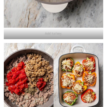
Add turkey.