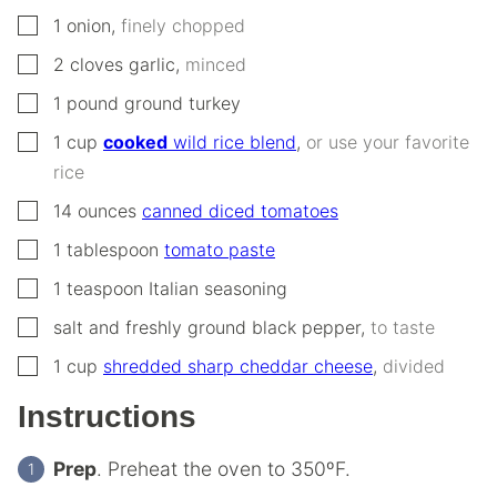
▢
1
onion
,
finely chopped
▢
2
cloves
garlic
,
minced
▢
1
pound
ground turkey
▢
1
cup
cooked
wild rice blend
,
or use your favorite
rice
▢
14
ounces
canned diced tomatoes
▢
1
tablespoon
tomato paste
▢
1
teaspoon
Italian seasoning
▢
salt and freshly ground black pepper
,
to taste
▢
1
cup
shredded sharp cheddar cheese
,
divided
Instructions
Prep
. Preheat the oven to 350ºF.