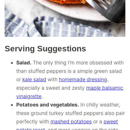
Serving Suggestions
Salad.
The only thing I’m more obsessed with
than stuffed peppers is a simple green salad
or
kale salad
with
homemade dressing
,
especially a sweet and zesty
maple balsamic
vinaigrette
.
Potatoes and vegetables.
In chilly weather,
these ground turkey stuffed peppers also pair
perfectly with
mashed potatoes
or a
sweet
potato roast
, and more veggies on the side,