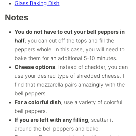
Glass Baking Dish
Notes
You do not have to cut your bell peppers in
half
; you can cut off the tops and fill the
peppers whole. In this case, you will need to
bake them for an additional 5-10 minutes.
Cheese options
. Instead of cheddar, you can
use your desired type of shredded cheese. I
find that mozzarella pairs amazingly with the
bell peppers.
For a colorful dish
, use a variety of colorful
bell peppers.
If you are left with any filling
, scatter it
around the bell peppers and bake.