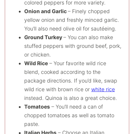
colored peppers for more variety.
Onion and Garlic
– Finely chopped
yellow onion and freshly minced garlic.
You’ll also need olive oil for sautéeing.
Ground Turkey
– You can also make
stuffed peppers with ground beef, pork,
or chicken.
Wild Rice
– Your favorite wild rice
blend, cooked according to the
package directions. If you’d like, swap
wild rice with brown rice or
white rice
instead. Quinoa is also a great choice.
Tomatoes
– You’ll need a can of
chopped tomatoes as well as tomato
paste.
Italian Herbs
– Choose an Italian