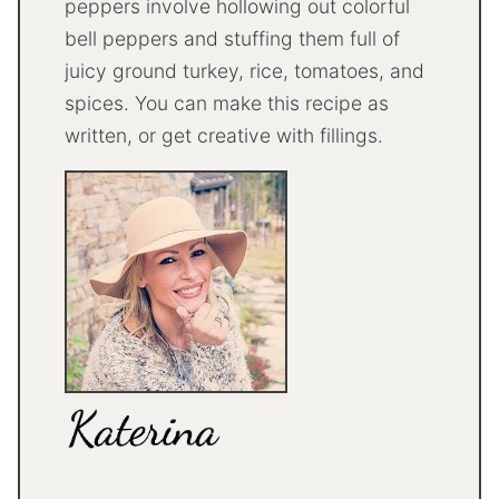
peppers involve hollowing out colorful
bell peppers and stuffing them full of
juicy ground turkey, rice, tomatoes, and
spices. You can make this recipe as
written, or get creative with fillings.