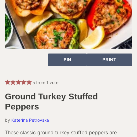
PIN
PRINT
5
from 1 vote
Ground Turkey Stuffed
Peppers
by
Katerina Petrovska
These classic ground turkey stuffed peppers are