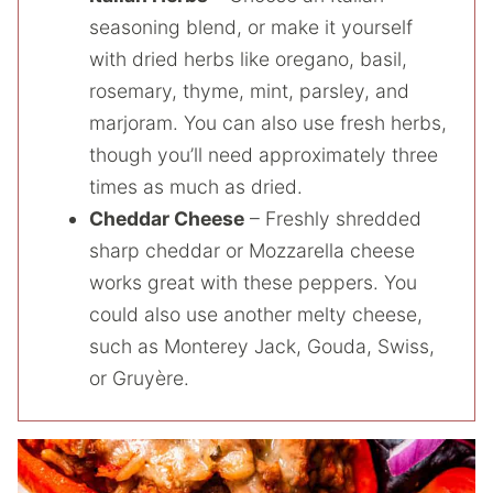
seasoning blend, or make it yourself
with dried herbs like oregano, basil,
rosemary, thyme, mint, parsley, and
marjoram. You can also use fresh herbs,
though you’ll need approximately three
times as much as dried.
Cheddar Cheese
– Freshly shredded
sharp cheddar or Mozzarella cheese
works great with these peppers. You
could also use another melty cheese,
such as Monterey Jack, Gouda, Swiss,
or Gruyère.