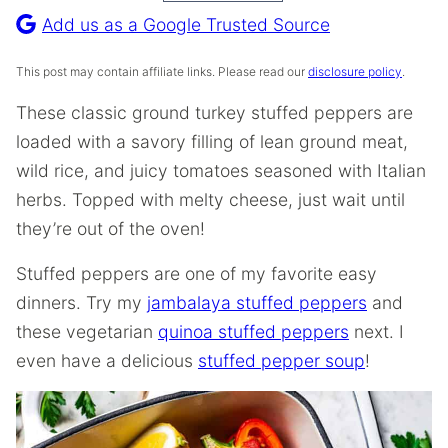
Recipe
Add us as a Google Trusted Source
This post may contain affiliate links. Please read our
disclosure policy
.
These classic ground turkey stuffed peppers are
loaded with a savory filling of lean ground meat,
wild rice, and juicy tomatoes seasoned with Italian
herbs. Topped with melty cheese, just wait until
they’re out of the oven!
Stuffed peppers are one of my favorite easy
dinners. Try my
jambalaya stuffed peppers
and
these vegetarian
quinoa stuffed peppers
next. I
even have a delicious
stuffed pepper soup
!