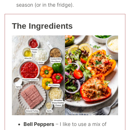
season (or in the fridge).
The Ingredients
Bell Peppers
– I like to use a mix of