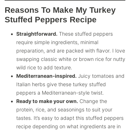
Reasons To Make My Turkey
Stuffed Peppers Recipe
Straightforward.
These stuffed peppers
require simple ingredients, minimal
preparation, and are packed with flavor. I love
swapping classic white or brown rice for nutty
wild rice to add texture.
Mediterranean-inspired.
Juicy tomatoes and
Italian herbs give these turkey stuffed
peppers a Mediterranean-style twist.
Ready to make your own.
Change the
protein, rice, and seasonings to suit your
tastes. It’s easy to adapt this stuffed peppers
recipe depending on what ingredients are in