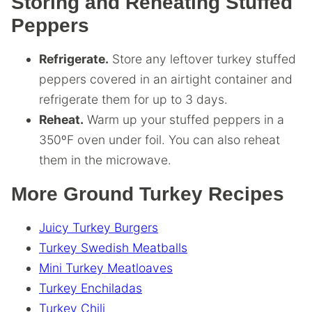
Storing and Reheating Stuffed
Peppers
Refrigerate.
Store any leftover turkey stuffed
peppers covered in an airtight container and
refrigerate them for up to 3 days.
Reheat.
Warm up your stuffed peppers in a
350ºF oven under foil. You can also reheat
them in the microwave.
More Ground Turkey Recipes
Juicy Turkey Burgers
Turkey Swedish Meatballs
Mini Turkey Meatloaves
Turkey Enchiladas
Turkey Chili