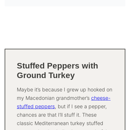
Stuffed Peppers with
Ground Turkey
Maybe it’s because I grew up hooked on
my Macedonian grandmother’s
cheese-
stuffed peppers
, but if I see a pepper,
chances are that I’ll stuff it. These
classic Mediterranean turkey stuffed