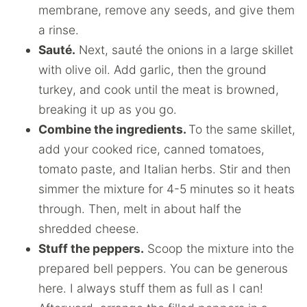
membrane, remove any seeds, and give them
a rinse.
Sauté.
Next, sauté the onions in a large skillet
with olive oil. Add garlic, then the ground
turkey, and cook until the meat is browned,
breaking it up as you go.
Combine the ingredients.
To the same skillet,
add your cooked rice, canned tomatoes,
tomato paste, and Italian herbs. Stir and then
simmer the mixture for 4-5 minutes so it heats
through. Then, melt in about half the
shredded cheese.
Stuff the peppers.
Scoop the mixture into the
prepared bell peppers. You can be generous
here. I always stuff them as full as I can!