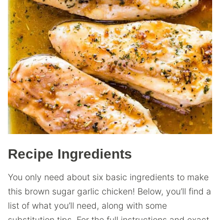
Recipe Ingredients
You only need about six basic ingredients to make
this brown sugar garlic chicken! Below, you’ll find a
list of what you’ll need, along with some
substitution tips. For the full instructions and exact