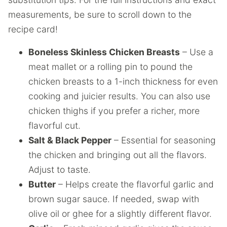
measurements, be sure to scroll down to the
recipe card!
Boneless Skinless Chicken Breasts
– Use a
meat mallet or a rolling pin to pound the
chicken breasts to a 1-inch thickness for even
cooking and juicier results. You can also use
chicken thighs if you prefer a richer, more
flavorful cut.
Salt & Black Pepper
– Essential for seasoning
the chicken and bringing out all the flavors.
Adjust to taste.
Butter
– Helps create the flavorful garlic and
brown sugar sauce. If needed, swap with
olive oil or ghee for a slightly different flavor.