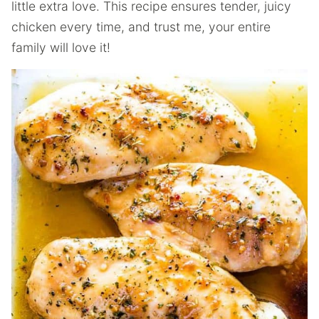
little extra love. This recipe ensures tender, juicy
chicken every time, and trust me, your entire
family will love it!