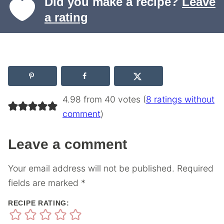
Did you make a recipe?
Leave
a rating
4.98 from 40 votes (
8 ratings without
comment
)
Leave a comment
Your email address will not be published.
Required
fields are marked
*
RECIPE RATING: