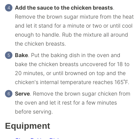
Add the sauce to the chicken breasts
.
Remove the brown sugar mixture from the heat
and let it stand for a minute or two or until cool
enough to handle. Rub the mixture all around
the chicken breasts.
Bake
. Put the baking dish in the oven and
bake the chicken breasts uncovered for 18 to
20 minutes, or until browned on top and the
chicken's internal temperature reaches 165˚F.
Serve
. Remove the brown sugar chicken from
the oven and let it rest for a few minutes
before serving.
Equipment