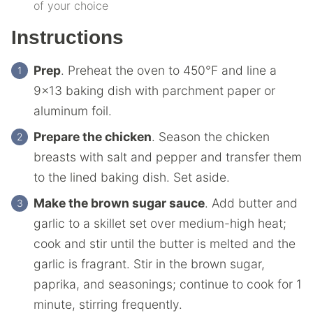
of your choice
Instructions
Prep
. Preheat the oven to 450°F and line a
9×13 baking dish with parchment paper or
aluminum foil.
Prepare the chicken
. Season the chicken
breasts with salt and pepper and transfer them
to the lined baking dish. Set aside.
Make the brown sugar sauce
. Add butter and
garlic to a skillet set over medium-high heat;
cook and stir until the butter is melted and the
garlic is fragrant. Stir in the brown sugar,
paprika, and seasonings; continue to cook for 1
minute, stirring frequently.