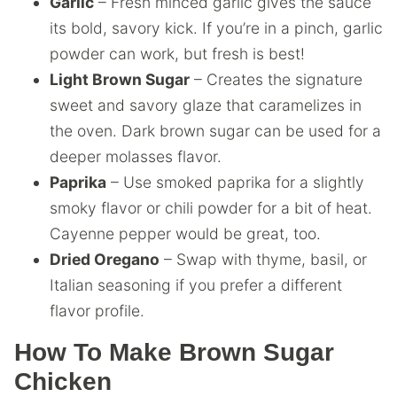
Garlic
– Fresh minced garlic gives the sauce
its bold, savory kick. If you’re in a pinch, garlic
powder can work, but fresh is best!
Light Brown Sugar
– Creates the signature
sweet and savory glaze that caramelizes in
the oven. Dark brown sugar can be used for a
deeper molasses flavor.
Paprika
– Use smoked paprika for a slightly
smoky flavor or chili powder for a bit of heat.
Cayenne pepper would be great, too.
Dried Oregano
– Swap with thyme, basil, or
Italian seasoning if you prefer a different
flavor profile.
How To Make Brown Sugar
Chicken