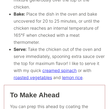
chicken.
Bake:
Place the dish in the oven and bake
uncovered for 20 to 25 minutes, or until the
chicken reaches an internal temperature of
165°F when checked with a meat
thermometer.
Serve:
Take the chicken out of the oven and
serve immediately, spooning extra sauce over
the top for maximum flavor! I like to serve it
with my quick
creamed spinach
or with
roasted vegetables
and
lemon rice
.
To Make Ahead
You can prep this ahead by coating the