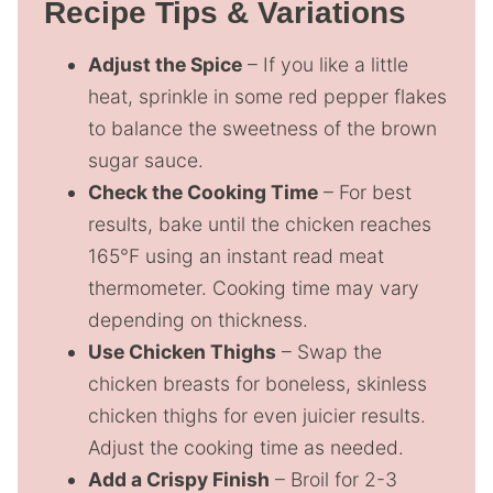
Recipe Tips & Variations
Adjust the Spice
– If you like a little
heat, sprinkle in some red pepper flakes
to balance the sweetness of the brown
sugar sauce.
Check the Cooking Time
– For best
results, bake until the chicken reaches
165°F using an instant read meat
thermometer. Cooking time may vary
depending on thickness.
Use Chicken Thighs
– Swap the
chicken breasts for boneless, skinless
chicken thighs for even juicier results.
Adjust the cooking time as needed.
Add a Crispy Finish
– Broil for 2-3