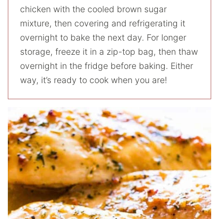
chicken with the cooled brown sugar
mixture, then covering and refrigerating it
overnight to bake the next day. For longer
storage, freeze it in a zip-top bag, then thaw
overnight in the fridge before baking. Either
way, it’s ready to cook when you are!