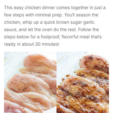
This easy chicken dinner comes together in just a
few steps with minimal prep. You’ll season the
chicken, whip up a quick brown sugar garlic
sauce, and let the oven do the rest. Follow the
steps below for a foolproof, flavorful meal that’s
ready in about 30 minutes!