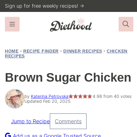
Skip
Sign up for free weekly recipes! →
to
content
HOME
•
RECIPE FINDER
•
DINNER RECIPES
•
CHICKEN
RECIPES
Brown Sugar Chicken
by
Katerina Petrovska
4.98
from
40
votes
Updated Feb 20, 2025
Jump to Recipe
Comments
Pin
Recipe
Add us as a Google Trusted Source