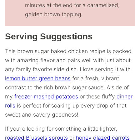
minutes at the end for a caramelized,
golden brown topping.
Serving Suggestions
This brown sugar baked chicken recipe is packed
with amazing flavor and pairs well with just about
any family favorite side dish. I love serving it with
lemon butter green beans
for a fresh, vibrant
contrast to the rich brown sugar sauce. A side of
my
freezer mashed potatoes
or these fluffy
dinner
rolls
is perfect for soaking up every drop of that
sweet and savory goodness!
If you’re looking for something a little lighter,
roasted Brussels sprouts
or
honey glazed carrots