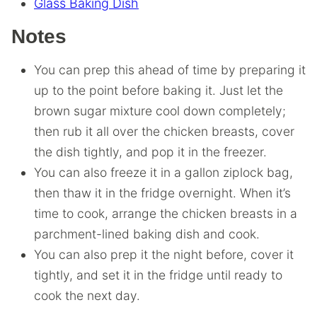
Glass Baking Dish
Notes
You can prep this ahead of time by preparing it
up to the point before baking it. Just let the
brown sugar mixture cool down completely;
then rub it all over the chicken breasts, cover
the dish tightly, and pop it in the freezer.
You can also freeze it in a gallon ziplock bag,
then thaw it in the fridge overnight. When it’s
time to cook, arrange the chicken breasts in a
parchment-lined baking dish and cook.
You can also prep it the night before, cover it
tightly, and set it in the fridge until ready to
cook the next day.