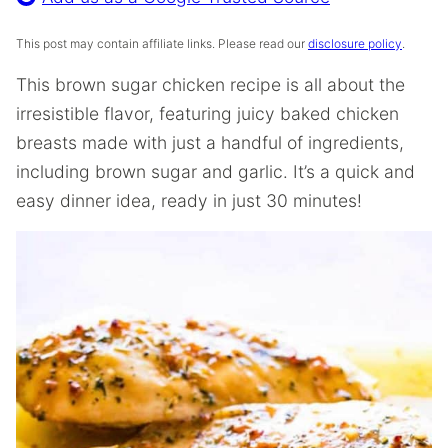
This post may contain affiliate links. Please read our
disclosure policy
.
This brown sugar chicken recipe is all about the
irresistible flavor, featuring juicy baked chicken
breasts made with just a handful of ingredients,
including brown sugar and garlic. It’s a quick and
easy dinner idea, ready in just 30 minutes!