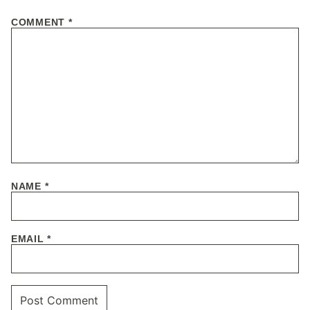
COMMENT
*
NAME
*
EMAIL
*