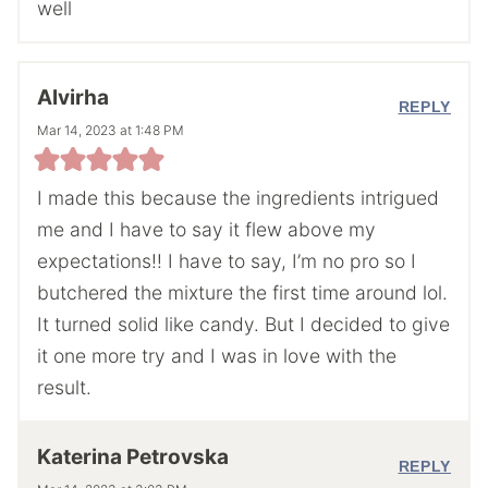
well
Alvirha
REPLY
Mar 14, 2023 at 1:48 PM
I made this because the ingredients intrigued
me and I have to say it flew above my
expectations!! I have to say, I’m no pro so I
butchered the mixture the first time around lol.
It turned solid like candy. But I decided to give
it one more try and I was in love with the
result.
Katerina Petrovska
REPLY