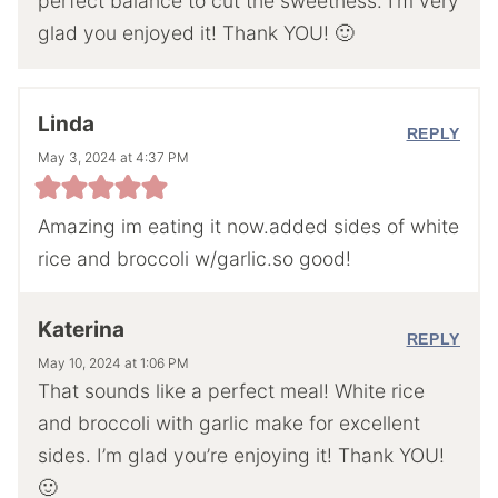
perfect balance to cut the sweetness. I’m very
glad you enjoyed it! Thank YOU! 🙂
Linda
REPLY
May 3, 2024 at 4:37 PM
Amazing im eating it now.added sides of white
rice and broccoli w/garlic.so good!
Katerina
REPLY
May 10, 2024 at 1:06 PM
That sounds like a perfect meal! White rice
and broccoli with garlic make for excellent
sides. I’m glad you’re enjoying it! Thank YOU!
🙂