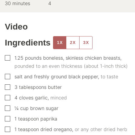
minutes
30
minutes
4
Video
Ingredients
1X
2X
3X
▢
1.25
pounds
boneless, skinless chicken breasts
,
pounded to an even thickness (about 1-inch thick)
▢
salt and freshly ground black pepper
,
to taste
▢
3
tablespoons
butter
▢
4
cloves
garlic
,
minced
▢
¼
cup
brown sugar
▢
1
teaspoon
paprika
▢
1
teaspoon
dried oregano
,
or any other dried herb