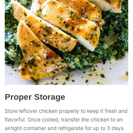
Proper Storage
Store leftover chicken properly to keep it fresh and
flavorful. Once cooled, transfer the chicken to an
airtight container and refrigerate for up to 3 days.