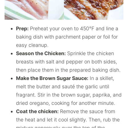
Prep:
Preheat your oven to 450°F and line a
baking dish with parchment paper or foil for
easy cleanup.
Season the Chicken:
Sprinkle the chicken
breasts with salt and pepper on both sides,
then place them in the prepared baking dish.
Make the Brown Sugar Sauce:
In a skillet,
melt the butter and sauté the garlic until
fragrant. Stir in the brown sugar, paprika, and
dried oregano, cooking for another minute.
Coat the chicken:
Remove the sauce from
the heat and let it cool slightly. Then, rub the
mixture generously over the top of the