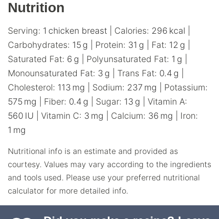
Nutrition
Serving:
1
chicken breast
|
Calories:
296
kcal
|
Carbohydrates:
15
g
|
Protein:
31
g
|
Fat:
12
g
|
Saturated Fat:
6
g
|
Polyunsaturated Fat:
1
g
|
Monounsaturated Fat:
3
g
|
Trans Fat:
0.4
g
|
Cholesterol:
113
mg
|
Sodium:
237
mg
|
Potassium:
575
mg
|
Fiber:
0.4
g
|
Sugar:
13
g
|
Vitamin A:
560
IU
|
Vitamin C:
3
mg
|
Calcium:
36
mg
|
Iron:
1
mg
Nutritional info is an estimate and provided as
courtesy. Values may vary according to the ingredients
and tools used. Please use your preferred nutritional
calculator for more detailed info.