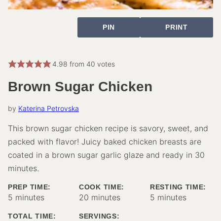
PIN
PRINT
4.98
from
40
votes
Brown Sugar Chicken
by
Katerina Petrovska
This brown sugar chicken recipe is savory, sweet, and
packed with flavor! Juicy baked chicken breasts are
coated in a brown sugar garlic glaze and ready in 30
minutes.
PREP TIME:
COOK TIME:
RESTING TIME:
minutes
minutes
minutes
5
minutes
20
minutes
5
minutes
TOTAL TIME:
SERVINGS: