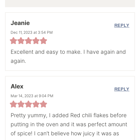
Jeanie
REPLY
Dec 11, 2023 at 3:54 PM
Excellent and easy to make. I have again and
again.
Alex
REPLY
Mar 14, 2023 at 9:04 PM
Pretty yummy, I added Red chili flakes before
putting in the oven and it was perfect amount
of spice! I can’t believe how juicy it was as