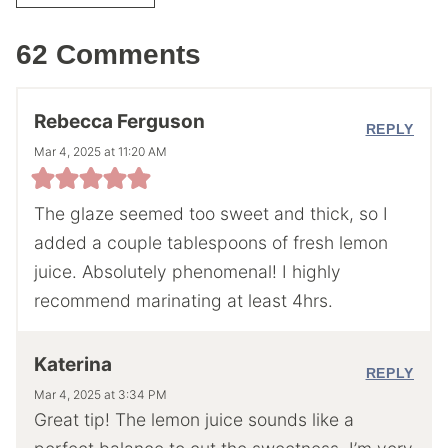
62 Comments
Rebecca Ferguson
REPLY
Mar 4, 2025 at 11:20 AM
The glaze seemed too sweet and thick, so I
added a couple tablespoons of fresh lemon
juice. Absolutely phenomenal! I highly
recommend marinating at least 4hrs.
Katerina
REPLY
Mar 4, 2025 at 3:34 PM
Great tip! The lemon juice sounds like a