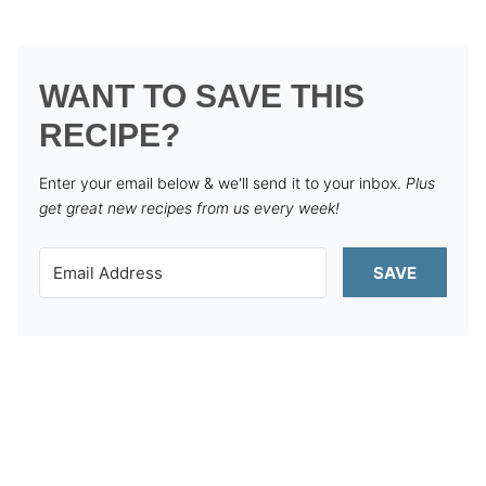
WANT TO SAVE THIS
RECIPE?
Enter your email below & we'll send it to your inbox.
Plus
get great new recipes from us every week!
SAVE