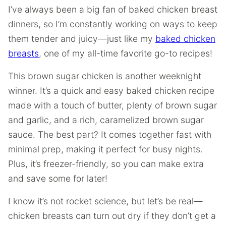
I’ve always been a big fan of baked chicken breast
dinners, so I’m constantly working on ways to keep
them tender and juicy—just like my
baked chicken
breasts
, one of my all-time favorite go-to recipes!
This brown sugar chicken is another weeknight
winner. It’s a quick and easy baked chicken recipe
made with a touch of butter, plenty of brown sugar
and garlic, and a rich, caramelized brown sugar
sauce. The best part? It comes together fast with
minimal prep, making it perfect for busy nights.
Plus, it’s freezer-friendly, so you can make extra
and save some for later!
I know it’s not rocket science, but let’s be real—
chicken breasts can turn out dry if they don’t get a