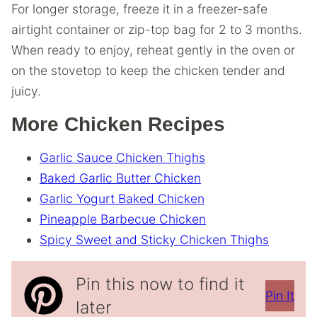
For longer storage, freeze it in a freezer-safe
airtight container or zip-top bag for 2 to 3 months.
When ready to enjoy, reheat gently in the oven or
on the stovetop to keep the chicken tender and
juicy.
More Chicken Recipes
Garlic Sauce Chicken Thighs
Baked Garlic Butter Chicken
Garlic Yogurt Baked Chicken
Pineapple Barbecue Chicken
Spicy Sweet and Sticky Chicken Thighs
Pin this now to find it
Pin It
later