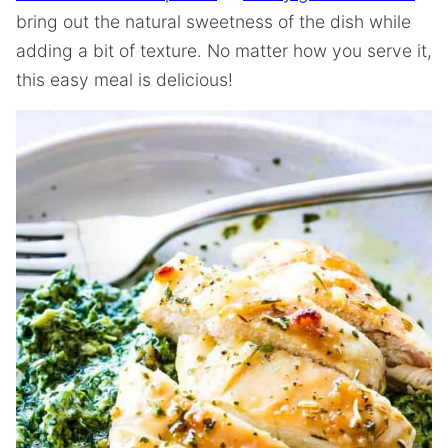
bring out the natural sweetness of the dish while
adding a bit of texture. No matter how you serve it,
this easy meal is delicious!